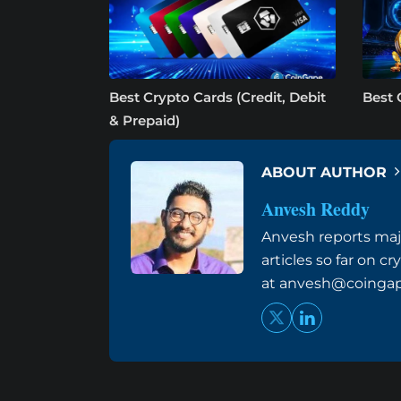
Best Crypto Cards (Credit, Debit
Best 
& Prepaid)
ABOUT AUTHOR
Anvesh Reddy
Anvesh reports maj
articles so far on 
at
anvesh@coinga