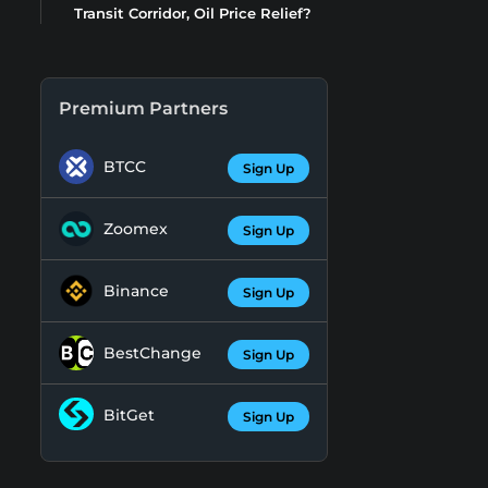
Transit Corridor, Oil Price Relief?
Premium Partners
BTCC
Sign Up
Zoomex
Sign Up
Binance
Sign Up
BestChange
Sign Up
BitGet
Sign Up