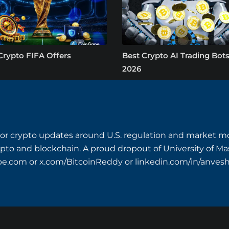
Crypto FIFA Offers
Best Crypto AI Trading Bots
2026
or crypto updates around U.S. regulation and market mo
crypto and blockchain. A proud dropout of University of M
pe.com
or x.com/BitcoinReddy or linkedin.com/in/anves