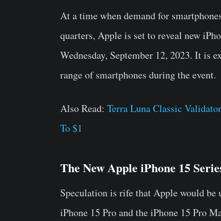
At a time when demand for smartphones i
quarters, Apple is set to reveal new iPh
Wednesday, September 12, 2023. It is ex
range of smartphones during the event.
Also Read:
Terra Luna Classic Valida
To $1
The New Apple iPhone 15 Serie
Speculation is rife that Apple would be 
iPhone 15 Pro and the iPhone 15 Pro Ma