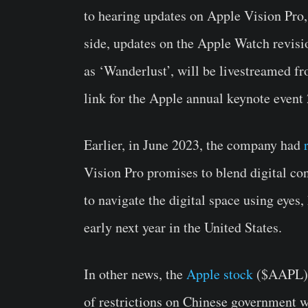
to hearing updates on Apple Vision Pro,
side, updates on the Apple Watch revisio
as ‘Wanderlust’, will be livestreamed fr
link for the Apple annual keynote event
Earlier, in June 2023, the company had
Vision Pro promises to blend digital con
to navigate the digital space using eyes,
early next year in the United States.
In other news, the
Apple stock
($AAPL) s
of restrictions on Chinese government w