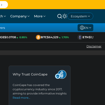
ch
Company
More
Ecosystem
yers
EN
E
$0.0708
BTC
$64,529
ETH
$1,920
▲ 0.95%
▲ 1.70%
▲ 2.11%
Disclaimer
Why Trust CoinGape
CoinGape has covered the
cryptocurrency industry since 2017,
aiming to provide informative insights
Read more…