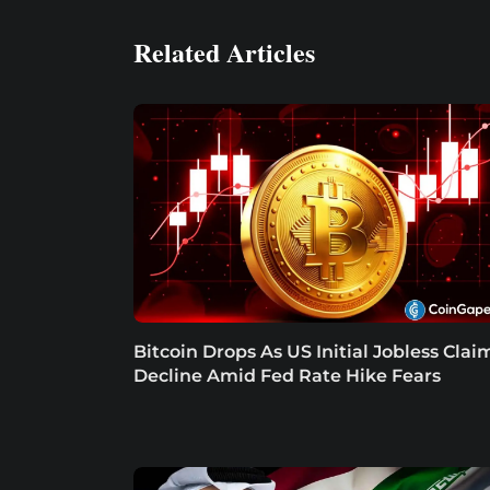
Related Articles
Bitcoin Drops As US Initial Jobless Clai
Decline Amid Fed Rate Hike Fears