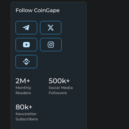
Follow CoinGape
2M+
500k+
Monthly
Social Media
Readers
Followers
80k+
Newsletter
Subscribers