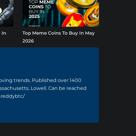
 In
Top Meme Coins To Buy In May
2026
ving trends. Published over 1400
assachusetts, Lowell. Can be reached
hreddybtc/