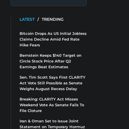
LATEST
/
TRENDING
Bitcoin Drops As US Initial Jobless
Claims Decline Amid Fed Rate
Hike Fears
Bernstein Keeps $140 Target on
Circle Stock Price After Q2
Earnings Beat Estimates
Sen. Tim Scott Says First CLARITY
Act Vote Still Possible as Senate
Weighs August Recess Delay
Breaking: CLARITY Act Misses
Weekend Vote As Senate Fails To
File Cloture
Iran & Oman Set to Issue Joint
Statement on Temporary Hormuz