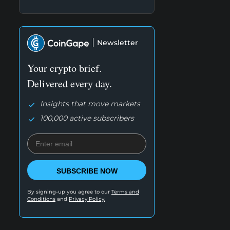
Newsletter
Your crypto brief.
Delivered every day.
Insights that move markets
100,000 active subscribers
SUBSCRIBE NOW
By signing-up you agree to our
Terms and
Conditions
and
Privacy Policy.