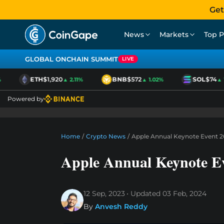
Get
News
Markets
Top P
GLOBAL ONCHAIN SUMMIT
LIVE
ETH
$1,920
BNB
$572
SOL
$74
▲ 2.11%
▲ 1.02%
▲ 1.
Powered by
Home
/
Crypto News
/
Apple Annual Keynote Event 2
Apple Annual Keynote E
12 Sep, 2023
Updated
03 Feb, 2024
By
Anvesh Reddy