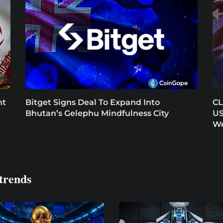
nt
Bitget Signs Deal To Expand Into
CL
Bhutan’s Gelephu Mindfulness City
US
W
trends