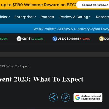
 up to $1190 Welcome Reward on BTCC
CLAIM REWARD
icks
Enterprise
Podcast
Review & Rating
Resear
Web3 Projects AEO
RWA Discovery
Crypto Law
XRP
$1
USDC
$0.9998
DOG
04%
▲ 3.03%
▼ 0.01%
023: What To Expect
vent 2023: What To Expect