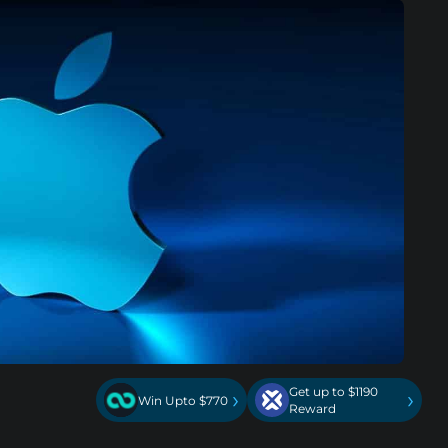
Get up to $1190
›
›
Win Upto $770
Reward