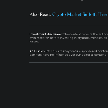
Also Read:
Crypto Market Selloff: Her
Investment disclaimer:
The content reflects the autho
own research before investing in cryptocurrencies, as n
losses.
Ad Disclosure:
This site may feature sponsored content a
partners have no influence over our editorial content.