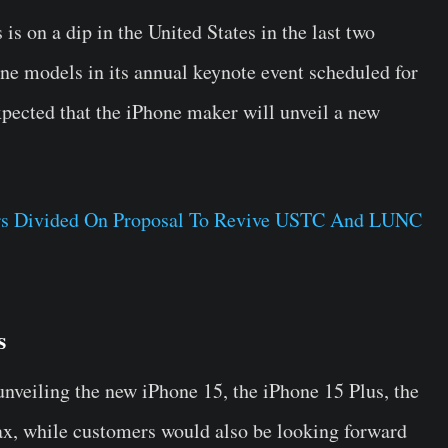
s on a dip in the United States in the last two
one models in its annual keynote event scheduled for
pected that the iPhone maker will unveil a new
tors Divided On Proposal To Revive USTC And LUNC
s
unveiling the new iPhone 15, the iPhone 15 Plus, the
x, while customers would also be looking forward