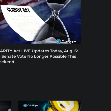
ARITY Act LIVE Updates Today, Aug. 6:
 Senate Vote No Longer Possible This
eekend