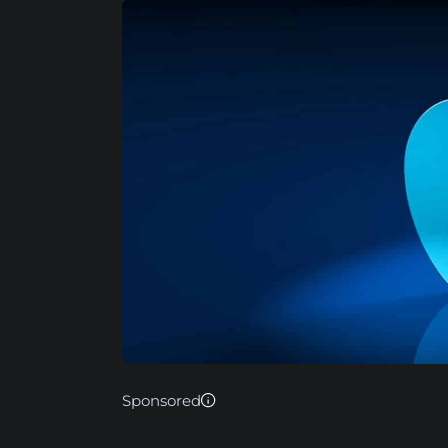
Sponsored