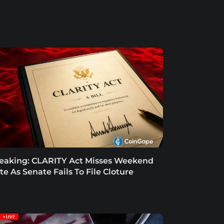
eaking: CLARITY Act Misses Weekend
te As Senate Fails To File Cloture