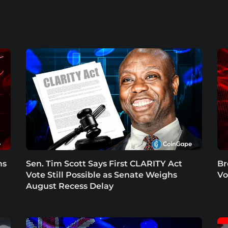
ms
Sen. Tim Scott Says First CLARITY Act
Br
Vote Still Possible as Senate Weighs
Vo
August Recess Delay