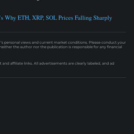
e’s Why ETH, XRP, SOL Prices Falling Sharply
r’s personal views and current market conditions. Please conduct your
either the author nor the publication is responsible for any financial
nd affiliate links. All advertisements are clearly labeled, and ad