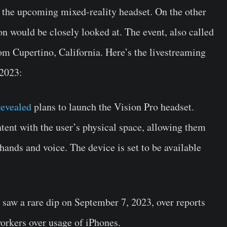
 the upcoming mixed-reality headset. On the other
n would be closely looked at. The event, also called
om Cupertino, California. Here’s the livestreaming
 2023:
revealed
plans to launch the Vision Pro headset.
tent with the user’s physical space, allowing them
 hands and voice. The device is set to be available
aw a rare dip on September 7, 2023, over reports
orkers over usage of iPhones.