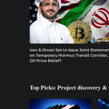
Iran & Oman Set to Issue Joint Stateme
on Temporary Hormuz Transit Corridor,
Oil Price Relief?
Top Picks: Project discovery & 