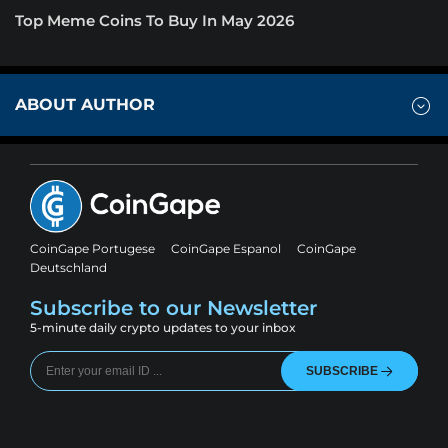
Top Meme Coins To Buy In May 2026
ABOUT AUTHOR
CoinGape Portugese
CoinGape Espanol
CoinGape
Deutschland
Subscribe to our Newsletter
5-minute daily crypto updates to your inbox
SUBSCRIBE