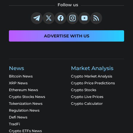
Follow us
ADVERTISE WITH US
News
Market Analysis
Bitcoin News
Crypto Market Analysis
XRP News
Crypto Price Predictions
Ethereum News
Crypto Stocks
Crypto Stocks News
Crypto Live Prices
Tokenization News
Crypto Calculator
Regulation News
Defi News
TradFi
Crypto ETFs News