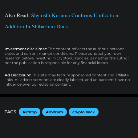
Also Read:
Shytoshi Kusama Confirms Unification
Addition In Shibarium Docs
Investment disclaimer:
The content reflects the author’s personal
views and current market conditions. Please conduct your own
research before investing in cryptocurrencies, as neither the author
nor the publication is responsible for any financial losses.
Ad Disclosure:
This site may feature sponsored content and affiliate
links. All advertisements are clearly labeled, and ad partners have no
influence over our editorial content.
TAGS
Airdrop
Arbitrum
crypto hack