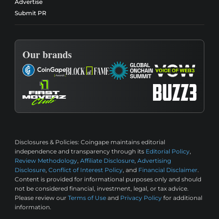
Advertise
Submit PR
Our brands
Disclosures & Policies:
Coingape maintains editorial
independence and transparency through its
Editorial Policy
,
Review Methodology
,
Affiliate Disclosure
,
Advertising
Disclosure
,
Conflict of Interest Policy
, and
Financial Disclaimer
.
Content is provided for informational purposes only and should
not be considered financial, investment, legal, or tax advice.
Please review our
Terms of Use
and
Privacy Policy
for additional
information.