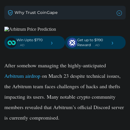
Why Trust CoinGape
Win Upto $770
Get up to $1190
›
›
Reward
. AD
. AD
After somehow managing the highly-anticipated
Arbitrum airdrop
on March 23 despite technical issues,
the Arbitrum team faces challenges of hacks and thefts
impacting its users. Many notable crypto community
members revealed that Arbitrum’s official Discord
server
is currently compromised.