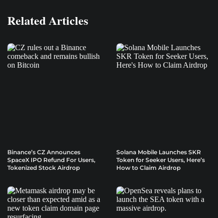
Related Articles
Binance’s CZ Announces
Solana Mobile Launches SKR
SpaceX IPO Refund For Users,
Token for Seeker Users, Here’s
Tokenized Stock Airdrop
How to Claim Airdrop