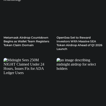
Metamask Airdrop Countdown
OpenSea Set to Reward
Begins as Wallet Team Registers
Investors With Massive SEA
Token Claim Domain
Token Airdrop Ahead of Q1 2026
Launch