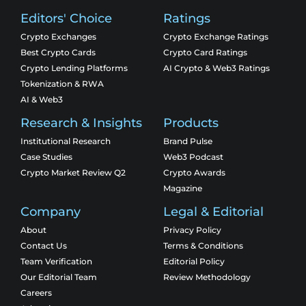
Editors' Choice
Ratings
Crypto Exchanges
Crypto Exchange Ratings
Best Crypto Cards
Crypto Card Ratings
Crypto Lending Platforms
AI Crypto & Web3 Ratings
Tokenization & RWA
AI & Web3
Research & Insights
Products
Institutional Research
Brand Pulse
Case Studies
Web3 Podcast
Crypto Market Review Q2
Crypto Awards
Magazine
Company
Legal & Editorial
About
Privacy Policy
Contact Us
Terms & Conditions
Team Verification
Editorial Policy
Our Editorial Team
Review Methodology
Careers