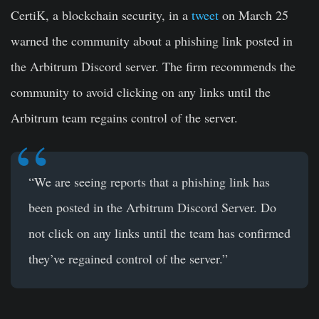
CertiK, a blockchain security, in a
tweet
on March 25
warned the community about a phishing link posted in
the Arbitrum Discord server. The firm recommends the
community to avoid clicking on any links until the
Arbitrum team regains control of the server.
“We are seeing reports that a phishing link has
been posted in the
Arbitrum
Discord Server. Do
not click on any links until the team has confirmed
they’ve regained control of the server.”