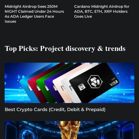
Midnight Airdrop Sees 250M
Cardano Midnight Airdrop for
NIGHT Claimed Under 24 Hours
ADA, BTC, ETH, XRP Holders
As ADA Ledger Users Face
Goes Live
Issues
Top Picks: Project discovery & trends
Best Crypto Cards (Credit, Debit & Prepaid)