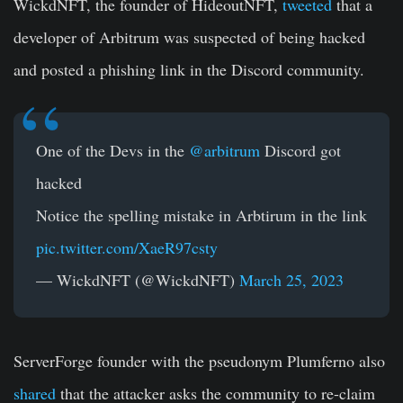
WickdNFT, the founder of HideoutNFT,
tweeted
that a
developer of Arbitrum was suspected of being hacked
and posted a phishing link in the Discord community.
One of the Devs in the
@arbitrum
Discord got
hacked
Notice the spelling mistake in Arbtirum in the link
pic.twitter.com/XaeR97csty
— WickdNFT (@WickdNFT)
March 25, 2023
ServerForge founder with the pseudonym Plumferno also
shared
that the attacker asks the community to re-claim