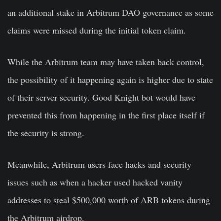
an additional stake in Arbitrum DAO governance as some
claims were missed during the initial token claim.
While the Arbitrum team may have taken back control,
the possibility of it happening again is higher due to state
of their server security. Good Knight bot would have
prevented this from happening in the first place itself if
the security is strong.
Meanwhile, Arbitrum users face hacks and security
issues such as when a hacker used hacked vanity
addresses to steal $500,000 worth of ARB tokens during
the Arbitrum airdrop.