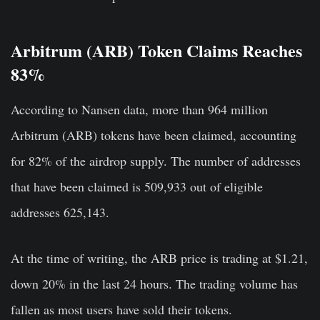
Arbitrum (ARB) Token Claims Reaches
83%
According to Nansen data, more than 964 million
Arbitrum (ARB) tokens have been claimed, accounting
for 82% of the airdrop supply. The number of addresses
that have been claimed is 509,933
out of eligible
addresses 625,143.
At the time of writing, the ARB price is trading at $1.21,
down 20% in the last 24 hours. The trading volume has
fallen as most users have sold their tokens.