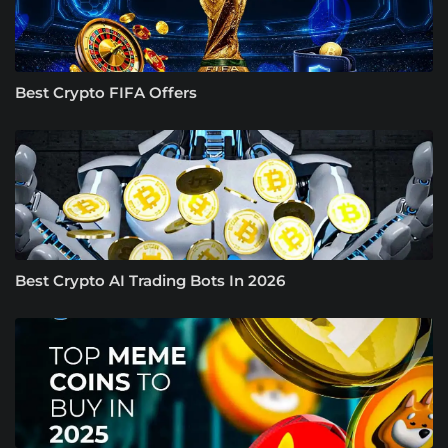
Best Crypto FIFA Offers
Best Crypto AI Trading Bots In 2026