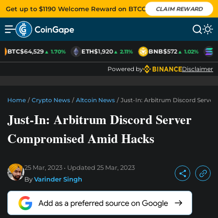
Get up to $1190 Welcome Reward on BTCC
CLAIM REWARD
BTC
$64,529
ETH
$1,920
BNB
$572
S
▲ 1.70%
▲ 2.11%
▲ 1.02%
Powered by
Disclaimer
Home
/
Crypto News
/
Altcoin News
/
Just-In: Arbitrum Discord Serv
Just-In: Arbitrum Discord Server
Compromised Amid Hacks
25 Mar, 2023
Updated
25 Mar, 2023
By
Varinder Singh