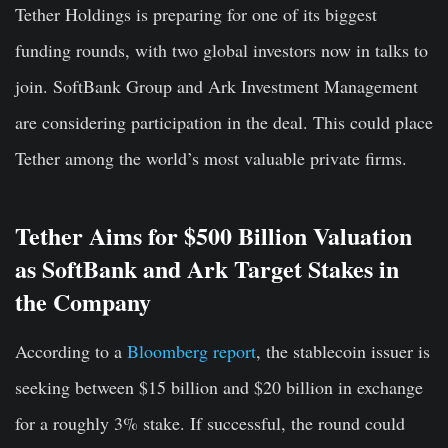
Tether Holdings is preparing for one of its biggest
funding rounds, with two global investors now in talks to
join. SoftBank Group and Ark Investment Management
are considering participation in the deal. This could place
Tether among the world’s most valuable private firms.
Tether Aims for $500 Billion Valuation
as SoftBank and Ark Target Stakes in
the Company
According to a
Bloomberg report
, the stablecoin issuer is
seeking between $15 billion and $20 billion in exchange
for a roughly 3% stake. If successful, the round could