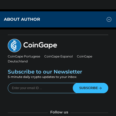
ABOUT AUTHOR
CoinGape Portugese
CoinGape Espanol
CoinGape
Deutschland
Subscribe to our Newsletter
5-minute daily crypto updates to your inbox
SUBSCRIBE
Follow us