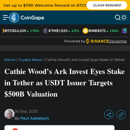
Get up to $1190 Welcome Reward on BTCC
CLAIM REWARD
BTC
$64,529
ETH
$1,920
BNB
$572
S
▲ 1.70%
▲ 2.11%
▲ 1.02%
Powered by
Disclaimer
Home
/
Crypto News
/
Cathie Wood’s Ark Invest Eyes Stake In Tether A
Cathie Wood’s Ark Invest Eyes Stake
in Tether as USDT Issuer Targets
$500B Valuation
26 Sep, 2025
By
Paul Adedoyin