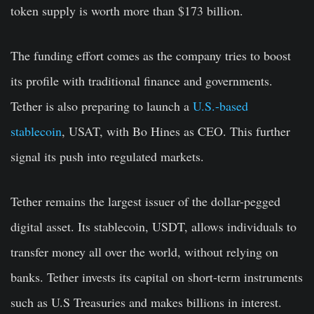
token supply is worth more than $173 billion.
The funding effort comes as the company tries to boost
its profile with traditional finance and governments.
Tether is also preparing to launch a
U.S.-based
stablecoin
, USAT, with Bo Hines as CEO. This further
signal its push into regulated markets.
Tether remains the largest issuer of the dollar-pegged
digital asset. Its stablecoin, USDT, allows individuals to
transfer money all over the world, without relying on
banks. Tether invests its capital on short-term instruments
such as U.S Treasuries and makes billions in interest.