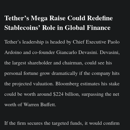
Tether’s Mega Raise Could Redefine
Stablecoins’ Role in Global Finance
Tether’s leadership is headed by Chief Executive Paolo
Ardoino and co-founder Giancarlo Devasini. Devasini,
the largest shareholder and chairman, could see his
personal fortune grow dramatically if the company hits
the projected valuation. Bloomberg estimates his stake
could be worth around $224 billion, surpassing the net
worth of Warren Buffett.
If the firm secures the targeted funds, it would confirm