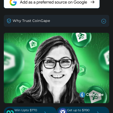
Why Trust CoinGape
Win Upto $770
Get up to $1190
›
›