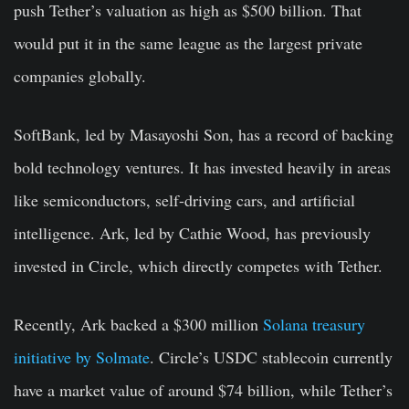
push Tether’s valuation as high as $500 billion. That
would put it in the same league as the largest private
companies globally.
SoftBank, led by Masayoshi Son, has a record of backing
bold technology ventures. It has invested heavily in areas
like semiconductors, self-driving cars, and artificial
intelligence. Ark, led by Cathie Wood, has previously
invested in Circle, which directly competes with Tether.
Recently, Ark backed a $300 million
Solana treasury
initiative by Solmate
. Circle’s USDC stablecoin currently
have a market value of around $74 billion, while Tether’s