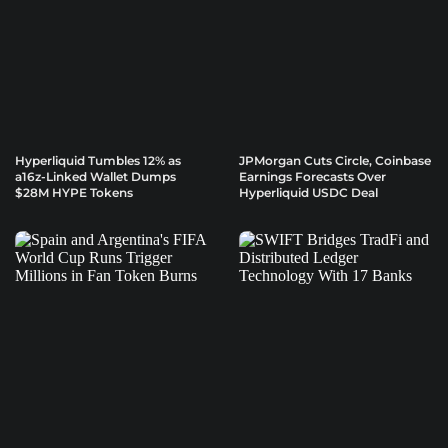
Hyperliquid Tumbles 12% as
JPMorgan Cuts Circle, Coinbase
a16z-Linked Wallet Dumps
Earnings Forecasts Over
$28M HYPE Tokens
Hyperliquid USDC Deal