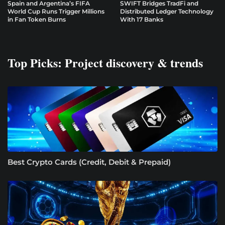
Spain and Argentina’s FIFA
SWIFT Bridges TradFi and
World Cup Runs Trigger Millions
Distributed Ledger Technology
in Fan Token Burns
With 17 Banks
Top Picks: Project discovery & trends
Best Crypto Cards (Credit, Debit & Prepaid)