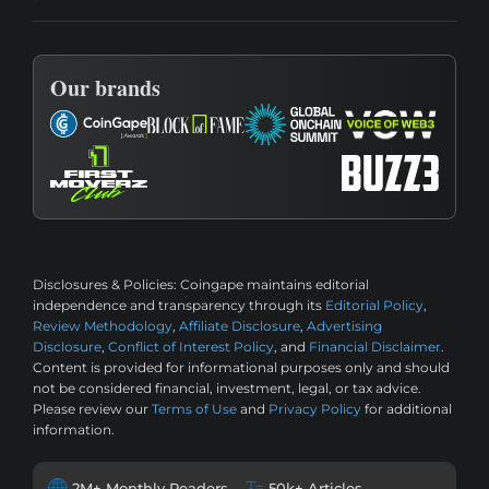
Our brands
Disclosures & Policies:
Coingape maintains editorial
independence and transparency through its
Editorial Policy
,
Review Methodology
,
Affiliate Disclosure
,
Advertising
Disclosure
,
Conflict of Interest Policy
, and
Financial Disclaimer
.
Content is provided for informational purposes only and should
not be considered financial, investment, legal, or tax advice.
Please review our
Terms of Use
and
Privacy Policy
for additional
information.
2M+ Monthly Readers
50k+ Articles