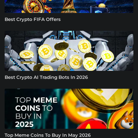
Best Crypto FIFA Offers
Best Crypto AI Trading Bots In 2026
Top Meme Coins To Buy In May 2026