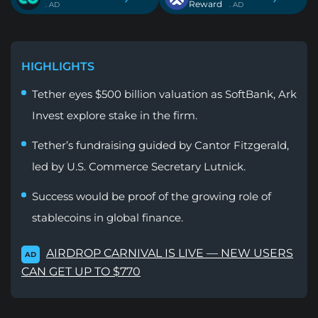
Reward
. AD
. AD
HIGHLIGHTS
Tether eyes $500 billion valuation as SoftBank, Ark
Invest explore stake in the firm.
Tether’s fundraising guided by Cantor Fitzgerald,
led by U.S. Commerce Secretary Lutnick.
Success would be proof of the growing role of
stablecoins in global finance.
AIRDROP CARNIVAL IS LIVE — NEW USERS
AD
CAN GET UP TO $770