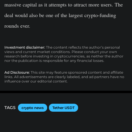
massive capital as it attempts to attract more users. The
deal would also be one of the largest crypto-funding
rounds ever.
Investment disclaimer:
The content reflects the author’s personal
views and current market conditions. Please conduct your own
research before investing in cryptocurrencies, as neither the author
nor the publication is responsible for any financial losses.
Ad Disclosure:
This site may feature sponsored content and affiliate
links. All advertisements are clearly labeled, and ad partners have no
influence over our editorial content.
TAGS
crypto news
Tether USDT