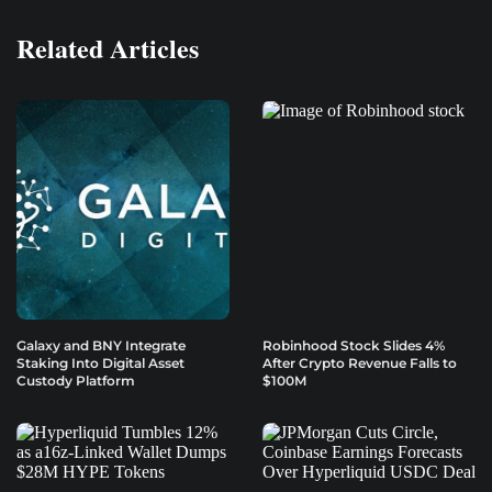
Related Articles
Galaxy and BNY Integrate
Robinhood Stock Slides 4%
Staking Into Digital Asset
After Crypto Revenue Falls to
Custody Platform
$100M