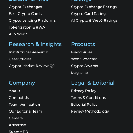
Crypto Exchanges
Crypto Exchange Ratings
Best Crypto Cards
Crypto Card Ratings
Crypto Lending Platforms
AI Crypto & Web3 Ratings
Tokenization & RWA
AI & Web3
Research & Insights
Products
Institutional Research
Brand Pulse
Case Studies
Web3 Podcast
Crypto Market Review Q2
Crypto Awards
Magazine
Company
Legal & Editorial
About
Privacy Policy
Contact Us
Terms & Conditions
Team Verification
Editorial Policy
Our Editorial Team
Review Methodology
Careers
Advertise
Submit PR