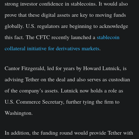
strong investor confidence in stablecoins. It would also
prove that these digital assets are key to moving funds
globally. U.S. regulators are beginning to acknowledge
this fact. The CFTC recently launched a
stablecoin
collateral initiative for derivatives markets
.
Cantor Fitzgerald, led for years by Howard Lutnick, is
advising Tether on the deal and also serves as custodian
of the company’s assets. Lutnick now holds a role as
U.S. Commerce Secretary, further tying the firm to
Washington.
In addition, the funding round would provide Tether with