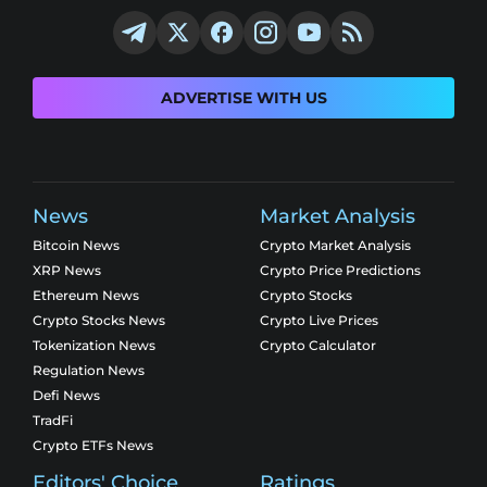
ADVERTISE WITH US
News
Market Analysis
Bitcoin News
Crypto Market Analysis
XRP News
Crypto Price Predictions
Ethereum News
Crypto Stocks
Crypto Stocks News
Crypto Live Prices
Tokenization News
Crypto Calculator
Regulation News
Defi News
TradFi
Crypto ETFs News
Editors' Choice
Ratings