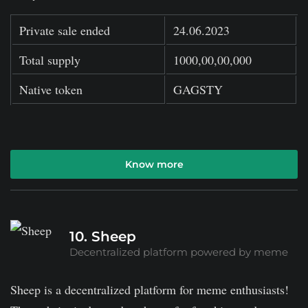
Private sale ended
24.06.2023
Total supply
1000,00,00,000
Native token
GAGSTY
Know more
10. Sheep
Decentralized platform powered by meme
Sheep is a decentralized platform for meme enthusiasts!