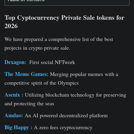
Top Cyptocurrency Private Sale tokens for
2026
We have prepared a comprehensive list of the best
projects in crypto private sale.
Dexagon:
First social NFTwork
The Meme Games:
Merging popular memes with a
competitive spirit of the Olympics
Asenix :
Utilizing blockchain technology for preserving
and protecting the seas
Amdao:
An AI powered decentralized platform
Big Happy :
A zero fees cryptocurrency