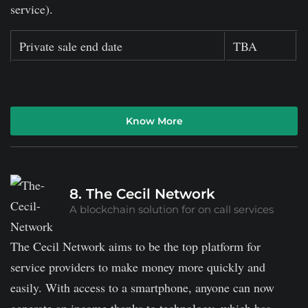
service).
Private sale end date
TBA
Know More
8. The Cecil Network
A blockchain solution for on call services
The Cecil Network aims to be the top platform for
service providers to make money more quickly and
easily. With access to a smartphone, anyone can now