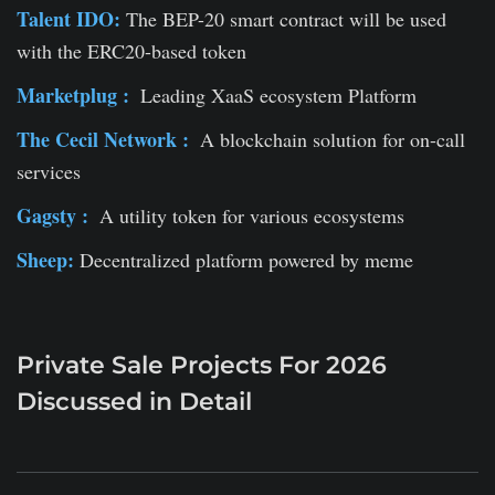
Talent IDO:
The BEP-20 smart contract will be used
with the ERC20-based token
Marketplug :
Leading XaaS ecosystem Platform
The Cecil Network :
A blockchain solution for on-call
services
Gagsty :
A utility token for various ecosystems
Sheep:
Decentralized platform powered by meme
Private Sale Projects For 2026
Discussed in Detail