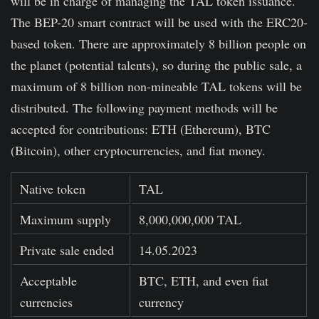
will be in charge of managing the TAL token issuance.
The BEP-20 smart contract will be used with the ERC20-
based token. There are approximately 8 billion people on
the planet (potential talents), so during the public sale, a
maximum of 8 billion non-mineable TAL tokens will be
distributed. The following payment methods will be
accepted for contributions: ETH (Ethereum), BTC
(Bitcoin), other cryptocurrencies, and fiat money.
Native token
TAL
Maximum supply
8,000,000,000 TAL
Private sale ended
14.05.2023
Acceptable
BTC, ETH, and even fiat
currencies
currency