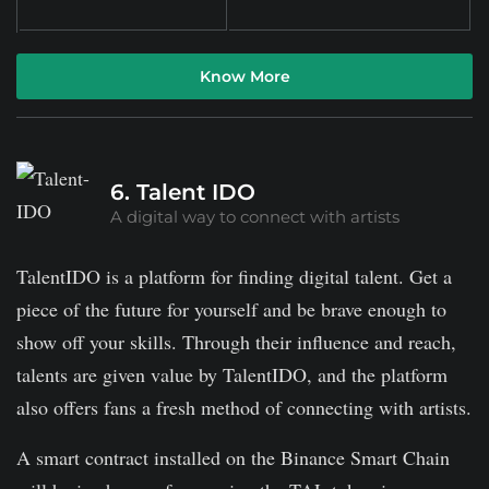
Know More
6. Talent IDO
A digital way to connect with artists
TalentIDO is a platform for finding digital talent. Get a
piece of the future for yourself and be brave enough to
show off your skills. Through their influence and reach,
talents are given value by TalentIDO, and the platform
also offers fans a fresh method of connecting with artists.
A smart contract installed on the Binance Smart Chain