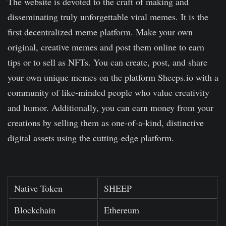
The website is devoted to the craft of making and
disseminating truly unforgettable viral memes. It is the
first decentralized meme platform. Make your own
original, creative memes and post them online to earn
tips or to sell as NFTs. You can create, post, and share
your own unique memes on the platform Sheeps.io with a
community of like-minded people who value creativity
and humor. Additionally, you can earn money from your
creations by selling them as one-of-a-kind, distinctive
digital assets using the cutting-edge platform.
Native Token
SHEEP
Blockchain
Ethereum