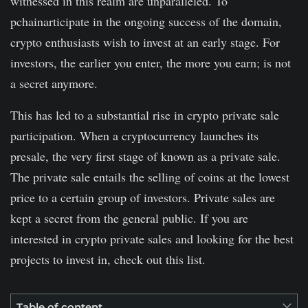
witnessed in this realm are unparalleled. To
pchainarticipate in the ongoing success of the domain,
crypto enthusiasts wish to invest at an early stage. For
investors, the earlier you enter, the more you earn; is not
a secret anymore.
This has led to a substantial rise in crypto private sale
participation. When a cryptocurrency launches its
presale, the very first stage of known as a private sale.
The private sale entails the selling of coins at the lowest
price to a certain group of investors. Private sales are
kept a secret from the general public. If you are
interested in crypto private sales and looking for the best
projects to invest in, check out this list.
Table of content