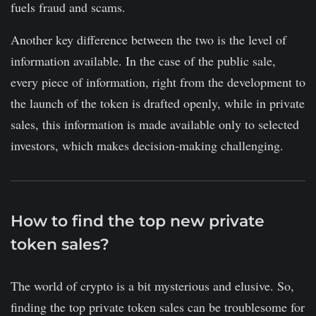
fuels fraud and scams.
Another key difference between the two is the level of
information available. In the case of the public sale,
every piece of information, right from the development to
the launch of the token is drafted openly, while in private
sales, this information is made available only to selected
investors, which makes decision-making challenging.
How to find the top new private
token sales?
The world of crypto is a bit mysterious and elusive. So,
finding the top private token sales can be troublesome for