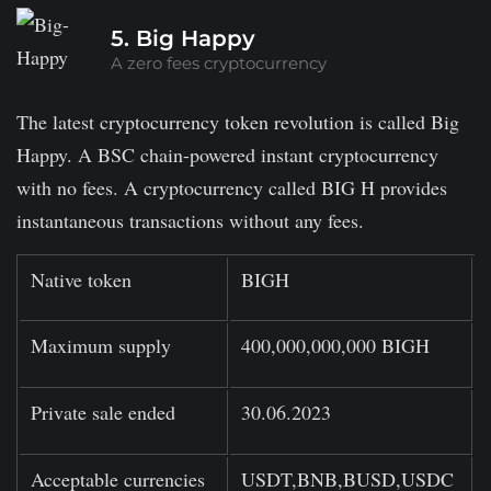
5. Big Happy
A zero fees cryptocurrency
The latest cryptocurrency token revolution is called Big
Happy. A BSC chain-powered instant cryptocurrency
with no fees. A cryptocurrency called BIG H provides
instantaneous transactions without any fees.
Native token
BIGH
Maximum supply
400,000,000,000 BIGH
Private sale ended
30.06.2023
Acceptable currencies
USDT,BNB,BUSD,USDC