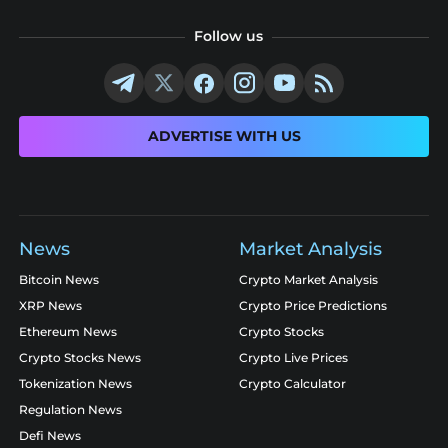
Follow us
ADVERTISE WITH US
News
Market Analysis
Bitcoin News
Crypto Market Analysis
XRP News
Crypto Price Predictions
Ethereum News
Crypto Stocks
Crypto Stocks News
Crypto Live Prices
Tokenization News
Crypto Calculator
Regulation News
Defi News