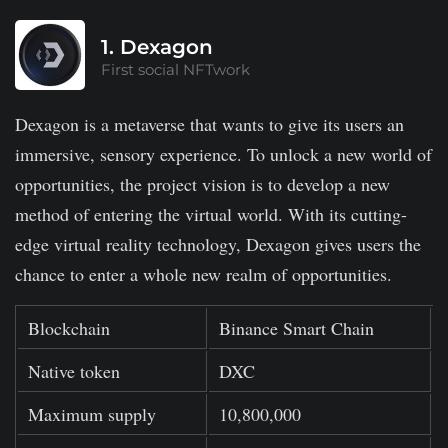
1. Dexagon
First social NFTwork
Dexagon is a metaverse that wants to give its users an
immersive, sensory experience. To unlock a new world of
opportunities, the project vision is to develop a new
method of entering the virtual world. With its cutting-
edge virtual reality technology, Dexagon gives users the
chance to enter a whole new realm of opportunities.
Blockchain
Binance Smart Chain
Native token
DXC
Maximum supply
10,800,000