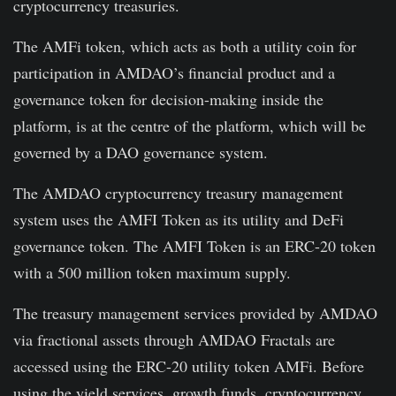
cryptocurrency treasuries.
The AMFi token, which acts as both a utility coin for
participation in AMDAO’s financial product and a
governance token for decision-making inside the
platform, is at the centre of the platform, which will be
governed by a DAO governance system.
The AMDAO cryptocurrency treasury management
system uses the AMFI Token as its utility and DeFi
governance token. The AMFI Token is an ERC-20 token
with a 500 million token maximum supply.
The treasury management services provided by AMDAO
via fractional assets through AMDAO Fractals are
accessed using the ERC-20 utility token AMFi. Before
using the yield services, growth funds, cryptocurrency