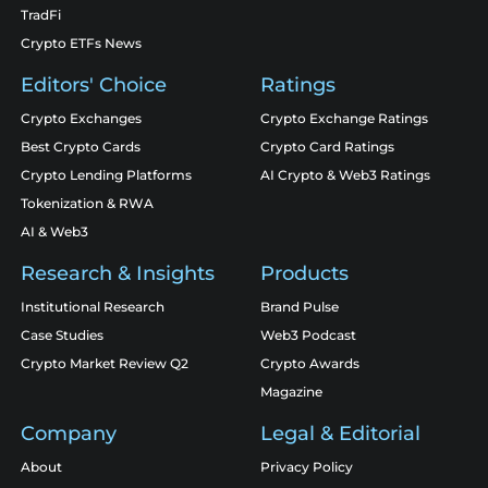
TradFi
Crypto ETFs News
Editors' Choice
Ratings
Crypto Exchanges
Crypto Exchange Ratings
Best Crypto Cards
Crypto Card Ratings
Crypto Lending Platforms
AI Crypto & Web3 Ratings
Tokenization & RWA
AI & Web3
Research & Insights
Products
Institutional Research
Brand Pulse
Case Studies
Web3 Podcast
Crypto Market Review Q2
Crypto Awards
Magazine
Company
Legal & Editorial
About
Privacy Policy