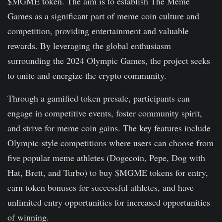
$MGME token. The aim is to establish The Meme
Games as a significant part of meme coin culture and
competition, providing entertainment and valuable
rewards. By leveraging the global enthusiasm
surrounding the 2024 Olympic Games, the project seeks
to unite and energize the crypto community.
Through a gamified token presale, participants can
engage in competitive events, foster community spirit,
and strive for meme coin gains. The key features include
Olympic-style competitions where users can choose from
five popular meme athletes (Dogecoin, Pepe, Dog with
Hat, Brett, and Turbo) to buy $MGME tokens for entry,
earn token bonuses for successful athletes, and have
unlimited entry opportunities for increased opportunities
of winning.