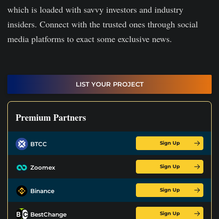
which is loaded with savvy investors and industry
insiders. Connect with the trusted ones through social
media platforms to exact some exclusive news.
LIST YOUR PROJECT
Premium Partners
Sign Up
BTCC
Sign Up
Zoomex
Sign Up
Binance
Sign Up
BestChange