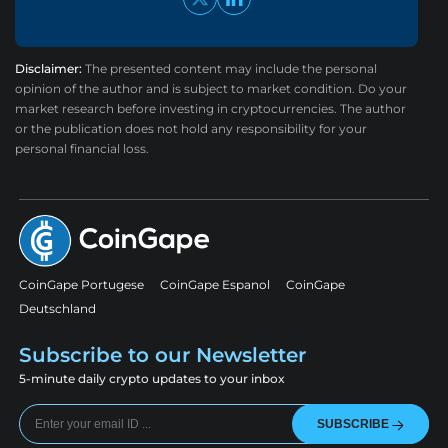
Disclaimer:
The presented content may include the personal
opinion of the author and is subject to market condition. Do your
market research before investing in cryptocurrencies. The author
or the publication does not hold any responsibility for your
personal financial loss.
CoinGape Portugese
CoinGape Espanol
CoinGape
Deutschland
Subscribe to our Newsletter
5-minute daily crypto updates to your inbox
SUBSCRIBE