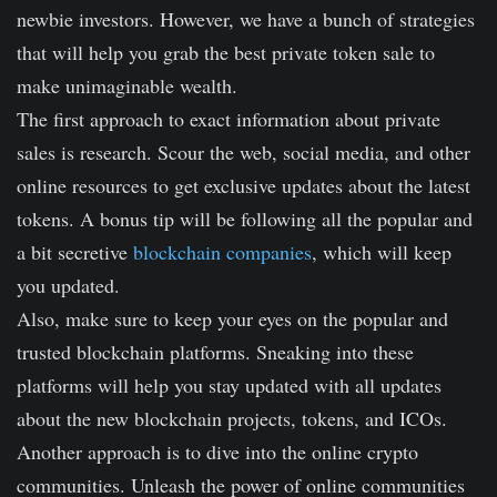
newbie investors. However, we have a bunch of strategies
that will help you grab the best private token sale to
make unimaginable wealth.
The first approach to exact information about private
sales is research. Scour the web, social media, and other
online resources to get exclusive updates about the latest
tokens. A bonus tip will be following all the popular and
a bit secretive
blockchain companies
, which will keep
you updated.
Also, make sure to keep your eyes on the popular and
trusted blockchain platforms. Sneaking into these
platforms will help you stay updated with all updates
about the new blockchain projects, tokens, and ICOs.
Another approach is to dive into the online crypto
communities. Unleash the power of online communities