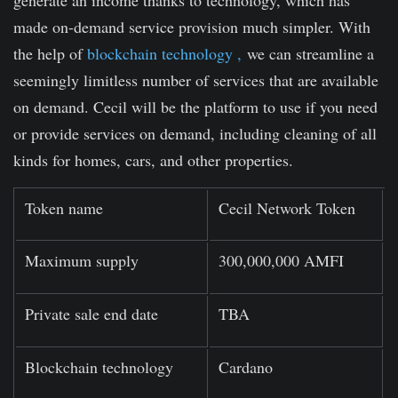
generate an income thanks to technology, which has
made on-demand service provision much simpler. With
the help of
blockchain technology ,
we can streamline a
seemingly limitless number of services that are available
on demand. Cecil will be the platform to use if you need
or provide services on demand, including cleaning of all
kinds for homes, cars, and other properties.
Token name
Cecil Network Token
Maximum supply
300,000,000 AMFI
Private sale end date
TBA
Blockchain technology
Cardano