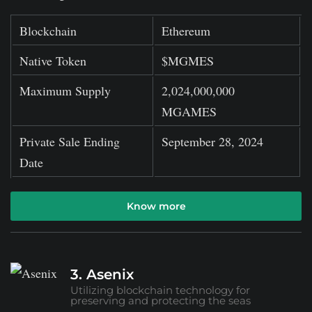
Blockchain
Ethereum
Native Token
$MGMES
Maximum Supply
2,024,000,000
MGAMES
Private Sale Ending
September 28, 2024
Date
Know more
3. Asenix
Utilizing blockchain technology for
preserving and protecting the seas