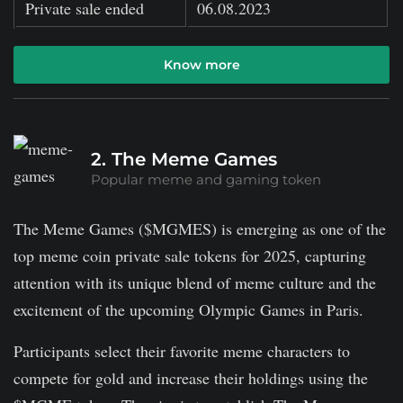
Private sale ended
06.08.2023
Know more
2. The Meme Games
Popular meme and gaming token
The Meme Games ($MGMES) is emerging as one of the
top meme coin private sale tokens for 2025, capturing
attention with its unique blend of meme culture and the
excitement of the upcoming Olympic Games in Paris.
Participants select their favorite meme characters to
compete for gold and increase their holdings using the