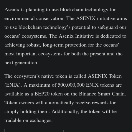
Asenix is planning to use blockchain technology for
environmental conservation. The ASENIX initiative aims
to use blockchain technology’s potential to safeguard our
oceans’ ecosystems. The Asenix Initiative is dedicated to
achieving robust, long-term protection for the oceans’
most important ecosystems for both the present and the
next generation.
The ecosystem’s native token is called ASENIX Token
(ENIX). A maximum of 500,000,000 ENIX tokens are
available as a BEP20 token on the Binance Smart Chain.
Token owners will automatically receive rewards for
simply holding them. Additionally, the token will be
tradable on exchanges.