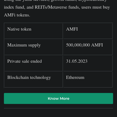
index fund, and REITs/Metaverse funds, users must buy
AMFi tokens.
Native token
AMFI
Maximum supply
500,000,000 AMFI
Private sale ended
31.05.2023
Blockchain technology
Ethereum
Know More