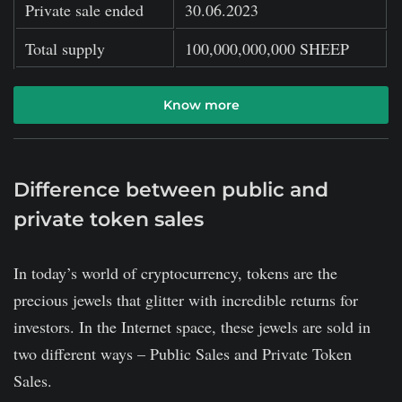
Private sale ended
30.06.2023
Total supply
100,000,000,000 SHEEP
Know more
Difference between public and
private token sales
In today’s world of cryptocurrency, tokens are the
precious jewels that glitter with incredible returns for
investors. In the Internet space, these jewels are sold in
two different ways – Public Sales and Private Token
Sales.