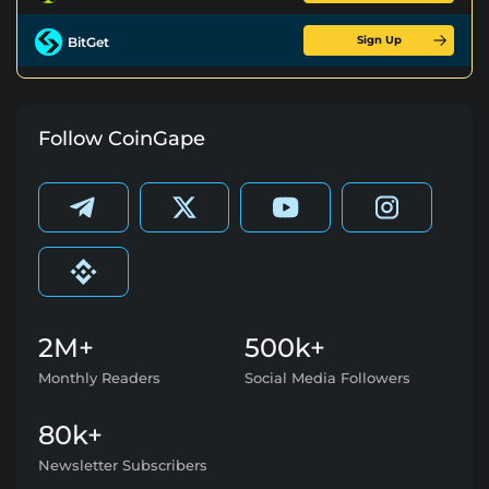
Sign Up
BitGet
Follow CoinGape
2M+
500k+
Monthly Readers
Social Media Followers
80k+
Newsletter Subscribers