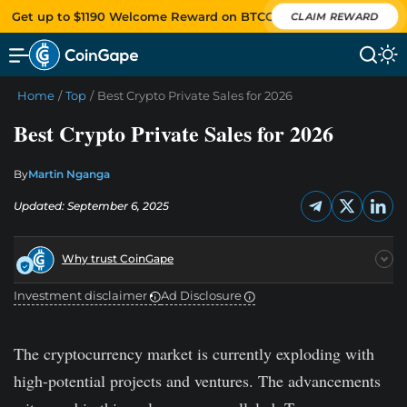
Get up to $1190 Welcome Reward on BTCC
CLAIM REWARD
Home
/
Top
/
Best Crypto Private Sales for 2026
Best Crypto Private Sales for 2026
By
Martin Nganga
Updated: September 6, 2025
Why trust CoinGape
Investment disclaimer
Ad Disclosure
The cryptocurrency market is currently exploding with
high-potential projects and ventures. The advancements