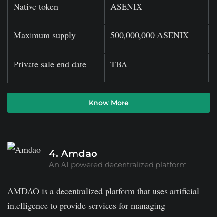
Native token
ASENIX
Maximum supply
500,000,000 ASENIX
Private sale end date
TBA
Know More
4. Amdao
An AI powered decentralized platform
AMDAO is a decentralized platform that uses artificial
intelligence to provide services for managing