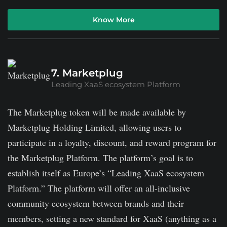
Know More
7. Marketplug
Leading XaaS ecosystem Platform
The Marketplug token will be made available by
Marketplug Holding Limited, allowing users to
participate in a loyalty, discount, and reward program for
the Marketplug Platform. The platform’s goal is to
establish itself as Europe’s “Leading XaaS ecosystem
Platform.” The platform will offer an all-inclusive
community ecosystem between brands and their
members, setting a new standard for XaaS (anything as a