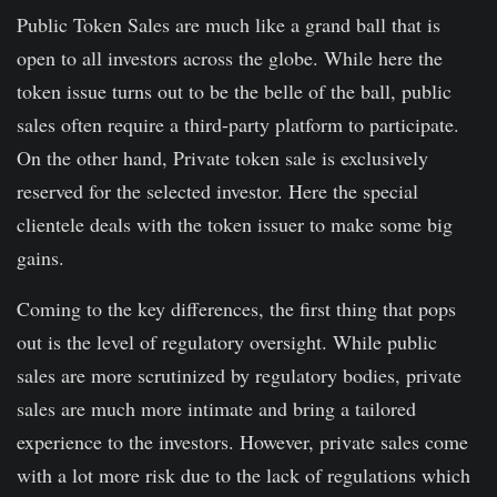
Public Token Sales are much like a grand ball that is
open to all investors across the globe. While here the
token issue turns out to be the belle of the ball, public
sales often require a third-party platform to participate.
On the other hand, Private token sale is exclusively
reserved for the selected investor. Here the special
clientele deals with the token issuer to make some big
gains.
Coming to the key differences, the first thing that pops
out is the level of regulatory oversight. While public
sales are more scrutinized by regulatory bodies, private
sales are much more intimate and bring a tailored
experience to the investors. However, private sales come
with a lot more risk due to the lack of regulations which