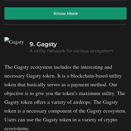
Know More
9. Gagsty
A utility network for various ecosystem
The Gagsty ecosystem includes the interesting and
necessary Gagsty token. It is a blockchain-based utility
token that basically serves as a payment method. Our
objective is to give you the token’s maximum utility. The
Gagsty token offers a variety of airdrops. The Gagsty
token is a necessary component of the Gagsty ecosystem.
Users can use the Gagsty token in a variety of crypto
ecosystems.