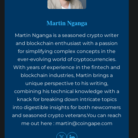
Martin Nganga
Martin Nganga is a seasoned crypto writer
and blockchain enthusiast with a passion
for simplifying complex concepts in the
ever-evolving world of cryptocurrencies.
With years of experience in the fintech and
blockchain industries, Martin brings a
unique perspective to his writing,
combining his technical knowledge with a
knack for breaking down intricate topics
into digestible insights for both newcomers
and seasoned crypto veterans.You can reach
me out here :
martin@coingape.com