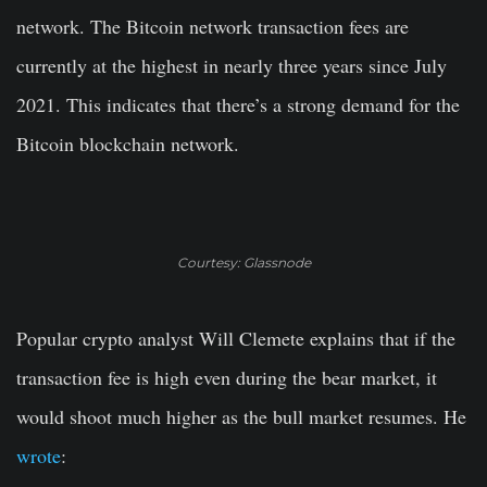
network. The Bitcoin network transaction fees are
currently at the highest in nearly three years since July
2021. This indicates that there’s a strong demand for the
Bitcoin blockchain network.
Courtesy: Glassnode
Popular crypto analyst Will Clemete explains that if the
transaction fee is high even during the bear market, it
would shoot much higher as the bull market resumes. He
wrote
: