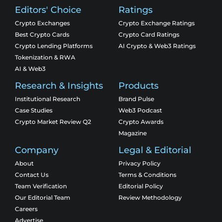
Editors' Choice
Ratings
Crypto Exchanges
Crypto Exchange Ratings
Best Crypto Cards
Crypto Card Ratings
Crypto Lending Platforms
AI Crypto & Web3 Ratings
Tokenization & RWA
AI & Web3
Research & Insights
Products
Institutional Research
Brand Pulse
Case Studies
Web3 Podcast
Crypto Market Review Q2
Crypto Awards
Magazine
Company
Legal & Editorial
About
Privacy Policy
Contact Us
Terms & Conditions
Team Verification
Editorial Policy
Our Editorial Team
Review Methodology
Careers
Advertise