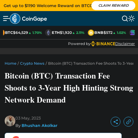
Get up to $1190 Welcome Reward on BTCC
CLAIM REWARD
BTC
$64,529
ETH
$1,920
BNB
$572
S
▲ 1.70%
▲ 2.11%
▲ 1.02%
Powered by
Disclaimer
Home
/
Crypto News
/
Bitcoin (BTC) Transaction Fee Shoots To 3-Yea
Bitcoin (BTC) Transaction Fee
Shoots to 3-Year High Hinting Strong
Network Demand
03 May, 2023
By
Bhushan Akolkar