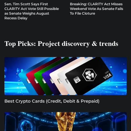
Sen. Tim Scott Says First
Breaking: CLARITY Act Misses
CLARITY Act Vote Still Possible
Weekend Vote As Senate Fails
as Senate Weighs August
To File Cloture
Recess Delay
Top Picks: Project discovery & trends
Best Crypto Cards (Credit, Debit & Prepaid)