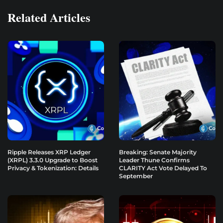
Related Articles
Ripple Releases XRP Ledger
Breaking: Senate Majority
(XRPL) 3.3.0 Upgrade to Boost
Leader Thune Confirms
Privacy & Tokenization: Details
CLARITY Act Vote Delayed To
September