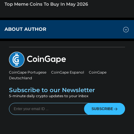
Top Meme Coins To Buy In May 2026
ABOUT AUTHOR
CoinGape Portugese
CoinGape Espanol
CoinGape
Deutschland
Subscribe to our Newsletter
5-minute daily crypto updates to your inbox
SUBSCRIBE