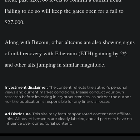
Failing to do so will keep the gates open for a fall to
$27,000.
Along with Bitcoin, other altcoins are also showing signs
of mild recovery with Ethereum (ETH) gaining by 2%
and other alts jumping in similar magnitude.
Investment disclaimer:
The content reflects the author’s personal
views and current market conditions. Please conduct your own
research before investing in cryptocurrencies, as neither the author
nor the publication is responsible for any financial losses.
Ad Disclosure:
This site may feature sponsored content and affiliate
links. All advertisements are clearly labeled, and ad partners have no
influence over our editorial content.