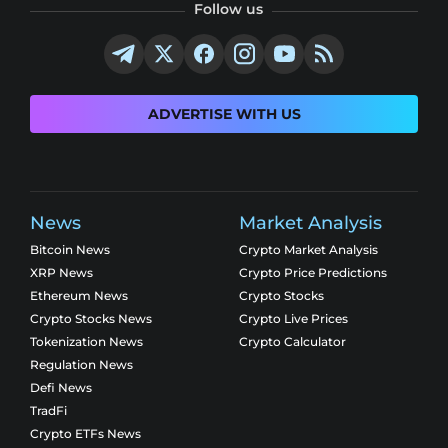
Follow us
ADVERTISE WITH US
News
Market Analysis
Bitcoin News
Crypto Market Analysis
XRP News
Crypto Price Predictions
Ethereum News
Crypto Stocks
Crypto Stocks News
Crypto Live Prices
Tokenization News
Crypto Calculator
Regulation News
Defi News
TradFi
Crypto ETFs News