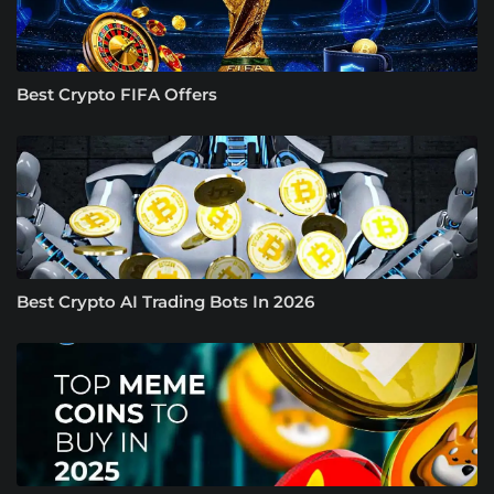
Best Crypto FIFA Offers
Best Crypto AI Trading Bots In 2026