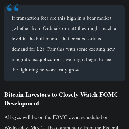
If transaction fees are this high in a bear market
(whether from Ordinals or not) they might reach a
level in the bull market that creates serious
demand for L2s. Pair this with some exciting new
integrations/applications, we might begin to see
the lightning network truly grow.
Bitcoin Investors to Closely Watch FOMC
Development
All eyes will be on the FOMC event scheduled on
Wednesday, May 2. The commentary from the Federal