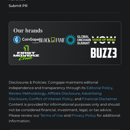
Submit PR
Our brands
Disclosures & Policies:
Coingape maintains editorial
independence and transparency through its
Editorial Policy
,
Review Methodology
,
Affiliate Disclosure
,
Advertising
Disclosure
,
Conflict of Interest Policy
, and
Financial Disclaimer
.
Content is provided for informational purposes only and should
not be considered financial, investment, legal, or tax advice.
Please review our
Terms of Use
and
Privacy Policy
for additional
information.