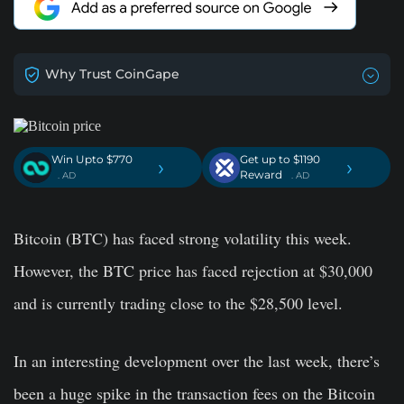
Why Trust CoinGape
Win Upto $770
Get up to $1190
›
›
Reward
. AD
. AD
Bitcoin (BTC) has faced strong volatility this week.
However, the BTC price has faced rejection at $30,000
and is currently trading close to the $28,500 level.
In an interesting development over the last week, there’s
been a huge spike in the transaction fees on the Bitcoin