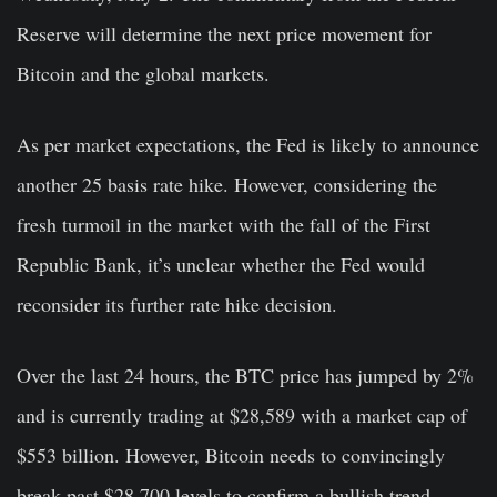
Reserve will determine the next price movement for
Bitcoin and the global markets.
As per market expectations, the Fed is likely to announce
another 25 basis rate hike. However, considering the
fresh turmoil in the market with the fall of the First
Republic Bank, it’s unclear whether the Fed would
reconsider its further rate hike decision.
Over the last 24 hours, the BTC price has jumped by 2%
and is currently trading at $28,589 with a market cap of
$553 billion. However, Bitcoin needs to convincingly
break past $28,700 levels to confirm a bullish trend.