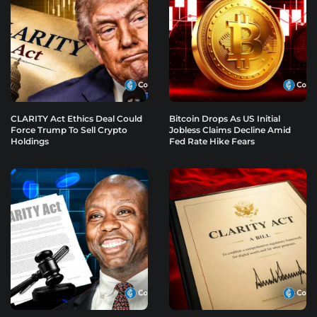
CLARITY Act Ethics Deal Could
Bitcoin Drops As US Initial
Force Trump To Sell Crypto
Jobless Claims Decline Amid
Holdings
Fed Rate Hike Fears