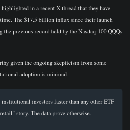
highlighted in a recent X thread that they have
time. The $17.5 billion influx since their launch
ing the previous record held by the Nasdaq-100 QQQs
orthy given the ongoing skepticism from some
tutional adoption is minimal.
institutional investors faster than any other ETF
t retail" story. The data prove otherwise.