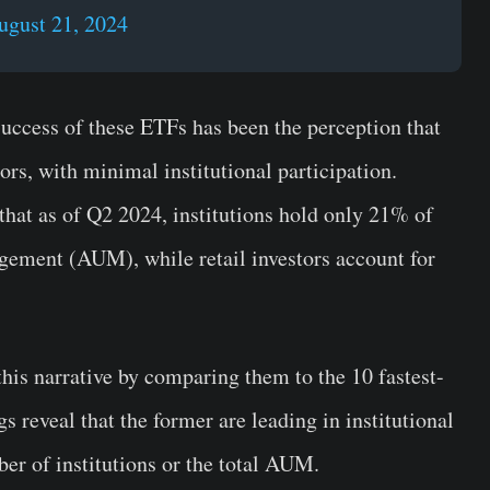
ugust 21, 2024
uccess of these ETFs has been the perception that
tors, with minimal institutional participation.
 that as of Q2 2024, institutions hold only 21% of
ement (AUM), while retail investors account for
his narrative by comparing them to the 10 fastest-
s reveal that the former are leading in institutional
r of institutions or the total AUM.