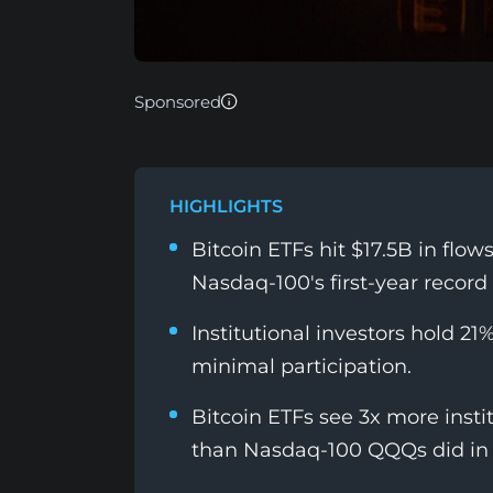
Sponsored
HIGHLIGHTS
Bitcoin ETFs hit $17.5B in flo
Nasdaq-100's first-year record 
Institutional investors hold 21
minimal participation.
Bitcoin ETFs see 3x more instit
than Nasdaq-100 QQQs did in 