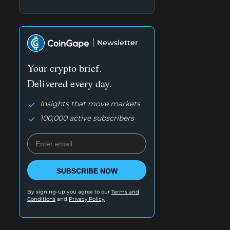
Newsletter
Your crypto brief.
Delivered every day.
Insights that move markets
100,000 active subscribers
SUBSCRIBE NOW
By signing-up you agree to our
Terms and
Conditions
and
Privacy Policy.