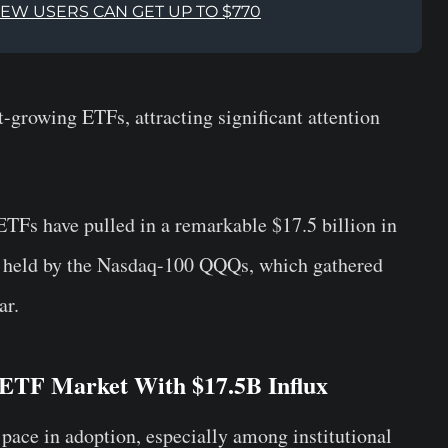
NEW USERS CAN GET UP TO $770
-growing ETFs, attracting significant attention
ETFs have pulled in a remarkable $17.5 billion in
rd held by the Nasdaq-100 QQQs, which gathered
ar.
 ETF Market With $17.5B Influx
 pace in adoption, especially among institutional