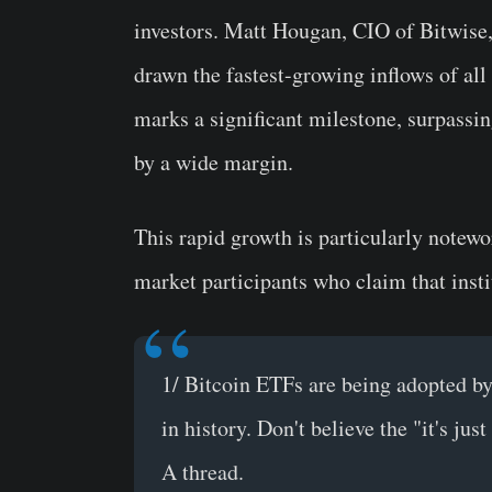
investors. Matt Hougan, CIO of Bitwise, 
drawn the fastest-growing inflows of all 
marks a significant milestone, surpass
by a wide margin.
This rapid growth is particularly notew
market participants who claim that insti
1/ Bitcoin ETFs are being adopted by 
in history. Don't believe the "it's jus
A thread.