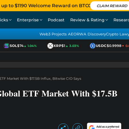
 up to $1190 Welcome Reward on BTCC
CLAIM REWARD
icks
Enterprise
Podcast
Review & Rating
Resear
Web3 Projects AEO
RWA Discovery
Crypto Law
SOL
$74
XRP
$1
USDC
$0.9998
▲ 1.04%
▲ 3.03%
▼ 0.01
TF Market With $17.5B Influx, Bitwise CIO Says
Global ETF Market With $17.5B