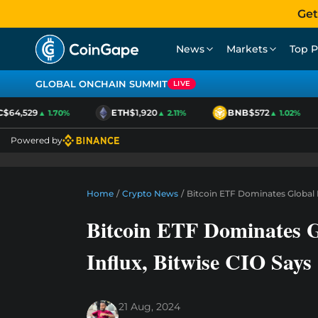
Get
News
Markets
Top P
GLOBAL ONCHAIN SUMMIT
LIVE
64,529
ETH
$1,920
BNB
$572
▲ 1.70%
▲ 2.11%
▲ 1.02%
Powered by
Home
/
Crypto News
/
Bitcoin ETF Dominates Global E
Bitcoin ETF Dominates 
Influx, Bitwise CIO Says
21 Aug, 2024