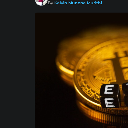
By
Kelvin Munene Murithi