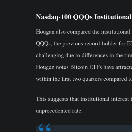
Nasdaq-100 QQQs Institutional
Hougan also compared the institutional
QQQs, the previous record-holder for E
challenging due to differences in the tim
Hougan notes Bitcoin ETFs have attracte
within the first two quarters compared 
This suggests that institutional interest
unprecedented rate.