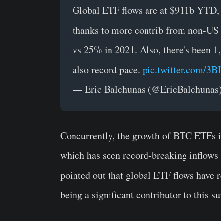
Global ETF flows are at $911b YTD, a
thanks to more contrib from non-US 
vs 25% in 2021. Also, there's been 1
also record pace.
pic.twitter.com/3
— Eric Balchunas (@EricBalchunas
Concurrently, the growth of BTC ETFs is
which has seen record-breaking inflows
pointed out that global ETF flows have 
being a significant contributor to this s