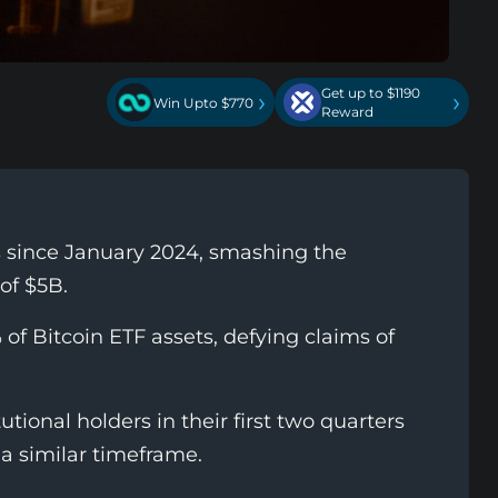
Get up to $1190
›
›
Win Upto $770
Reward
ws since January 2024, smashing the
of $5B.
% of Bitcoin ETF assets, defying claims of
utional holders in their first two quarters
a similar timeframe.