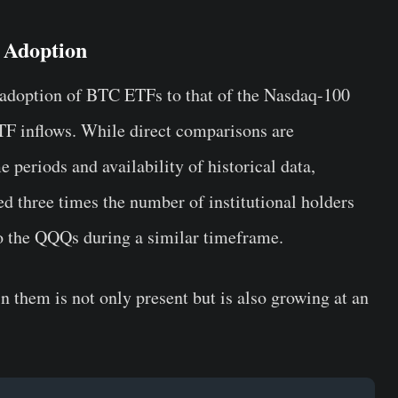
 Adoption
 adoption of BTC ETFs to that of the Nasdaq-100
TF inflows. While direct comparisons are
e periods and availability of historical data,
d three times the number of institutional holders
to the QQQs during a similar timeframe.
 in them is not only present but is also growing at an