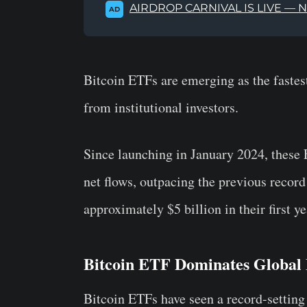
AIRDROP CARNIVAL IS LIVE — 
AD
Bitcoin ETFs are emerging as the fastest
from institutional investors.
Since launching in January 2024, these 
net flows, outpacing the previous reco
approximately $5 billion in their first ye
Bitcoin ETF Dominates Global
Bitcoin ETFs have seen a record-setting