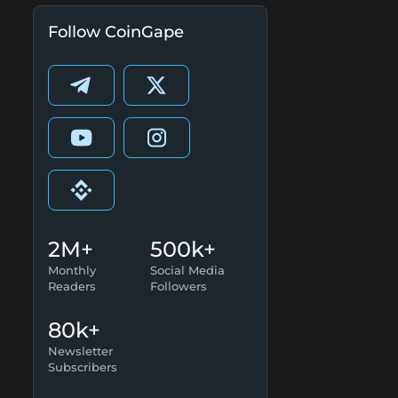
Follow CoinGape
2M+
500k+
Monthly
Social Media
Readers
Followers
80k+
Newsletter
Subscribers