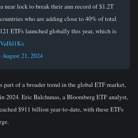
 near lock to break their ann record of $1.2T
countries who are adding close to 40% of total
,121 ETFs launched globally this year, which is
BIVaHd1Kx
)
August 21, 2024
 part of a broader trend in the global ETF market,
 in 2024. Eric Balchunas, a Bloomberg ETF analyst,
reached $911 billion year-to-date, with these ETFs
urge.