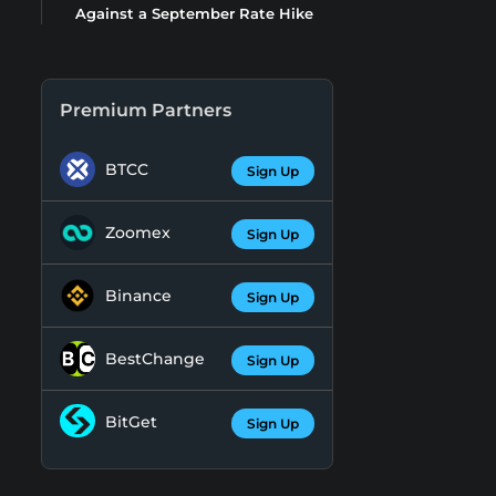
Against a September Rate Hike
Premium Partners
BTCC
Sign Up
Zoomex
Sign Up
Binance
Sign Up
BestChange
Sign Up
BitGet
Sign Up