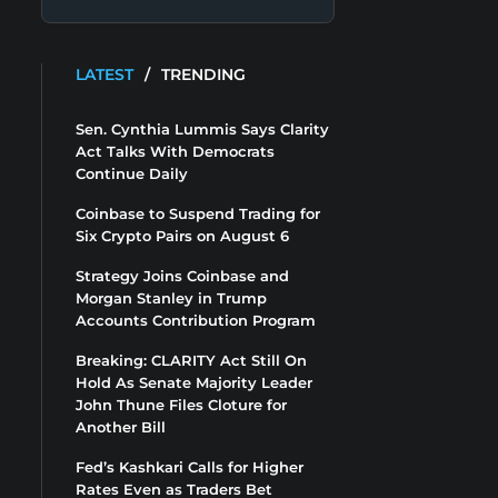
LATEST
/
TRENDING
Sen. Cynthia Lummis Says Clarity
Act Talks With Democrats
Continue Daily
Coinbase to Suspend Trading for
Six Crypto Pairs on August 6
Strategy Joins Coinbase and
Morgan Stanley in Trump
Accounts Contribution Program
Breaking: CLARITY Act Still On
Hold As Senate Majority Leader
John Thune Files Cloture for
Another Bill
Fed’s Kashkari Calls for Higher
Rates Even as Traders Bet