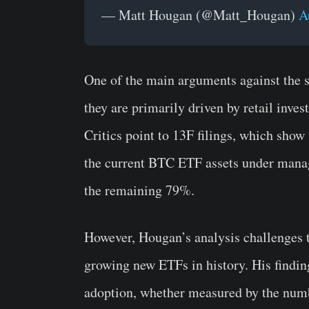
— Matt Hougan (@Matt_Hougan)
A
One of the main arguments against the s
they are primarily driven by retail inves
Critics point to 13F filings, which show
the current BTC ETF assets under manag
the remaining 79%.
However, Hougan’s analysis challenges t
growing new ETFs in history. His finding
adoption, whether measured by the numbe