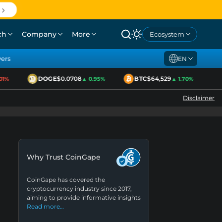
ch
Company
More
Ecosystem
yers
EN
DOGE
$0.0708
BTC
$64,529
E
%
▲ 0.95%
▲ 1.70%
Disclaimer
Why Trust CoinGape
CoinGape has covered the
cryptocurrency industry since 2017,
aiming to provide informative insights
Read more…