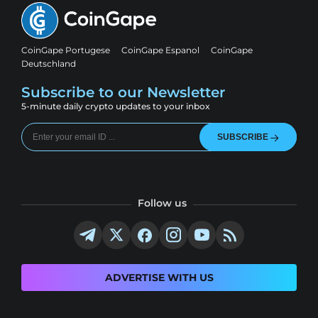
CoinGape Portugese
CoinGape Espanol
CoinGape
Deutschland
Subscribe to our Newsletter
5-minute daily crypto updates to your inbox
SUBSCRIBE
Follow us
ADVERTISE WITH US