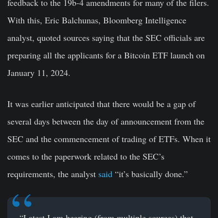
feedback to the 19b-4 amendments for many of the filers.
With this, Eric Balchunas, Bloomberg Intelligence
analyst, quoted sources saying that the SEC officials are
preparing all the applicants for a Bitcoin ETF launch on
January 11, 2024.
It was earlier anticipated that there would be a gap of
several days between the day of announcement from the
SEC and the commencement of trading of ETFs. When it
comes to the paperwork related to the SEC’s
requirements, the analyst
said
“it’s basically done.”
“Latest I am hearing (from multiple sources) that