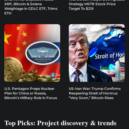
XRP, Bitcoin & Solana
Strategy MSTR Stock Price
Weightage in GDLC ETF, Trims
Target To $215
ETH
U.S. Pentagon Preps Nuclear
US-Iran War: Trump Confirms
Plan for China or Russia,
Reopening Strait of Hormuz
Bitcoin’s Military Role in Focus
“Very Soon,” Bitcoin Rises
Top Picks: Project discovery & trends