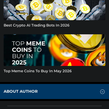
Best Crypto AI Trading Bots In 2026
Top Meme Coins To Buy In May 2026
ABOUT AUTHOR