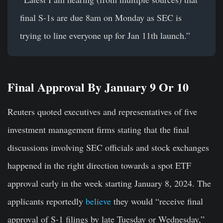
final S-1s are due 8am on Monday as SEC is
trying to line everyone up for Jan 11th launch.”
Final Approval By January 9 Or 10
Reuters quoted executives and representatives of five
investment management firms stating that the final
discussions involving SEC officials and stock exchanges
happened in the right direction towards a spot ETF
approval early in the week starting January 8, 2024. The
applicants reportedly
believe
they would “receive final
approval of S-1 filings by late Tuesday or Wednesday,”