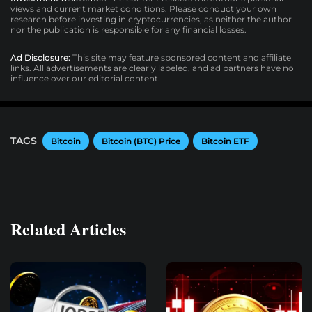
views and current market conditions. Please conduct your own
research before investing in cryptocurrencies, as neither the author
nor the publication is responsible for any financial losses.
Ad Disclosure:
This site may feature sponsored content and affiliate
links. All advertisements are clearly labeled, and ad partners have no
influence over our editorial content.
TAGS
Bitcoin
Bitcoin (BTC) Price
Bitcoin ETF
Related Articles