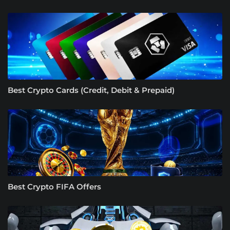
Best Crypto Cards (Credit, Debit & Prepaid)
Best Crypto FIFA Offers