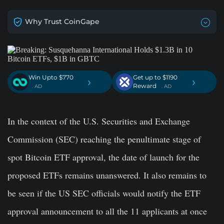
Why Trust CoinGape
Win Upto $770
Get up to $1190
›
›
Reward
. AD
. AD
In the context of the U.S. Securities and Exchange
Commission (SEC) reaching the penultimate stage of
spot Bitcoin ETF approval, the date of launch for the
proposed ETFs remains unanswered. It also remains to
be seen if the US SEC officials would notify the ETF
approval announcement to all the 11 applicants at once