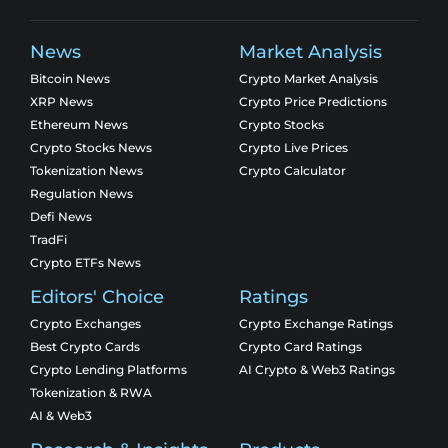
News
Market Analysis
Bitcoin News
Crypto Market Analysis
XRP News
Crypto Price Predictions
Ethereum News
Crypto Stocks
Crypto Stocks News
Crypto Live Prices
Tokenization News
Crypto Calculator
Regulation News
Defi News
TradFi
Crypto ETFs News
Editors' Choice
Ratings
Crypto Exchanges
Crypto Exchange Ratings
Best Crypto Cards
Crypto Card Ratings
Crypto Lending Platforms
AI Crypto & Web3 Ratings
Tokenization & RWA
AI & Web3