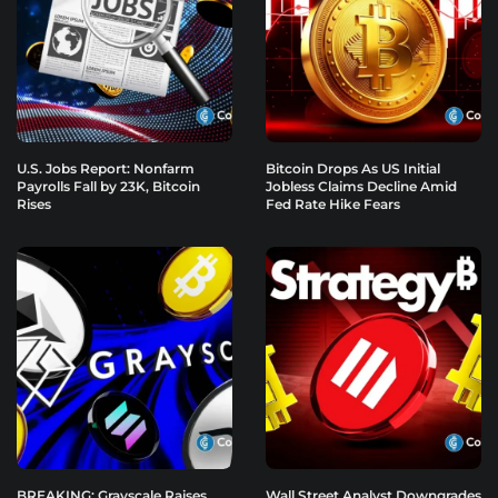
U.S. Jobs Report: Nonfarm
Bitcoin Drops As US Initial
Payrolls Fall by 23K, Bitcoin
Jobless Claims Decline Amid
Rises
Fed Rate Hike Fears
BREAKING: Grayscale Raises
Wall Street Analyst Downgrades