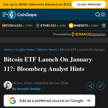
Get up to $1190 Welcome Reward on BTCC
CLAIM REWARD
BTC
$64,529
ETH
$1,920
BNB
$572
S
▲ 1.70%
▲ 2.11%
▲ 1.02%
Powered by
Disclaimer
Home
/
Crypto News
/
Bitcoin News
/
Bitcoin ETF Launch On January 1
Bitcoin ETF Launch On January
11?: Bloomberg Analyst Hints
06 Jan, 2024
Updated
06 Jan, 2024
By
Anvesh Reddy