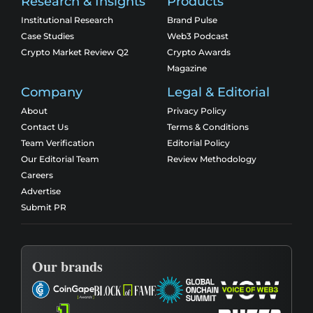
Research & Insights
Products
Institutional Research
Brand Pulse
Case Studies
Web3 Podcast
Crypto Market Review Q2
Crypto Awards
Magazine
Company
Legal & Editorial
About
Privacy Policy
Contact Us
Terms & Conditions
Team Verification
Editorial Policy
Our Editorial Team
Review Methodology
Careers
Advertise
Submit PR
Our brands