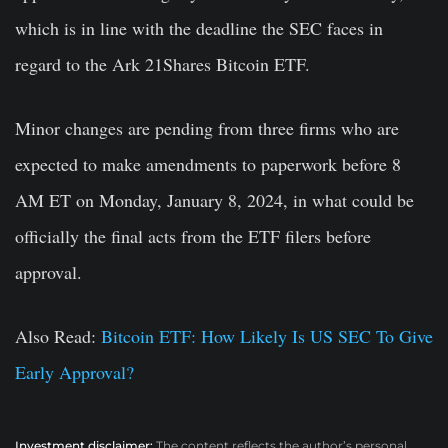
which is in line with the deadline the SEC faces in
regard to the Ark 21Shares Bitcoin ETF.
Minor changes are pending from three firms who are
expected to make amendments to paperwork before 8
AM ET on Monday, January 8, 2024, in what could be
officially the final acts from the ETF filers before
approval.
Also Read:
Bitcoin ETF: How Likely Is US SEC To Give
Early Approval?
Investment disclaimer:
The content reflects the author’s personal