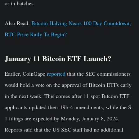
or in batches.
Also Read:
Bitcoin Halving Nears 100 Day Countdown;
BTC Price Rally To Begin?
January 11 Bitcoin ETF Launch?
Earlier, CoinGape
reported
that the SEC commissioners
would hold a vote on the approval of Bitcoin ETFs early
in the next week. This comes after 11 spot Bitcoin ETF
applicants updated their 19b-4 amendments, while the S-
1 filings are expected by Monday, January 8, 2024.
Reports said that the US SEC staff had no additional