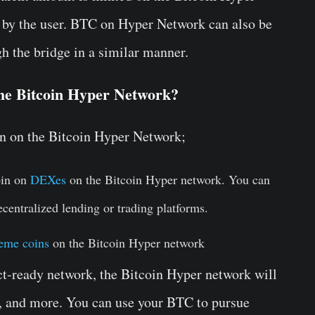
d by the user. BTC on Hyper Network can also be
h the bridge in a similar manner.
the Bitcoin Hyper Network?
in on the Bitcoin Hyper Network;
oin on
DEXes
on the Bitcoin Hyper network. You can
ecentralized lending or trading platforms.
eme coins
on the Bitcoin Hyper network
ct-ready network, the Bitcoin Hyper network will
, and more. You can use your BTC to pursue