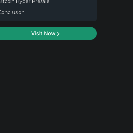
Bitcoin Hyper Presale
Conclusion
Visit Now