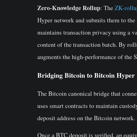
Zero-Knowledge Rollup
: The
ZK-rollu
Hyper network and submits them to the B
maintains transaction privacy using a va
content of the transaction batch. By roll
augments the high-performance of the 
Bridging Bitcoin to Bitcoin Hyper
The Bitcoin canonical bridge that conne
uses smart contracts to maintain custod
deposit address on the Bitcoin network.
Once a BTC deposit is verified, an equi