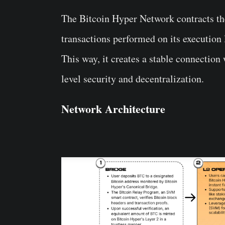
The Bitcoin Hyper Network contracts the
transactions performed on its execution l
This way, it creates a stable connection
level security and decentralization.
Network Architecture