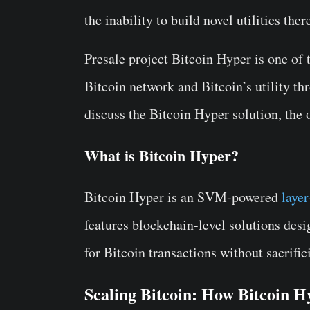
the inability to build novel utilities ther
Presale project Bitcoin Hyper is one of 
Bitcoin network and Bitcoin’s utility thr
discuss the Bitcoin Hyper solution, the 
What is Bitcoin Hyper?
Bitcoin Hyper is an SVM-powered
layer
features blockchain-level solutions des
for Bitcoin transactions without sacrific
Scaling Bitcoin: How Bitcoin 