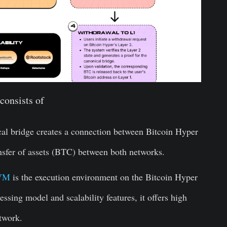
consists of
al bridge creates a connection between Bitcoin Hyper
ansfer of assets (BTC) between both networks.
VM
is the execution environment on the Bitcoin Hyper
essing model and scalability features, it offers high
twork.