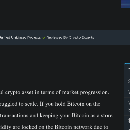
erified Unbiased Projects
Reviewed By Crypto Experts
ul crypto asset in terms of market progression.
truggled to scale. If you hold Bitcoin on the
transactions and keeping your Bitcoin as a store
uidity are locked on the Bitcoin network due to