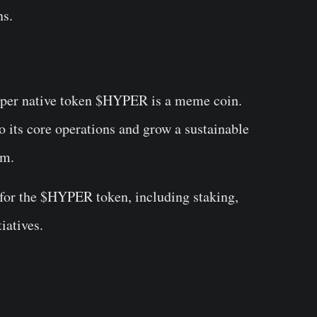
ns.
Hyper native token $HYPER is a meme coin.
to its core operations and grow a sustainable
em.
s for the $HYPER token, including staking,
iatives.