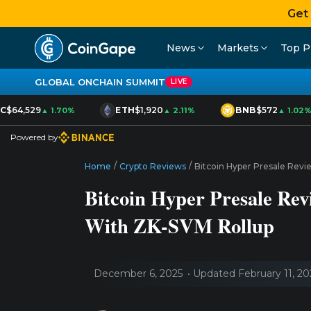
Get
News
Markets
Top P
GLOBAL ONCHAIN SUMMIT
LIVE
$64,529
ETH
$1,920
BNB
$572
▲ 1.70%
▲ 2.11%
▲ 1.02%
Powered by
/
/
Home
Crypto Reviews
Bitcoin Hyper Presale Revi
Bitcoin Hyper Presale Rev
With ZK-SVM Rollup
December 6, 2025
Updated February 11, 20