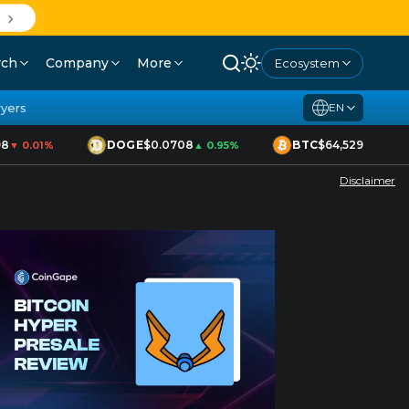
rch
Company
More
Ecosystem
yers
EN
DOGE
$0.0708
BTC
$64,529
▼ 0.01%
▲ 0.95%
▲ 1.70%
Disclaimer