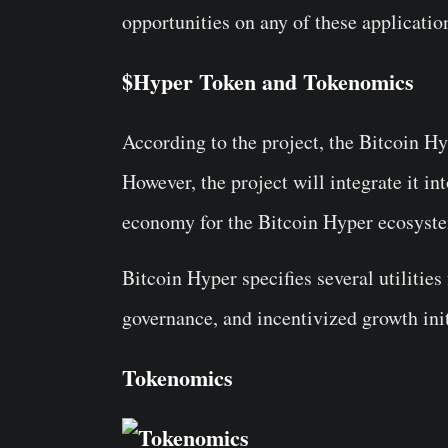
opportunities on any of these applicatio
$Hyper Token and Tokenomics
According to the project, the Bitcoin 
However, the project will integrate it in
economy for the Bitcoin Hyper ecosyst
Bitcoin Hyper specifies several utilitie
governance, and incentivized growth init
Tokenomics