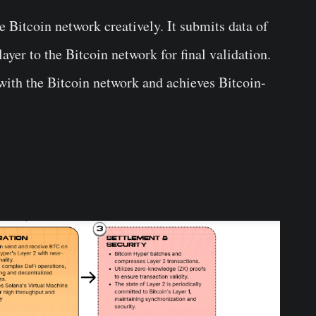
 Bitcoin network creatively. It submits data of
ayer to the Bitcoin network for final validation.
 with the Bitcoin network and achieves Bitcoin-