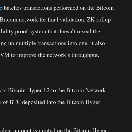
p
batches transactions performed on the Bitcoin
itcoin network for final validation. ZK-rollup
lidity proof system that doesn’t reveal the
ing up multiple transactions into one, it also
SVM to improve the network’s throughput.
cts Bitcoin Hyper L2 to the Bitcoin Network
y of BTC deposited into the Bitcoin Hyper
valent amount is minted on the Bitcoin Hyper