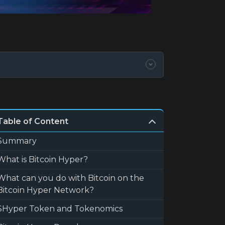
Table of Content
Summary
What is Bitcoin Hyper?
What can you do with Bitcoin on the
Bitcoin Hyper Network?
$Hyper Token and Tokenomics