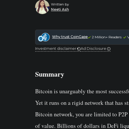
Written by
Neeti Ash
Why trust CoinGape
2 Million+ Readers
V
Investment disclaimer
Ad Disclosure
Summary
Bitcoin is unarguably the most successf
Yet it runs on a rigid network that has s
Bitcoin network, you are limited to P2P 
of value. Billions of dollars in DeFi liq