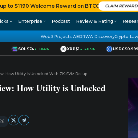
 up to $1190 Welcome Reward on BTCC
CLAIM REWARD
icks
Enterprise
Podcast
Review & Rating
Resea
Web3 Projects AEO
RWA Discovery
Crypto Law
SOL
$74
XRP
$1
USDC
$0.9998
▲ 1.04%
▲ 3.03%
ew: How Utility Is Unlocked With ZK-SVM Rollup
iew: How Utility is Unlocked
26