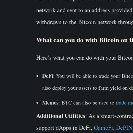
network and sent to an address provide
withdrawn to the Bitcoin network throug
What can you do with Bitcoin on 
Here’s what you can do with your Bitco
DeFi
: You will be able to trade your Bitc
also deploy your assets to farm yield on d
Memes
: BTC can also be used to
trade m
Additional Utilities
: As a smart-contra
support dApps in DeFi,
GameFi
,
DePIN