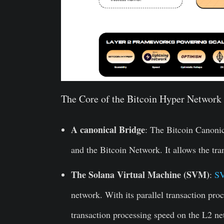
The Core of the Bitcoin Hyper Network 
A canonical Bridge
: The Bitcoin Canonic
and the Bitcoin Network. It allows the tr
The Solana Virtual Machine (SVM)
:
S
network. With its parallel transaction proc
transaction processing speed on the L2 ne