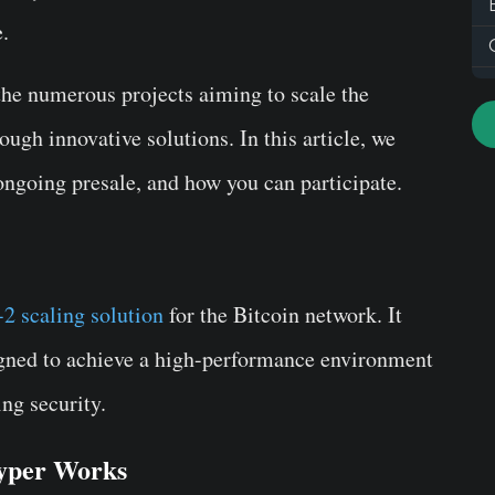
e.
the numerous projects aiming to scale the
ough innovative solutions. In this article, we
ongoing presale, and how you can participate.
-2 scaling solution
for the Bitcoin network. It
igned to achieve a high-performance environment
ing security.
Hyper Works