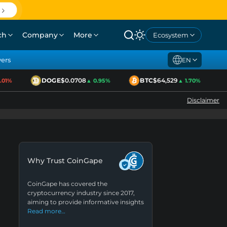
ch
Company
More
Ecosystem
yers
EN
DOGE
$0.0708
BTC
$64,529
1%
▲ 0.95%
▲ 1.70%
Disclaimer
Why Trust CoinGape
CoinGape has covered the
cryptocurrency industry since 2017,
aiming to provide informative insights
Read more…