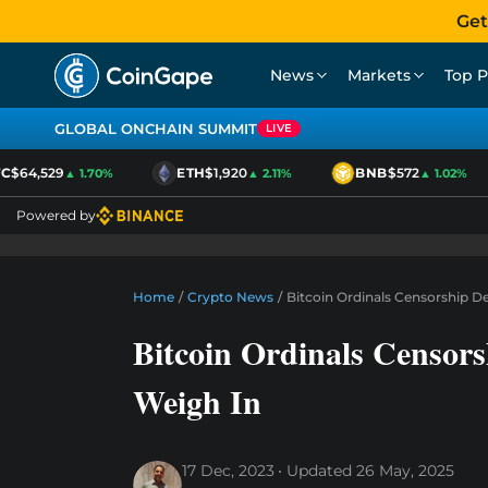
Get
News
Markets
Top P
GLOBAL ONCHAIN SUMMIT
LIVE
$64,529
ETH
$1,920
BNB
$572
▲ 1.70%
▲ 2.11%
▲ 1.02%
Powered by
Home
/
Crypto News
/
Bitcoin Ordinals Censorship D
Bitcoin Ordinals Censor
Weigh In
17 Dec, 2023
Updated
26 May, 2025