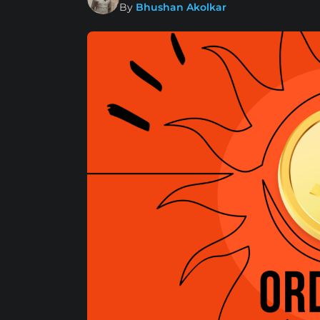
By
Bhushan Akolkar