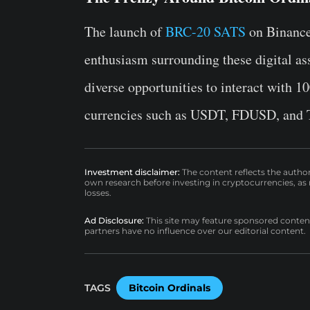
The launch of
BRC-20 SATS
on Binance 
enthusiasm surrounding these digital ass
diverse opportunities to interact with 
currencies such as USDT, FDUSD, and 
Investment disclaimer:
The content reflects the autho
own research before investing in cryptocurrencies, as n
losses.
Ad Disclosure:
This site may feature sponsored content a
partners have no influence over our editorial content.
TAGS
Bitcoin Ordinals