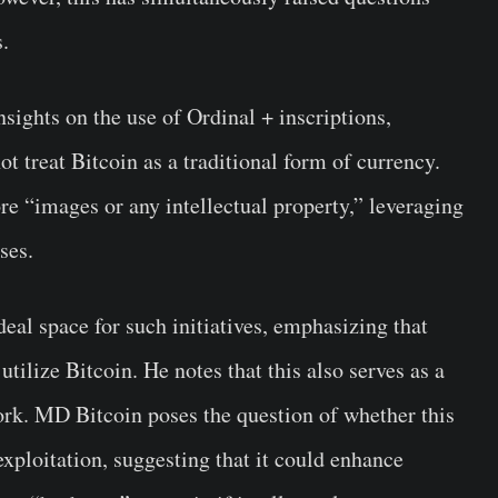
s.
sights on the use of Ordinal + inscriptions,
ot treat Bitcoin as a traditional form of currency.
ore “images or any intellectual property,” leveraging
ses.
eal space for such initiatives, emphasizing that
tilize Bitcoin. He notes that this also serves as a
work. MD Bitcoin poses the question of whether this
xploitation, suggesting that it could enhance