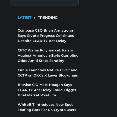
LATEST
/
TRENDING
Coinbase CEO Brian Armstrong
Says Crypto Progress Continues
Despite CLARITY Act Delay
CFTC Warns Polymarket, Kalshi
Against American-Style Gambling
Odds Amid State Scrutiny
Circle Launches Native USDC and
CCTP on OKX’s X Layer Blockchain
Bitwise CIO Matt Hougan Says
CLARITY Act Delay Could Trigger
Brief Market Volatility
WhiteBIT Introduces New Spot
Trading Bots For UK Crypto Users