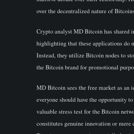
over the decentralized nature of Bitcoin
Crypto analyst MD Bitcoin has shared in
highlighting that these applications do n
Instead, they utilize Bitcoin nodes to st
the Bitcoin brand for promotional purpo
MD Bitcoin sees the free market as an id
everyone should have the opportunity to u
valuable stress test for the Bitcoin net
constitutes genuine innovation or mere e