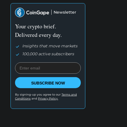
Newsletter
Your crypto brief.
Delivered every day.
Insights that move markets
100,000 active subscribers
SUBSCRIBE NOW
By signing-up you agree to our
Terms and
Conditions
and
Privacy Policy.