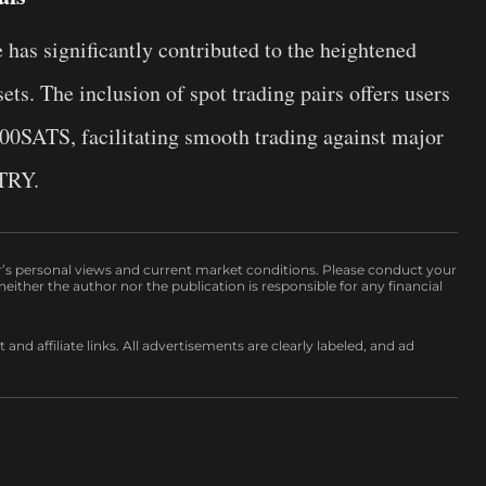
has significantly contributed to the heightened
ets. The inclusion of spot trading pairs offers users
1000SATS, facilitating smooth trading against major
TRY.
r’s personal views and current market conditions. Please conduct your
either the author nor the publication is responsible for any financial
nd affiliate links. All advertisements are clearly labeled, and ad