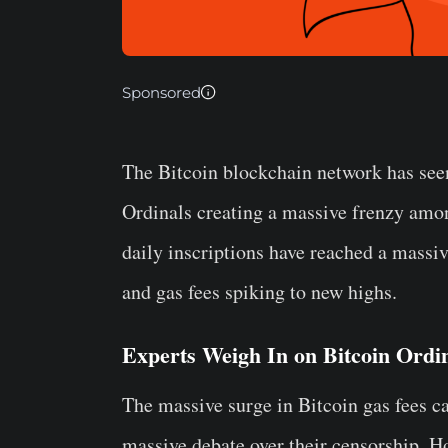
Sponsored
The Bitcoin blockchain network has seen
Ordinals creating a massive frenzy amo
daily inscriptions have reached a massi
and gas fees spiking to new highs.
Experts Weigh In on Bitcoin Ordi
The massive surge in Bitcoin gas fees c
massive debate over their censorship. H