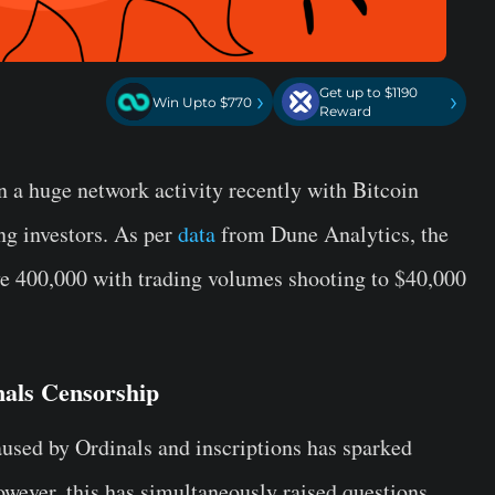
Get up to $1190
›
›
Win Upto $770
Reward
 a huge network activity recently with Bitcoin
ng investors. As per
data
from Dune Analytics, the
ve 400,000 with trading volumes shooting to $40,000
nals Censorship
aused by Ordinals and inscriptions has sparked
owever, this has simultaneously raised questions