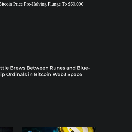
ttle Brews Between Runes and Blue-
ip Ordinals in Bitcoin Web3 Space