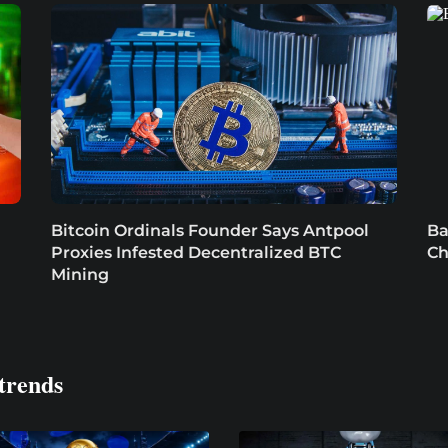
Bitcoin Ordinals Founder Says Antpool
Ba
Proxies Infested Decentralized BTC
Ch
Mining
trends