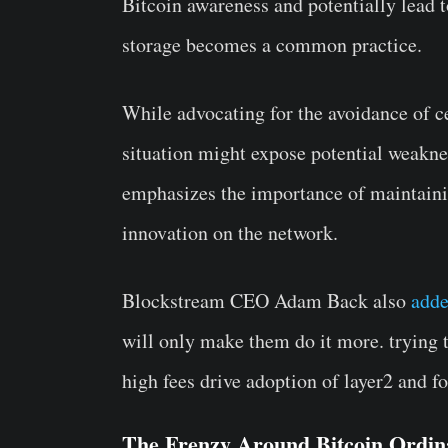
Bitcoin awareness and potentially lead t
storage becomes a common practice.
While advocating for the avoidance of 
situation might expose potential weakne
emphasizes the importance of maintainin
innovation on the network.
Blockstream CEO Adam Back also
add
will only make them do it more. trying t
high fees drive adoption of layer2 and fo
The Frenzy Around Bitcoin Ordin