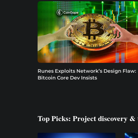
Runes Exploits Network’s Design Flaw:
Bitcoin Core Dev Insists
Top Picks: Project discovery & 