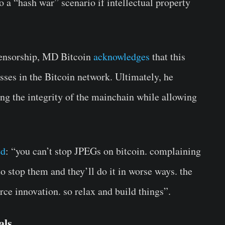
o a “hash war” scenario if intellectual property
censorship, MD Bitcoin
acknowledges
that this
sses in the Bitcoin network. Ultimately, he
g the integrity of the mainchain while allowing
ed
: “you can’t stop JPEGs on bitcoin. complaining
o stop them and they’ll do it in worse ways. the
rce innovation. so relax and build things”.
als