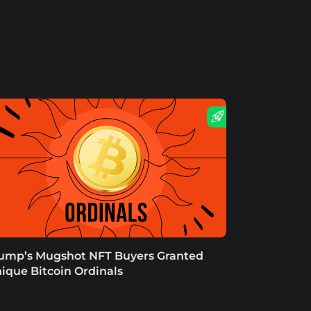
ump’s Mugshot NFT Buyers Granted
ique Bitcoin Ordinals