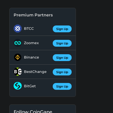
Premium Partners
BTCC
Sign Up
Zoomex
Sign Up
Binance
Sign Up
BestChange
Sign Up
BitGet
Sign Up
Follow CoinGape