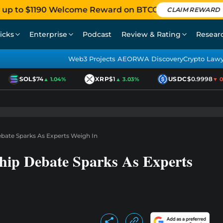
 up to $1190 Welcome Reward on BTCC
CLAIM REWARD
icks
Enterprise
Podcast
Review & Rating
Resear
Web3 Projects AEO
RWA Discovery
Crypto Law
SOL
$74
XRP
$1
USDC
$0.9998
▲ 1.04%
▲ 3.03%
▼ 0.0
ebate Sparks As Experts Weigh In
ship Debate Sparks As Experts