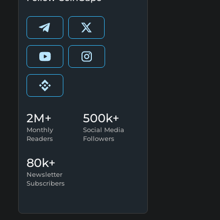
2M+
500k+
Monthly
Social Media
Readers
Followers
80k+
Newsletter
Subscribers