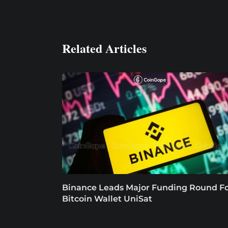
Related Articles
Binance Leads Major Funding Round F
Bitcoin Wallet UniSat