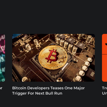
or
Bitcoin Developers Teases One Major
Tr
Trigger For Next Bull Run
Un