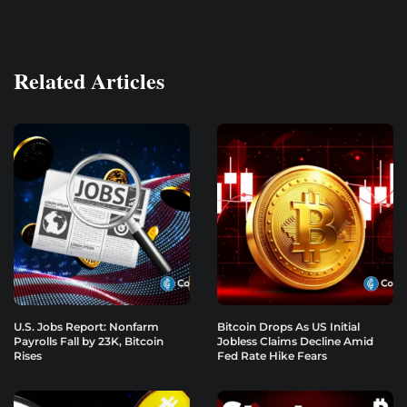
Related Articles
U.S. Jobs Report: Nonfarm
Bitcoin Drops As US Initial
Payrolls Fall by 23K, Bitcoin
Jobless Claims Decline Amid
Rises
Fed Rate Hike Fears