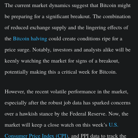
The current market dynamics suggest that Bitcoin might
be preparing for a significant breakout. The combination
of reduced exchange supply and the lingering effects of
the
Bitcoin halving
could create conditions ripe for a
price surge. Notably, investors and analysts alike will be
keenly watching the market for signs of a breakout,
potentially making this a critical week for Bitcoin.
However, the recent volatile performance in the market,
especially after the robust job data has sparked concerns
over a hawkish stance by the Federal Reserve. Now, the
market will keep a close watch on this week’s
U.S.
Consumer Price Index (CPI)
, and PPI data to track the