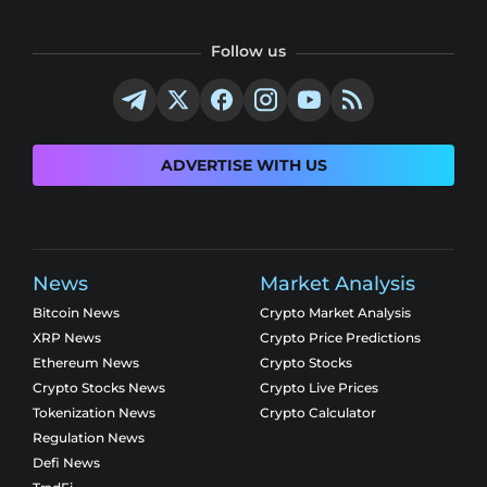
Follow us
ADVERTISE WITH US
News
Market Analysis
Bitcoin News
Crypto Market Analysis
XRP News
Crypto Price Predictions
Ethereum News
Crypto Stocks
Crypto Stocks News
Crypto Live Prices
Tokenization News
Crypto Calculator
Regulation News
Defi News