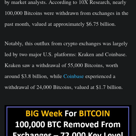
by market analysts. According to 10X Research, nearly
100,000 Bitcoins were withdrawn from exchanges in the
past month, valued at approximately $6.75 billion.
Notably, this outflux from crypto exchanges was largely
led by two major U.S. platforms: Kraken and Coinbase.
Kraken saw a withdrawal of 55,000 Bitcoins, worth
around $3.8 billion, while
Coinbase
experienced a
withdrawal of 24,000 Bitcoins, valued at $1.7 billion.