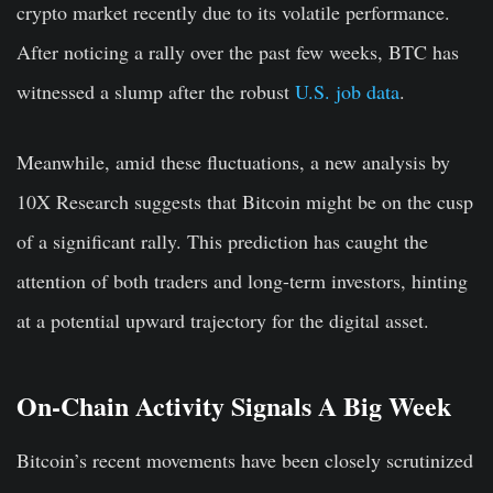
crypto market recently due to its volatile performance.
After noticing a rally over the past few weeks, BTC has
witnessed a slump after the robust
U.S. job data
.
Meanwhile, amid these fluctuations, a new analysis by
10X Research suggests that Bitcoin might be on the cusp
of a significant rally. This prediction has caught the
attention of both traders and long-term investors, hinting
at a potential upward trajectory for the digital asset.
On-Chain Activity Signals A Big Week
Bitcoin’s recent movements have been closely scrutinized