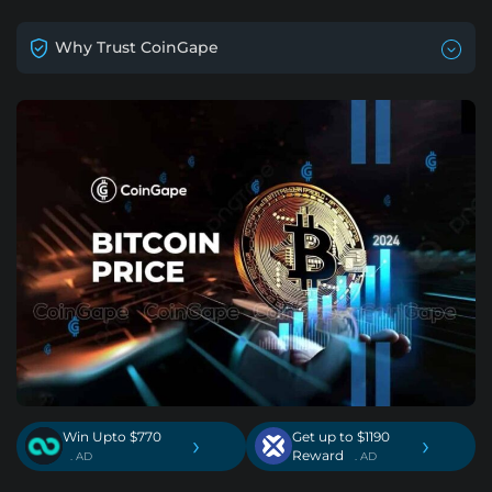
Why Trust CoinGape
Win Upto $770
Get up to $1190
›
›
Reward
. AD
. AD