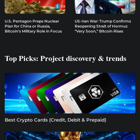
U.S. Pentagon Preps Nuclear
US-Iran War: Trump Confirms
Plan for China or Russia,
Reopening Strait of Hormuz
Bitcoin’s Military Role in Focus
“Very Soon,” Bitcoin Rises
Top Picks: Project discovery & trends
Best Crypto Cards (Credit, Debit & Prepaid)