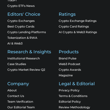
TradFi
Crypto ETFs News
Editors' Choice
Ratings
Crypto Exchanges
Crypto Exchange Ratings
Best Crypto Cards
Crypto Card Ratings
Crypto Lending Platforms
AI Crypto & Web3 Ratings
Tokenization & RWA
AI & Web3
Research & Insights
Products
Institutional Research
Brand Pulse
Case Studies
Web3 Podcast
Crypto Market Review Q2
Crypto Awards
Magazine
Company
Legal & Editorial
About
Privacy Policy
Contact Us
Terms & Conditions
Team Verification
Editorial Policy
Our Editorial Team
Review Methodology