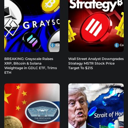
BREAKING: Grayscale Raises
Wall Street Analyst Downgrades
XRP, Bitcoin & Solana
Strategy MSTR Stock Price
Weightage in GDLC ETF, Trims
Target To $215
ETH