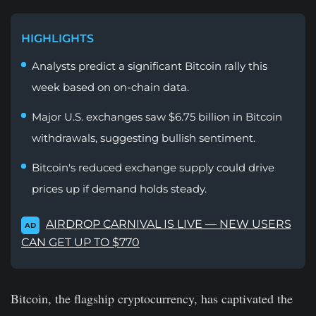
HIGHLIGHTS
Analysts predict a significant Bitcoin rally this
week based on on-chain data.
Major U.S. exchanges saw $6.75 billion in Bitcoin
withdrawals, suggesting bullish sentiment.
Bitcoin's reduced exchange supply could drive
prices up if demand holds steady.
AIRDROP CARNIVAL IS LIVE — NEW USERS
AD
CAN GET UP TO $770
Bitcoin, the flagship cryptocurrency, has captivated the