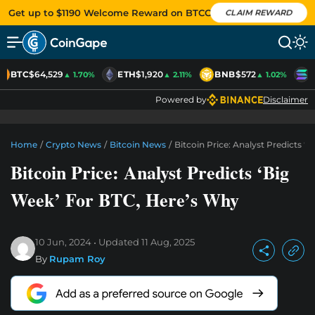
Get up to $1190 Welcome Reward on BTCC
CLAIM REWARD
BTC
$64,529
ETH
$1,920
BNB
$572
S
▲ 1.70%
▲ 2.11%
▲ 1.02%
Powered by
Disclaimer
Home
/
Crypto News
/
Bitcoin News
/
Bitcoin Price: Analyst Predicts ‘
Bitcoin Price: Analyst Predicts ‘Big
Week’ For BTC, Here’s Why
10 Jun, 2024
Updated
11 Aug, 2025
By
Rupam Roy