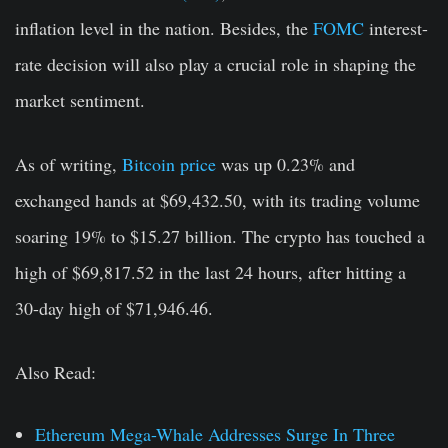
inflation level in the nation. Besides, the
FOMC
interest-
rate decision will also play a crucial role in shaping the
market sentiment.
As of writing,
Bitcoin price
was up 0.23% and
exchanged hands at $69,432.50, with its trading volume
soaring 19% to $15.27 billion. The crypto has touched a
high of $69,817.52 in the last 24 hours, after hitting a
30-day high of $71,946.46.
Also Read:
Ethereum Mega-Whale Addresses Surge In Three