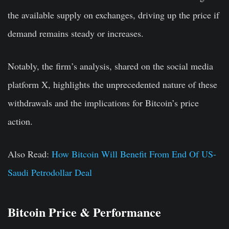
the available supply on exchanges, driving up the price if
demand remains steady or increases.
Notably, the firm’s analysis, shared on the social media
platform X, highlights the unprecedented nature of these
withdrawals and the implications for Bitcoin’s price
action.
Also Read:
How Bitcoin Will Benefit From End Of US-
Saudi Petrodollar Deal
Bitcoin Price & Performance