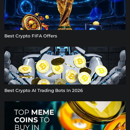
Best Crypto FIFA Offers
Best Crypto AI Trading Bots In 2026