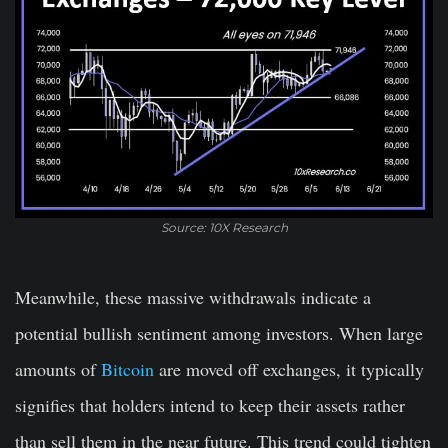
Source: 10X Research
Meanwhile, these massive withdrawals indicate a
potential bullish sentiment among investors. When large
amounts of
Bitcoin
are moved off exchanges, it typically
signifies that holders intend to keep their assets rather
than sell them in the near future. This trend could tighten