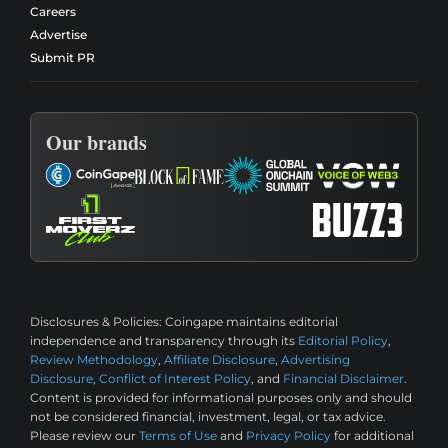
Careers
Advertise
Submit PR
Our brands
Disclosures & Policies:
Coingape maintains editorial
independence and transparency through its
Editorial Policy
,
Review Methodology
,
Affiliate Disclosure
,
Advertising
Disclosure
,
Conflict of Interest Policy
, and
Financial Disclaimer
.
Content is provided for informational purposes only and should
not be considered financial, investment, legal, or tax advice.
Please review our
Terms of Use
and
Privacy Policy
for additional