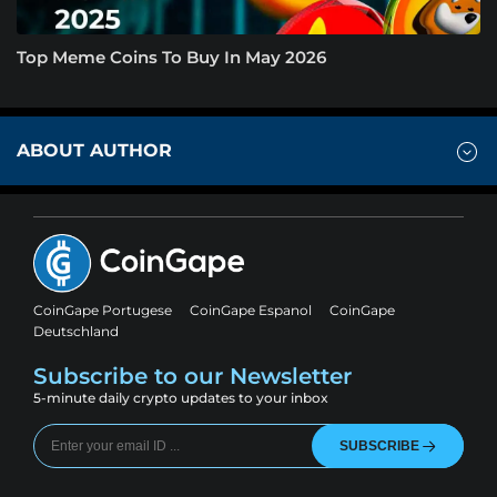
Top Meme Coins To Buy In May 2026
ABOUT AUTHOR
CoinGape Portugese
CoinGape Espanol
CoinGape
Deutschland
Subscribe to our Newsletter
5-minute daily crypto updates to your inbox
SUBSCRIBE