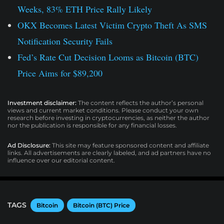
Weeks, 83% ETH Price Rally Likely
OKX Becomes Latest Victim Crypto Theft As SMS
Notification Security Fails
Fed’s Rate Cut Decision Looms as Bitcoin (BTC)
Price Aims for $89,200
Investment disclaimer:
The content reflects the author’s personal
views and current market conditions. Please conduct your own
research before investing in cryptocurrencies, as neither the author
nor the publication is responsible for any financial losses.
Ad Disclosure:
This site may feature sponsored content and affiliate
links. All advertisements are clearly labeled, and ad partners have no
influence over our editorial content.
TAGS
Bitcoin
Bitcoin (BTC) Price