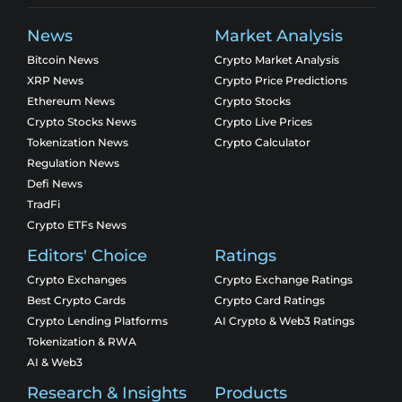
News
Market Analysis
Bitcoin News
Crypto Market Analysis
XRP News
Crypto Price Predictions
Ethereum News
Crypto Stocks
Crypto Stocks News
Crypto Live Prices
Tokenization News
Crypto Calculator
Regulation News
Defi News
TradFi
Crypto ETFs News
Editors' Choice
Ratings
Crypto Exchanges
Crypto Exchange Ratings
Best Crypto Cards
Crypto Card Ratings
Crypto Lending Platforms
AI Crypto & Web3 Ratings
Tokenization & RWA
AI & Web3
Research & Insights
Products