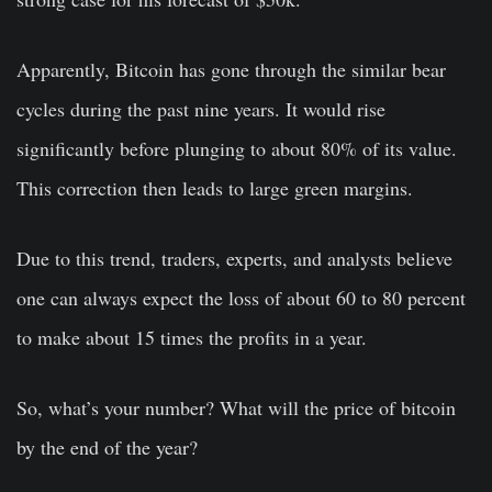
Apparently, Bitcoin has gone through the similar bear
cycles during the past nine years. It would rise
significantly before plunging to about 80% of its value.
This correction then leads to large green margins.
Due to this trend, traders, experts, and analysts believe
one can always expect the loss of about 60 to 80 percent
to make about 15 times the profits in a year.
So, what’s your number? What will the price of bitcoin
by the end of the year?