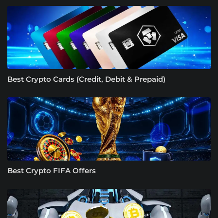
Best Crypto Cards (Credit, Debit & Prepaid)
Best Crypto FIFA Offers