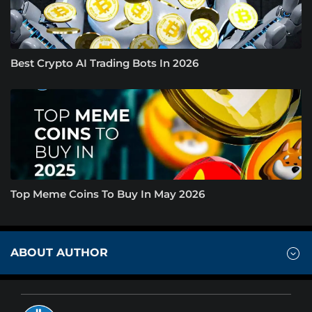
Best Crypto AI Trading Bots In 2026
Top Meme Coins To Buy In May 2026
ABOUT AUTHOR