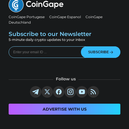
CoinGape Portugese
CoinGape Espanol
CoinGape
Deutschland
Subscribe to our Newsletter
5-minute daily crypto updates to your inbox
SUBSCRIBE
Follow us
ADVERTISE WITH US