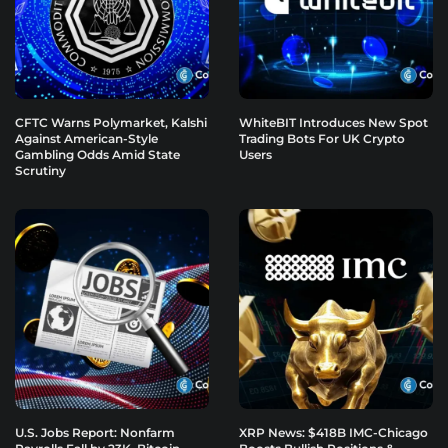
CFTC Warns Polymarket, Kalshi
WhiteBIT Introduces New Spot
Against American-Style
Trading Bots For UK Crypto
Gambling Odds Amid State
Users
Scrutiny
U.S. Jobs Report: Nonfarm
XRP News: $418B IMC-Chicago