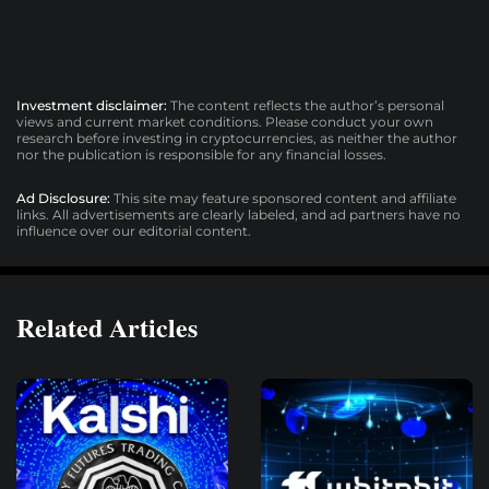
Investment disclaimer:
The content reflects the author’s personal
views and current market conditions. Please conduct your own
research before investing in cryptocurrencies, as neither the author
nor the publication is responsible for any financial losses.
Ad Disclosure:
This site may feature sponsored content and affiliate
links. All advertisements are clearly labeled, and ad partners have no
influence over our editorial content.
Related Articles