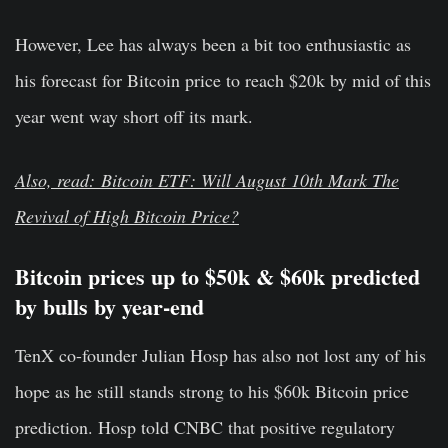
However, Lee has always been a bit too enthusiastic as
his forecast for Bitcoin price to reach $20k by mid of this
year went way short off its mark.
Also, read: Bitcoin ETF: Will August 10th Mark The
Revival of High Bitcoin Price?
Bitcoin prices up to $50k & $60k predicted
by bulls by year-end
TenX
co-founder
Julian Hosp
has also not lost any of his
hope as he still stands strong to his
$60k
Bitcoin price
prediction. Hosp told CNBC that positive regulatory