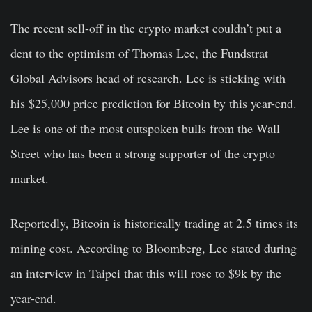
The recent sell-off in the crypto market couldn’t put a
dent to the optimism of
Thomas Lee
, the Fundstrat
Global Advisors head of research. Lee is sticking with
his $25,000 price prediction for Bitcoin by this year-end.
Lee is one of the most outspoken bulls from the Wall
Street who has been a strong supporter of the crypto
market.
Reportedly, Bitcoin is historically trading at 2.5 times its
mining cost. According to Bloomberg, Lee stated during
an interview in Taipei that this will rose to $9k by the
year-end.