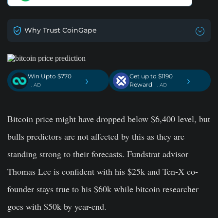
Why Trust CoinGape
Win Upto $770
Get up to $1190
›
›
Reward
. AD
. AD
Bitcoin price might have dropped below $6,400 level, but
bulls predictors are not affected by this as they are
standing strong to their forecasts. Fundstrat advisor
Thomas Lee is confident with his $25k and Ten-X co-
founder stays true to his $60k while bitcoin researcher
goes with $50k by year-end.