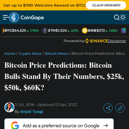
Get up to $1190 Welcome Reward on BTCC
CLAIM REWARD
BTC
$64,529
ETH
$1,920
BNB
$572
S
▲ 1.70%
▲ 2.11%
▲ 1.02%
Powered by
Disclaimer
Home
/
Crypto News
/
Bitcoin News
/
Bitcoin Price Predictions: Bitcoi
Bitcoin Price Predictions: Bitcoin
Bulls Stand By Their Numbers, $25k,
$50k, $60K?
11 Jul, 2018
Updated
02 Apr, 2022
By
Anjali Tyagi