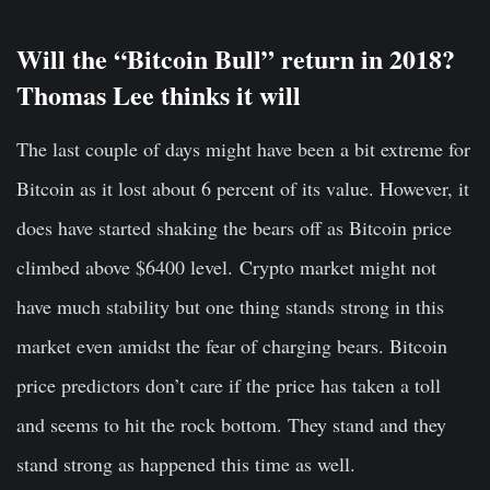
Will the “Bitcoin Bull” return in 2018?
Thomas Lee thinks it will
The last couple of days might have been a bit extreme for
Bitcoin
as it lost about 6 percent of its value. However, it
does have started shaking the bears off as Bitcoin price
climbed above $6400 level.
Crypto market might not
have much stability but one thing stands strong in this
market even amidst the fear of charging bears.
Bitcoin
price
predictors don’t care if the price has taken a toll
and seems to hit the rock bottom. They stand and they
stand strong as happened this time as well.