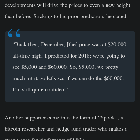
developments will drive the prices to even a new height
than before.
Sticking to his prior prediction, he stated,
“Back then, December, [the] price was at $20,000
all-time high. I predicted for 2018; we’re going to
see $5,000 and $60,000. So, $5,000, we pretty
much hit it, so let’s see if we can do the $60,000.
I’m still quite confident.”
Another supporter came into the form of “Spook”, a
bitcoin researcher and hedge fund trader who makes a
strong case for his forecast of
$50k
.