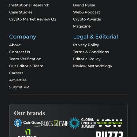
Institutional Research
Brand Pulse
Case Studies
Web3 Podcast
Crypto Market Review Q2
Crypto Awards
Magazine
Company
Legal & Editorial
About
Privacy Policy
Contact Us
Terms & Conditions
Team Verification
Editorial Policy
Our Editorial Team
Review Methodology
Careers
Advertise
Submit PR
Our brands