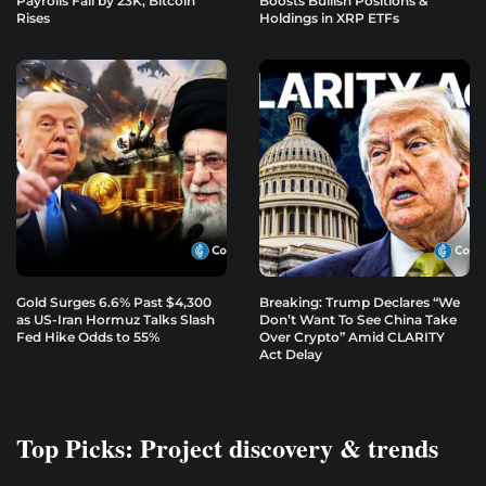
Payrolls Fall by 23K, Bitcoin
Boosts Bullish Positions &
Rises
Holdings in XRP ETFs
Gold Surges 6.6% Past $4,300
Breaking: Trump Declares “We
as US-Iran Hormuz Talks Slash
Don’t Want To See China Take
Fed Hike Odds to 55%
Over Crypto” Amid CLARITY
Act Delay
Top Picks: Project discovery & trends