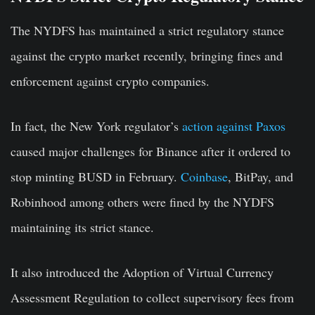
The NYDFS has maintained a strict regulatory stance
against the crypto market recently, bringing fines and
enforcement against crypto companies.
In fact, the New York regulator’s
action against Paxos
caused major challenges for Binance after it ordered to
stop minting BUSD in February.
Coinbase
, BitPay, and
Robinhood among others were fined by the NYDFS
maintaining its strict stance.
It also introduced the Adoption of Virtual Currency
Assessment Regulation to collect supervisory fees from