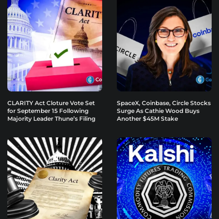
CLARITY Act Cloture Vote Set
SpaceX, Coinbase, Circle Stocks
for September 15 Following
Surge As Cathie Wood Buys
Majority Leader Thune’s Filing
Another $45M Stake