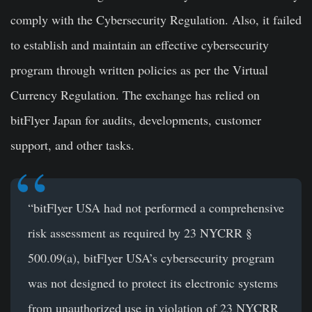
comply with the Cybersecurity Regulation. Also, it failed
to establish and maintain an effective cybersecurity
program through written policies as per the Virtual
Currency Regulation. The exchange has relied on
bitFlyer Japan for audits, developments, customer
support, and other tasks.
“bitFlyer USA had not performed a comprehensive
risk assessment as required by 23 NYCRR §
500.09(a), bitFlyer USA’s cybersecurity program
was not designed to protect its electronic systems
from unauthorized use in violation of 23 NYCRR