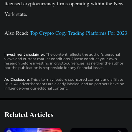
licensed cryptocurrency firms operating within the New
York state.
Also Read:
Top Crypto Copy Trading Platforms For 2023
Investment disclaimer:
The content reflects the author’s personal
views and current market conditions. Please conduct your own
research before investing in cryptocurrencies, as neither the author
nor the publication is responsible for any financial losses.
Ad Disclosure:
This site may feature sponsored content and affiliate
links. All advertisements are clearly labeled, and ad partners have no
influence over our editorial content.
Related Articles