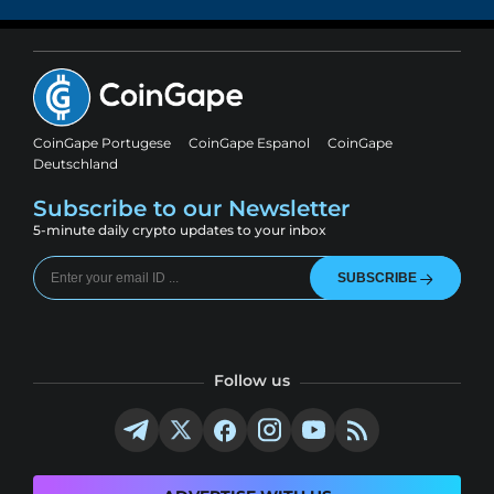
CoinGape Portugese
CoinGape Espanol
CoinGape
Deutschland
Subscribe to our Newsletter
5-minute daily crypto updates to your inbox
SUBSCRIBE
Follow us