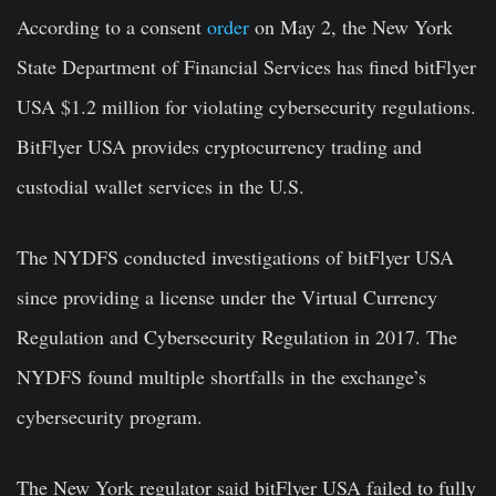
According to a consent
order
on May 2, the New York
State Department of Financial Services has fined bitFlyer
USA $1.2 million for violating cybersecurity regulations.
BitFlyer USA provides cryptocurrency trading and
custodial wallet services in the U.S.
The NYDFS conducted investigations of bitFlyer USA
since providing a license under the Virtual Currency
Regulation and Cybersecurity Regulation in 2017. The
NYDFS found multiple shortfalls in the exchange’s
cybersecurity program.
The New York regulator said bitFlyer USA failed to fully