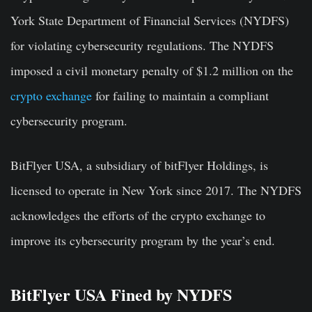
York State Department of Financial Services (NYDFS)
for violating cybersecurity regulations. The NYDFS
imposed a civil monetary penalty of $1.2 million on the
crypto exchange
for failing to maintain a compliant
cybersecurity program.
BitFlyer USA, a subsidiary of bitFlyer Holdings, is
licensed to operate in New York since 2017. The NYDFS
acknowledges the efforts of the crypto exchange to
improve its cybersecurity program by the year’s end.
BitFlyer USA Fined by NYDFS