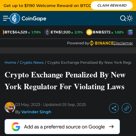
Get up to $1190 Welcome Reward on BTCC
CLAIM REWARD
BTC
$64,529
ETH
$1,920
BNB
$572
S
▲ 1.70%
▲ 2.11%
▲ 1.02%
Powered by
Disclaimer
Home
/
Crypto News
/
Crypto Exchange Penalized By New York Regulat
Crypto Exchange Penalized By New
York Regulator For Violating Laws
03 May, 2023
Updated
05 Sep, 2025
By
Varinder Singh