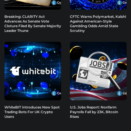
Breaking: CLARITY Act
CFTC Warns Polymarket, Kalshi
Advances As Senate Vote
Against American-Style
Cloture Filed By Senate Majority
Gambling Odds Amid State
Leader Thune
Scrutiny
WhiteBIT Introduces New Spot
U.S. Jobs Report: Nonfarm
Trading Bots For UK Crypto
Payrolls Fall by 23K, Bitcoin
Users
Rises