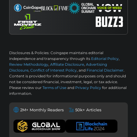
Disclosures & Policies:
Coingape maintains editorial
independence and transparency through its
Editorial Policy
,
Review Methodology
,
Affiliate Disclosure
,
Advertising
Disclosure
,
Conflict of Interest Policy
, and
Financial Disclaimer
.
Content is provided for informational purposes only and should
not be considered financial, investment, legal, or tax advice.
Please review our
Terms of Use
and
Privacy Policy
for additional
information.
2M+ Monthly Readers
50k+ Articles