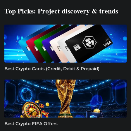
Top Picks: Project discovery & trends
Best Crypto Cards (Credit, Debit & Prepaid)
Best Crypto FIFA Offers