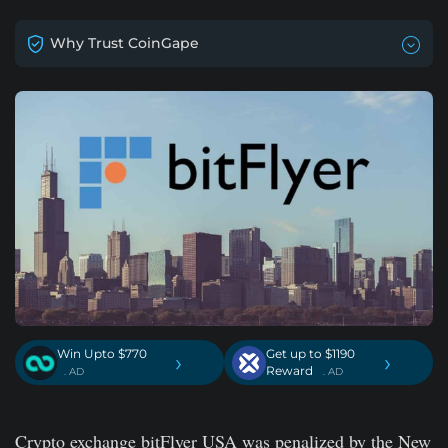
Why Trust CoinGape
Win Upto $770
Get up to $1190
›
›
Reward
. AD
. AD
Crypto exchange bitFlyer USA was penalized by the New