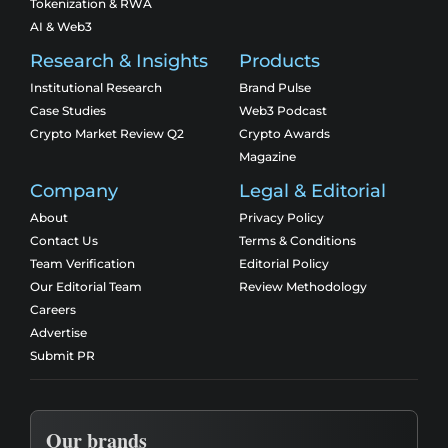
Tokenization & RWA
AI & Web3
Research & Insights
Products
Institutional Research
Brand Pulse
Case Studies
Web3 Podcast
Crypto Market Review Q2
Crypto Awards
Magazine
Company
Legal & Editorial
About
Privacy Policy
Contact Us
Terms & Conditions
Team Verification
Editorial Policy
Our Editorial Team
Review Methodology
Careers
Advertise
Submit PR
Our brands