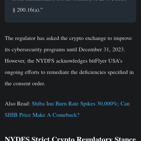
§ 200.16(a).”
The regulator has asked the crypto exchange to improve
its cybersecurity programs until December 31, 2023.
However, the NYDFS acknowledges bitFlyer USA’s
ongoing efforts to remediate the deficiencies specified in
the consent order.
Also Read:
Shiba Inu Burn Rate Spikes 30,000%; Can
SHIB Price Make A Comeback?
NYDFS Strict Crypto Regulatory Stance