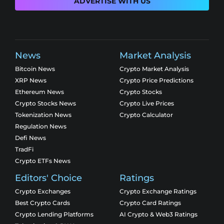
ADVERTISE WITH US
News
Market Analysis
Bitcoin News
Crypto Market Analysis
XRP News
Crypto Price Predictions
Ethereum News
Crypto Stocks
Crypto Stocks News
Crypto Live Prices
Tokenization News
Crypto Calculator
Regulation News
Defi News
TradFi
Crypto ETFs News
Editors' Choice
Ratings
Crypto Exchanges
Crypto Exchange Ratings
Best Crypto Cards
Crypto Card Ratings
Crypto Lending Platforms
AI Crypto & Web3 Ratings