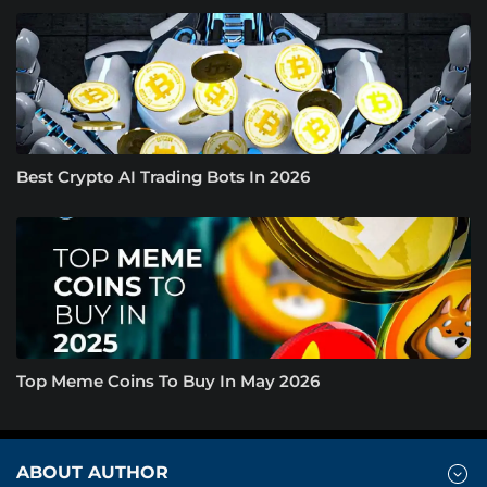
Best Crypto AI Trading Bots In 2026
Top Meme Coins To Buy In May 2026
ABOUT AUTHOR