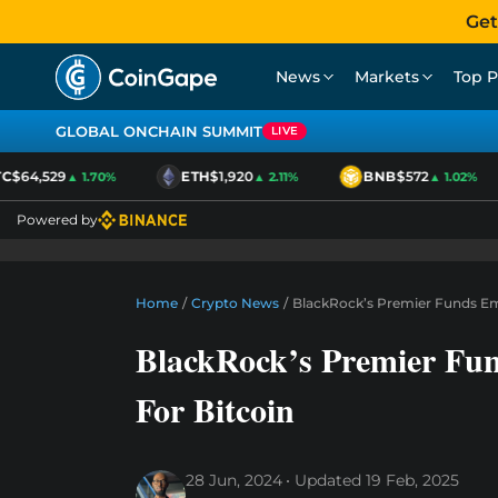
Get
News
Markets
Top P
GLOBAL ONCHAIN SUMMIT
LIVE
$64,529
ETH
$1,920
BNB
$572
▲ 1.70%
▲ 2.11%
▲ 1.02%
Powered by
Home
/
Crypto News
/
BlackRock’s Premier Funds Emb
BlackRock’s Premier Fu
For Bitcoin
28 Jun, 2024
Updated
19 Feb, 2025