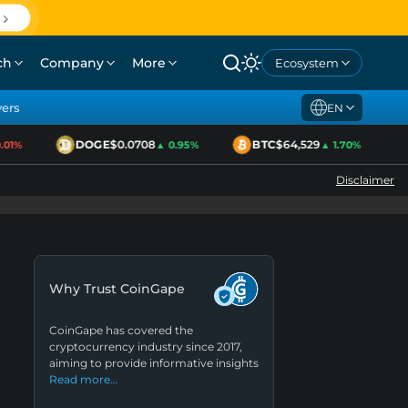
ch
Company
More
Ecosystem
yers
EN
DOGE
$0.0708
BTC
$64,529
1%
▲ 0.95%
▲ 1.70%
Disclaimer
Why Trust CoinGape
CoinGape has covered the
cryptocurrency industry since 2017,
aiming to provide informative insights
Read more…