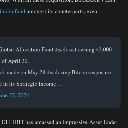
itcoin fund
amongst its counterparts, even
 Global Allocation Fund disclosed owning 43,000
 of April 30.
Rock made on May 28 disclosing Bitcoin exposure
d in its Strategic Income…
une 27, 2024
n ETF IBIT has amassed an impressive Asset Under