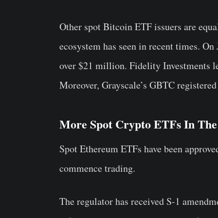
Other spot Bitcoin ETF issuers are equal
ecosystem has seen in recent times. On
over $21 million. Fidelity Investments 
Moreover, Grayscale’s GBTC registered p
More Spot Crypto ETFs In The
Spot Ethereum ETFs have been approved b
commence trading.
The regulator has received S-1 amendme