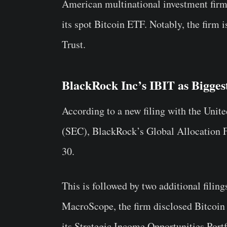
American multinational investment firm
its spot Bitcoin ETF. Notably, the firm 
Trust.
BlackRock Inc’s IBIT as Bigge
According to a new filing with the Uni
(SEC), BlackRock’s Global Allocation F
30.
This is followed by two additional fili
MacroScope, the firm disclosed Bitcoin 
its Strategic Income Opportunities Portf