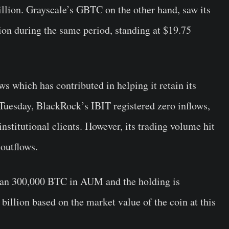
lion. Grayscale’s GBTC on the other hand, saw its
on during the same period, standing at $19.75
ws which has contributed in helping it retain its
Tuesday, BlackRock’s IBIT registered zero inflows,
nstitutional clients. However, its trading volume hit
 outflows.
han 300,000 BTC in AUM and the holding is
billion based on the market value of the coin at this