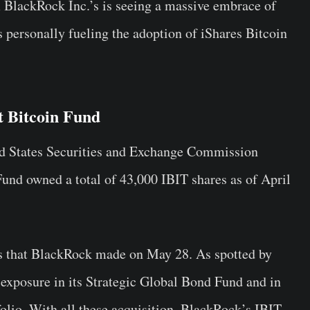
 BlackRock Inc.’s is seeing a massive embrace of
is personally fueling the adoption of iShares Bitcoin
st Bitcoin Fund
ted States Securities and Exchange Commission
und owned a total of 43,000 IBIT shares as of April
ngs that BlackRock made on May 28. As spotted by
exposure in its Strategic Global Bond Fund and in
olio. With all these acquisition, BlackRock’s IBIT