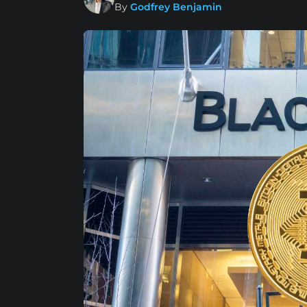
By
Godfrey Benjamin