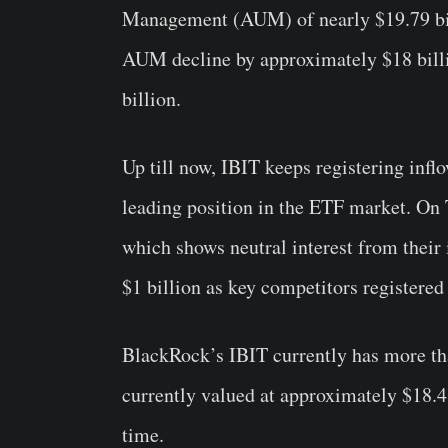
Management (AUM) of nearly $19.79 bil
AUM decline by approximately $18 billi
billion.
Up till now, IBIT keeps registering inflo
leading position in the ETF market. On 
which shows neutral interest from their i
$1 billion as key competitors registered
BlackRock’s IBIT currently has more t
currently valued at approximately $18.4 
time.