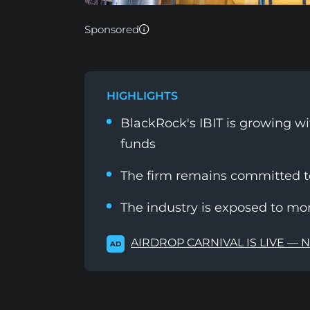
Sponsored
HIGHLIGHTS
BlackRock's IBIT is growing wi
funds
The firm remains committed to 
The industry is exposed to m
AIRDROP CARNIVAL IS LIVE — 
AD