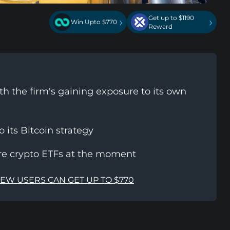
Get up to $1190
›
›
Win Upto $770
Reward
th the firm's gaining exposure to its own
its Bitcoin strategy
ore crypto ETFs at the moment
NEW USERS CAN GET UP TO $770