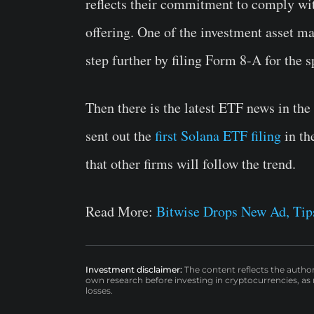
reflects their commitment to comply with
offering. One of the investment asset 
step further by filing Form 8-A for the
Then there is the latest ETF news in th
sent out the
first Solana ETF filing
in th
that other firms will follow the trend.
Read More:
Bitwise Drops New Ad, Tip
Investment disclaimer:
The content reflects the autho
own research before investing in cryptocurrencies, as n
losses.