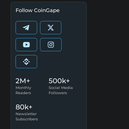
Follow CoinGape
2M+
500k+
Monthly
Social Media
Readers
Followers
80k+
Newsletter
Subscribers