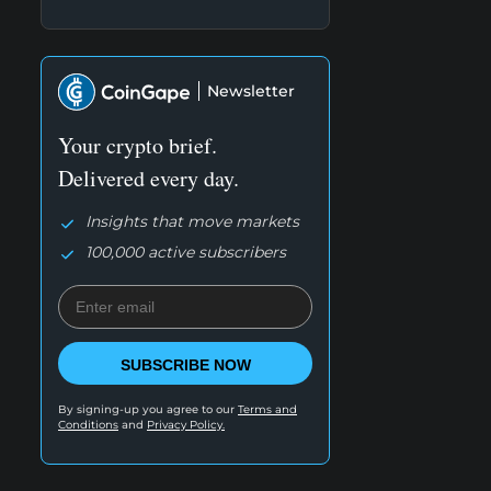
Newsletter
Your crypto brief.
Delivered every day.
Insights that move markets
100,000 active subscribers
SUBSCRIBE NOW
By signing-up you agree to our
Terms and
Conditions
and
Privacy Policy.