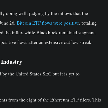
ly doing well, judging by the inflows that the
 June 26,
Bitcoin ETF flows were positive
, totaling
led the influx while BlackRock remained stagnant.
ositive flows after an extensive outflow streak.
 Industry
y the United States SEC but it is yet to
nts from the eight of the Ethereum ETF filers. This