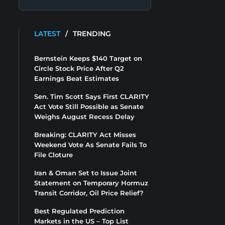
LATEST
/
TRENDING
Bernstein Keeps $140 Target on
Circle Stock Price After Q2
Earnings Beat Estimates
Sen. Tim Scott Says First CLARITY
Act Vote Still Possible as Senate
Weighs August Recess Delay
Breaking: CLARITY Act Misses
Weekend Vote As Senate Fails To
File Cloture
Iran & Oman Set to Issue Joint
Statement on Temporary Hormuz
Transit Corridor, Oil Price Relief?
Best Regulated Prediction
Markets in the US – Top List