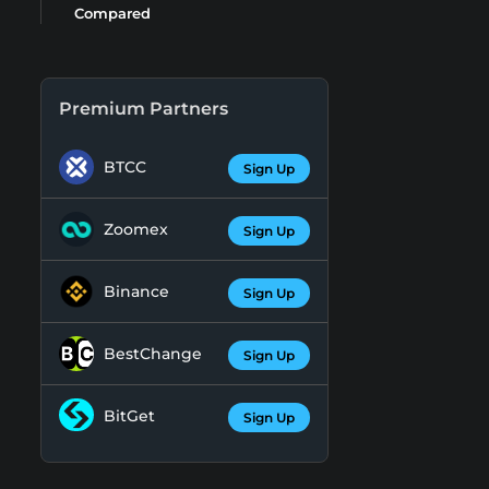
Compared
Premium Partners
BTCC
Sign Up
Zoomex
Sign Up
Binance
Sign Up
BestChange
Sign Up
BitGet
Sign Up