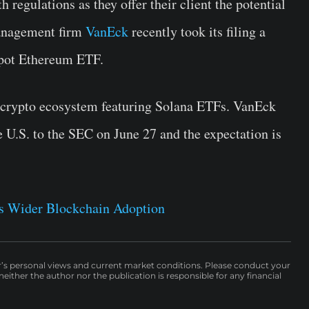
 regulations as they offer their client the potential
management firm
VanEck
recently took its filing a
 spot Ethereum ETF.
e crypto ecosystem featuring Solana ETFs. VanEck
e U.S. to the SEC on June 27 and the expectation is
s Wider Blockchain Adoption
r’s personal views and current market conditions. Please conduct your
either the author nor the publication is responsible for any financial