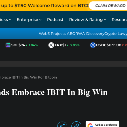
 up to $1190 Welcome Reward on BTCC
CLAIM REWARD
icks
Enterprise
Podcast
Review & Rating
Resear
Web3 Projects AEO
RWA Discovery
Crypto Law
SOL
$74
XRP
$1
USDC
$0.9998
▲ 1.04%
▲ 3.03%
▼ 0.0
race IBIT In Big Win For Bitcoin
nds Embrace IBIT In Big Win