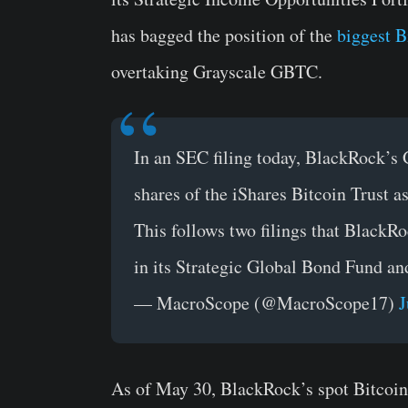
has bagged the position of the
biggest B
overtaking Grayscale GBTC.
In an SEC filing today, BlackRock’s
shares of the iShares Bitcoin Trust as
This follows two filings that Black
in its Strategic Global Bond Fund an
— MacroScope (@MacroScope17)
J
As of May 30, BlackRock’s spot Bitcoi