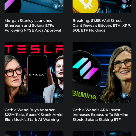
Morgan Stanley Launches
Breaking: $1.5B Wall Street
Ethereum and Solana ETFs
Giant Reveals Bitcoin, ETH, XRP,
Following NYSE Arca Approval
SOL ETF Holdings
Cathie Wood Buys Another
Cathie Wood’s ARK Invest
$22M Tesla, SpaceX Stock Amid
Increases Exposure To BitMine
Elon Musk’s Stark AI Warning
Stock, Solana Staking ETF