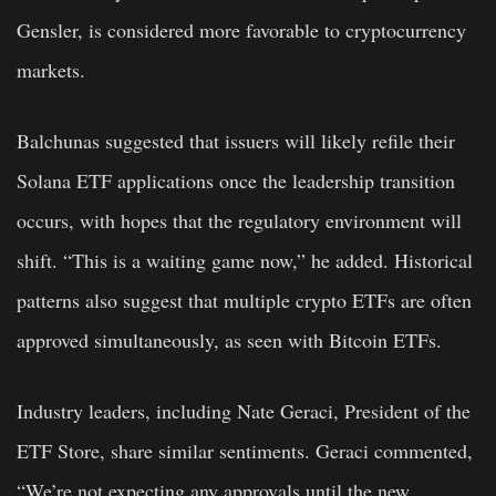
Gensler, is considered more favorable to cryptocurrency
markets.
Balchunas suggested that issuers will likely refile their
Solana ETF applications once the leadership transition
occurs, with hopes that the regulatory environment will
shift. “This is a waiting game now,” he added. Historical
patterns also suggest that multiple crypto ETFs are often
approved simultaneously, as seen with Bitcoin ETFs.
Industry leaders, including Nate Geraci, President of the
ETF Store, share similar sentiments. Geraci commented,
“We’re not expecting any approvals until the new