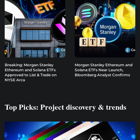
Breaking: Morgan Stanley
Morgan Stanley Ethereum and
Ethereum and Solana ETFs
Solana ETFs Near Launch,
Approved to List & Trade on
Bloomberg Analyst Confirms
NYSE Arca
Top Picks: Project discovery & trends