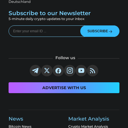
Deutschland
Subscribe to our Newsletter
5-minute daily crypto updates to your inbox
SUBSCRIBE
Follow us
ADVERTISE WITH US
News
Market Analysis
Bitcoin News
Crypto Market Analysis