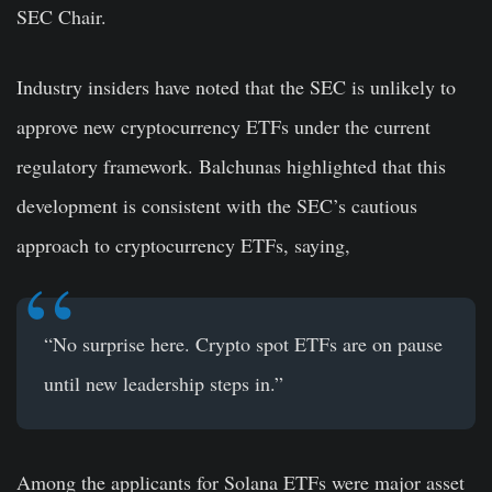
SEC Chair.
Industry insiders have noted that the SEC is unlikely to
approve new cryptocurrency ETFs under the current
regulatory framework. Balchunas highlighted that this
development is consistent with the SEC’s cautious
approach to cryptocurrency ETFs, saying,
“No surprise here. Crypto spot ETFs are on pause
until new leadership steps in.”
Among the applicants for Solana ETFs were major asset