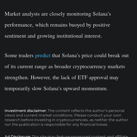
Market analysts are closely monitoring Solana’s
performance, which remains buoyed by positive
sentiment and growing institutional interest.
Some traders
predict
that Solana’s price could break out
of its current range as broader cryptocurrency markets
strengthen. However, the lack of ETF approval may
temporarily slow Solana’s upward momentum.
Investment disclaimer:
The content reflects the author’s personal
views and current market conditions. Please conduct your own
research before investing in cryptocurrencies, as neither the author
nor the publication is responsible for any financial losses.
Ad Disclosure:
This site may feature sponsored content and affiliate