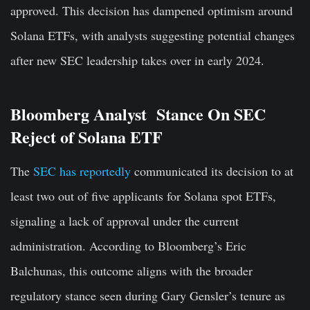
approved. This decision has dampened optimism around
Solana ETFs, with analysts suggesting potential changes
after new SEC leadership takes over in early 2024.
Bloomberg Analyst Stance On SEC
Reject of Solana ETF
The
SEC has reportedly
communicated its decision to at
least two out of five applicants for Solana spot ETFs,
signaling a lack of approval under the current
administration. According to Bloomberg’s Eric
Balchunas, this outcome aligns with the broader
regulatory stance seen during Gary Gensler’s tenure as