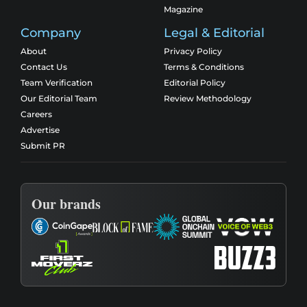
Magazine
Company
Legal & Editorial
About
Privacy Policy
Contact Us
Terms & Conditions
Team Verification
Editorial Policy
Our Editorial Team
Review Methodology
Careers
Advertise
Submit PR
Our brands