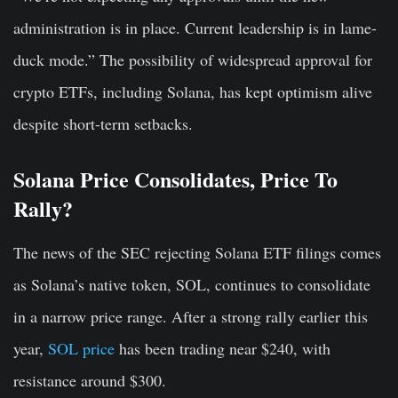
administration is in place. Current leadership is in lame-
duck mode.” The possibility of widespread approval for
crypto ETFs, including Solana, has kept optimism alive
despite short-term setbacks.
Solana Price Consolidates, Price To
Rally?
The news of the SEC rejecting Solana ETF filings comes
as Solana’s native token, SOL, continues to consolidate
in a narrow price range. After a strong rally earlier this
year,
SOL price
has been trading near $240, with
resistance around $300.