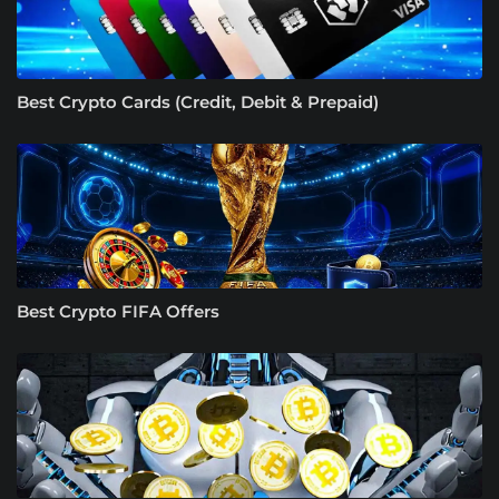
Best Crypto Cards (Credit, Debit & Prepaid)
Best Crypto FIFA Offers