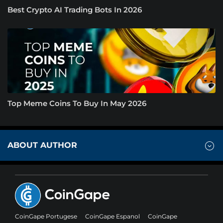
Best Crypto AI Trading Bots In 2026
Top Meme Coins To Buy In May 2026
ABOUT AUTHOR
CoinGape Portugese
CoinGape Espanol
CoinGape