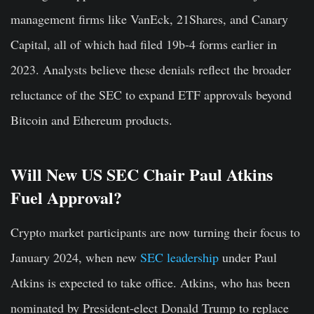
management firms like VanEck, 21Shares, and Canary
Capital, all of which had filed 19b-4 forms earlier in
2023. Analysts believe these denials reflect the broader
reluctance of the SEC to expand ETF approvals beyond
Bitcoin and Ethereum products.
Will New US SEC Chair Paul Atkins
Fuel Approval?
Crypto market participants are now turning their focus to
January 2024, when new
SEC leadership
under Paul
Atkins is expected to take office. Atkins, who has been
nominated by President-elect Donald Trump to replace