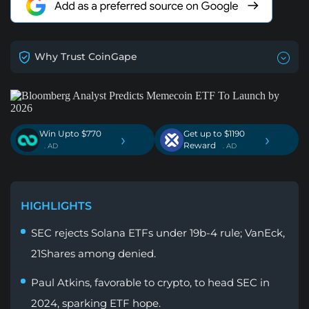
Why Trust CoinGape
Win Upto $770
Get up to $1190
›
›
Reward
. AD
. AD
HIGHLIGHTS
SEC rejects Solana ETFs under 19b-4 rule; VanEck,
21Shares among denied.
Paul Atkins, favorable to crypto, to head SEC in
2024, sparking ETF hope.