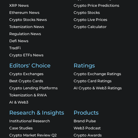
XRP News
Crypto Price Predictions
Ethereum News
Crypto Stocks
Crypto Stocks News
Crypto Live Prices
Tokenization News
Crypto Calculator
Regulation News
Defi News
TradFi
Crypto ETFs News
Editors' Choice
Ratings
Crypto Exchanges
Crypto Exchange Ratings
Best Crypto Cards
Crypto Card Ratings
Crypto Lending Platforms
AI Crypto & Web3 Ratings
Tokenization & RWA
AI & Web3
Research & Insights
Products
Institutional Research
Brand Pulse
Case Studies
Web3 Podcast
Crypto Market Review Q2
Crypto Awards