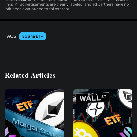
links. All advertisements are clearly labeled, and ad partners have no
influence over our editorial content.
TAGS
Solana ETF
Related Articles