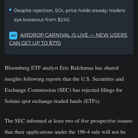
Despite rejection, SOL price holds steady; traders
eye breakout from $240.
AIRDROP CARNIVAL IS LIVE — NEW USERS
AD
CAN GET UP TO $770
Bloomberg ETF analyst Eric Balchunas has shared
insights following reports that the U.S. Securities and
Exchange Commission (SEC) has rejected filings for
Solana spot exchange-traded funds (ETFs).
The SEC informed at least two of five prospective issuers
that their applications under the 19b-4 rule will not be