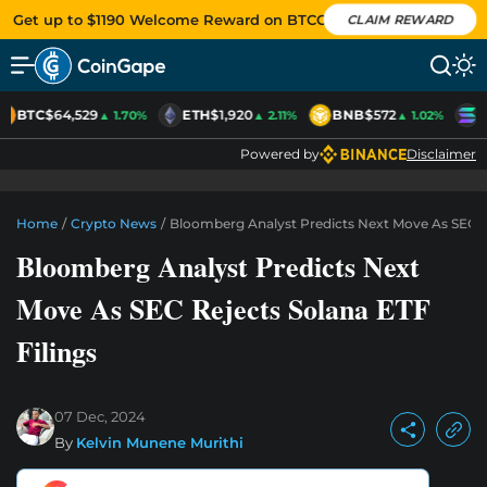
Get up to $1190 Welcome Reward on BTCC
CLAIM REWARD
BTC
$64,529
ETH
$1,920
BNB
$572
S
▲ 1.70%
▲ 2.11%
▲ 1.02%
Powered by
Disclaimer
Home
/
Crypto News
/
Bloomberg Analyst Predicts Next Move As SEC Re
Bloomberg Analyst Predicts Next
Move As SEC Rejects Solana ETF
Filings
07 Dec, 2024
By
Kelvin Munene Murithi