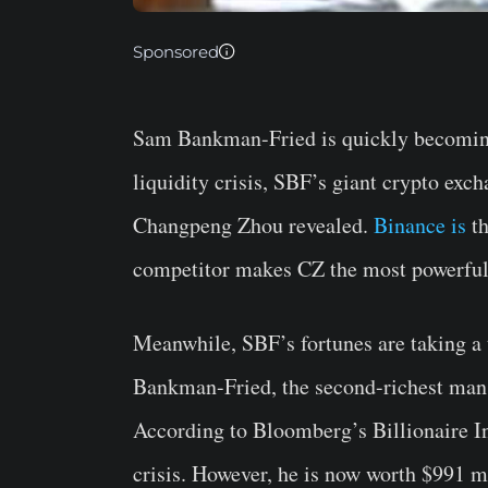
Sponsored
Sam Bankman-Fried is quickly becoming
liquidity crisis, SBF’s giant crypto ex
Changpeng Zhou revealed.
Binance is
th
competitor makes CZ the most powerful
Meanwhile, SBF’s fortunes are taking a 
Bankman-Fried, the second-richest man in
According to Bloomberg’s Billionaire In
crisis. However, he is now worth $991 m