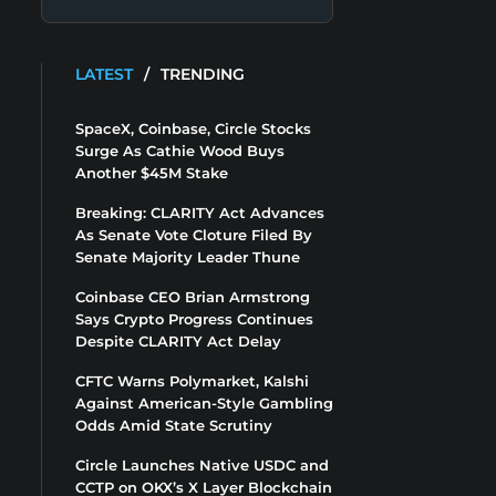
LATEST
/
TRENDING
SpaceX, Coinbase, Circle Stocks
Surge As Cathie Wood Buys
Another $45M Stake
Breaking: CLARITY Act Advances
As Senate Vote Cloture Filed By
Senate Majority Leader Thune
Coinbase CEO Brian Armstrong
Says Crypto Progress Continues
Despite CLARITY Act Delay
CFTC Warns Polymarket, Kalshi
Against American-Style Gambling
Odds Amid State Scrutiny
Circle Launches Native USDC and
CCTP on OKX’s X Layer Blockchain