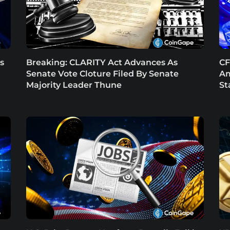
s
Breaking: CLARITY Act Advances As
CF
Senate Vote Cloture Filed By Senate
Am
Majority Leader Thune
St