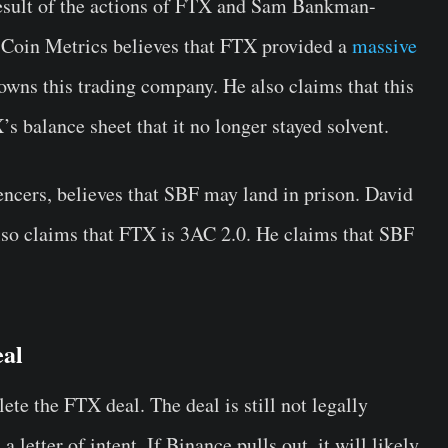
t result of the actions of FTX and Sam Bankman-
 Coin Metrics believes that FTX provided a
massive
wns this trading company. He also claims that this
’s balance sheet that it no longer stayed solvent.
encers, believes that SBF may land in prison. David
lso claims that FTX is 3AC 2.0. He claims that SBF
eal
te the FTX deal. The deal is still not legally
letter of intent. If Binance pulls out, it will likely