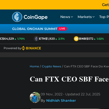
Get
News
Markets
Top P
GLOBAL ONCHAIN SUMMIT
LIVE
64,529
ETH
$1,920
BNB
$572
▲ 1.70%
▲ 2.11%
▲ 1.02%
Powered by
Home
/
Crypto News
/
Can FTX CEO SBF Face Do Kwon
Can FTX CEO SBF Face 
09 Nov, 2022
Updated
22 Jul, 2025
By
Nidhish Shanker