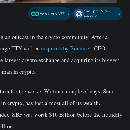
Get up to $1190
›
›
Win Upto $770
Reward
 an outcast in the crypto community. After a
change FTX will be
acquired by Binance
, CEO
e largest crypto exchange and acquiring its biggest
 man in crypto.
turn for the worse. Within a couple of days, Sam
 crypto, has lost almost all of its wealth.
dex, SBF was worth $16 Billion before the liquidity
illion.