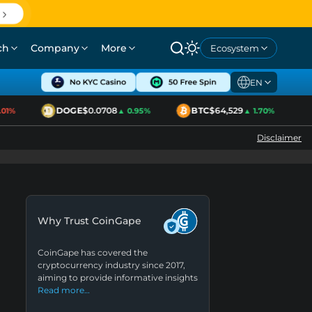
ch
Company
More
Ecosystem
EN
DOGE
$0.0708
BTC
$64,529
E
%
▲ 0.95%
▲ 1.70%
Disclaimer
Why Trust CoinGape
CoinGape has covered the
cryptocurrency industry since 2017,
aiming to provide informative insights
Read more…