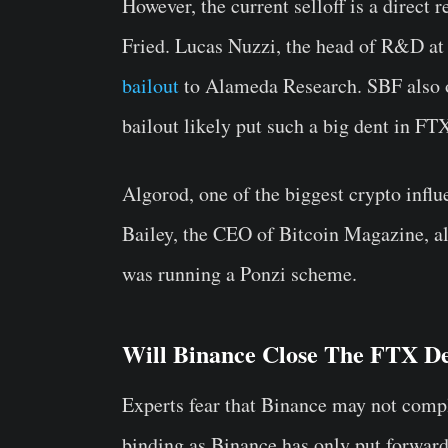
However, the current selloff is a direc
Fried. Lucas Nuzzi, the head of R&D at
bailout
to Alameda Research. SBF also o
bailout likely put such a big dent in FTX
Algorod, one of the biggest crypto influ
Bailey, the CEO of Bitcoin Magazine, a
was running a Ponzi scheme.
Will Binance Close The FTX D
Experts fear that Binance may not comple
binding as Binance has only put forward a 