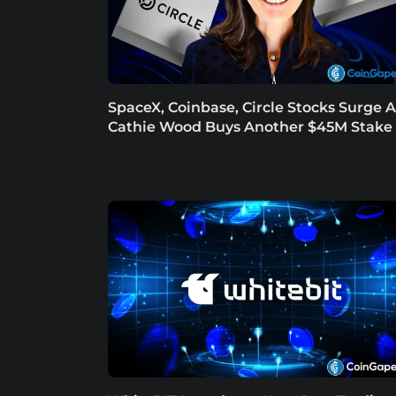
SpaceX, Coinbase, Circle Stocks Surge A
Cathie Wood Buys Another $45M Stake