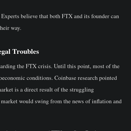
 Experts believe that both FTX and its founder can
heir way.
gal Troubles
rding the FTX crisis. Until this point, most of the
roeconomic conditions. Coinbase research pointed
market is a direct result of the struggling
market would swing from the news of inflation and