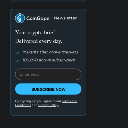
Newsletter
Your crypto brief.
Delivered every day.
Insights that move markets
100,000 active subscribers
SUBSCRIBE NOW
By signing-up you agree to our
Terms and
Conditions
and
Privacy Policy.