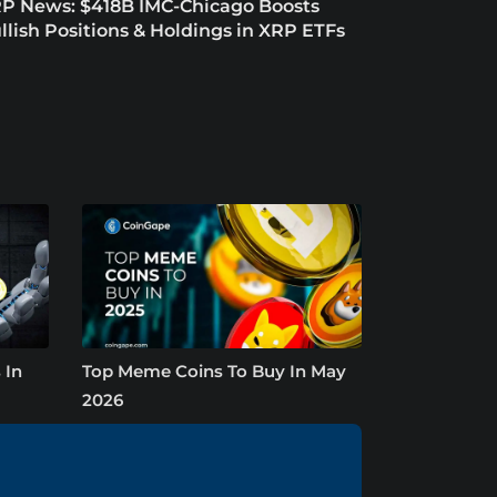
P News: $418B IMC-Chicago Boosts
llish Positions & Holdings in XRP ETFs
 In
Top Meme Coins To Buy In May
2026