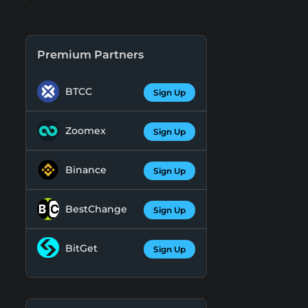
Premium Partners
BTCC
Sign Up
Zoomex
Sign Up
Binance
Sign Up
BestChange
Sign Up
BitGet
Sign Up