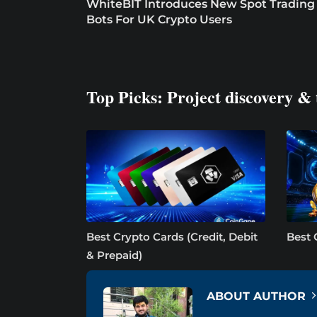
WhiteBIT Introduces New Spot Trading
Bots For UK Crypto Users
Top Picks: Project discovery & 
Best Crypto Cards (Credit, Debit
Best 
& Prepaid)
ABOUT AUTHOR