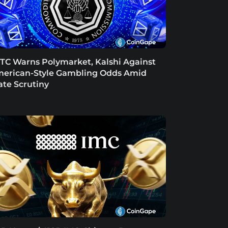
TC Warns Polymarket, Kalshi Against
erican-Style Gambling Odds Amid
ate Scrutiny