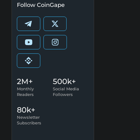
Follow CoinGape
2M+
500k+
Monthly
Social Media
Readers
Followers
80k+
Newsletter
Subscribers