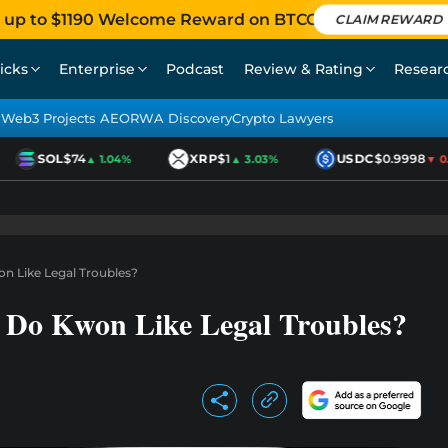
 up to $1190 Welcome Reward on BTCC
CLAIM REWARD
icks
Enterprise
Podcast
Review & Rating
Resear
Web3 Projects AEO
RWA Discovery
Crypto Lawyers
SOL
$74
XRP
$1
USDC
$0.9998
▲ 1.04%
▲ 3.03%
▼ 0.01
 Like Legal Troubles?
Do Kwon Like Legal Troubles?