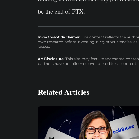
be the end of FTX.
Investment disclaimer:
The content reflects the autho
own research before investing in cryptocurrencies, as n
losses.
Ad Disclosure:
This site may feature sponsored content a
partners have no influence over our editorial content.
Related Articles