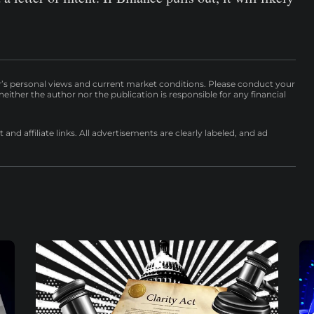
r’s personal views and current market conditions. Please conduct your
either the author nor the publication is responsible for any financial
nd affiliate links. All advertisements are clearly labeled, and ad