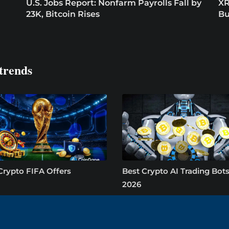
U.S. Jobs Report: Nonfarm Payrolls Fall by
XR
23K, Bitcoin Rises
Bu
trends
Crypto FIFA Offers
Best Crypto AI Trading Bots
2026