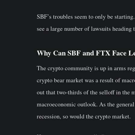
SBF’s troubles seem to only be starting.
see a large number of lawsuits heading t
Why Can SBF and FTX Face Le
The crypto community is up in arms rega
crypto bear market was a result of mac
out that two-thirds of the selloff in the 
macroeconomic outlook. As the general 
recession, so would the crypto market.