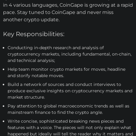
in 4 various languages, CoinGape is growing at a rapid
pace. Stay tuned to CoinGape and never miss
another crypto update.
Key Responsibilities:
Conducting in-depth research and analysis of
cryptocurrency markets, including fundamental, on-chain,
and technical analysis;
Help team monitor crypto markets for moves, headline
and storify notable moves.
Build a network of sources and conduct interviews to
produce exclusive insights on cryptocurrency markets and
market structure.
Pay attention to global macroeconomic trends as well as
mainstream finance to find the crypto angle.
Write concise, sophisticated breaking news pieces and
features with a voice. The pieces will not only explain what
happened but ideally will tell the reader why it matters and