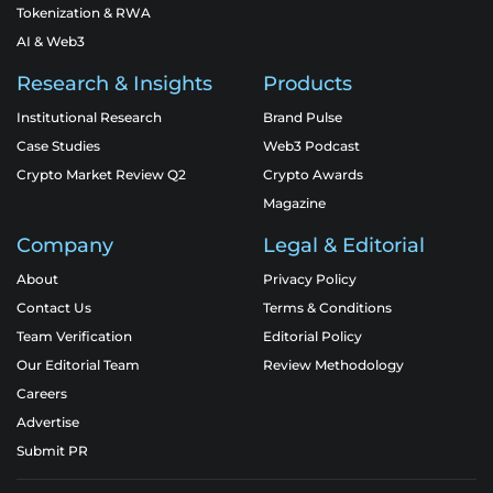
Tokenization & RWA
AI & Web3
Research & Insights
Products
Institutional Research
Brand Pulse
Case Studies
Web3 Podcast
Crypto Market Review Q2
Crypto Awards
Magazine
Company
Legal & Editorial
About
Privacy Policy
Contact Us
Terms & Conditions
Team Verification
Editorial Policy
Our Editorial Team
Review Methodology
Careers
Advertise
Submit PR