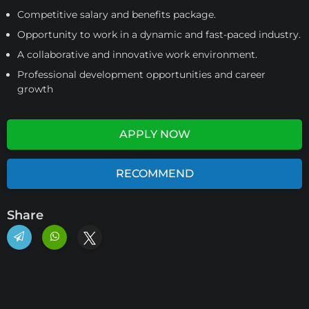
Competitive salary and benefits package.
Opportunity to work in a dynamic and fast-paced industry.
A collaborative and innovative work environment.
Professional development opportunities and career
growth
APPLY NOW
RECOMMEND
Share