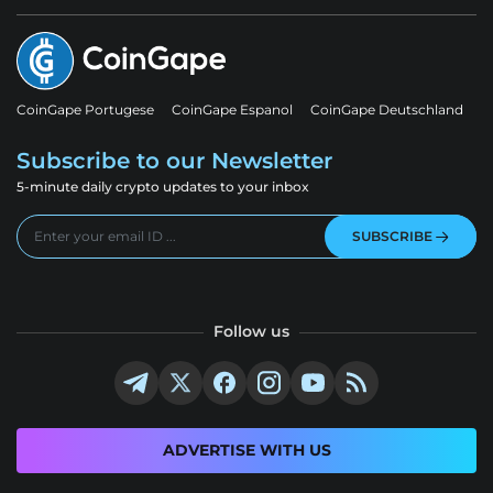
CoinGape Portugese
CoinGape Espanol
CoinGape Deutschland
Subscribe to our Newsletter
5-minute daily crypto updates to your inbox
SUBSCRIBE
Follow us
ADVERTISE WITH US