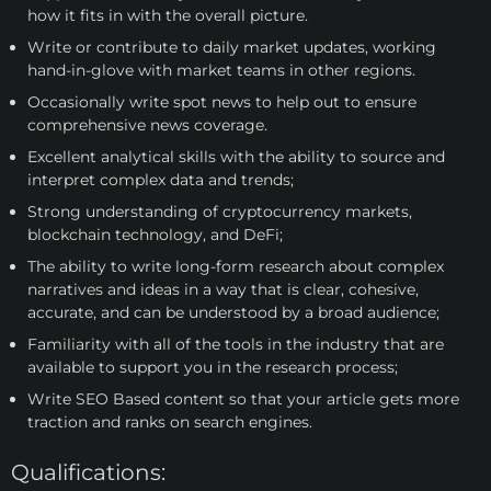
how it fits in with the overall picture.
Write or contribute to daily market updates, working
hand-in-glove with market teams in other regions.
Occasionally write spot news to help out to ensure
comprehensive news coverage.
Excellent analytical skills with the ability to source and
interpret complex data and trends;
Strong understanding of cryptocurrency markets,
blockchain technology, and DeFi;
The ability to write long-form research about complex
narratives and ideas in a way that is clear, cohesive,
accurate, and can be understood by a broad audience;
Familiarity with all of the tools in the industry that are
available to support you in the research process;
Write SEO Based content so that your article gets more
traction and ranks on search engines.
Qualifications: