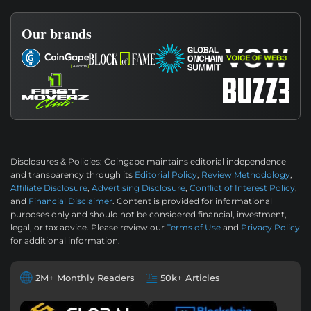
Our brands
Disclosures & Policies:
Coingape maintains editorial independence
and transparency through its
Editorial Policy
,
Review Methodology
,
Affiliate Disclosure
,
Advertising Disclosure
,
Conflict of Interest Policy
,
and
Financial Disclaimer
. Content is provided for informational
purposes only and should not be considered financial, investment,
legal, or tax advice. Please review our
Terms of Use
and
Privacy Policy
for additional information.
2M+ Monthly Readers
50k+ Articles