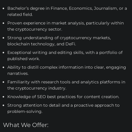
Bachelor’s degree in Finance, Economics, Journalism, or a
related field.
Proven experience in market analysis, particularly within
the cryptocurrency sector.
Strong understanding of cryptocurrency markets,
blockchain technology, and DeFi.
Exceptional writing and editing skills, with a portfolio of
published work.
Ability to distill complex information into clear, engaging
narratives.
Familiarity with research tools and analytics platforms in
the cryptocurrency industry.
Knowledge of SEO best practices for content creation.
Strong attention to detail and a proactive approach to
problem-solving.
What We Offer: