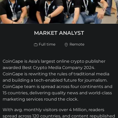
MARKET ANALYST
Full time
Remote
CoinGape is Asia’s largest online crypto publisher
awarded Best Crypto Media Company 2024.
CoinGape is rewriting the rules of traditional media
and building a tech-enabled future for journalism.
CoinGape team is spread across four continents and
15 countries, delivering quality news and world-class
marketing services round the clock.
With avg. monthly visitors over 4 Million, readers
spread across 120 countries, and content republished