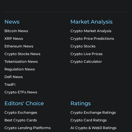
News
Market Analysis
Bitcoin News
Crypto Market Analysis
XRP News
Crypto Price Predictions
Ethereum News
Crypto Stocks
Crypto Stocks News
Crypto Live Prices
Tokenization News
Crypto Calculator
Regulation News
Defi News
TradFi
Crypto ETFs News
Editors' Choice
Ratings
Crypto Exchanges
Crypto Exchange Ratings
Best Crypto Cards
Crypto Card Ratings
Crypto Lending Platforms
AI Crypto & Web3 Ratings