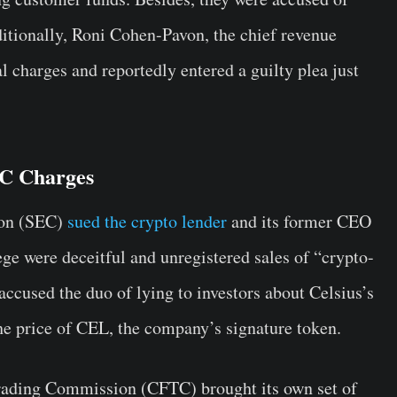
ditionally, Roni Cohen-Pavon, the chief revenue
al charges and reportedly entered a guilty plea just
C Charges
on (SEC)
sued the crypto lender
and its former CEO
ge were deceitful and unregistered sales of “crypto-
accused the duo of lying to investors about Celsius’s
the price of CEL, the company’s signature token.
rading Commission (CFTC) brought its own set of