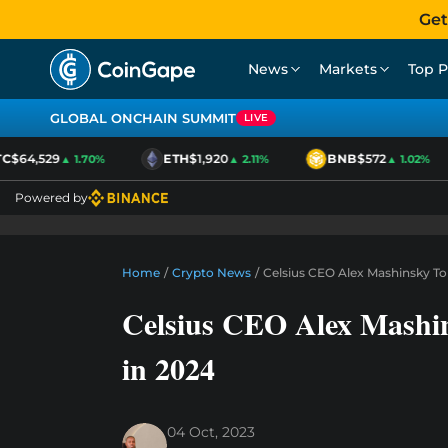
Get
News
Markets
Top P
GLOBAL ONCHAIN SUMMIT
LIVE
$64,529
ETH
$1,920
BNB
$572
▲ 1.70%
▲ 2.11%
▲ 1.02%
Powered by
Home
/
Crypto News
/
Celsius CEO Alex Mashinsky To
Celsius CEO Alex Mashin
in 2024
04 Oct, 2023