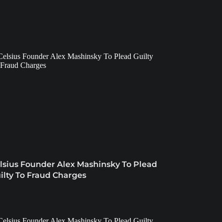
lsius Founder Alex Mashinsky To Plead
ilty To Fraud Charges