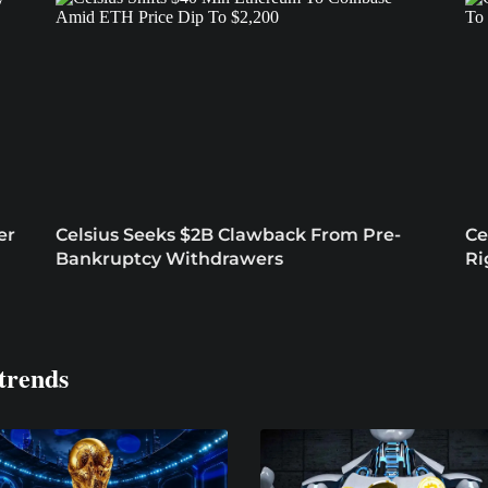
er
Celsius Seeks $2B Clawback From Pre-
Ce
Bankruptcy Withdrawers
Ri
trends