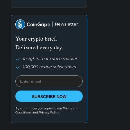
Newsletter
Your crypto brief.
Delivered every day.
Insights that move markets
100,000 active subscribers
SUBSCRIBE NOW
By signing-up you agree to our
Terms and
Conditions
and
Privacy Policy.