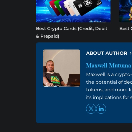
Best Crypto Cards (Credit, Debit
Best 
& Prepaid)
ABOUT AUTHOR
Maxwell Mutuma
Maxwell is a crypt
the potential of de
tokens, and more f
its implications fo