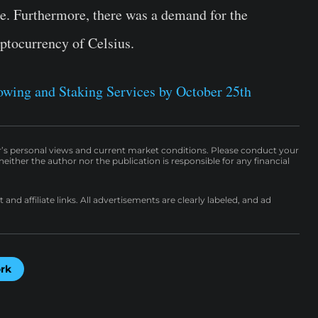
re. Furthermore, there was a demand for the
yptocurrency of Celsius.
wing and Staking Services by October 25th
r’s personal views and current market conditions. Please conduct your
either the author nor the publication is responsible for any financial
nd affiliate links. All advertisements are clearly labeled, and ad
ork