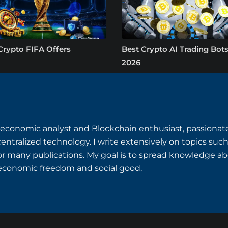
Crypto FIFA Offers
Best Crypto AI Trading Bots
2026
o-economic analyst and Blockchain enthusiast, passiona
centralized technology. I write extensively on topics suc
or many publications. My goal is to spread knowledge ab
r economic freedom and social good.