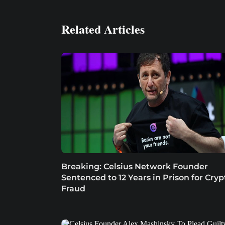
Related Articles
Breaking: Celsius Network Founder
Sentenced to 12 Years in Prison for Cryp
Fraud