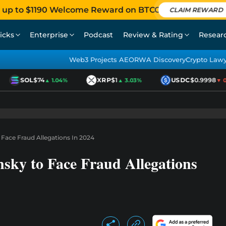
 up to $1190 Welcome Reward on BTCC
CLAIM REWARD
icks
Enterprise
Podcast
Review & Rating
Resear
Web3 Projects AEO
RWA Discovery
Crypto Law
SOL
$74
XRP
$1
USDC
$0.9998
▲ 1.04%
▲ 3.03%
▼ 0.0
 Face Fraud Allegations In 2024
sky to Face Fraud Allegations