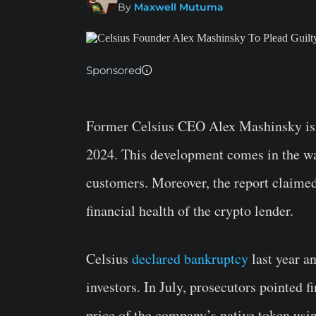
By
Maxwell Mutuma
Sponsored
Former Celsius CEO Alex Mashinsky is 
2024. This development comes in the wa
customers. Moreover, the report claime
financial health of the crypto lender.
Celsius
declared bankruptcy
last year an
investors. In July, prosecutors pointed f
price of the company’s native token usi