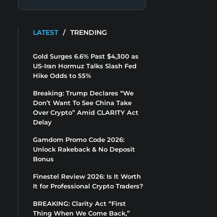
LATEST
/
TRENDING
Gold Surges 6.6% Past $4,300 as
US-Iran Hormuz Talks Slash Fed
Hike Odds to 55%
Breaking: Trump Declares “We
Don’t Want To See China Take
Over Crypto” Amid CLARITY Act
Delay
Gamdom Promo Code 2026:
Unlock Rakeback & No Deposit
Bonus
Finestel Review 2026: Is It Worth
It for Professional Crypto Traders?
BREAKING: Clarity Act “First
Thing When We Come Back,”