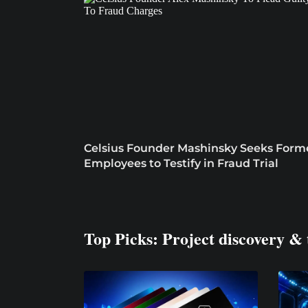
Celsius Founder Mashinsky Seeks Form
Employees to Testify in Fraud Trial
Top Picks: Project discovery & 