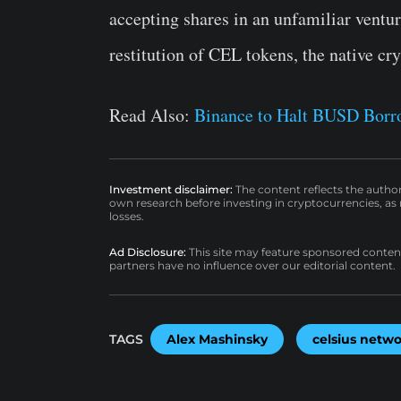
accepting shares in an unfamiliar ventu
restitution of CEL tokens, the native cr
Read Also:
Binance to Halt BUSD Borro
Investment disclaimer:
The content reflects the autho
own research before investing in cryptocurrencies, as n
losses.
Ad Disclosure:
This site may feature sponsored content a
partners have no influence over our editorial content.
TAGS
Alex Mashinsky
celsius netw