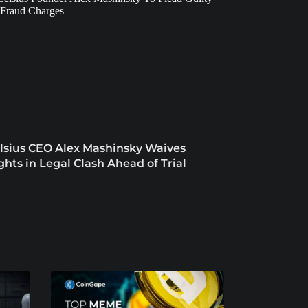
lsius CEO Alex Mashinsky Waives
ghts in Legal Clash Ahead of Trial