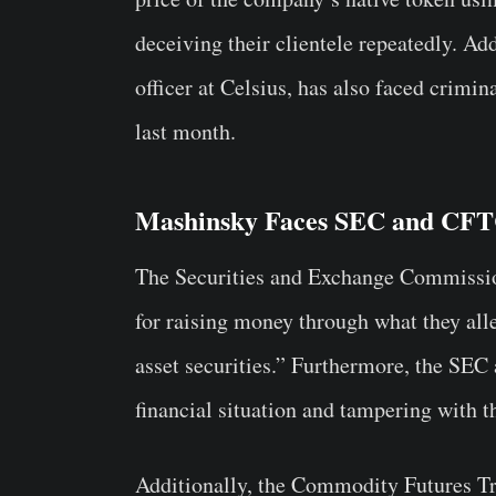
deceiving their clientele repeatedly. Ad
officer at Celsius, has also faced crimin
last month.
Mashinsky Faces SEC and CFT
The Securities and Exchange Commissi
for raising money through what they alle
asset securities.” Furthermore, the SEC 
financial situation and tampering with 
Additionally, the Commodity Futures T