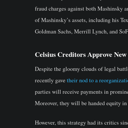
fraud charges against both Mashinsky a
of Mashinsky’s assets, including his Tex
Goldman Sachs, Merrill Lynch, and SoFi
Celsius Creditors Approve New
Despite the gloomy clouds of legal battle
recently gave
their nod to a reorganizat
parties will receive payments in promin
Moreover, they will be handed equity in
However, this strategy had its critics s