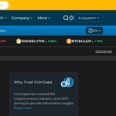
ch
Company
More
Ecosystem
yers
EN
DOGE
$0.0708
BTC
$64,529
1%
▲ 0.95%
▲ 1.70%
Disclaimer
Why Trust CoinGape
CoinGape has covered the
cryptocurrency industry since 2017,
aiming to provide informative insights
Read more…