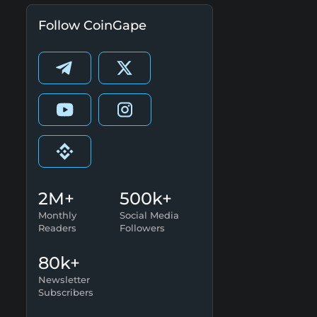
Follow CoinGape
2M+
500k+
Monthly
Social Media
Readers
Followers
80k+
Newsletter
Subscribers