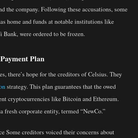
nd the company. Following these accusations, some
as home and funds at notable institutions like
 Bank, were ordered to be frozen.
 Payment Plan
s, there’s hope for the creditors of Celsius. They
ion
strategy. This plan guarantees that the owed
ent cryptocurrencies like Bitcoin and Ethereum.
 a fresh corporate entity, termed “NewCo.”
ince Some creditors voiced their concerns about