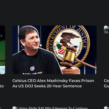
Celsius CEO Alex Mashinsky Faces Prison
Ce
to
As US DOJ Seeks 20-Year Sentence
Gu