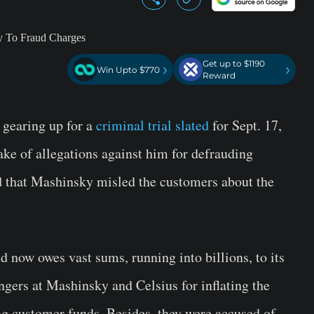
Get up to $1190
›
›
Win Upto $770
Reward
gearing up for a
criminal trial slated
for Sept. 17,
ke of allegations against him for defrauding
d that Mashinsky misled the customers about the
d now owes vast sums, running into billions, to its
ingers at Mashinsky and Celsius for inflating the
ng customer funds. Besides, they were accused of