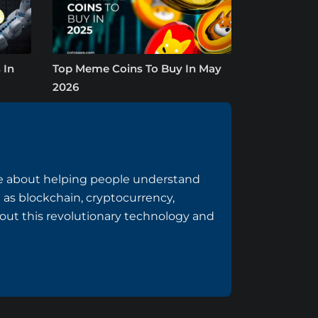
 In
Top Meme Coins To Buy In May
2026
te about helping people understand
h as blockchain, cryptocurrency,
out this revolutionary technology and