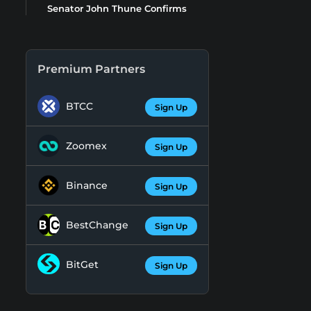
Senator John Thune Confirms
Premium Partners
BTCC
Sign Up
Zoomex
Sign Up
Binance
Sign Up
BestChange
Sign Up
BitGet
Sign Up