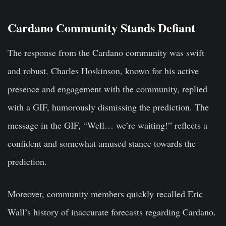
Cardano Community Stands Defiant
The response from the Cardano community was swift
and robust. Charles Hoskinson, known for his active
presence and engagement with the community, replied
with a GIF, humorously dismissing the prediction. The
message in the GIF, “Well… we’re waiting!” reflects a
confident and somewhat amused stance towards the
prediction.
Moreover, community members quickly recalled Eric
Wall’s history of inaccurate forecasts regarding Cardano.