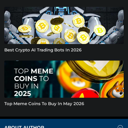
Best Crypto AI Trading Bots In 2026
Top Meme Coins To Buy In May 2026
ABOUT AUTHOR