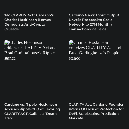
‘No CLARITY Act’: Cardano’s
Cardano News: Input Output
Charles Hoskinson Blames
Unveils Proposal to Scale
Democrats Anti-Crypto
Network to 27M Monthly
Crusade
Transactions via Leios
Cardano vs. Ripple: Hoskinson
CLARITY Act: Cardano Founder
Accuses Ripple CEO of Favoring
Warns Of Lack of Protection for
CLARITY ACT, Calls It a “Death
DeFi, Stablecoins, Prediction
Trap”
Markets