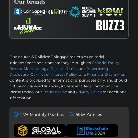
Our brands
Disclosures & Policies:
Coingape maintains editorial
independence and transparency through its
Editorial Policy
,
Review Methodology
,
Affiliate Disclosure
,
Advertising
Disclosure
,
Conflict of Interest Policy
, and
Financial Disclaimer
.
Content is provided for informational purposes only and should
not be considered financial, investment, legal, or tax advice.
Please review our
Terms of Use
and
Privacy Policy
for additional
information.
2M+ Monthly Readers
50k+ Articles