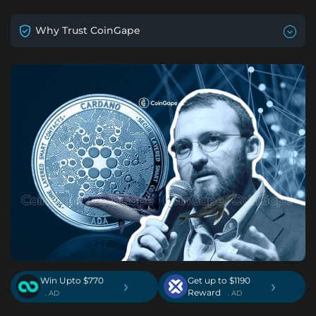
Why Trust CoinGape
Win Upto $770
Get up to $1190
›
›
Reward
. AD
. AD