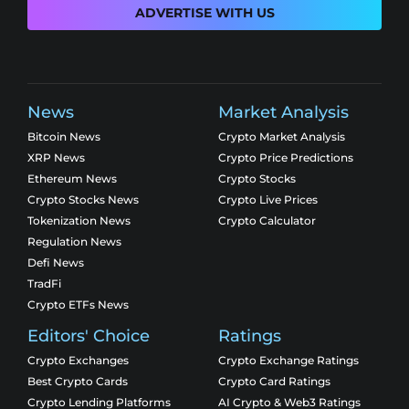
ADVERTISE WITH US
News
Market Analysis
Bitcoin News
Crypto Market Analysis
XRP News
Crypto Price Predictions
Ethereum News
Crypto Stocks
Crypto Stocks News
Crypto Live Prices
Tokenization News
Crypto Calculator
Regulation News
Defi News
TradFi
Crypto ETFs News
Editors' Choice
Ratings
Crypto Exchanges
Crypto Exchange Ratings
Best Crypto Cards
Crypto Card Ratings
Crypto Lending Platforms
AI Crypto & Web3 Ratings