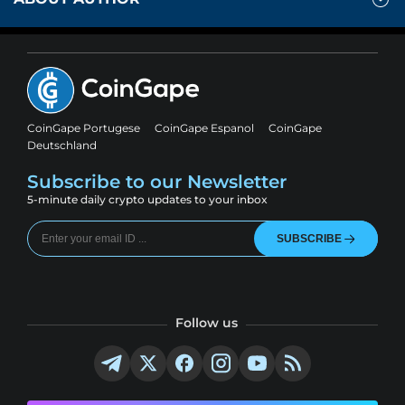
CoinGape Portugese
CoinGape Espanol
CoinGape
Deutschland
Subscribe to our Newsletter
5-minute daily crypto updates to your inbox
SUBSCRIBE
Follow us