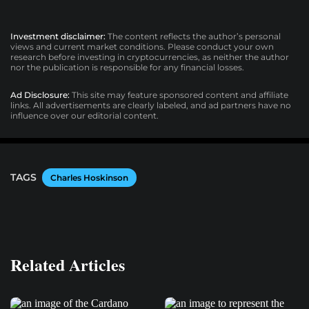
Investment disclaimer:
The content reflects the author’s personal
views and current market conditions. Please conduct your own
research before investing in cryptocurrencies, as neither the author
nor the publication is responsible for any financial losses.
Ad Disclosure:
This site may feature sponsored content and affiliate
links. All advertisements are clearly labeled, and ad partners have no
influence over our editorial content.
TAGS
Charles Hoskinson
Related Articles