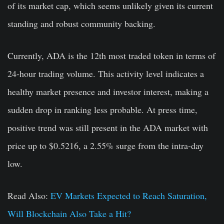
of its market cap, which seems unlikely given its current
standing and robust community backing.
Currently, ADA is the 12th most traded token in terms of
24-hour trading volume. This activity level indicates a
healthy market presence and investor interest, making a
sudden drop in ranking less probable. At press time,
positive trend was still present in the ADA market with
price up to $0.5216, a 2.55% surge from the intra-day
low.
Read Also:
EV Markets Expected to Reach Saturation,
Will Blockchain Also Take a Hit?