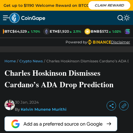
Get up to $1190 Welcome Reward on BTCC
CLAIM REWARD
BTC
$64,529
ETH
$1,920
BNB
$572
S
▲ 1.70%
▲ 2.11%
▲ 1.02%
Powered by
Disclaimer
Home
/
Crypto News
/
Charles Hoskinson Dismisses Cardano’s ADA Dr
Charles Hoskinson Dismisses
Cardano’s ADA Drop Prediction
30 Jan, 2024
By
Kelvin Munene Murithi