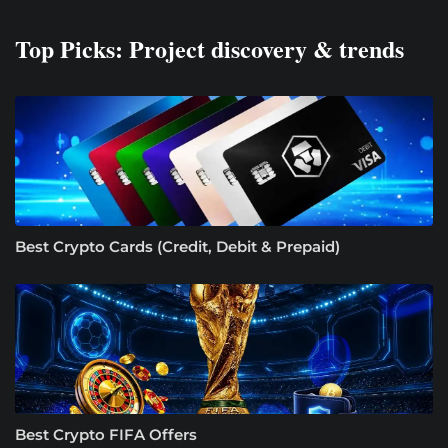
Top Picks: Project discovery & trends
Best Crypto Cards (Credit, Debit & Prepaid)
Best Crypto FIFA Offers