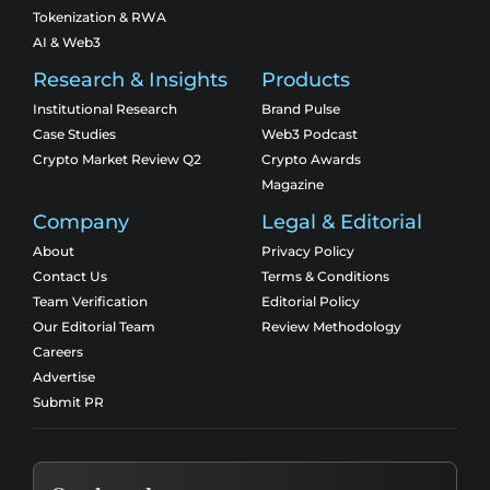
Tokenization & RWA
AI & Web3
Research & Insights
Products
Institutional Research
Brand Pulse
Case Studies
Web3 Podcast
Crypto Market Review Q2
Crypto Awards
Magazine
Company
Legal & Editorial
About
Privacy Policy
Contact Us
Terms & Conditions
Team Verification
Editorial Policy
Our Editorial Team
Review Methodology
Careers
Advertise
Submit PR