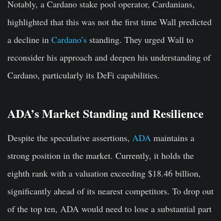
Notably, a Cardano stake pool operator, Cardanians,
highlighted that this was not the first time Wall predicted
a decline in
Cardano’s
standing. They urged Wall to
reconsider his approach and deepen his understanding of
Cardano, particularly its DeFi capabilities.
ADA’s Market Standing and Resilience
Despite the speculative assertions,
ADA
maintains a
strong position in the market. Currently, it holds the
eighth rank with a valuation exceeding $18.46 billion,
significantly ahead of its nearest competitors. To drop out
of the top ten, ADA would need to lose a substantial part