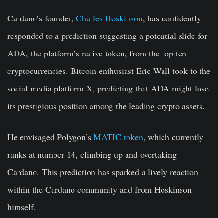
Cardano’s founder,
Charles Hoskinson
, has confidently
responded to a prediction suggesting a potential slide for
ADA, the platform’s native token, from the top ten
cryptocurrencies. Bitcoin enthusiast Eric Wall took to the
social media platform X, predicting that ADA might lose
its prestigious position among the leading crypto assets.
He envisaged Polygon’s
MATIC token
, which currently
ranks at number 14, climbing up and overtaking
Cardano. This prediction has sparked a lively reaction
within the Cardano community and from Hoskinson
himself.