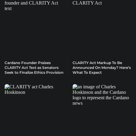
Cardano Founder Praises
CLARITY Act Markup To Be
CLARITY Act Text as Senators
Announced On Monday? Here’s
Seek to Finalize Ethics Provision
What To Expect