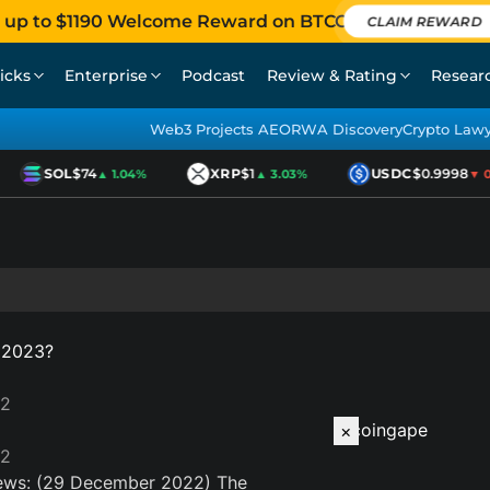
 up to $1190 Welcome Reward on BTCC
CLAIM REWARD
icks
Enterprise
Podcast
Review & Rating
Resear
Web3 Projects AEO
RWA Discovery
Crypto Law
SOL
$74
XRP
$1
USDC
$0.9998
▲ 1.04%
▲ 3.03%
▼ 0.
n 2023?
22
×
22
ews: (29 December 2022)
The