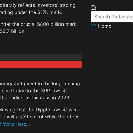
rectly reflects investors’ trading
trading under the $17K mark.
der the crucial $800 billion mark.
Home
9.7 billion.
mmary Judgment in the long running
cus Curiae in the XRP lawsuit
 the ending of the case in 2023.
eving that the Ripple lawsuit while
it will a settlement while the other
d More Here…