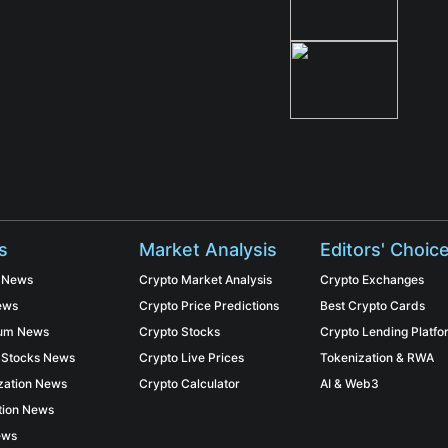
s
Market Analysis
Editors' Choic
n News
Crypto Market Analysis
Crypto Exchanges
ews
Crypto Price Predictions
Best Crypto Cards
eum News
Crypto Stocks
Crypto Lending Platf
 Stocks News
Crypto Live Prices
Tokenization & RWA
zation News
Crypto Calculator
AI & Web3
tion News
ews