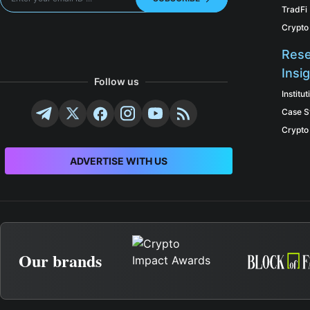
TradFi
Crypto
Rese
Insi
Follow us
Institu
Case S
Crypto
ADVERTISE WITH US
Our brands