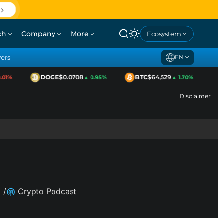
ch
Company
More
Ecosystem
yers
EN
DOGE
$0.0708
BTC
$64,529
01%
▲ 0.95%
▲ 1.70%
Disclaimer
/
Crypto Podcast