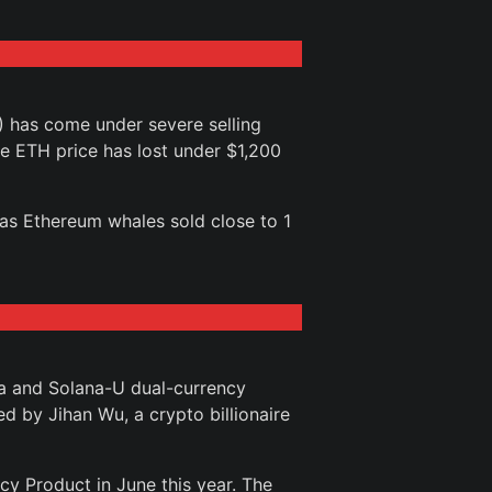
 has come under severe selling
he ETH price has lost under $1,200
s Ethereum whales sold close to 1
na and Solana-U dual-currency
 by Jihan Wu, a crypto billionaire
cy Product in June this year. The