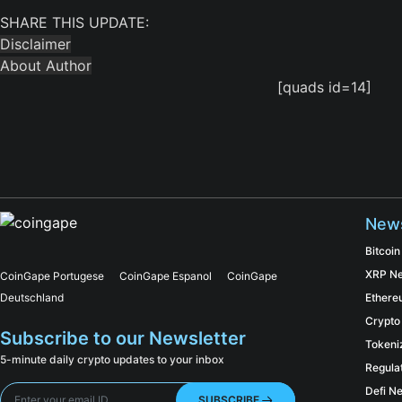
SHARE THIS UPDATE:
Disclaimer
About Author
[quads id=14]
New
Bitcoi
XRP N
CoinGape Portugese
CoinGape Espanol
CoinGape
Deutschland
Ether
Crypto
Subscribe to our Newsletter
Tokeni
5-minute daily crypto updates to your inbox
Regula
Defi N
SUBSCRIBE