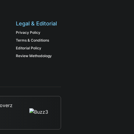
Legal & Editorial
Privacy Policy
Terms & Conditions
Editorial Policy
Review Methodology