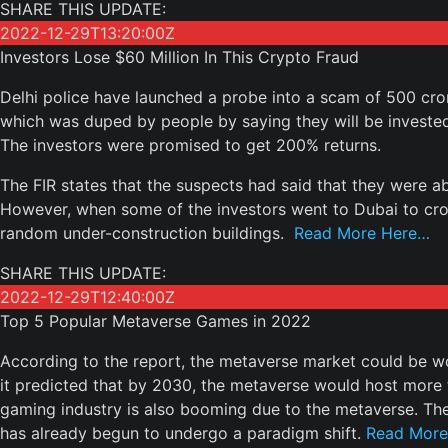
SHARE THIS UPDATE:
2022-12-29T13:20:00Z
Investors Lose $60 Million In This Crypto Fraud
Delhi police have launched a probe into a scam of 500 cro
which was duped by people by saying they will be investe
The investors were promised to get 200% returns.
The FIR states that the suspects had said that they were ab
However, when some of the investors went to Dubai to c
random under-construction buildings.
Read More Here…
SHARE THIS UPDATE:
2022-12-29T12:40:00Z
Top 5 Popular Metaverse Games in 2022
According to the report, the metaverse market could be wor
it predicted that by 2030, the metaverse would host more th
gaming industry is also booming due to the metaverse. Th
has already begun to undergo a paradigm shift.
Read More