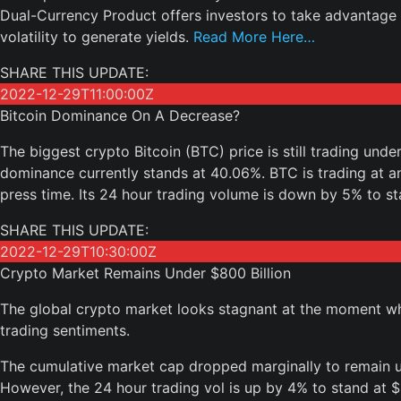
Dual-Currency Product offers investors to take advantage 
volatility to generate yields.
Read More Here…
SHARE THIS UPDATE:
2022-12-29T11:00:00Z
Bitcoin Dominance On A Decrease?
The biggest crypto Bitcoin (BTC) price is still trading unde
dominance currently stands at 40.06%. BTC is trading at an
press time. Its 24 hour trading volume is down by 5% to sta
SHARE THIS UPDATE:
2022-12-29T10:30:00Z
Crypto Market Remains Under $800 Billion
The global crypto market looks stagnant at the moment whic
trading sentiments.
The cumulative market cap dropped marginally to remain un
However, the 24 hour trading vol is up by 4% to stand at $2