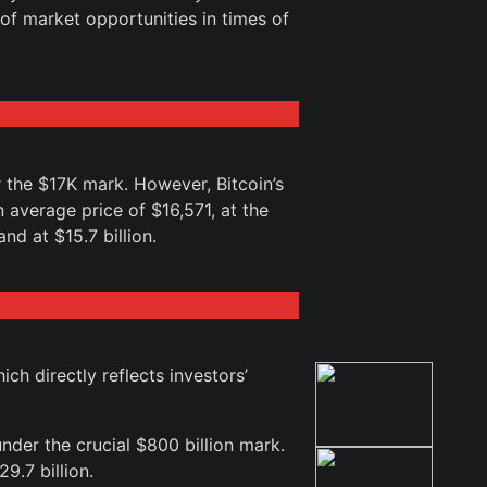
of market opportunities in times of
r the $17K mark. However, Bitcoin’s
 average price of $16,571, at the
nd at $15.7 billion.
h directly reflects investors’
der the crucial $800 billion mark.
9.7 billion.