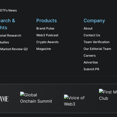
 ETFs News
arch &
Products
Company
ghts
Brand Pulse
About
Web3 Podcast
Contact Us
tional Research
Crypto Awards
Team Verification
tudies
Magazine
Our Editorial Team
 Market Review Q2
Careers
Advertise
Submit PR