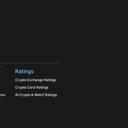
e
Ratings
Crypto Exchange Ratings
Crypto Card Ratings
orms
AI Crypto & Web3 Ratings