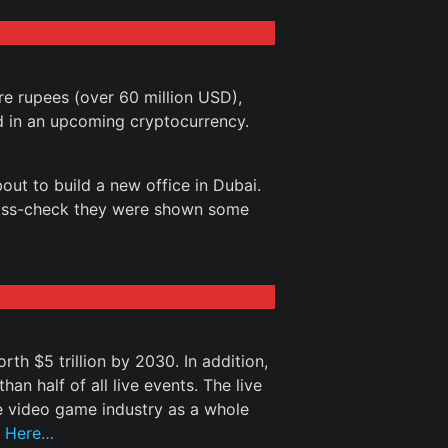
re rupees (over 60 million USD),
d in an upcoming cryptocurrency.
out to build a new office in Dubai.
ross-check they were shown some
th $5 trillion by 2030. In addition,
an half of all live events. The live
e video game industry as a whole
 Here…