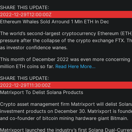
SHARE THIS UPDATE:
2022-12-29T12:00:00Z
Ethereum Whales Sold Arround 1 Mln ETH In Dec
The world’s second-largest cryptocurrency Ethereum (ETH)
pressure after the collapse of the crypto exchange FTX. T
as investor confidence wanes.
This month of December 2022 was even more concerning a
million ETH coins so far.
Read Here More…
SHARE THIS UPDATE:
2022-12-29T11:30:00Z
Matrixport To Delist Solana Products
Crypto asset management firm Matrixport will delist Sola
investment products on December 30. Matrixport is founded
and co-founder of bitcoin mining hardware giant Bitmain.
Matrixport launched the industry’s first Solana Dual-Curren