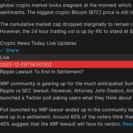
global crypto market looks stagnant at the moment which di
sentiments. The biggest crypto Bitcoin (BTC) price is still 
The cumulative market cap dropped marginally to remain un
However, the 24 hour trading vol is up by 4% to stand at $2
Crypto News Today Live Updates
✓ Share:
Live
2022-12-29T14:00:00Z
Ripple Lawsuit To End In Settlement?
XRP community is gearing up for the much anticipated Su
Ripple vs SEC lawsuit. However, Attorney John Deaton, Ami
launched a Twitter poll asking users what they think about
Poll launched by XRP lawyer ended up in the community beli
end up in a settlement. Around 60% of the voters think that 
40% suggest that the XRP lawsuit will face its verdict.
Rea