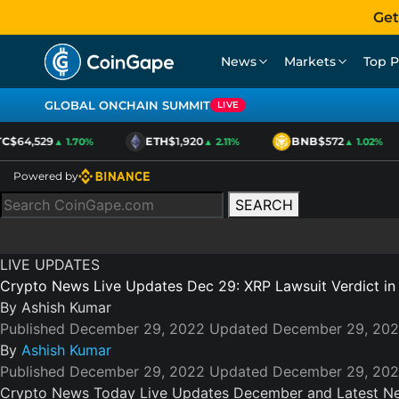
Get
News
Markets
Top P
GLOBAL ONCHAIN SUMMIT
LIVE
C
$64,529
ETH
$1,920
BNB
$572
▲ 1.70%
▲ 2.11%
▲ 1.02%
Powered by
SEARCH
LIVE UPDATES
Crypto News Live Updates Dec 29: XRP Lawsuit Verdict i
By
Ashish Kumar
Published December 29, 2022
Updated December 29, 20
By
Ashish Kumar
Published December 29, 2022
Updated December 29, 20
Crypto News Today Live Updates December and Latest N