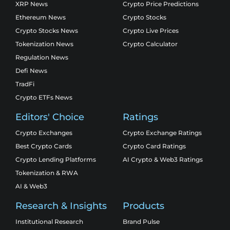
XRP News
Crypto Price Predictions
Ethereum News
Crypto Stocks
Crypto Stocks News
Crypto Live Prices
Tokenization News
Crypto Calculator
Regulation News
Defi News
TradFi
Crypto ETFs News
Editors' Choice
Ratings
Crypto Exchanges
Crypto Exchange Ratings
Best Crypto Cards
Crypto Card Ratings
Crypto Lending Platforms
AI Crypto & Web3 Ratings
Tokenization & RWA
AI & Web3
Research & Insights
Products
Institutional Research
Brand Pulse