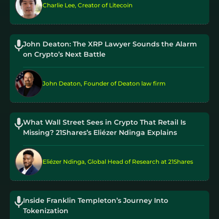
Charlie Lee, Creator of Litecoin
John Deaton: The XRP Lawyer Sounds the Alarm
on Crypto’s Next Battle
John Deaton, Founder of Deaton law firm
What Wall Street Sees in Crypto That Retail Is
Missing? 21Shares’s Eliézer Ndinga Explains
Eliézer Ndinga, Global Head of Research at 21Shares
Inside Franklin Templeton’s Journey Into
Tokenization