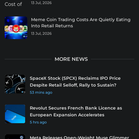
13 Jul, 2026
Meme Coin Trading Costs Are Quietly Eating
Into Retail Returns
13 Jul, 2026
MORE NEWS
SpaceX Stock (SPCX) Reclaims IPO Price
Despite Retail Selloff, Rally to Sustain?
53 mins ago
Revolut Secures French Bank Licence as
European Expansion Accelerates
5 hrs ago
Meta Releases Open-Weight Muse Glimmer