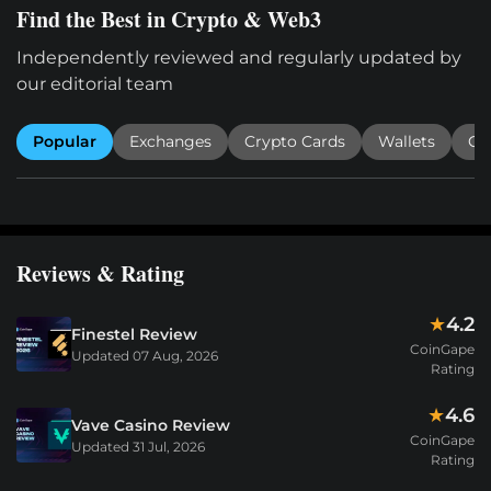
Find the Best in Crypto & Web3
Independently reviewed and regularly updated by
our editorial team
Popular
Exchanges
Crypto Cards
Wallets
Cr
Reviews & Rating
4.2
★
Finestel Review
CoinGape
Updated
07 Aug, 2026
Rating
4.6
★
Vave Casino Review
CoinGape
Updated
31 Jul, 2026
Rating