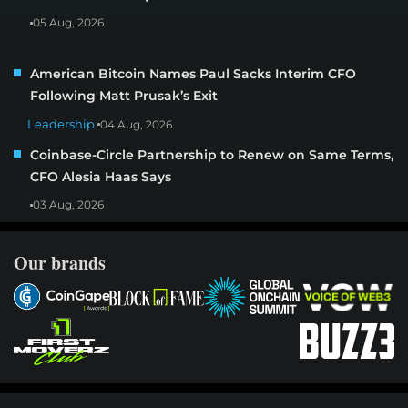
05 Aug, 2026
American Bitcoin Names Paul Sacks Interim CFO
Following Matt Prusak’s Exit
Leadership
04 Aug, 2026
Coinbase-Circle Partnership to Renew on Same Terms,
CFO Alesia Haas Says
03 Aug, 2026
Our brands