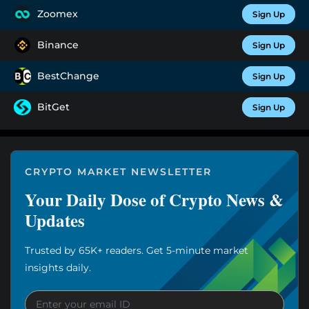
Zoomex
Sign Up
Binance
Sign Up
BestChange
Sign Up
BitGet
Sign Up
CRYPTO MARKET NEWSLETTER
Your Daily Dose of Crypto News &
Updates
Trusted by 65K+ readers. Get 5-minute market
insights daily.