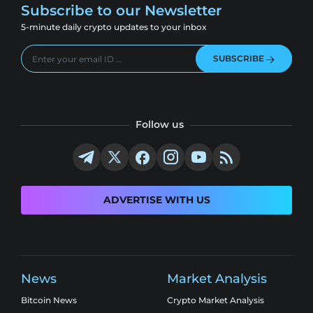
Subscribe to our Newsletter
5-minute daily crypto updates to your inbox
SUBSCRIBE
Follow us
ADVERTISE WITH US
News
Market Analysis
Bitcoin News
Crypto Market Analysis