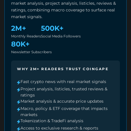
market analysis, project analysis, listicles, reviews &
ratings, combining macro coverage to surface real
market signals.
2M+
500K+
Monthly Readers
Social Media Followers
80K+
Newsletter Subscribers
WHY 2M+ READERS TRUST COINGAPE
Fast crypto news with real market signals
Project analysis, listicles, trusted reviews &
ratings
Market analysis & accurate price updates
Macro, policy & ETF coverage that impacts
markets
Tokenization & TradeFi analysis
Access to exclusive research & reports