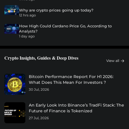
Why are crypto prices going up today?
12 hrs ago
How High Could Cardano Price Go, According to
Analysts?
1 day ago
Crypto Insights, Guides & Deep Dives
View all
Bitcoin Performance Report For H1 2026:
What Does This Mean For Investors ?
30 Jul, 2026
An Early Look Into Binance’s TradFi Stack: The
Future of Finance is Tokenized
27 Jul, 2026