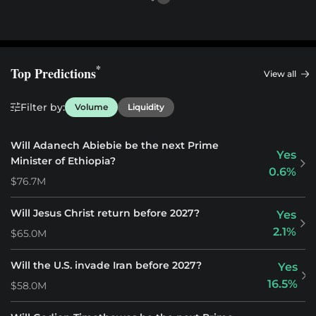
*
Top Predictions
View all
Filter by:
Volume
Liquidity
Will Adanech Abiebie be the next Prime
Yes
Minister of Ethiopia?
0.6%
$76.7M
Will Jesus Christ return before 2027?
Yes
2.1%
$65.0M
Will the U.S. invade Iran before 2027?
Yes
16.5%
$58.0M