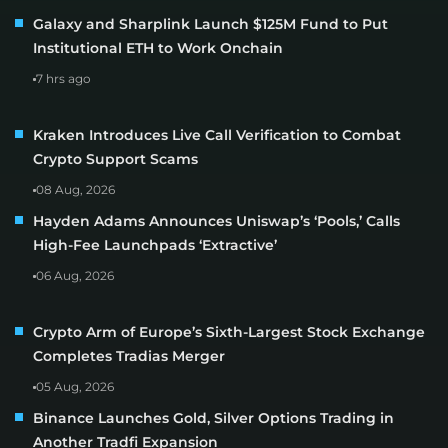
Galaxy and Sharplink Launch $125M Fund to Put
Institutional ETH to Work Onchain
7 hrs ago
Kraken Introduces Live Call Verification to Combat
Crypto Support Scams
08 Aug, 2026
Hayden Adams Announces Uniswap’s ‘Pools,’ Calls
High-Fee Launchpads ‘Extractive’
06 Aug, 2026
Crypto Arm of Europe’s Sixth-Largest Stock Exchange
Completes Tradias Merger
05 Aug, 2026
Binance Launches Gold, Silver Options Trading in
Another Tradfi Expansion