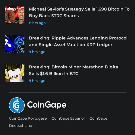
Micheal Saylor’s Strategy Sells 1,690 Bitcoin To
Buy Back STRC Shares
8 hrs ago
Breaking: Ripple Advances Lending Protocol
and Single Asset Vault on XRP Ledger
9 hrs ago
Breaking: Bitcoin Miner Marathon Digital
Sells $1.6 Billion In BTC
9 hrs ago
CoinGape Portugese
CoinGape Espanol
CoinGape
Deutschland