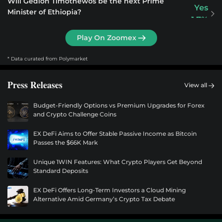
Will Gedion Timothewos be the next Prime
Yes
Minister of Ethiopia?
1.7%
$55.9M
Play On Zoomex
Will LeBron James win the 2028 US Presidential
Yes
Election?
* Data curated from Polymarket
0.2%
$54.5M
Press Releases
View all
Will Oprah Winfrey win the 2028 Democratic
Yes
Budget-Friendly Options vs Premium Upgrades for Forex
presidential nomination?
0.4%
and Crypto Challenge Coins
$54.2M
EX DeFi Aims to Offer Stable Passive Income as Bitcoin
Passes the $66K Mark
Will Bernie Sanders win the 2028 Democratic
Yes
presidential nomination?
0.6%
Unique 1WIN Features: What Crypto Players Get Beyond
$52.6M
Standard Deposits
EX DeFi Offers Long-Term Investors a Cloud Mining
Will Chelsea Clinton win the 2028 Democratic
Yes
Alternative Amid Germany’s Crypto Tax Debate
presidential nomination?
0.6%
$50.2M
DEOD.AI Launches June 15: Could This Be the Next Major