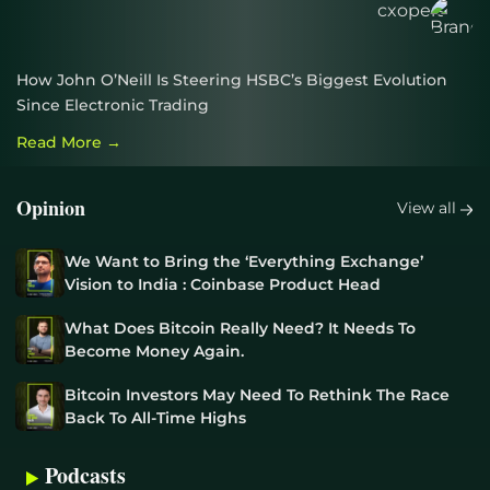
How John O’Neill Is Steering HSBC’s Biggest Evolution
Since Electronic Trading
Read More →
Opinion
View all
We Want to Bring the ‘Everything Exchange’
Vision to India : Coinbase Product Head
What Does Bitcoin Really Need? It Needs To
Become Money Again.
Bitcoin Investors May Need To Rethink The Race
Back To All-Time Highs
Podcasts