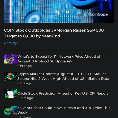
COIN Stock Outlook as JPMorgan Raises S&P 500
Target to 8,000 by Year-End
6 hrs ago
What’s to Expect for Pi Network Price Ahead of
August 11 Protocol 26 Upgrade?
6 hrs ago
Crypto Market Update August 10: BTC, ETH Stall as
Solana Hits 2-Week High Ahead of US Inflation Data
8 hrs ago
Circle Stock Prediction Ahead of Key U.S. CPI Report
10 hrs ago
3 Events That Could Move Bitcoin and XRP Price This
Week
11 hrs ago