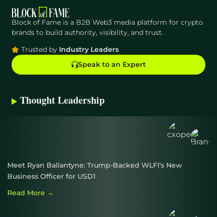
Growth Phase for $DEOD?
Block of Fame is a B2B Web3 media platform for crypto
MoneySimpler Offers Passive Income Amidst
brands to build authority, visibility, and trust.
Cryptocurrency Volatility
Trusted by
Industry Leaders
Speak to an Expert
Thought Leadership
Meet Ryan Ballantyne: Trump-Backed WLFI’s New
Business Officer for USD1
Read More →