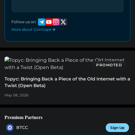
Follow us on:
More about CoinGape
PROMOTED
Topyc: Bringing Back a Piece of the Old Internet with a
Twist (Open Beta)
May 08, 2026
Premium Partners
BTCC
Sign Up