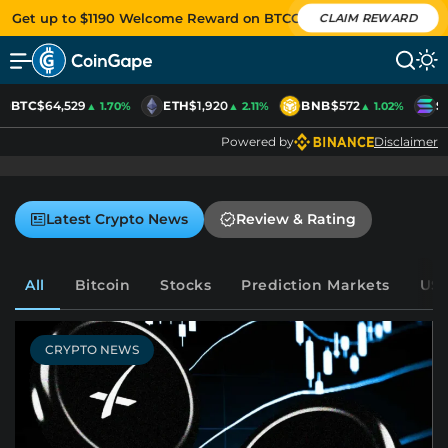
Get up to $1190 Welcome Reward on BTCC
CLAIM REWARD
BTC
$64,529
ETH
$1,920
BNB
$572
S
▲ 1.70%
▲ 2.11%
▲ 1.02%
Powered by
Disclaimer
Latest Crypto News
Review & Rating
All
Bitcoin
Stocks
Prediction Markets
US-
CRYPTO NEWS