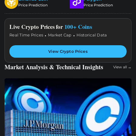
Price Prediction
Price Prediction
Live Crypto Prices for
100+ Coins
·
·
Real Time Prices
Market Cap
Historical Data
View Crypto Prices
Market Analysis & Technical Insights
View all →