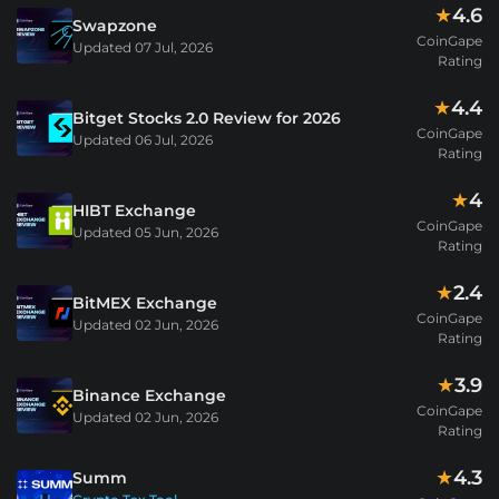
4.6
★
Swapzone
CoinGape
Updated
07 Jul, 2026
Rating
4.4
★
Bitget Stocks 2.0 Review for 2026
CoinGape
Updated
06 Jul, 2026
Rating
4
★
HIBT Exchange
CoinGape
Updated
05 Jun, 2026
Rating
2.4
★
BitMEX Exchange
CoinGape
Updated
02 Jun, 2026
Rating
3.9
★
Binance Exchange
CoinGape
Updated
02 Jun, 2026
Rating
4.3
★
Summ