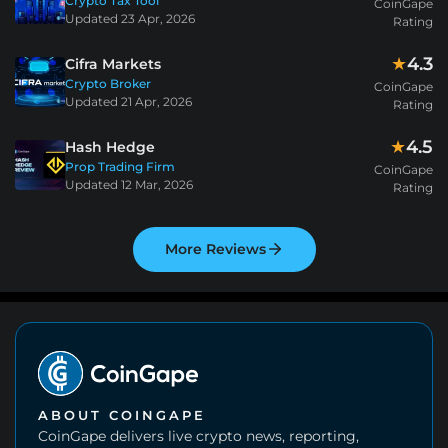
Crypto Tax Tool
CoinGape
Updated
23 Apr, 2026
Rating
4.3
★
Cifra Markets
Crypto Broker
CoinGape
Updated
21 Apr, 2026
Rating
4.5
★
Hash Hedge
Prop Trading Firm
CoinGape
Updated
12 Mar, 2026
Rating
More Reviews
ABOUT COINGAPE
CoinGape delivers live crypto news, reporting,