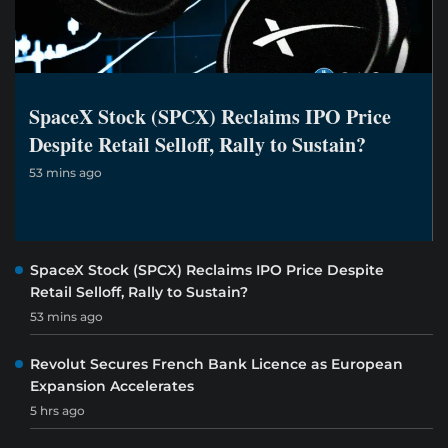
SpaceX Stock (SPCX) Reclaims IPO Price
Despite Retail Selloff, Rally to Sustain?
53 mins ago
SpaceX Stock (SPCX) Reclaims IPO Price Despite
Retail Selloff, Rally to Sustain?
53 mins ago
Revolut Secures French Bank Licence as European
Expansion Accelerates
5 hrs ago