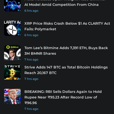
AI Model Amid Competition From China
6 hrs ago
XRP Price Risks Crash Below $1 As CLARITY Act
Fails: Polymarket
6 hrs ago
Tom Lee’s Bitmine Adds 7,391 ETH, Buys Back
3M BMNR Shares
7 hrs ago
Strive Adds 147 BTC as Total Bitcoin Holdings
Reach 20,167 BTC
7 hrs ago
BREAKING: RBI Sells Dollars Again to Hold
Rupee Near ₹95.23 After Record Low of
₹96.96
7 hrs ago