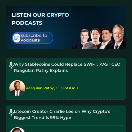
LISTEN OUR CRYPTO
PODCASTS
Subscribe to
Podcasts
Why Stablecoins Could Replace SWIFT: KAST CEO
Raagulan Pathy Explains
Raagulan Pathy, CEO of KAST
Litecoin Creator Charlie Lee on Why Crypto’s
Biggest Trend Is 99% Hype