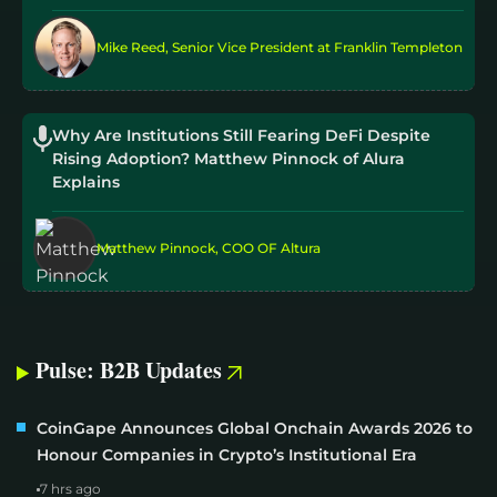
Mike Reed, Senior Vice President at Franklin Templeton
Why Are Institutions Still Fearing DeFi Despite
Rising Adoption? Matthew Pinnock of Alura
Explains
Matthew Pinnock, COO OF Altura
Pulse: B2B Updates
CoinGape Announces Global Onchain Awards 2026 to
Honour Companies in Crypto’s Institutional Era
7 hrs ago