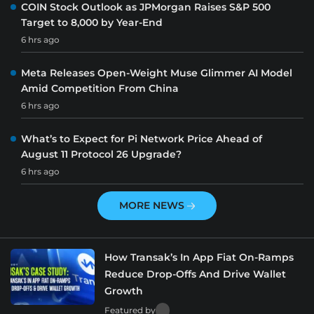
COIN Stock Outlook as JPMorgan Raises S&P 500
Target to 8,000 by Year-End
6 hrs ago
Meta Releases Open-Weight Muse Glimmer AI Model
Amid Competition From China
6 hrs ago
What’s to Expect for Pi Network Price Ahead of
August 11 Protocol 26 Upgrade?
6 hrs ago
MORE NEWS
How Transak’s In App Fiat On-Ramps
Reduce Drop-Offs And Drive Wallet
Growth
Featured by