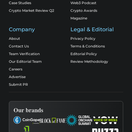
Case Studies
Web3 Podcast
Crypto Market Review Q2
Crypto Awards
Magazine
Company
Legal & Editorial
About
Privacy Policy
Contact Us
Terms & Conditions
Team Verification
Editorial Policy
Our Editorial Team
Review Methodology
Careers
Advertise
Submit PR
Our brands