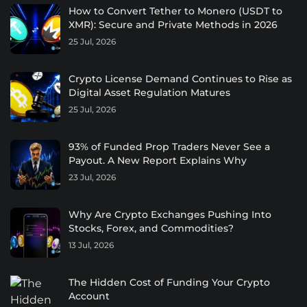
How to Convert Tether to Monero (USDT to
XMR): Secure and Private Methods in 2026
25 Jul, 2026
Crypto License Demand Continues to Rise as
Digital Asset Regulation Matures
25 Jul, 2026
93% of Funded Prop Traders Never See a
Payout. A New Report Explains Why
23 Jul, 2026
Why Are Crypto Exchanges Pushing Into
Stocks, Forex, and Commodities?
13 Jul, 2026
The Hidden Cost of Funding Your Crypto
Account