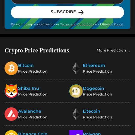
SUBSCRIBE
By signing-up you agree to our
Terms and Conditions
and
Privacy Policy.
Crypto Price Predictions
More Prediction →
Bitcoin
Ethereum
Price Prediction
Price Prediction
Shiba Inu
Dogecoin
Price Prediction
Price Prediction
Avalanche
Litecoin
Price Prediction
Price Prediction
Binance Coin
Polygon