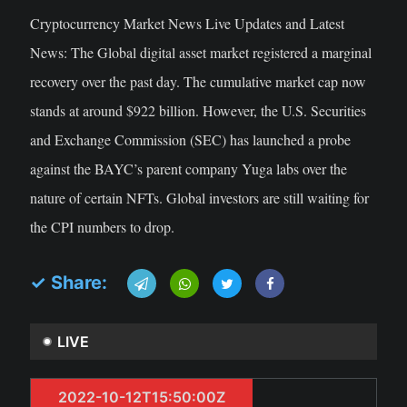
Cryptocurrency Market News Live Updates and Latest
News: The Global digital asset market registered a marginal
recovery over the past day. The cumulative market cap now
stands at around $922 billion. However, the U.S. Securities
and Exchange Commission (SEC) has launched a probe
against the BAYC’s parent company Yuga labs over the
nature of certain NFTs. Global investors are still waiting for
the CPI numbers to drop.
✓ Share:
LIVE
2022-10-12T15:50:00Z