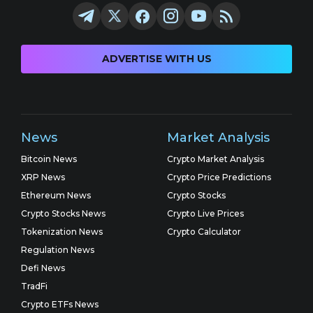
ADVERTISE WITH US
News
Market Analysis
Bitcoin News
Crypto Market Analysis
XRP News
Crypto Price Predictions
Ethereum News
Crypto Stocks
Crypto Stocks News
Crypto Live Prices
Tokenization News
Crypto Calculator
Regulation News
Defi News
TradFi
Crypto ETFs News