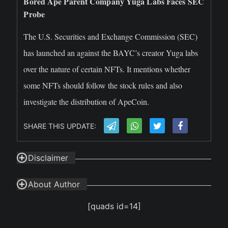
Bored Ape Parent Company Yuga Labs Faces SEC
Probe
The U.S. Securities and Exchange Commission (SEC)
has launched an against the BAYC’s creator Yuga labs
over the nature of certain NFTs. It mentions whether
some NFTs should follow the stock rules and also
investigate the distribution of ApeCoin.
SHARE THIS UPDATE:
Disclaimer
About Author
[quads id=14]