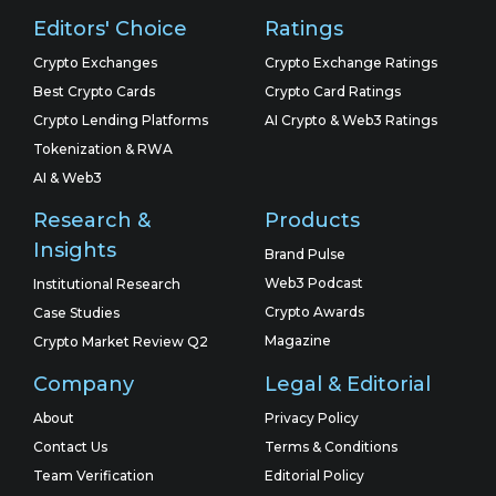
Editors' Choice
Ratings
Crypto Exchanges
Crypto Exchange Ratings
Best Crypto Cards
Crypto Card Ratings
Crypto Lending Platforms
AI Crypto & Web3 Ratings
Tokenization & RWA
AI & Web3
Research &
Products
Insights
Brand Pulse
Web3 Podcast
Institutional Research
Crypto Awards
Case Studies
Magazine
Crypto Market Review Q2
Company
Legal & Editorial
About
Privacy Policy
Contact Us
Terms & Conditions
Team Verification
Editorial Policy