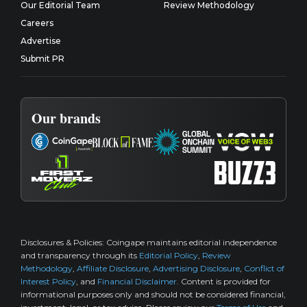
Our Editorial Team
Review Methodology
Careers
Advertise
Submit PR
Our brands
Disclosures & Policies:
Coingape maintains editorial independence
and transparency through its
Editorial Policy
,
Review
Methodology
,
Affiliate Disclosure
,
Advertising Disclosure
,
Conflict of
Interest Policy
, and
Financial Disclaimer
. Content is provided for
informational purposes only and should not be considered financial,