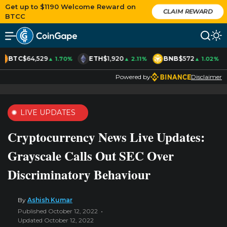
Get up to $1190 Welcome Reward on
CLAIM REWARD
BTCC
BTC
$64,529
ETH
$1,920
BNB
$572
▲ 1.70%
▲ 2.11%
▲ 1.02%
Powered by
Disclaimer
LIVE UPDATES
Cryptocurrency News Live Updates:
Grayscale Calls Out SEC Over
Discriminatory Behaviour
By
Ashish Kumar
Published October 12, 2022
Updated October 12, 2022