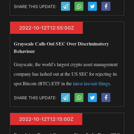
SHARE THIS UPDATE:
2022-10-12T12:55:00Z
Grayscale Calls Out SEC Over Discriminatory
Behaviour
Grayscale, the world’s largest crypto asset management
company has lashed out at the US SEC for rejecting its
spot Bitcoin (BTC) ETF in the
latest lawsuit filings.
SHARE THIS UPDATE:
2022-10-12T12:15:00Z