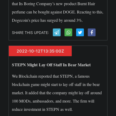
that Its Boring Company’s new product Burnt Hair
perfume can be bought against DOGE. Reacting to this,
Dogecoin’s price has surged by around 3%.
SHARE THIS UPDATE:
2022-10-12T13:35:00Z
STEPN Might Lay Off Staff In Bear Market
Wu Blockchain reported that STEPN, a famous
blockchain game might start to lay off staff in the bear
market. It added that the company might lay off around
100 MODs, ambassadors, and more. The firm will
reduce investment in STEPN as well.