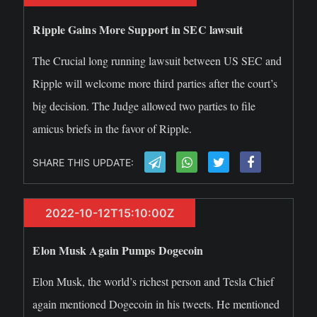
Ripple Gains More Support in SEC lawsuit
The Crucial long running lawsuit between US SEC and
Ripple will welcome more third parties after the court’s
big decision. The Judge allowed two parties to file
amicus briefs in the favor of Ripple.
SHARE THIS UPDATE:
2022-10-12T15:10:00Z
Elon Musk Again Pumps Dogecoin
Elon Musk, the world’s richest person and Tesla Chief
again mentioned Dogecoin in his tweets. He mentioned