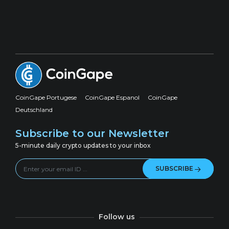
CoinGape Portugese
CoinGape Espanol
CoinGape
Deutschland
Subscribe to our Newsletter
5-minute daily crypto updates to your inbox
SUBSCRIBE
Follow us