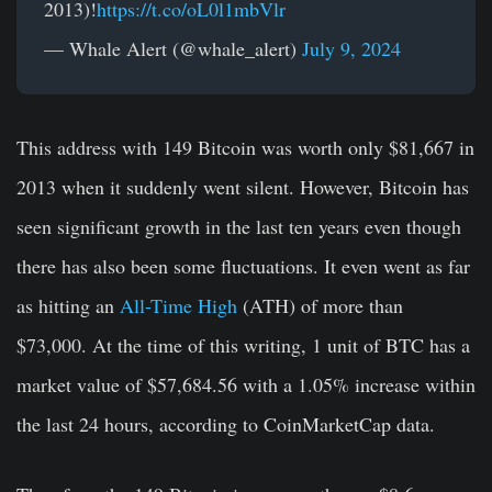
2013)!
https://t.co/oL0l1mbVlr
— Whale Alert (@whale_alert)
July 9, 2024
This address with 149 Bitcoin was worth only $81,667 in
2013 when it suddenly went silent. However, Bitcoin has
seen significant growth in the last ten years even though
there has also been some fluctuations. It even went as far
as hitting an
All-Time High
(ATH) of more than
$73,000. At the time of this writing, 1 unit of BTC has a
market value of $57,684.56 with a 1.05% increase within
the last 24 hours, according to CoinMarketCap data.