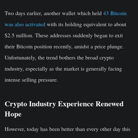
Two days earlier, another wallet which held
43 Bitcoin
was also activated
with its holding equivalent to about
$2.5 million. These addresses suddenly began to exit
their Bitcoin position recently, amidst a price plunge.
Unfortunately, the trend bothers the broad crypto
industry, especially as the market is generally facing
intense selling pressure.
Crypto Industry Experience Renewed
Hope
However, today has been better than every other day this