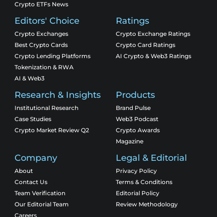
Crypto ETFs News
Editors' Choice
Ratings
Crypto Exchanges
Crypto Exchange Ratings
Best Crypto Cards
Crypto Card Ratings
Crypto Lending Platforms
AI Crypto & Web3 Ratings
Tokenization & RWA
AI & Web3
Research & Insights
Products
Institutional Research
Brand Pulse
Case Studies
Web3 Podcast
Crypto Market Review Q2
Crypto Awards
Magazine
Company
Legal & Editorial
About
Privacy Policy
Contact Us
Terms & Conditions
Team Verification
Editorial Policy
Our Editorial Team
Review Methodology
Careers