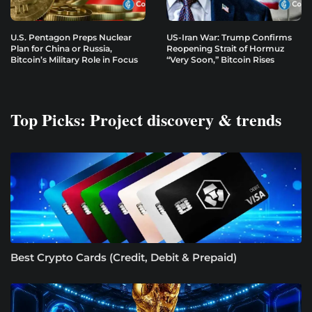
U.S. Pentagon Preps Nuclear
US-Iran War: Trump Confirms
Plan for China or Russia,
Reopening Strait of Hormuz
Bitcoin’s Military Role in Focus
“Very Soon,” Bitcoin Rises
Top Picks: Project discovery & trends
Best Crypto Cards (Credit, Debit & Prepaid)