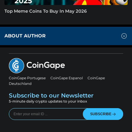
Top Meme Coins To Buy In May 2026
ABOUT AUTHOR
CoinGape Portugese
CoinGape Espanol
CoinGape
Deutschland
Subscribe to our Newsletter
5-minute daily crypto updates to your inbox
SUBSCRIBE