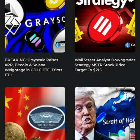
BREAKING: Grayscale Raises
Wall Street Analyst Downgrades
XRP, Bitcoin & Solana
Strategy MSTR Stock Price
Weightage in GDLC ETF, Trims
Target To $215
ETH