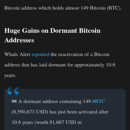
Bitcoin address which holds almost 149 Bitcoin (BTC).
Huge Gains on Dormant Bitcoin
Addresses
Whale Alert
reported
the reactivation of a Bitcoin
address that has laid dormant for approximately 10.6
years.
💤 A dormant address containing 149
#BTC
(8,590,673 USD) has just been activated after
10.6 years (worth 81,667 USD in