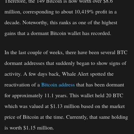
Therefore, the 149 Bitcoin is now worth over $8.6
million, corresponding to about 10,419% profit in a
decade. Noteworthy, this ranks as one of the highest
gains that a dormant Bitcoin wallet has recorded.
In the last couple of weeks, there have been several BTC
dormant addresses that suddenly began to show signs of
activity. A few days back, Whale Alert spotted the
reactivation of a
Bitcoin address
that has been dormant
for approximately 11.1 years. This wallet held 20 BTC
which was valued at $1.13 million based on the market
price of Bitcoin at the time. Currently, that same holding
is worth $1.15 million.