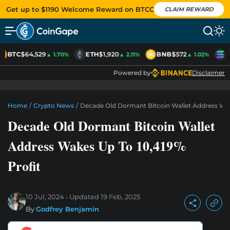
Get up to $1190 Welcome Reward on BTCC
CLAIM REWARD
BTC
$64,529
ETH
$1,920
BNB
$572
S
▲ 1.70%
▲ 2.11%
▲ 1.02%
Powered by
Disclaimer
Home
/
Crypto News
/
Decade Old Dormant Bitcoin Wallet Address Wak
Decade Old Dormant Bitcoin Wallet
Address Wakes Up To 10,419%
Profit
10 Jul, 2024
Updated
19 Feb, 2025
By
Godfrey Benjamin