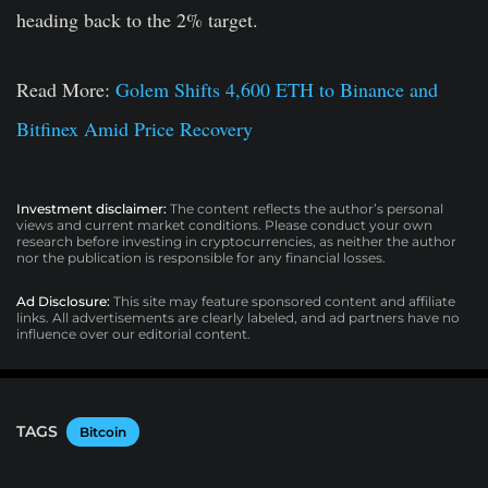
heading back to the 2% target.
Read More:
Golem Shifts 4,600 ETH to Binance and
Bitfinex Amid Price Recovery
Investment disclaimer:
The content reflects the author’s personal
views and current market conditions. Please conduct your own
research before investing in cryptocurrencies, as neither the author
nor the publication is responsible for any financial losses.
Ad Disclosure:
This site may feature sponsored content and affiliate
links. All advertisements are clearly labeled, and ad partners have no
influence over our editorial content.
TAGS
Bitcoin