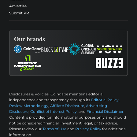
Advertise
Submit PR
Our brands
Disclosures & Policies:
Coingape maintains editorial
independence and transparency through its
Editorial Policy
,
Review Methodology
,
Affiliate Disclosure
,
Advertising
Disclosure
,
Conflict of Interest Policy
, and
Financial Disclaimer
.
Content is provided for informational purposes only and should
not be considered financial, investment, legal, or tax advice.
Please review our
Terms of Use
and
Privacy Policy
for additional
information.