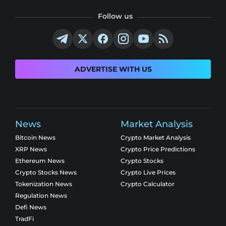
Follow us
ADVERTISE WITH US
News
Market Analysis
Bitcoin News
Crypto Market Analysis
XRP News
Crypto Price Predictions
Ethereum News
Crypto Stocks
Crypto Stocks News
Crypto Live Prices
Tokenization News
Crypto Calculator
Regulation News
Defi News
TradFi