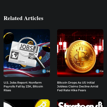
Related Articles
U.S. Jobs Report: Nonfarm
Bitcoin Drops As US Initial
Payrolls Fall by 23K, Bitcoin
Jobless Claims Decline Amid
Rises
Fed Rate Hike Fears