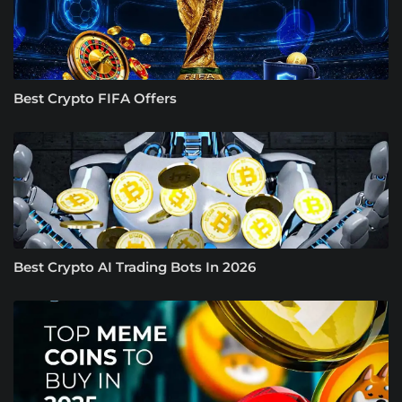
Best Crypto FIFA Offers
Best Crypto AI Trading Bots In 2026