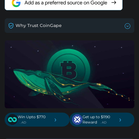
Why Trust CoinGape
Win Upto $770
Get up to $1190
›
›
Reward
. AD
. AD