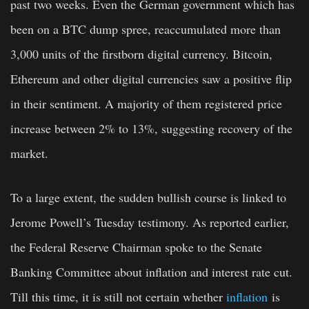
past two weeks. Even the German government which has
been on a BTC dump spree, reaccumulated more than
3,000 units of the firstborn digital currency. Bitcoin,
Ethereum and other digital currencies saw a positive flip
in their sentiment. A majority of them registered price
increase between 2% to 13%, suggesting recovery of the
market.
To a large extent, the sudden bullish course is linked to
Jerome Powell’s Tuesday testimony. As reported earlier,
the Federal Reserve Chairman spoke to the Senate
Banking Committee about inflation and interest rate cut.
Till this time, it is still not certain whether
inflation
is