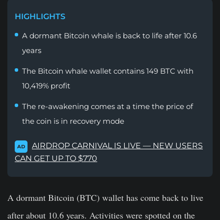
HIGHLIGHTS
A dormant Bitcoin whale is back to life after 10.6
years
The Bitcoin whale wallet contains 149 BTC with
10,419% profit
The re-awakening comes at a time the price of
the coin is in recovery mode
AIRDROP CARNIVAL IS LIVE — NEW USERS
AD
CAN GET UP TO $770
A dormant Bitcoin (BTC) wallet has come back to live
after about 10.6 years. Activities were spotted on the