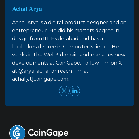
Achal Arya
Achal Arya is a digital product designer and an
entrepreneur. He did his masters degree in
design from IIT Hyderabad and has a
bachelors degree in Computer Science. He
works in the Web3 domain and manages new
developments at CoinGape. Follow him on X
at @arya_achal or reach him at
achal[at]coingape.com.