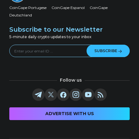
CoinGape Portugese
CoinGape Espanol
CoinGape
Deutschland
Subscribe to our Newsletter
5-minute daily crypto updates to your inbox
SUBSCRIBE
Follow us
ADVERTISE WITH US