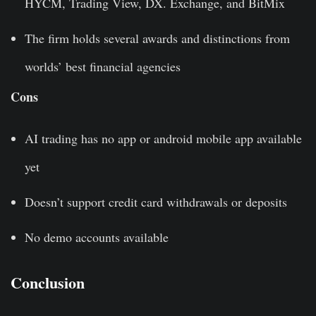
HYCM, Trading View, DX. Exchange, and BitMix
The firm holds several awards and distinctions from
worlds’ best financial agencies
Cons
AI trading has no app or android mobile app available
yet
Doesn’t support credit card withdrawals or deposits
No demo accounts available
Conclusion