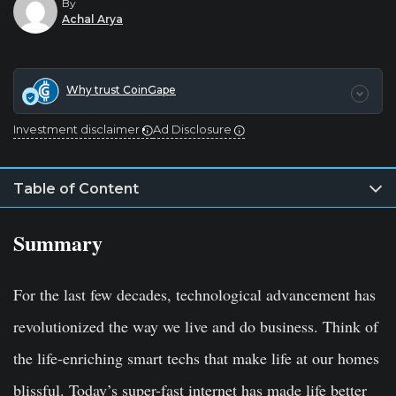
By
Achal Arya
Why trust CoinGape
Investment disclaimer
Ad Disclosure
Table of Content
Summary
For the last few decades, technological advancement has
revolutionized the way we live and do business. Think of
the life-enriching smart techs that make life at our homes
blissful. Today’s super-fast internet has made life better