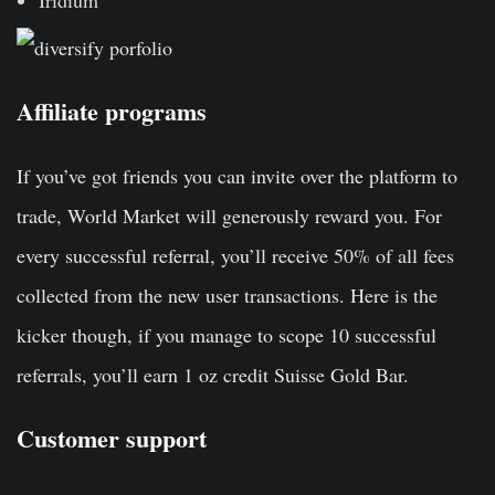
Iridium
Affiliate programs
If you’ve got friends you can invite over the platform to
trade, World Market will generously reward you. For
every successful referral, you’ll receive 50% of all fees
collected from the new user transactions. Here is the
kicker though, if you manage to scope 10 successful
referrals, you’ll earn 1 oz credit Suisse Gold Bar.
Customer support