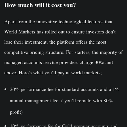
How much will it cost you?
Apart from the innovative technological features that
World Markets has rolled out to ensure investors don’t
lose their investment, the platform offers the most
competitive pricing structure. For starters, the majority of
managed accounts service providers charge 30% and
above. Here’s what you’ll pay at world markets;
20% performance fee for standard accounts and a 1%
annual management fee. ( you’ll remain with 80%
profit)
10% performance fee for Gold premier accounts and