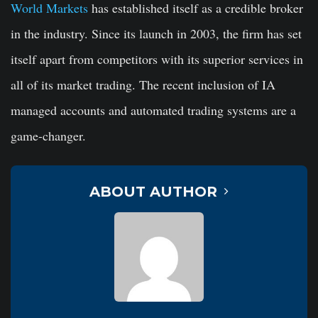
World Markets
has established itself as a credible broker
in the industry. Since its launch in 2003, the firm has set
itself apart from competitors with its superior services in
all of its market trading. The recent inclusion of IA
managed accounts and automated trading systems are a
game-changer.
ABOUT AUTHOR