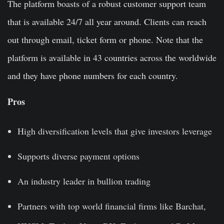
The platform boasts of a robust customer support team
that is available 24/7 all year around. Clients can reach
out through email, ticket form or phone. Note that the
platform is available in 43 countries across the worldwide
and they have phone numbers for each country.
Pros
High diversification levels that give investors leverage
Supports diverse payment options
An industry leader in bullion trading
Partners with top world financial firms like Barchat,