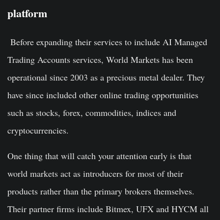
platform
Before expanding their services to include AI Managed
Trading Accounts services, World Markets has been
operational since 2003 as a precious metal dealer. They
have since included other online trading opportunities
such as stocks, forex, commodities, indices and
cryptocurrencies.
One thing that will catch your attention early is that
world markets act as introducers for most of their
products rather than the primary brokers themselves.
Their partner firms include Bitmex, UFX and HYCM all