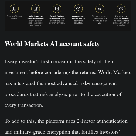
World Markets AI account safety
Every investor’s first concern is the safety of their
investment before considering the returns. World Markets
has integrated the most advanced risk-management
procedures that risk analysis prior to the execution of
every transaction.
To add to this, the platform uses 2-Factor authentication
and military-grade encryption that fortifies investors’