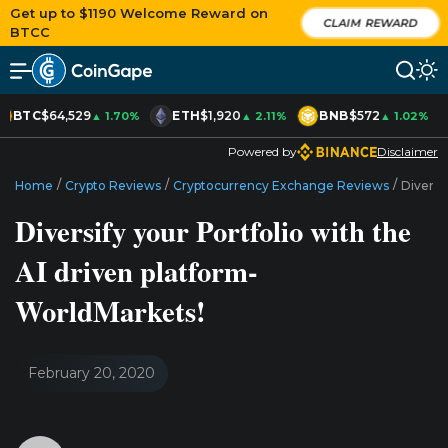
Get up to $1190 Welcome Reward on
CLAIM REWARD
BTCC
BTC
$64,529
ETH
$1,920
BNB
$572
▲ 1.70%
▲ 2.11%
▲ 1.02%
Powered by
Disclaimer
/
/
/
Home
Crypto Reviews
Cryptocurrency Exchange Reviews
Diversi
Diversify your Portfolio with the
AI driven platform-
WorldMarkets!
February 20, 2020