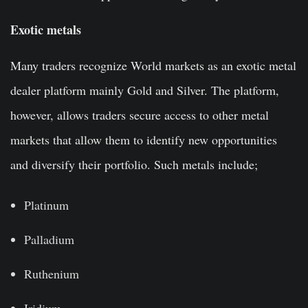
Exotic metals
Many traders recognize World markets as an exotic metal
dealer platform mainly Gold and Silver. The platform,
however, allows traders secure access to other metal
markets that allow them to identify new opportunities
and diversify their portfolio. Such metals include;
Platinum
Palladium
Ruthenium