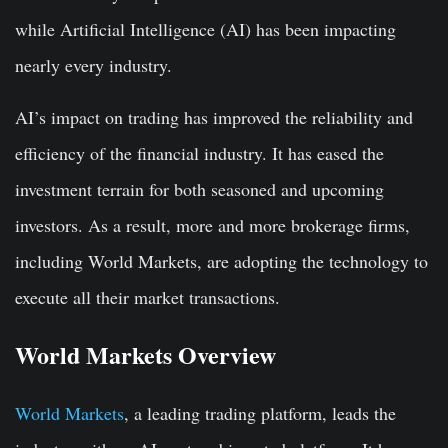
while Artificial Intelligence (AI) has been impacting
nearly every industry.
AI’s impact on trading has improved the reliability and
efficiency of the financial industry. It has eased the
investment terrain for both seasoned and upcoming
investors. As a result, more and more brokerage firms,
including World Markets, are adopting the technology to
execute all their market transactions.
World Markets Overview
World Markets
, a leading trading platform, leads the