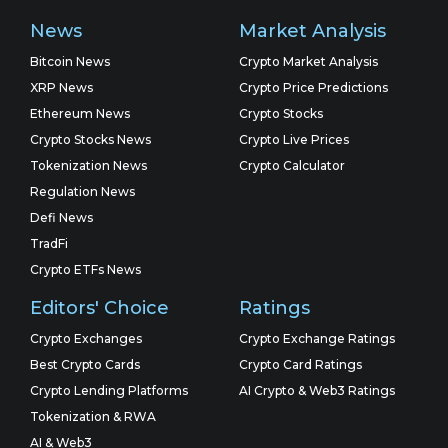
News
Market Analysis
Bitcoin News
Crypto Market Analysis
XRP News
Crypto Price Predictions
Ethereum News
Crypto Stocks
Crypto Stocks News
Crypto Live Prices
Tokenization News
Crypto Calculator
Regulation News
Defi News
TradFi
Crypto ETFs News
Editors' Choice
Ratings
Crypto Exchanges
Crypto Exchange Ratings
Best Crypto Cards
Crypto Card Ratings
Crypto Lending Platforms
AI Crypto & Web3 Ratings
Tokenization & RWA
AI & Web3