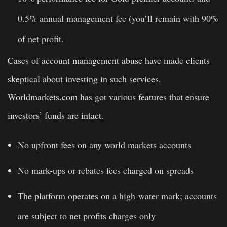
0.5% annual management fee (you’ll remain with 90%
of net profit.
Cases of account management abuse have made clients
skeptical about investing in such services.
Worldmarkets.com has got various features that ensure
investors’ funds are intact.
No upfront fees on any world markets accounts
No mark-ups or rebates fees charged on spreads
The platform operates on a high-water mark; accounts
are subject to net profits charges only