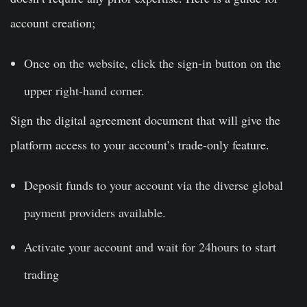
account creation;
Once on the website, click the sign-in button on the
upper right-hand corner.
Sign the digital agreement document that will give the
platform access to your account’s trade-only feature.
Deposit funds to your account via the diverse global
payment providers available.
Activate your account and wait for 24hours to start
trading