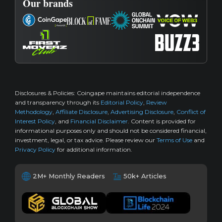
Our brands
Disclosures & Policies:
Coingape maintains editorial independence
and transparency through its
Editorial Policy
,
Review
Methodology
,
Affiliate Disclosure
,
Advertising Disclosure
,
Conflict of
Interest Policy
, and
Financial Disclaimer
. Content is provided for
informational purposes only and should not be considered financial,
investment, legal, or tax advice. Please review our
Terms of Use
and
Privacy Policy
for additional information.
2M+ Monthly Readers
50k+ Articles