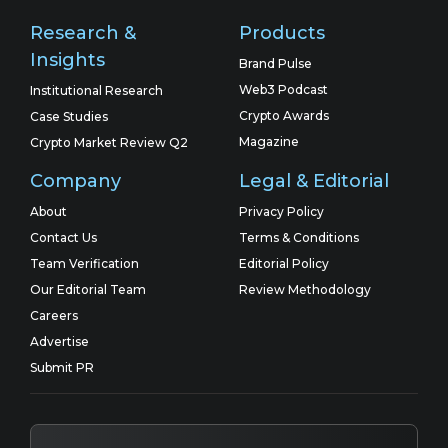
Research &
Products
Insights
Brand Pulse
Web3 Podcast
Institutional Research
Crypto Awards
Case Studies
Magazine
Crypto Market Review Q2
Company
Legal & Editorial
About
Privacy Policy
Contact Us
Terms & Conditions
Team Verification
Editorial Policy
Our Editorial Team
Review Methodology
Careers
Advertise
Submit PR