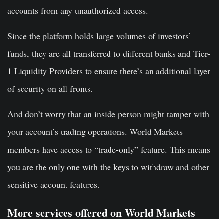
accounts from any unauthorized access.
Since the platform holds large volumes of investors’
funds, they are all transferred to different banks and Tier-
1 Liquidity Providers to ensure there’s an additional layer
of security on all fronts.
And don’t worry that an inside person might tamper with
your account’s trading operations. World Markets
members have access to “trade-only” feature. This means
you are the only one with the keys to withdraw and other
sensitive account features.
More services offered on World Markets