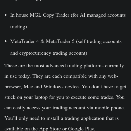
In house MGL Copy Trader (for AI managed accounts
trading)
MetaTrader 4 & MetaTrader 5 (self trading accounts
and cryptocurrency trading account)
These are the most advanced trading platforms currently
in use today. They are each compatible with any web-
browser, Mac and Windows device. You don’t have to get
stuck on your laptop for you to execute some trades. You
can easily access your trading account via mobile phone.
You’ll only need to install a trading application that is
available on the App Store or Google Play.