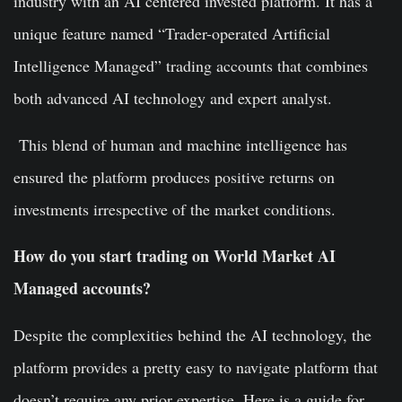
industry with an AI centered invested platform. It has a
unique feature named “Trader-operated Artificial
Intelligence Managed” trading accounts that combines
both advanced AI technology and expert analyst.
This blend of human and machine intelligence has
ensured the platform produces positive returns on
investments irrespective of the market conditions.
How do you start trading on World Market AI
Managed accounts?
Despite the complexities behind the AI technology, the
platform provides a pretty easy to navigate platform that
doesn’t require any prior expertise. Here is a guide for