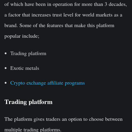
of which have been in operation for more than 3 decades,
a factor that increases trust level for world markets as a
brand. Some of the features that make this platform
popular include;
Trading platform
Exotic metals
Crypto exchange affiliate programs
Trading platform
The platform gives traders an option to choose between
multiple trading platforms.