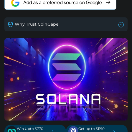
Why Trust CoinGape
Win Upto $770
Get up to $1190
›
›