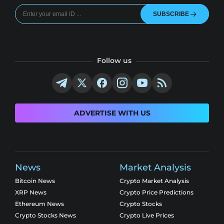
SUBSCRIBE
Follow us
ADVERTISE WITH US
News
Market Analysis
Bitcoin News
Crypto Market Analysis
XRP News
Crypto Price Predictions
Ethereum News
Crypto Stocks
Crypto Stocks News
Crypto Live Prices