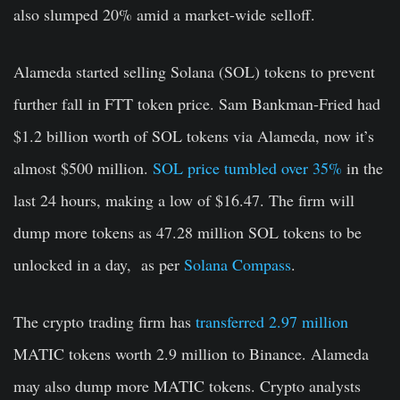
also slumped 20% amid a market-wide selloff.
Alameda started selling Solana (SOL) tokens to prevent
further fall in FTT token price. Sam Bankman-Fried had
$1.2 billion worth of SOL tokens via Alameda, now it’s
almost $500 million.
SOL price tumbled over 35%
in the
last 24 hours, making a low of $16.47. The firm will
dump more tokens as 47.28 million SOL tokens to be
unlocked in a day, as per
Solana Compass
.
The crypto trading firm has
transferred 2.97 million
MATIC tokens worth
2.9 million to
Binance. Alameda
may also dump more MATIC tokens. Crypto analysts