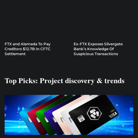
FTX and Alameda To Pay
Ex-FTX Exposes Silvergate
Creditors $12.7B In CFTC
Bank’s Knowledge Of
Settlement
Suspicious Transactions
Top Picks: Project discovery & trends