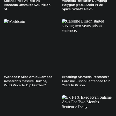
Solana Price At Risk As
Alameda Research Dumping
Alameda Unstakes $23 Million
Polygon (POL) Amid Price
SOL
Spike, What’s Next?
Worldcoin Slips Amid Alameda
Breaking: Alameda Research’s
Research’s Massive Dumps,
Caroline Ellison Sentenced to 2
WLD Price To Dip Further?
Years In Prison