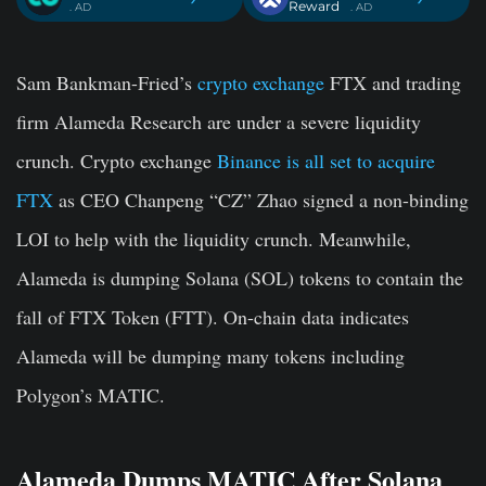
Reward
. AD
. AD
Sam Bankman-Fried’s
crypto exchange
FTX and trading
firm Alameda Research are under a severe liquidity
crunch. Crypto exchange
Binance is all set to acquire
FTX
as CEO Chanpeng “CZ” Zhao signed a non-binding
LOI to help with the liquidity crunch. Meanwhile,
Alameda is dumping Solana (SOL) tokens to contain the
fall of FTX Token (FTT). On-chain data indicates
Alameda will be dumping many tokens including
Polygon’s MATIC.
Alameda Dumps MATIC After Solana