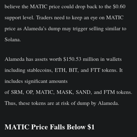
believe the MATIC price could drop back to the $0.60
support level. Traders need to keep an eye on MATIC
price as Alameda’s dump may trigger selling similar to
Solana.
Alameda has assets worth $150.53 million in wallets
including
stablecoins,
ETH
,
BIT,
and
FTT
tokens. It
includes significant amounts
of
SRM
,
OP
,
MATIC
,
MASK
,
SAND,
and
FTM
tokens.
Thus, these tokens are at risk of dump by Alameda.
MATIC Price Falls Below $1