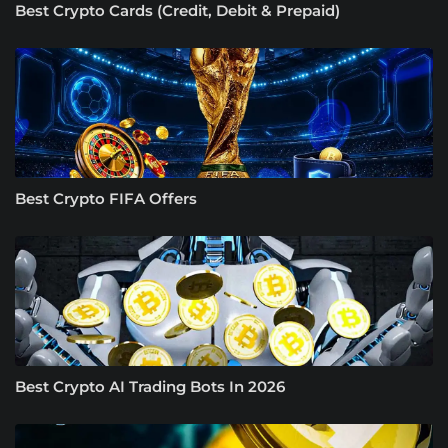
Best Crypto Cards (Credit, Debit & Prepaid)
Best Crypto FIFA Offers
Best Crypto AI Trading Bots In 2026