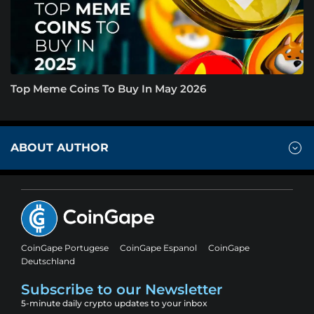
Top Meme Coins To Buy In May 2026
ABOUT AUTHOR
CoinGape Portugese
CoinGape Espanol
CoinGape
Deutschland
Subscribe to our Newsletter
5-minute daily crypto updates to your inbox