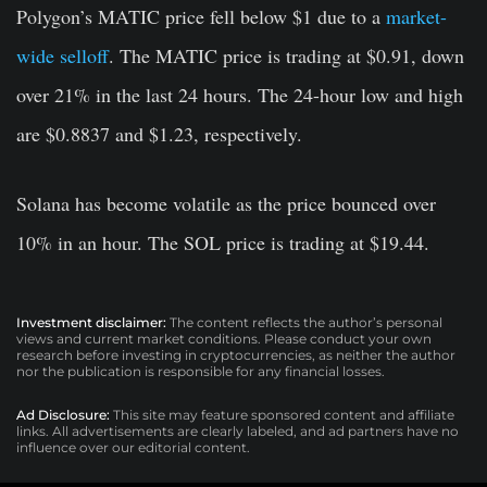
Polygon’s MATIC price fell below $1 due to a
market-
wide selloff
. The MATIC price is trading at $0.91, down
over 21% in the last 24 hours. The 24-hour low and high
are $0.8837 and $1.23, respectively.
Solana has become volatile as the price bounced over
10% in an hour. The SOL price is trading at $19.44.
Investment disclaimer:
The content reflects the author’s personal
views and current market conditions. Please conduct your own
research before investing in cryptocurrencies, as neither the author
nor the publication is responsible for any financial losses.
Ad Disclosure:
This site may feature sponsored content and affiliate
links. All advertisements are clearly labeled, and ad partners have no
influence over our editorial content.