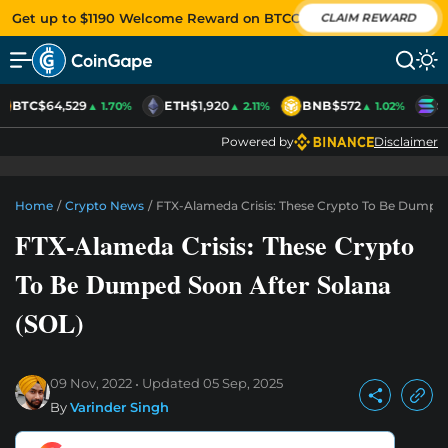
Get up to $1190 Welcome Reward on BTCC
CLAIM REWARD
BTC
$64,529
ETH
$1,920
BNB
$572
S
▲ 1.70%
▲ 2.11%
▲ 1.02%
Powered by
Disclaimer
Home
/
Crypto News
/
FTX-Alameda Crisis: These Crypto To Be Dumped
FTX-Alameda Crisis: These Crypto
To Be Dumped Soon After Solana
(SOL)
09 Nov, 2022
Updated
05 Sep, 2025
By
Varinder Singh