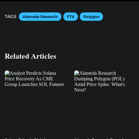
TAGS
Alameda Research
FTX
Polygon
Related Articles