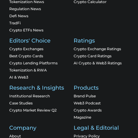
Tokenization News
Crypto Calculator
Regulation News
Defi News
TradFi
Crypto ETFs News
Editors' Choice
Ratings
Crypto Exchanges
Crypto Exchange Ratings
Best Crypto Cards
Crypto Card Ratings
Crypto Lending Platforms
AI Crypto & Web3 Ratings
Tokenization & RWA
AI & Web3
Research & Insights
Products
Institutional Research
Brand Pulse
Case Studies
Web3 Podcast
Crypto Market Review Q2
Crypto Awards
Magazine
Company
Legal & Editorial
About
Privacy Policy