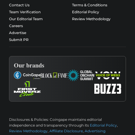
Contact Us
Terms & Conditions
Team Verification
Editorial Policy
Our Editorial Team
Review Methodology
Careers
Advertise
Submit PR
Our brands
Disclosures & Policies:
Coingape maintains editorial
independence and transparency through its
Editorial Policy
,
Review Methodology
,
Affiliate Disclosure
,
Advertising