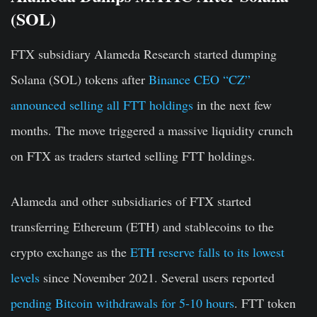
(SOL)
FTX subsidiary Alameda Research started dumping
Solana (SOL) tokens after
Binance CEO “CZ”
announced selling all FTT holdings
in the next few
months. The move triggered a massive liquidity crunch
on FTX as traders started selling FTT holdings.
Alameda and other subsidiaries of FTX started
transferring Ethereum (ETH) and stablecoins to the
crypto exchange as the
ETH reserve falls to its lowest
levels
since November 2021. Several users reported
pending Bitcoin withdrawals for 5-10 hours
. FTT token