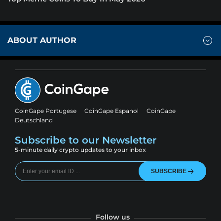
ABOUT AUTHOR
CoinGape Portugese
CoinGape Espanol
CoinGape
Deutschland
Subscribe to our Newsletter
5-minute daily crypto updates to your inbox
SUBSCRIBE
Follow us