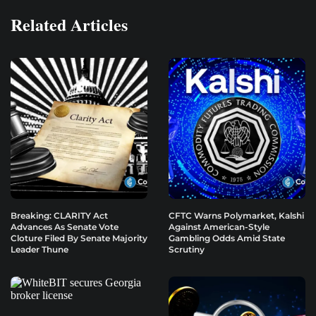
Related Articles
Breaking: CLARITY Act
CFTC Warns Polymarket, Kalshi
Advances As Senate Vote
Against American-Style
Cloture Filed By Senate Majority
Gambling Odds Amid State
Leader Thune
Scrutiny