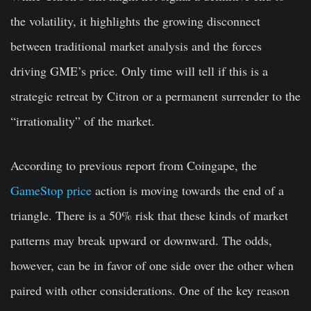
the volatility, it highlights the growing disconnect
between traditional market analysis and the forces
driving GME’s price. Only time will tell if this is a
strategic retreat by Citron or a permanent surrender to the
“irrationality” of the market.
According to previous report from Coingape, the
GameStop price
action is moving towards the end of a
triangle. There is a 50% risk that these kinds of market
patterns may break upward or downward. The odds,
however, can be in favor of one side over the other when
paired with other considerations. One of the key reason