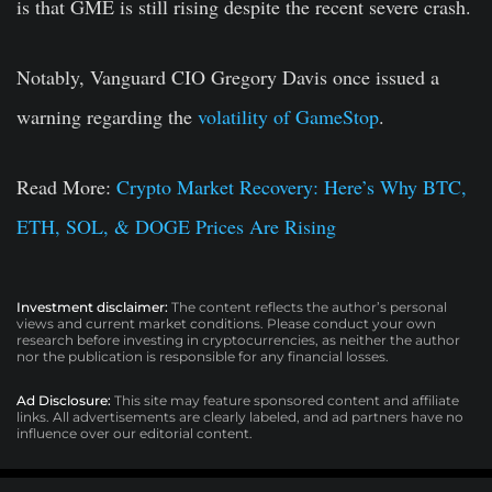
is that GME is still rising despite the recent severe crash.
Notably, Vanguard CIO Gregory Davis once issued a
warning regarding the
volatility of GameStop
.
Read More:
Crypto Market Recovery: Here’s Why BTC,
ETH, SOL, & DOGE Prices Are Rising
Investment disclaimer:
The content reflects the author’s personal
views and current market conditions. Please conduct your own
research before investing in cryptocurrencies, as neither the author
nor the publication is responsible for any financial losses.
Ad Disclosure:
This site may feature sponsored content and affiliate
links. All advertisements are clearly labeled, and ad partners have no
influence over our editorial content.