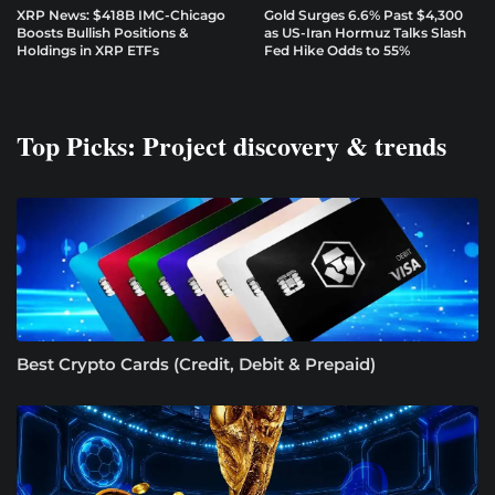
XRP News: $418B IMC-Chicago
Gold Surges 6.6% Past $4,300
Boosts Bullish Positions &
as US-Iran Hormuz Talks Slash
Holdings in XRP ETFs
Fed Hike Odds to 55%
Top Picks: Project discovery & trends
Best Crypto Cards (Credit, Debit & Prepaid)