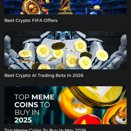
Best Crypto FIFA Offers
Best Crypto AI Trading Bots In 2026
Top Meme Coins To Buy In May 2026