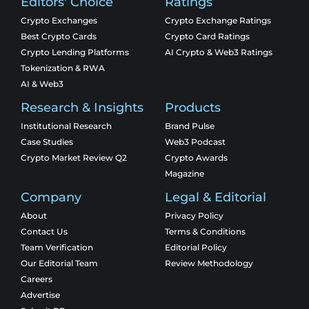
Editors' Choice
Ratings
Crypto Exchanges
Crypto Exchange Ratings
Best Crypto Cards
Crypto Card Ratings
Crypto Lending Platforms
AI Crypto & Web3 Ratings
Tokenization & RWA
AI & Web3
Research & Insights
Products
Institutional Research
Brand Pulse
Case Studies
Web3 Podcast
Crypto Market Review Q2
Crypto Awards
Magazine
Company
Legal & Editorial
About
Privacy Policy
Contact Us
Terms & Conditions
Team Verification
Editorial Policy
Our Editorial Team
Review Methodology
Careers
Advertise