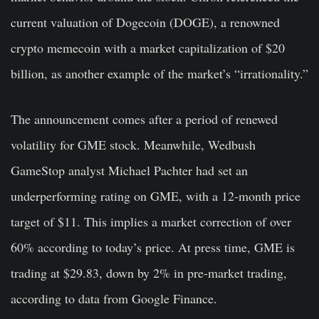
current valuation of Dogecoin (DOGE), a renowned
crypto memecoin with a market capitalization of $20
billion, as another example of the market’s “irrationality.”
The announcement comes after a period of renewed
volatility for GME stock. Meanwhile, Wedbush
GameStop analyst Michael Pachter had set an
underperforming rating on GME, with a 12-month price
target of $11. This implies a market correction of over
60% according to today’s price. At press time, GME is
trading at $29.83, down by 2% in pre-market trading,
according to data from Google Finance.