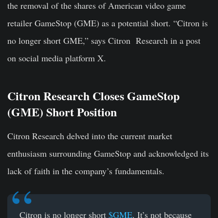
the removal of the shares of American video game
retailer GameStop (GME) as a potential short. “Citron is
no longer short GME,” says Citron Research in a post
on social media platform X.
Citron Research Closes GameStop
(GME) Short Position
Citron Research delved into the current market
enthusiasm surrounding GameStop and acknowledged its
lack of faith in the company’s fundamentals.
Citron is no longer short
$GME
. It’s not because