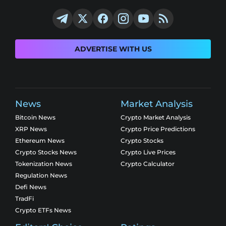
ADVERTISE WITH US
News
Market Analysis
Bitcoin News
Crypto Market Analysis
XRP News
Crypto Price Predictions
Ethereum News
Crypto Stocks
Crypto Stocks News
Crypto Live Prices
Tokenization News
Crypto Calculator
Regulation News
Defi News
TradFi
Crypto ETFs News