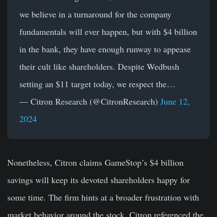
we believe in a turnaround for the company
fundamentals will ever happen, but with $4 billion
in the bank, they have enough runway to appease
their cult like shareholders. Despite Wedbush
setting an $11 target today, we respect the…
— Citron Research (@CitronResearch)
June 12,
2024
Nonetheless, Citron claims GameStop’s $4 billion
savings will keep its devoted shareholders happy for
some time. The firm hints at a broader frustration with
market behavior around the stock. Citron referenced the