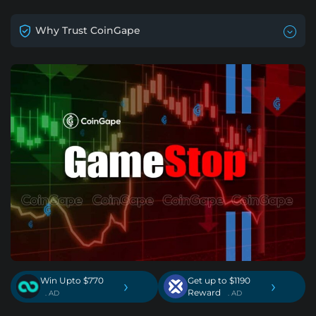
Why Trust CoinGape
Win Upto $770
Get up to $1190
›
›
Reward
. AD
. AD