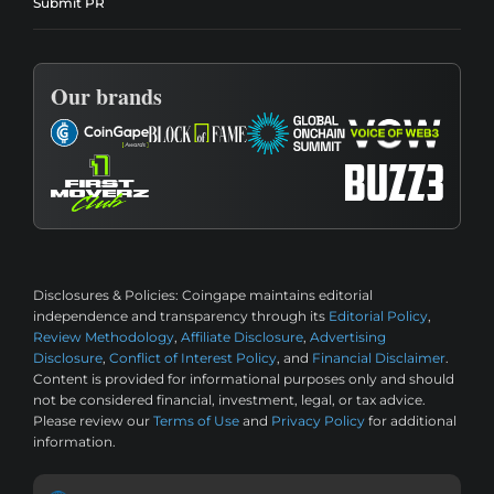
Submit PR
Our brands
Disclosures & Policies:
Coingape maintains editorial
independence and transparency through its
Editorial Policy
,
Review Methodology
,
Affiliate Disclosure
,
Advertising
Disclosure
,
Conflict of Interest Policy
, and
Financial Disclaimer
.
Content is provided for informational purposes only and should
not be considered financial, investment, legal, or tax advice.
Please review our
Terms of Use
and
Privacy Policy
for additional
information.