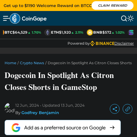
Get up to $1190 Welcome Reward on BTCC
CLAIM REWARD
BTC
$64,529
ETH
$1,920
BNB
$572
S
▲ 1.70%
▲ 2.11%
▲ 1.02%
Powered by
Disclaimer
Home
/
Crypto News
/
Dogecoin In Spotlight As Citron Closes Shorts 
Dogecoin In Spotlight As Citron
Closes Shorts in GameStop
12 Jun, 2024
Updated
13 Jun, 2024
By
Godfrey Benjamin