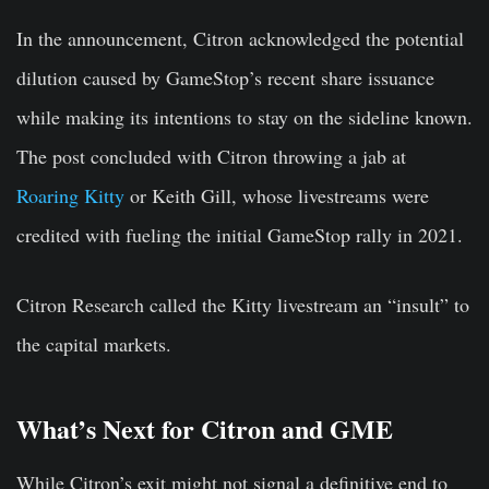
In the announcement, Citron acknowledged the potential
dilution caused by GameStop’s recent share issuance
while making its intentions to stay on the sideline known.
The post concluded with Citron throwing a jab at
Roaring Kitty
or Keith Gill, whose livestreams were
credited with fueling the initial GameStop rally in 2021.
Citron Research called the Kitty livestream an “insult” to
the capital markets.
What’s Next for Citron and GME
While Citron’s exit might not signal a definitive end to