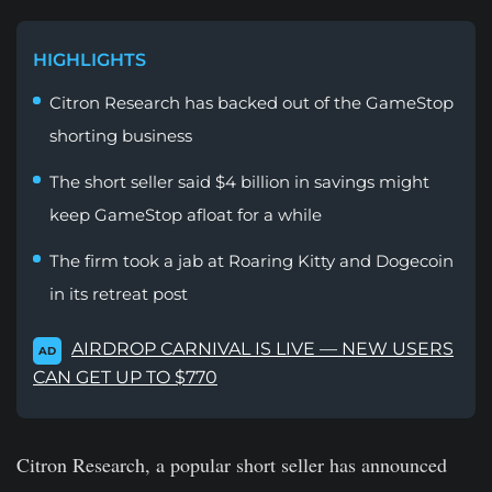
HIGHLIGHTS
Citron Research has backed out of the GameStop
shorting business
The short seller said $4 billion in savings might
keep GameStop afloat for a while
The firm took a jab at Roaring Kitty and Dogecoin
in its retreat post
AIRDROP CARNIVAL IS LIVE — NEW USERS
AD
CAN GET UP TO $770
Citron Research, a popular short seller has announced