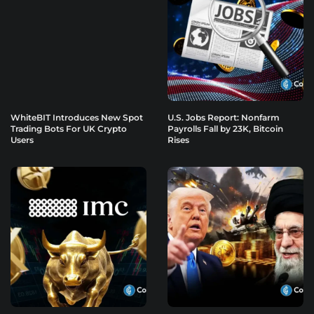
WhiteBIT Introduces New Spot
U.S. Jobs Report: Nonfarm
Trading Bots For UK Crypto
Payrolls Fall by 23K, Bitcoin
Users
Rises