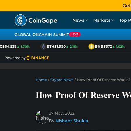
Get
News
Markets
Top P
GLOBAL ONCHAIN SUMMIT
LIVE
$64,529
ETH
$1,920
BNB
$572
▲ 1.70%
▲ 2.11%
▲ 1.02%
Powered by
Home
/
Crypto News
/
How Proof Of Reserve Works?
How Proof Of Reserve W
27 Nov, 2022
By
Nishant Shukla