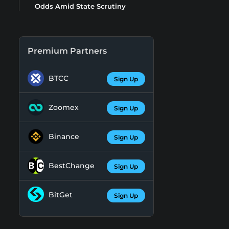
Odds Amid State Scrutiny
Premium Partners
BTCC
Sign Up
Zoomex
Sign Up
Binance
Sign Up
BestChange
Sign Up
BitGet
Sign Up