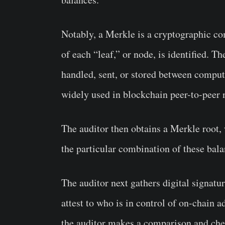
Notably, a Merkle is a cryptographic 
of each “leaf,” or node, is identified. T
handled, sent, or stored between compute
widely used in blockchain peer-to-peer 
The auditor then obtains a Merkle root, 
the particular combination of these bala
The auditor next gathers digital signatu
attest to who is in control of on-chain a
the auditor makes a comparison and check