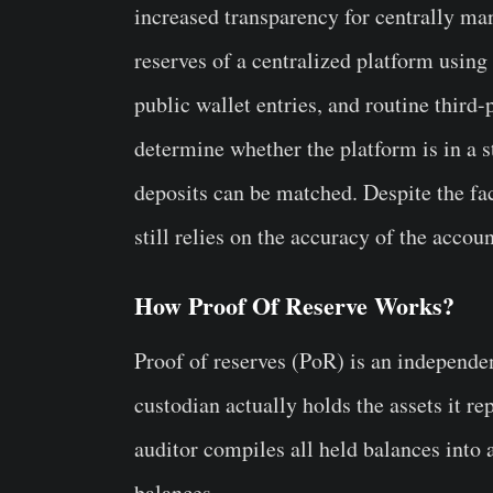
increased transparency for centrally ma
reserves of a centralized platform using
public wallet entries, and routine third
determine whether the platform is in a 
deposits can be matched. Despite the fa
still relies on the accuracy of the accou
How Proof Of Reserve Works?
Proof of reserves (PoR) is an independent
custodian actually holds the assets it rep
auditor compiles all held balances into
balances.