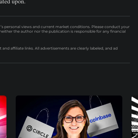
cated upon.
r’s personal views and current market conditions. Please conduct your
either the author nor the publication is responsible for any financial
nd affiliate links. All advertisements are clearly labeled, and ad