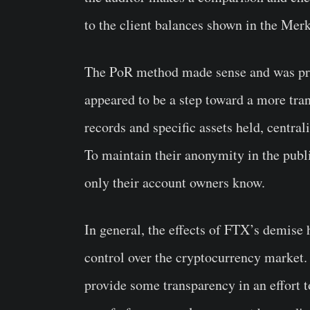
to the client balances shown in the Merk
The PoR method made sense and was pra
appeared to be a step toward a more tra
records and specific assets held, central
To maintain their anonymity in the publi
only their account owners know.
In general, the effects of FTX’s demise 
control over the cryptocurrency market.
provide some transparency in an effort to