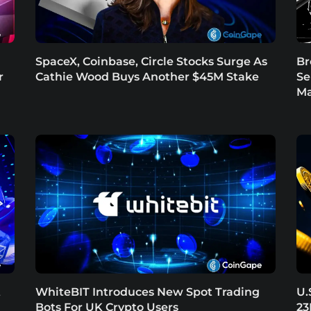
SpaceX, Coinbase, Circle Stocks Surge As
Br
r
Cathie Wood Buys Another $45M Stake
Se
Ma
t
WhiteBIT Introduces New Spot Trading
U.
Bots For UK Crypto Users
23