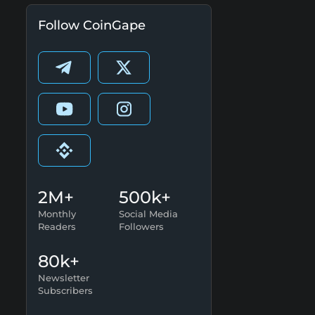
Follow CoinGape
2M+
500k+
Monthly
Social Media
Readers
Followers
80k+
Newsletter
Subscribers