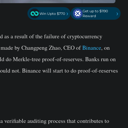
Get up to $1190
›
›
Win Upto $770
Reward
 as a result of the failure of cryptocurrency
s made by Changpeng Zhao, CEO of
Binance
, on
ld do Merkle-tree proof-of-reserves. Banks run on
hould not.
Binance
will start to do proof-of-reserves
s a verifiable auditing process that contributes to