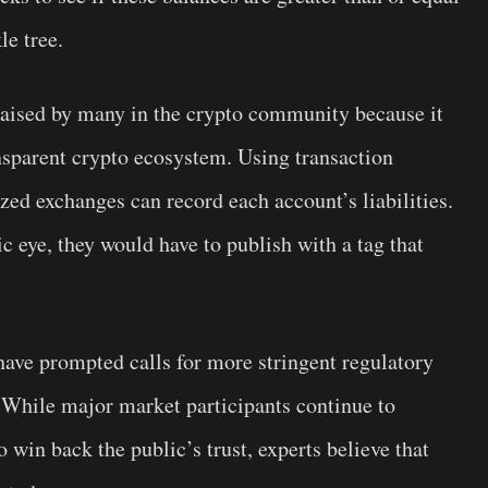
le tree.
ised by many in the crypto community because it
nsparent crypto ecosystem. Using transaction
ized exchanges can record each account’s liabilities.
c eye, they would have to publish with a tag that
have prompted calls for more stringent regulatory
 While major market participants continue to
 win back the public’s trust, experts believe that