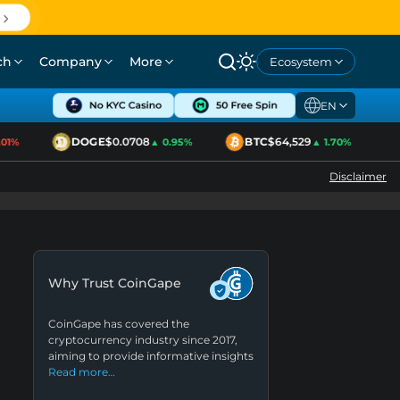
ch
Company
More
Ecosystem
EN
DOGE
$0.0708
BTC
$64,529
E
1%
▲ 0.95%
▲ 1.70%
Disclaimer
Why Trust CoinGape
CoinGape has covered the
cryptocurrency industry since 2017,
aiming to provide informative insights
Read more…