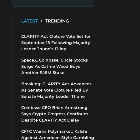
LATEST
/
TRENDING
CLARITY Act Cloture Vote Set for
September 15 Following Majority
Leader Thune’s Filing
SpaceX, Coinbase, Circle Stocks
Surge As Cathie Wood Buys
Another $45M Stake
Breaking: CLARITY Act Advances
As Senate Vote Cloture Filed By
Senate Majority Leader Thune
Coinbase CEO Brian Armstrong
Says Crypto Progress Continues
Despite CLARITY Act Delay
CFTC Warns Polymarket, Kalshi
Against American-Style Gambling