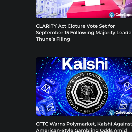
CLARITY Act Cloture Vote Set for
September 15 Following Majority Leade
Thune’s Filing
CFTC Warns Polymarket, Kalshi Agains
American-Style Gambling Odds Amid