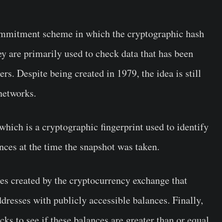
commitment scheme in which the cryptographic hash
hey are primarily used to check data that has been
rs. Despite being created in 1979, the idea is still
networks.
which is a cryptographic fingerprint used to identify
nces at the time the snapshot was taken.
res created by the cryptocurrency exchange that
ddresses with publicly accessible balances. Finally,
s to see if these balances are greater than or equal