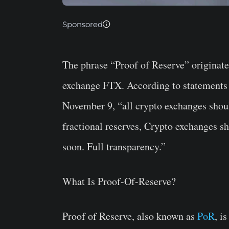
Sponsored
The phrase “Proof of Reserve” originated
exchange FTX. According to statement
November 9, “a
ll crypto exchanges shou
fractional reserves, Crypto exchanges s
soon. Full transparency.”
What Is Proof-Of-Reserve?
Proof of Reserve, also known as
PoR
, i