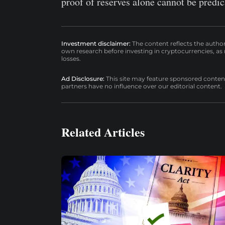
proof of reserves alone cannot be predi
Investment disclaimer:
The content reflects the autho
own research before investing in cryptocurrencies, as n
losses.
Ad Disclosure:
This site may feature sponsored content a
partners have no influence over our editorial content.
Related Articles