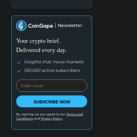
Newsletter
Your crypto brief.
Delivered every day.
Insights that move markets
100,000 active subscribers
SUBSCRIBE NOW
By signing-up you agree to our
Terms and
Conditions
and
Privacy Policy.