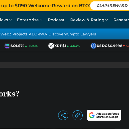
 up to $1190 Welcome Reward on BTCC
CLAIM REWARD
icks
Enterprise
Podcast
Review & Rating
Resear
Web3 Projects AEO
RWA Discovery
Crypto Lawyers
SOL
$74
XRP
$1
USDC
$0.9998
▲ 1.04%
▲ 3.03%
▼ 0.0
orks?