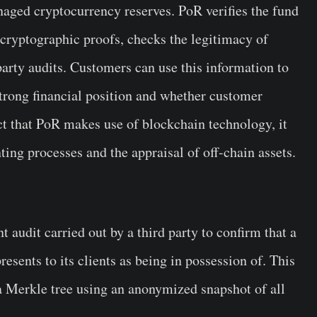
naged cryptocurrency reserves. PoR verifies the fund
 cryptographic proofs, checks the legitimacy of
-party audits. Customers can use this information to
strong financial position and whether customer
ct that PoR makes use of blockchain technology, it
nting processes and the appraisal of off-chain assets.
 audit carried out by a third party to confirm that a
resents to its clients as being in possession of. This
 a Merkle tree using an anonymized snapshot of all