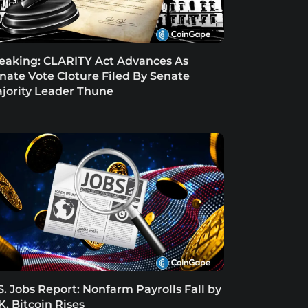
eaking: CLARITY Act Advances As
nate Vote Cloture Filed By Senate
jority Leader Thune
S. Jobs Report: Nonfarm Payrolls Fall by
K, Bitcoin Rises