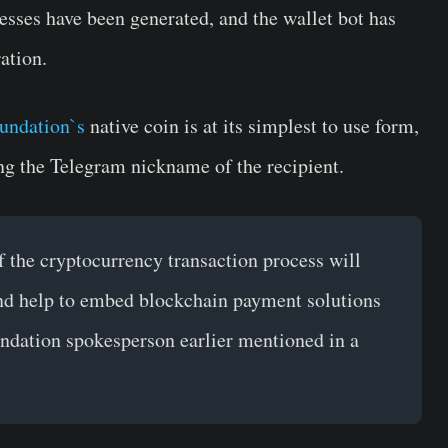
esses have been generated, and the wallet bot has
ation.
undation`s
native coin is at its simplest to use form,
ing the Telegram nickname of the recipient.
of the cryptocurrency transaction process will
nd help to embed blockchain payment solutions
dation spokesperson earlier mentioned in a