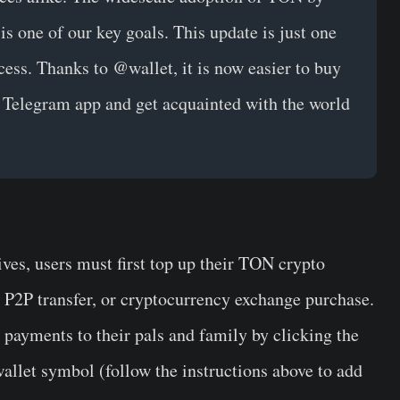
 is one of our key goals. This update is just one
cess. Thanks to @wallet, it is now easier to buy
 Telegram app and get acquainted with the world
ives, users must first top up their TON crypto
, P2P transfer, or cryptocurrency exchange purchase.
payments to their pals and family by clicking the
allet symbol (follow the instructions above to add