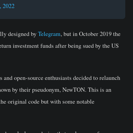
, 2022
lly designed by
Telegram
, but in October 2019 the
turn investment funds after being sued by the US
s and open-source enthusiasts decided to relaunch
nown by their pseudonym, NewTON. This is an
 the original code but with some notable