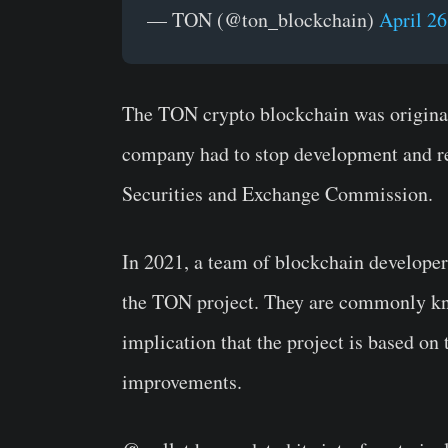
— TON (@ton_blockchain)
April 26
The TON crypto blockchain was origina
company had to stop development and re
Securities and Exchange Commission.
In 2021, a team of blockchain developer
the TON project. They are commonly k
implication that the project is based on
improvements.