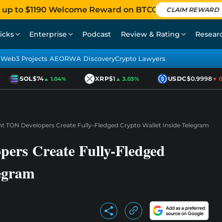
 up to $1190 Welcome Reward on BTCC
CLAIM REWARD
icks
Enterprise
Podcast
Review & Rating
Resear
Web3 Projects AEO
RWA Discovery
Crypto Lawyers
SOL
$74
XRP
$1
USDC
$0.9998
▲ 1.04%
▲ 3.03%
▼ 0.0
t TON Developers Create Fully-Fledged Crypto Wallet Inside Telegram
ers Create Fully-Fledged
legram