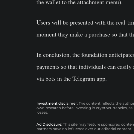
the wallet to the attachment menu).
Users will be presented with the real-ti
moment they make a purchase so that th
In conclusion, the foundation anticipates
payments so that individuals can easily
via bots in the Telegram app.
Investment disclaimer:
The content reflects the autho
own research before investing in cryptocurrencies, as n
losses.
Ad Disclosure:
This site may feature sponsored content a
partners have no influence over our editorial content.