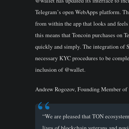
@wallet has updated its interface to inc
Telegram’s open WebApps platform. This
from within the app that looks and feels
this means that Toncoin purchases on T
quickly and simply. The integration of
necessary KYC procedures to be complet
inclusion of @wallet.
Andrew Rogozov, Founding Member of
“We are pleased that TON ecosystem 
lives of blockchain veterans and nov