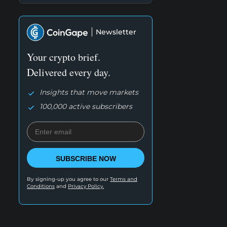
Newsletter
Your crypto brief.
Delivered every day.
Insights that move markets
100,000 active subscribers
SUBSCRIBE NOW
By signing-up you agree to our
Terms and
Conditions
and
Privacy Policy.