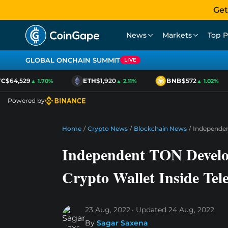
Get
News
Markets
Top P
GLOBAL ONCHAIN SUMMIT
LIVE
$64,529
ETH
$1,920
BNB
$572
▲ 1.70%
▲ 2.11%
▲ 1.02%
Powered by
Home
/
Crypto News
/
Blockchain News
/
Independen
Independent TON Develop
Crypto Wallet Inside Te
23 Aug, 2022
Updated
24 Aug, 2022
By
Sagar Saxena