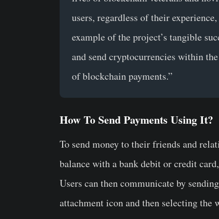
users, regardless of their experience,
example of the project’s tangible suc
and send cryptocurrencies within the
of blockchain payments.”
How To Send Payments Using It?
To send money to their friends and relat
balance with a bank debit or credit card
Users can then communicate by sending 
attachment icon and then selecting the w