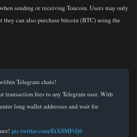
d when sending or receiving Toncoin. Users may only
t they can also purchase bitcoin (BTC) using the
within Telegram chats!
ut transaction fees to any Telegram user. With
 enter long wallet addresses and wait for
ture!
pic.twitter.com/EtXSMFtJj6