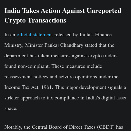
India Takes Action Against Unreported
Crypto Transactions
In an
official statement
released by India’s Finance
Ministry, Minister Pankaj Chaudhary stated that the
department has taken measures against crypto traders
found non-compliant. These measures include
reassessment notices and seizure operations under the
Income Tax Act, 1961. This major development signals a
stricter approach to tax compliance in India’s digital asset
space.
Notably, the Central Board of Direct Taxes (CBDT) has