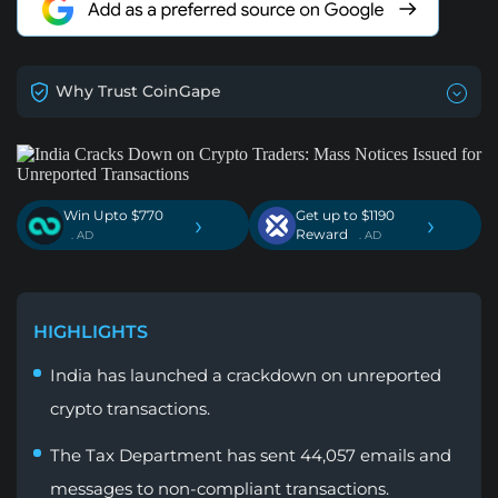
Why Trust CoinGape
Win Upto $770
Get up to $1190
›
›
Reward
. AD
. AD
HIGHLIGHTS
India has launched a crackdown on unreported
crypto transactions.
The Tax Department has sent 44,057 emails and
messages to non-compliant transactions.