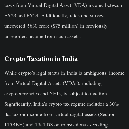
taxes from Virtual Digital Asset (VDA) income between
FY23 and FY24. Additionally, raids and surveys
uncovered ₹630 crore ($75 million) in previously
unreported income from such assets.
Crypto Taxation in India
While crypto’s legal status in India is ambiguous, income
from Virtual Digital Assets (VDAs), including
cryptocurrencies and NFTs, is subject to taxation.
Significantly, India’s crypto tax regime includes a 30%
flat tax on income from virtual digital assets (Section
115BBH) and 1% TDS on transactions exceeding