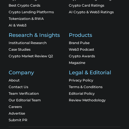
Best Crypto Cards
Crypto Card Ratings
Crypto Lending Platforms
AI Crypto & Web3 Ratings
Tokenization & RWA
AI & Web3
Research & Insights
Products
Institutional Research
Brand Pulse
Case Studies
Web3 Podcast
Crypto Market Review Q2
Crypto Awards
Magazine
Company
Legal & Editorial
About
Privacy Policy
Contact Us
Terms & Conditions
Team Verification
Editorial Policy
Our Editorial Team
Review Methodology
Careers
Advertise
Submit PR