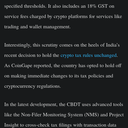
specified thresholds. It also includes an 18% GST on
service fees charged by crypto platforms for services like
trading and wallet management.
Interestingly, this scrutiny comes on the heels of India’s
recent decision to hold the
crypto tax rules unchanged
.
As CoinGape reported, the country has opted to hold off
on making immediate changes to its tax policies and
cryptocurrency regulations.
In the latest development, the CBDT uses advanced tools
like the Non-Filer Monitoring System (NMS) and Project
Insight to cross-check tax filings with transaction data