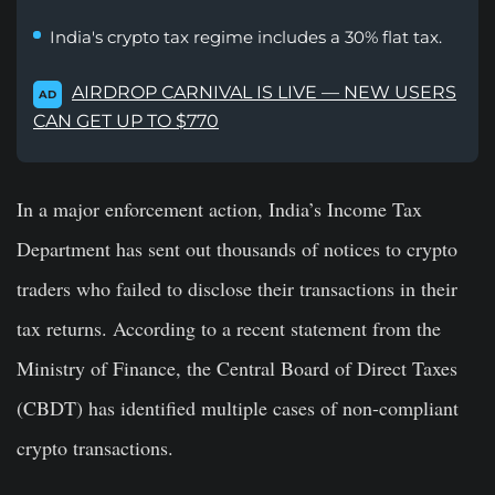
India's crypto tax regime includes a 30% flat tax.
AIRDROP CARNIVAL IS LIVE — NEW USERS
AD
CAN GET UP TO $770
In a major enforcement action, India’s Income Tax
Department has sent out thousands of notices to crypto
traders who failed to disclose their transactions in their
tax returns. According to a recent statement from the
Ministry of Finance, the Central Board of Direct Taxes
(CBDT) has identified multiple cases of non-compliant
crypto transactions.