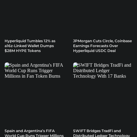
Hyperliquid Tumbles 12% as
JPMorgan Cuts Circle, Coinbase
a16z-Linked Wallet Dumps
Earnings Forecasts Over
$28M HYPE Tokens
Hyperliquid USDC Deal
Spain and Argentina’s FIFA
SWIFT Bridges TradFi and
World Cup Runs Trigger Millions
Distributed Ledger Technology