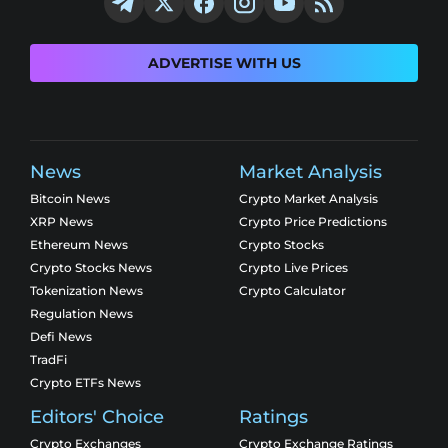
ADVERTISE WITH US
News
Market Analysis
Bitcoin News
Crypto Market Analysis
XRP News
Crypto Price Predictions
Ethereum News
Crypto Stocks
Crypto Stocks News
Crypto Live Prices
Tokenization News
Crypto Calculator
Regulation News
Defi News
TradFi
Crypto ETFs News
Editors' Choice
Ratings
Crypto Exchanges
Crypto Exchange Ratings