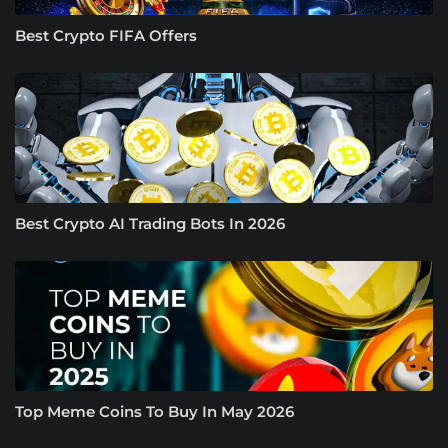
Best Crypto FIFA Offers
Best Crypto AI Trading Bots In 2026
Top Meme Coins To Buy In May 2026