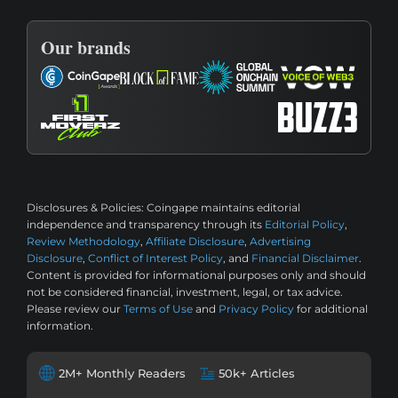
Our brands
Disclosures & Policies:
Coingape maintains editorial
independence and transparency through its
Editorial Policy
,
Review Methodology
,
Affiliate Disclosure
,
Advertising
Disclosure
,
Conflict of Interest Policy
, and
Financial Disclaimer
.
Content is provided for informational purposes only and should
not be considered financial, investment, legal, or tax advice.
Please review our
Terms of Use
and
Privacy Policy
for additional
information.
2M+ Monthly Readers
50k+ Articles