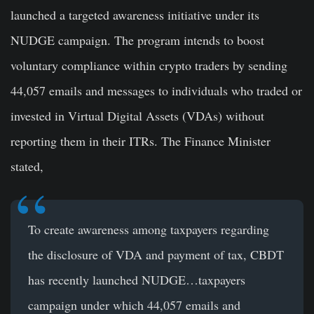
launched a targeted awareness initiative under its
NUDGE campaign. The program intends to boost
voluntary compliance within crypto traders by sending
44,057 emails and messages to individuals who traded or
invested in Virtual Digital Assets (VDAs) without
reporting them in their ITRs. The Finance Minister
stated,
To create awareness among taxpayers regarding
the disclosure of VDA and payment of tax, CBDT
has recently launched NUDGE…taxpayers
campaign under which 44,057 emails and