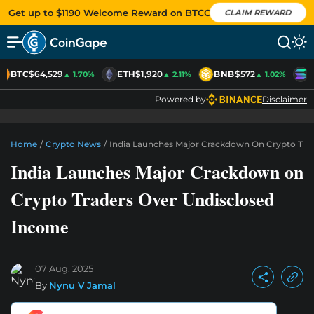
Get up to $1190 Welcome Reward on BTCC
CLAIM REWARD
BTC
$64,529
ETH
$1,920
BNB
$572
S
▲ 1.70%
▲ 2.11%
▲ 1.02%
Powered by
Disclaimer
Home
/
Crypto News
/
India Launches Major Crackdown On Crypto Tra
India Launches Major Crackdown on
Crypto Traders Over Undisclosed
Income
07 Aug, 2025
By
Nynu V Jamal