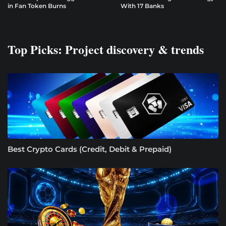
in Fan Token Burns
With 17 Banks
Top Picks: Project discovery & trends
Best Crypto Cards (Credit, Debit & Prepaid)