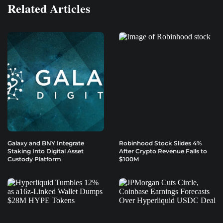
Related Articles
Galaxy and BNY Integrate
Robinhood Stock Slides 4%
Staking Into Digital Asset
After Crypto Revenue Falls to
Custody Platform
$100M