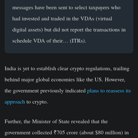
messages have been sent to select taxpayers who
had invested and traded in the VDAs (virtual
digital assets) but did not report the transactions in
schedule VDA of their… (ITRs).
India is yet to establish clear crypto regulations, trailing
behind major global economies like the US. However,
the government previously indicated
plans to reassess its
approach
to crypto.
Further, the Minister of State revealed that the
government collected ₹705 crore (about $80 million) in