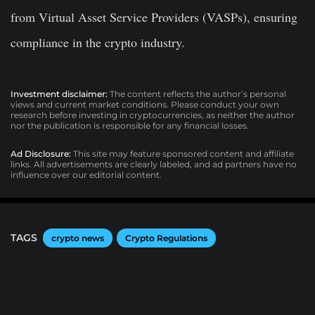
from Virtual Asset Service Providers (VASPs), ensuring
compliance in the crypto industry.
Investment disclaimer:
The content reflects the author’s personal
views and current market conditions. Please conduct your own
research before investing in cryptocurrencies, as neither the author
nor the publication is responsible for any financial losses.
Ad Disclosure:
This site may feature sponsored content and affiliate
links. All advertisements are clearly labeled, and ad partners have no
influence over our editorial content.
TAGS
crypto news
Crypto Regulations