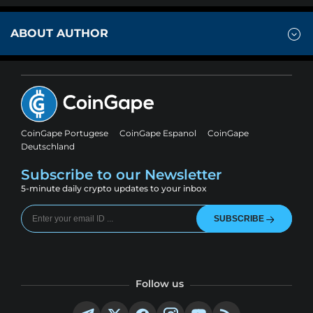
ABOUT AUTHOR
CoinGape Portugese
CoinGape Espanol
CoinGape
Deutschland
Subscribe to our Newsletter
5-minute daily crypto updates to your inbox
SUBSCRIBE
Follow us