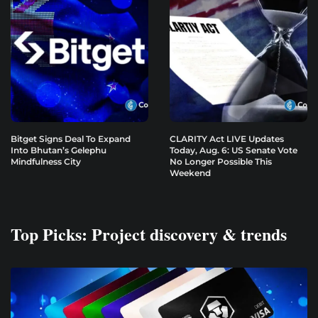
Bitget Signs Deal To Expand
CLARITY Act LIVE Updates
Into Bhutan’s Gelephu
Today, Aug. 6: US Senate Vote
Mindfulness City
No Longer Possible This
Weekend
Top Picks: Project discovery & trends