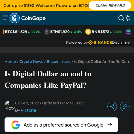
Get up to $1190 Welcome Reward on BTCC
CLAIM REWARD
BTC
$64,529
ETH
$1,920
BNB
$572
S
▲ 1.70%
▲ 2.11%
▲ 1.02%
Powered by
Disclaimer
Home
/
Crypto News
/
Bitcoin News
/
Is Digital Dollar An End To Comp
Is Digital Dollar an end to
Companies Like PayPal?
02 Feb, 2022
Updated
02 Mar, 2022
By
victoria