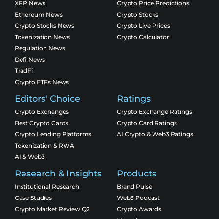
XRP News
Crypto Price Predictions
Ethereum News
Crypto Stocks
Crypto Stocks News
Crypto Live Prices
Tokenization News
Crypto Calculator
Regulation News
Defi News
TradFi
Crypto ETFs News
Editors' Choice
Ratings
Crypto Exchanges
Crypto Exchange Ratings
Best Crypto Cards
Crypto Card Ratings
Crypto Lending Platforms
AI Crypto & Web3 Ratings
Tokenization & RWA
AI & Web3
Research & Insights
Products
Institutional Research
Brand Pulse
Case Studies
Web3 Podcast
Crypto Market Review Q2
Crypto Awards