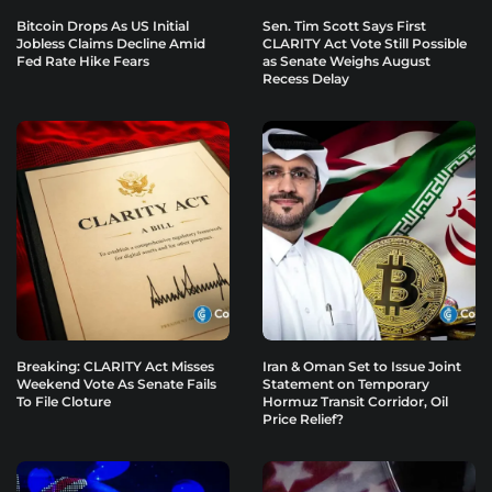
Bitcoin Drops As US Initial
Sen. Tim Scott Says First
Jobless Claims Decline Amid
CLARITY Act Vote Still Possible
Fed Rate Hike Fears
as Senate Weighs August
Recess Delay
Breaking: CLARITY Act Misses
Iran & Oman Set to Issue Joint
Weekend Vote As Senate Fails
Statement on Temporary
To File Cloture
Hormuz Transit Corridor, Oil
Price Relief?