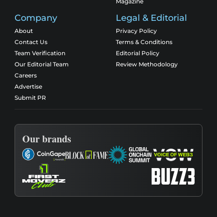
Magazine
Company
Legal & Editorial
About
Privacy Policy
Contact Us
Terms & Conditions
Team Verification
Editorial Policy
Our Editorial Team
Review Methodology
Careers
Advertise
Submit PR
Our brands