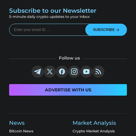
Subscribe to our Newsletter
5-minute daily crypto updates to your inbox
SUBSCRIBE
Follow us
ADVERTISE WITH US
News
Market Analysis
Bitcoin News
Crypto Market Analysis