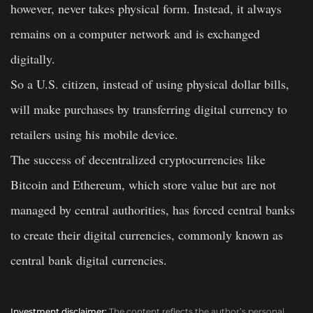
however, never takes physical form. Instead, it always
remains on a computer network and is exchanged
digitally.
So a U.S. citizen, instead of using physical dollar bills,
will make purchases by transferring digital currency to
retailers using his mobile device.
The success of decentralized cryptocurrencies like
Bitcoin and Ethereum, which store value but are not
managed by central authorities, has forced central banks
to create their digital currencies, commonly known as
central bank digital currencies.
Investment disclaimer:
The content reflects the author’s personal