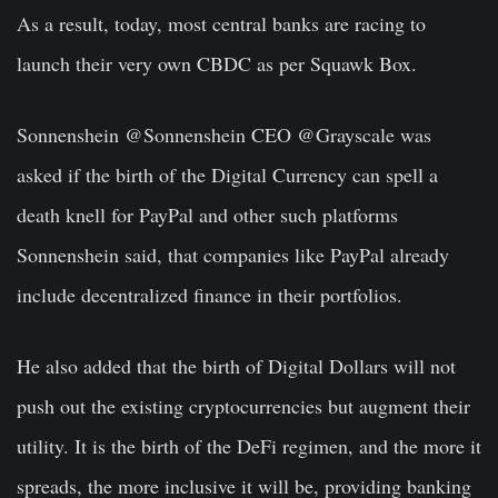
As a result, today, most central banks are racing to
launch their very own CBDC as per Squawk Box.
Sonnenshein @Sonnenshein CEO @Grayscale was
asked if the birth of the Digital Currency can spell a
death knell for PayPal and other such platforms
Sonnenshein said, that companies like PayPal already
include decentralized finance in their portfolios.
He also added that the birth of Digital Dollars will not
push out the existing cryptocurrencies but augment their
utility. It is the birth of the DeFi regimen, and the more it
spreads, the more inclusive it will be, providing banking