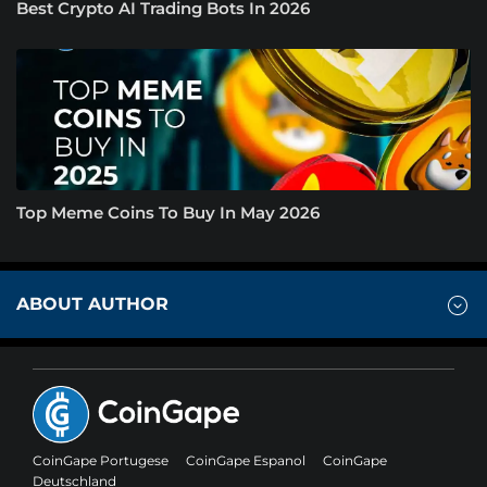
Best Crypto AI Trading Bots In 2026
Top Meme Coins To Buy In May 2026
ABOUT AUTHOR
CoinGape Portugese
CoinGape Espanol
CoinGape
Deutschland