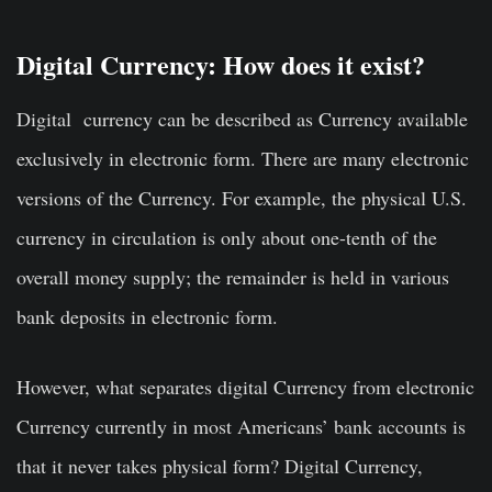
Digital Currency: How does it exist?
Digital currency can be described as Currency available
exclusively in electronic form. There are many electronic
versions of the Currency. For example, the physical U.S.
currency in circulation is only about one-tenth of the
overall money supply; the remainder is held in various
bank deposits in electronic form.
However, what separates digital Currency from electronic
Currency currently in most Americans’ bank accounts is
that it never takes physical form? Digital Currency,