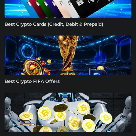
Best Crypto Cards (Credit, Debit & Prepaid)
Best Crypto FIFA Offers