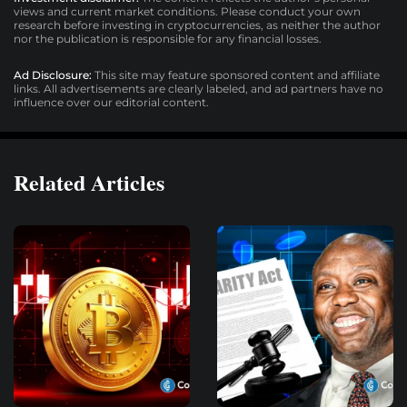
views and current market conditions. Please conduct your own
research before investing in cryptocurrencies, as neither the author
nor the publication is responsible for any financial losses.
Ad Disclosure:
This site may feature sponsored content and affiliate
links. All advertisements are clearly labeled, and ad partners have no
influence over our editorial content.
Related Articles