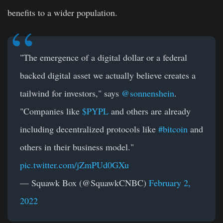
benefits to a wider population.
"The emergence of a digital dollar or a federal
backed digital asset we actually believe creates a
tailwind for investors," says
@sonnenshein
.
"Companies like
$PYPL
and others are already
including decentralized protocols like
#bitcoin
and
others in their business model."
pic.twitter.com/jZmPUd0GXu
— Squawk Box (@SquawkCNBC)
February 2,
2022