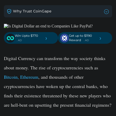
Why Trust CoinGape
Win Upto $770
Get up to $1190
›
›
Reward
. AD
. AD
Digital Currency can transform the way society thinks
about money. The rise of cryptocurrencies such as
Bitcoin, Ethereum
, and thousands of other
cryptocurrencies have woken up the central banks, who
finds their existence threatened by these new players who
are hell-bent on upsetting the present financial regimens?