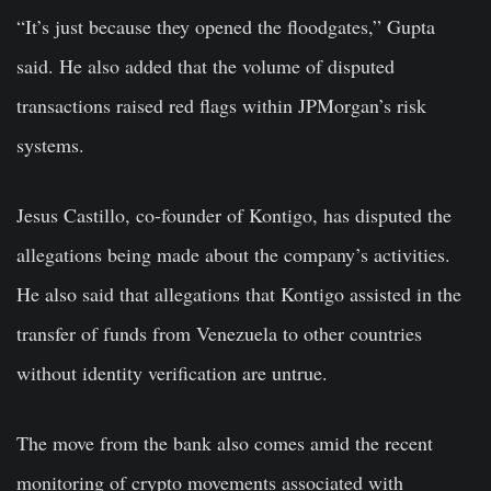
“It’s just because they opened the floodgates,” Gupta
said. He also added that the volume of disputed
transactions raised red flags within JPMorgan’s risk
systems.
Jesus Castillo, co-founder of Kontigo, has disputed the
allegations being made about the company’s activities.
He also said that allegations that Kontigo assisted in the
transfer of funds from Venezuela to other countries
without identity verification are untrue.
The move from the bank also comes amid the recent
monitoring of crypto movements associated with