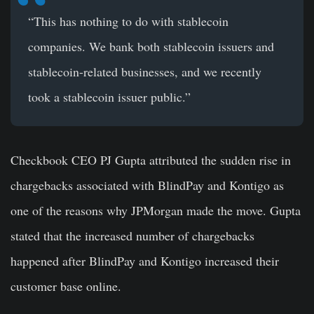
“This has nothing to do with stablecoin
companies. We bank both stablecoin issuers and
stablecoin-related businesses, and we recently
took a stablecoin issuer public.”
Checkbook CEO PJ Gupta attributed the sudden rise in
chargebacks associated with BlindPay and Kontigo as
one of the reasons why JPMorgan made the move. Gupta
stated that the increased number of chargebacks
happened after BlindPay and Kontigo increased their
customer base online.