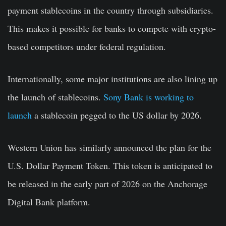
payment stablecoins in the country through subsidiaries.
This makes it possible for banks to compete with crypto-
based competitors under federal regulation.
Internationally, some major institutions are also lining up
the launch of stablecoins.
Sony Bank is working to
launch
a stablecoin pegged to the US dollar by 2026.
Western Union has similarly announced the plan for the
U.S. Dollar Payment Token. This token is anticipated to
be released in the early part of 2026 on the Anchorage
Digital Bank platform.