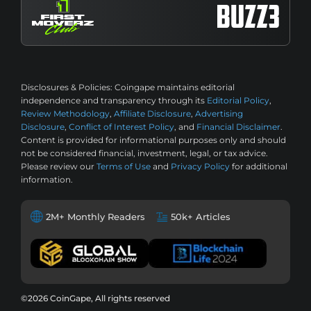
Disclosures & Policies:
Coingape maintains editorial
independence and transparency through its
Editorial Policy
,
Review Methodology
,
Affiliate Disclosure
,
Advertising
Disclosure
,
Conflict of Interest Policy
, and
Financial Disclaimer
.
Content is provided for informational purposes only and should
not be considered financial, investment, legal, or tax advice.
Please review our
Terms of Use
and
Privacy Policy
for additional
information.
2M+ Monthly Readers
50k+ Articles
©2026 CoinGape, All rights reserved