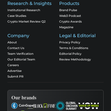
Research & Insights
Products
Institutional Research
Brand Pulse
Case Studies
Web3 Podcast
Crypto Market Review Q2
Crypto Awards
Magazine
Company
Legal & Editorial
About
Privacy Policy
Contact Us
Terms & Conditions
Team Verification
Editorial Policy
Our Editorial Team
Review Methodology
Careers
Advertise
Submit PR
Our brands