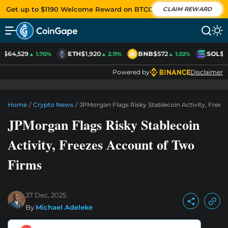
Get up to $1190 Welcome Reward on BTCC
CLAIM REWARD
C
$64,529
ETH
$1,920
BNB
$572
SOL
$7
▲ 1.70%
▲ 2.11%
▲ 1.02%
Powered by
Disclaimer
Home
/
Crypto News
/
JPMorgan Flags Risky Stablecoin Activity, Free
JPMorgan Flags Risky Stablecoin
Activity, Freezes Account of Two
Firms
27 Dec, 2025
By
Michael Adeleke