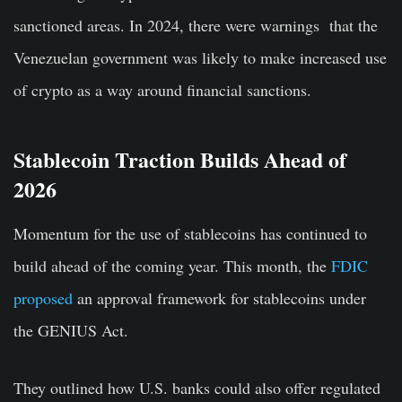
sanctioned areas. In 2024, there were warnings that the
Venezuelan government was likely to make increased use
of crypto as a way around financial sanctions.
Stablecoin Traction Builds Ahead of
2026
Momentum for the use of stablecoins has continued to
build ahead of the coming year. This month, the
FDIC
proposed
an approval framework for stablecoins under
the GENIUS Act.
They outlined how U.S. banks could also offer regulated