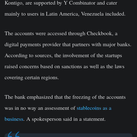
Kontigo, are supported by Y Combinator and cater
mainly to users in Latin America, Venezuela included.
The accounts were accessed through Checkbook, a
digital payments provider that partners with major banks.
According to sources, the involvement of the startups
raised concerns based on sanctions as well as the laws
covering certain regions.
The bank emphasized that the freezing of the accounts
was in no way an assessment of
stablecoins as a
business
. A spokesperson said in a statement.