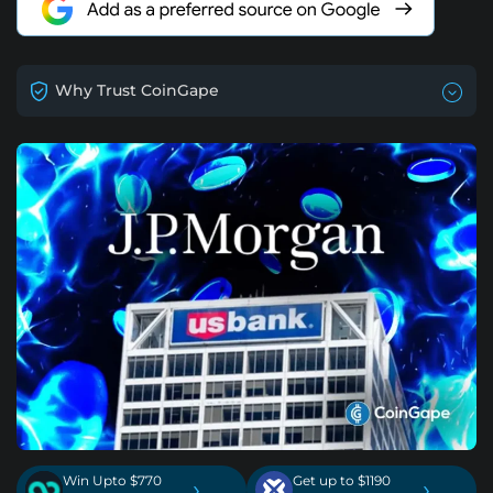
Why Trust CoinGape
Win Upto $770
Get up to $1190
›
›