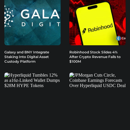
Galaxy and BNY Integrate
Robinhood Stock Slides 4%
Staking Into Digital Asset
After Crypto Revenue Falls to
Custody Platform
$100M