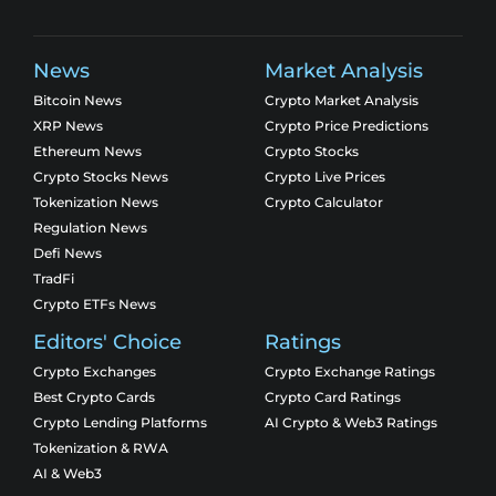
News
Market Analysis
Bitcoin News
Crypto Market Analysis
XRP News
Crypto Price Predictions
Ethereum News
Crypto Stocks
Crypto Stocks News
Crypto Live Prices
Tokenization News
Crypto Calculator
Regulation News
Defi News
TradFi
Crypto ETFs News
Editors' Choice
Ratings
Crypto Exchanges
Crypto Exchange Ratings
Best Crypto Cards
Crypto Card Ratings
Crypto Lending Platforms
AI Crypto & Web3 Ratings
Tokenization & RWA
AI & Web3