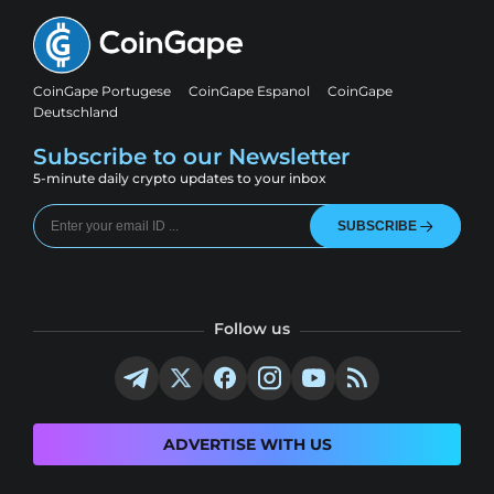
CoinGape Portugese
CoinGape Espanol
CoinGape
Deutschland
Subscribe to our Newsletter
5-minute daily crypto updates to your inbox
SUBSCRIBE
Follow us
ADVERTISE WITH US