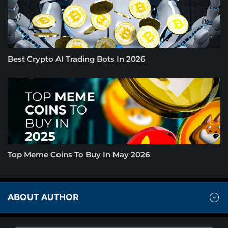
Best Crypto AI Trading Bots In 2026
Top Meme Coins To Buy In May 2026
ABOUT AUTHOR