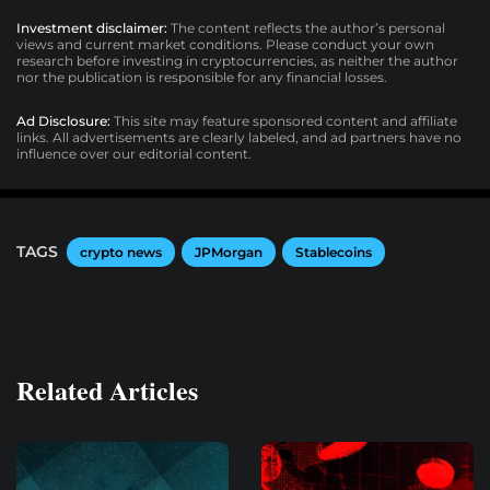
Investment disclaimer:
The content reflects the author’s personal
views and current market conditions. Please conduct your own
research before investing in cryptocurrencies, as neither the author
nor the publication is responsible for any financial losses.
Ad Disclosure:
This site may feature sponsored content and affiliate
links. All advertisements are clearly labeled, and ad partners have no
influence over our editorial content.
TAGS
crypto news
JPMorgan
Stablecoins
Related Articles