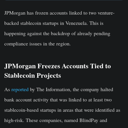
JPMorgan has frozen accounts linked to two venture-
backed stablecoin startups in Venezuela. This is
happening against the backdrop of already pending
compliance issues in the region.
JPMorgan Freezes Accounts Tied to
Stablecoin Projects
As
reported
by The Information, the company halted
bank account activity that was linked to at least two
stablecoin-based startups in areas that were identified as
high-risk. These companies, named BlindPay and