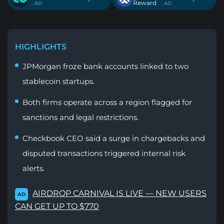
Reward
. AD
. AD
HIGHLIGHTS
JPMorgan froze bank accounts linked to two
stablecoin startups.
Both firms operate across a region flagged for
sanctions and legal restrictions.
Checkbook CEO said a surge in chargebacks and
disputed transactions triggered internal risk
alerts.
AIRDROP CARNIVAL IS LIVE — NEW USERS
AD
CAN GET UP TO $770