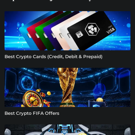
Best Crypto Cards (Credit, Debit & Prepaid)
Best Crypto FIFA Offers