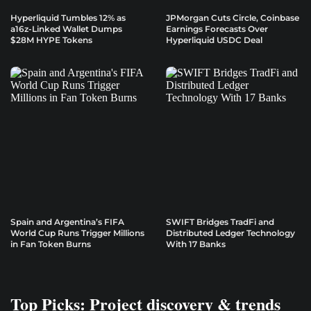
Hyperliquid Tumbles 12% as
JPMorgan Cuts Circle, Coinbase
a16z-Linked Wallet Dumps
Earnings Forecasts Over
$28M HYPE Tokens
Hyperliquid USDC Deal
Spain and Argentina’s FIFA
SWIFT Bridges TradFi and
World Cup Runs Trigger Millions
Distributed Ledger Technology
in Fan Token Burns
With 17 Banks
Top Picks: Project discovery & trends