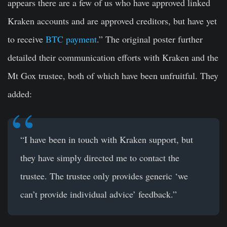
appears there are a few of us who have approved linked
Kraken accounts and are approved creditors, but have yet
to receive
BTC payment
.” The original poster further
detailed their communication efforts with Kraken and the
Mt Gox trustee, both of which have been unfruitful. They
added:
“I have been in touch with Kraken support, but
they have simply directed me to contact the
trustee. The trustee only provides generic ‘we
can’t provide individual advice’ feedback.”