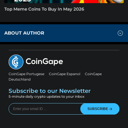
Top Meme Coins To Buy In May 2026
ABOUT AUTHOR
CoinGape Portugese
CoinGape Espanol
CoinGape
Deutschland
Subscribe to our Newsletter
5-minute daily crypto updates to your inbox
SUBSCRIBE