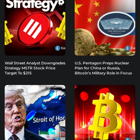
Wall Street Analyst Downgrades
U.S. Pentagon Preps Nuclear
Strategy MSTR Stock Price
Plan for China or Russia,
Target To $215
Bitcoin’s Military Role in Focus