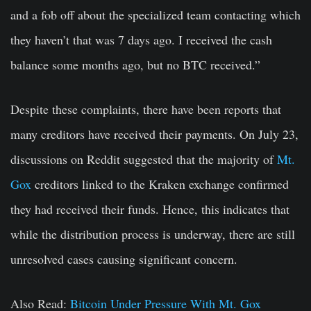
and a fob off about the specialized team contacting which
they haven’t that was 7 days ago. I received the cash
balance some months ago, but no BTC received.”
Despite these complaints, there have been reports that
many creditors have received their payments. On July 23,
discussions on Reddit suggested that the majority of
Mt.
Gox
creditors linked to the Kraken exchange confirmed
they had received their funds. Hence, this indicates that
while the distribution process is underway, there are still
unresolved cases causing significant concern.
Also Read:
Bitcoin Under Pressure With Mt. Gox