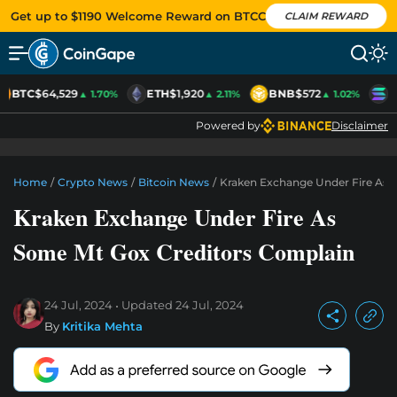
Get up to $1190 Welcome Reward on BTCC
CLAIM REWARD
BTC
$64,529
ETH
$1,920
BNB
$572
S
▲ 1.70%
▲ 2.11%
▲ 1.02%
Powered by
Disclaimer
Home
/
Crypto News
/
Bitcoin News
/
Kraken Exchange Under Fire As 
Kraken Exchange Under Fire As
Some Mt Gox Creditors Complain
24 Jul, 2024
Updated
24 Jul, 2024
By
Kritika Mehta