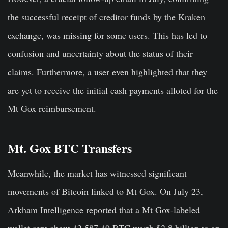
the successful receipt of creditor funds by the Kraken
exchange, was missing for some users. This has led to
confusion and uncertainty about the status of their
claims. Furthermore, a user even highlighted that they
are yet to receive the initial cash payments alloted for the
Mt Gox reimbursement.
Mt. Gox BTC Transfers
Meanwhile, the market has witnessed significant
movements of Bitcoin linked to Mt Gox. On July 23,
Arkham Intelligence reported that a Mt Gox-labeled
wallet sent about 42,587.49 BTC worth $2.8 billion to an