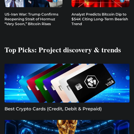
US-Iran War: Trump Confirms
Analyst Predicts Bitcoin Dip to
Reopening Strait of Hormuz
$54K Citing Long-Term Bearish
“Very Soon,” Bitcoin Rises
Trend
Top Picks: Project discovery & trends
Best Crypto Cards (Credit, Debit & Prepaid)