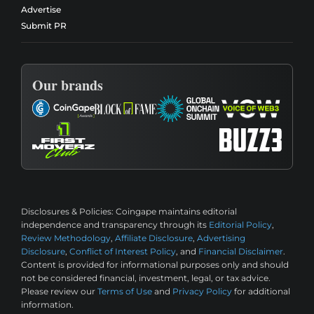
Advertise
Submit PR
Our brands
Disclosures & Policies:
Coingape maintains editorial
independence and transparency through its
Editorial Policy
,
Review Methodology
,
Affiliate Disclosure
,
Advertising
Disclosure
,
Conflict of Interest Policy
, and
Financial Disclaimer
.
Content is provided for informational purposes only and should
not be considered financial, investment, legal, or tax advice.
Please review our
Terms of Use
and
Privacy Policy
for additional
information.