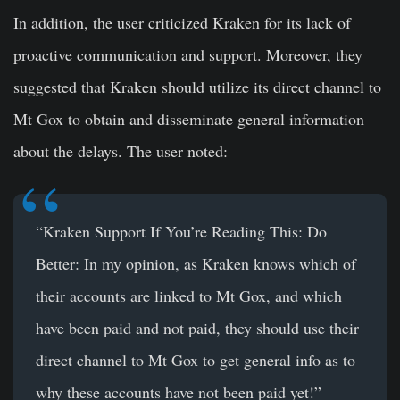
In addition, the user criticized Kraken for its lack of
proactive communication and support. Moreover, they
suggested that Kraken should utilize its direct channel to
Mt Gox to obtain and disseminate general information
about the delays. The user noted:
“Kraken Support If You’re Reading This: Do
Better: In my opinion, as Kraken knows which of
their accounts are linked to Mt Gox, and which
have been paid and not paid, they should use their
direct channel to Mt Gox to get general info as to
why these accounts have not been paid yet!”