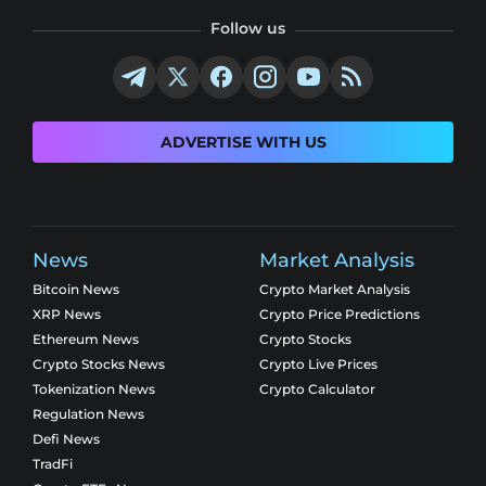
Follow us
ADVERTISE WITH US
News
Market Analysis
Bitcoin News
Crypto Market Analysis
XRP News
Crypto Price Predictions
Ethereum News
Crypto Stocks
Crypto Stocks News
Crypto Live Prices
Tokenization News
Crypto Calculator
Regulation News
Defi News
TradFi