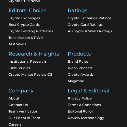
Crypto ETFs News
Editors' Choice
Ratings
Crypto Exchanges
Crypto Exchange Ratings
Best Crypto Cards
Crypto Card Ratings
Crypto Lending Platforms
AI Crypto & Web3 Ratings
Tokenization & RWA
AI & Web3
Research & Insights
Products
Institutional Research
Brand Pulse
Case Studies
Web3 Podcast
Crypto Market Review Q2
Crypto Awards
Magazine
Company
Legal & Editorial
About
Privacy Policy
Contact Us
Terms & Conditions
Team Verification
Editorial Policy
Our Editorial Team
Review Methodology
Careers