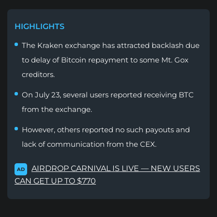
HIGHLIGHTS
The Kraken exchange has attracted backlash due
to delay of Bitcoin repayment to some Mt. Gox
creditors.
On July 23, several users reported receiving BTC
from the exchange.
However, others reported no such payouts and
lack of communication from the CEX.
AIRDROP CARNIVAL IS LIVE — NEW USERS
AD
CAN GET UP TO $770