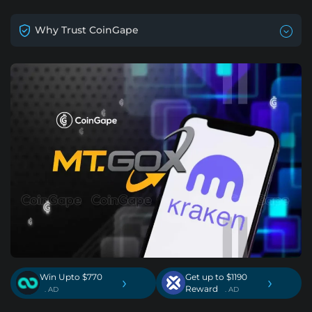
Why Trust CoinGape
Win Upto $770
Get up to $1190
›
›
Reward
. AD
. AD