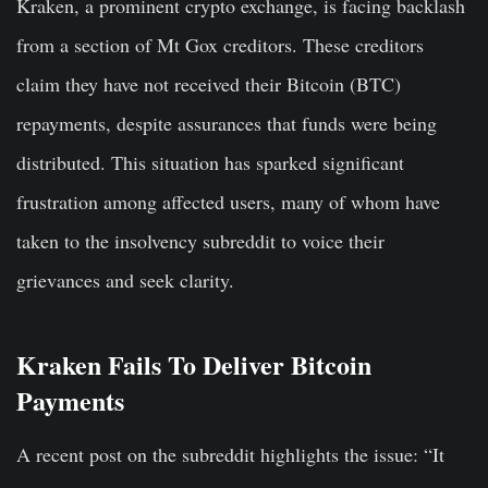
Kraken, a prominent crypto exchange, is facing backlash
from a section of Mt Gox creditors. These creditors
claim they have not received their Bitcoin (BTC)
repayments, despite assurances that funds were being
distributed. This situation has sparked significant
frustration among affected users, many of whom have
taken to the insolvency subreddit to voice their
grievances and seek clarity.
Kraken Fails To Deliver Bitcoin
Payments
A recent post on the subreddit highlights the issue: “It