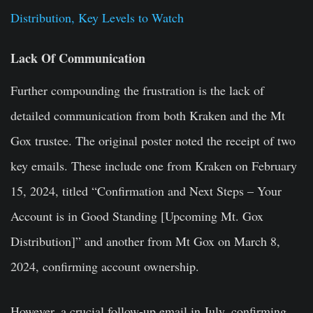
Distribution, Key Levels to Watch
Lack Of Communication
Further compounding the frustration is the lack of
detailed communication from both Kraken and the Mt
Gox trustee. The original poster noted the receipt of two
key emails. These include one from Kraken on February
15, 2024, titled “Confirmation and Next Steps – Your
Account is in Good Standing [Upcoming Mt. Gox
Distribution]” and another from Mt Gox on March 8,
2024, confirming account ownership.
However, a crucial follow-up email in July, confirming