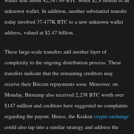
unknown wallet. In addition, another substantial transfer
today involved 37.477K BTC to a new unknown wallet
address, valued at $2.47 billion.
These large-scale transfers add another layer of
complexity to the ongoing distribution process. These
transfers indicate that the remaining creditors may
receive their Bitcoin repayments soon. Moreover, on
Monday, Bitstamp also received 2,238 BTC worth over
$147 million and creditors have suggested no complaints
regarding the payout. Hence, the Kraken
crypto exchange
could also tap into a similar strategy and address the