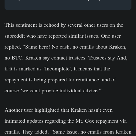
This sentiment is echoed by several other users on the
subreddit who have reported similar issues. One user
replied, “Same here! No cash, no emails about Kraken,
no BTC. Kraken say contact trustees. Trustees say And,
if it is marked as ‘Incomplete’, it means that the
repayment is being prepared for remittance. and of
course ‘we can’t provide individual advice.'”
Another user highlighted that Kraken hasn’t even
intimated updates regarding the Mt. Gox repayment via
emails. They added, “Same issue, no emails from Kraken