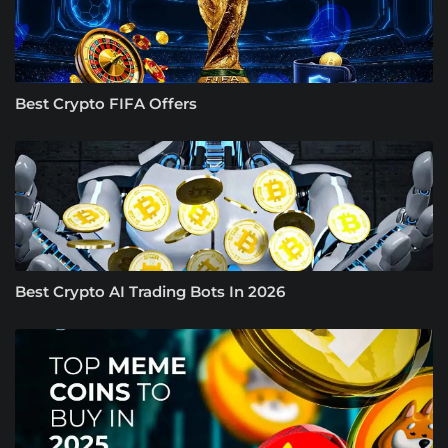
Best Crypto FIFA Offers
Best Crypto AI Trading Bots In 2026