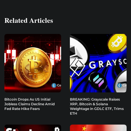
Related Articles
Bitcoin Drops As US Initial
BREAKING: Grayscale Raises
Jobless Claims Decline Amid
XRP, Bitcoin & Solana
Fed Rate Hike Fears
Weightage in GDLC ETF, Trims
ETH