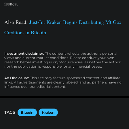
issues.
Also Read:
Just-In: Kraken Begins Distributing Mt Gox
Creditors In Bitcoin
Investment disclaimer:
The content reflects the author’s personal
views and current market conditions. Please conduct your own
research before investing in cryptocurrencies, as neither the author
nor the publication is responsible for any financial losses.
Ad Disclosure:
This site may feature sponsored content and affiliate
links. All advertisements are clearly labeled, and ad partners have no
influence over our editorial content.
TAGS
Bitcoin
Kraken