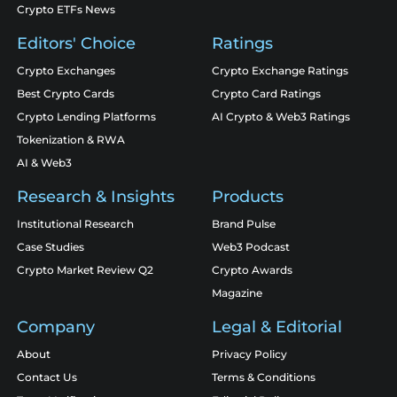
Crypto ETFs News
Editors' Choice
Ratings
Crypto Exchanges
Crypto Exchange Ratings
Best Crypto Cards
Crypto Card Ratings
Crypto Lending Platforms
AI Crypto & Web3 Ratings
Tokenization & RWA
AI & Web3
Research & Insights
Products
Institutional Research
Brand Pulse
Case Studies
Web3 Podcast
Crypto Market Review Q2
Crypto Awards
Magazine
Company
Legal & Editorial
About
Privacy Policy
Contact Us
Terms & Conditions