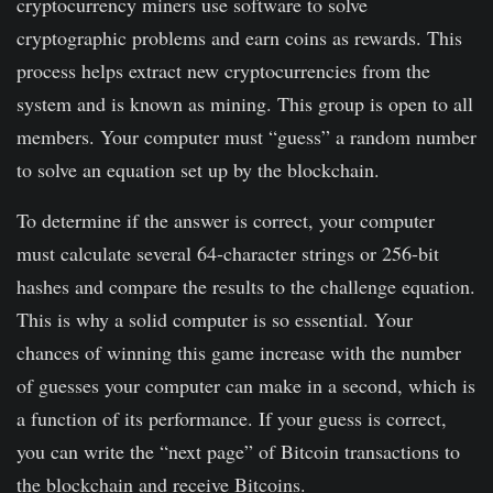
cryptocurrency miners use software to solve
cryptographic problems and earn coins as rewards. This
process helps extract new cryptocurrencies from the
system and is known as mining. This group is open to all
members. Your computer must “guess” a random number
to solve an equation set up by the blockchain.
To determine if the answer is correct, your computer
must calculate several 64-character strings or 256-bit
hashes and compare the results to the challenge equation.
This is why a solid computer is so essential. Your
chances of winning this game increase with the number
of guesses your computer can make in a second, which is
a function of its performance. If your guess is correct,
you can write the “next page” of Bitcoin transactions to
the blockchain and receive Bitcoins.