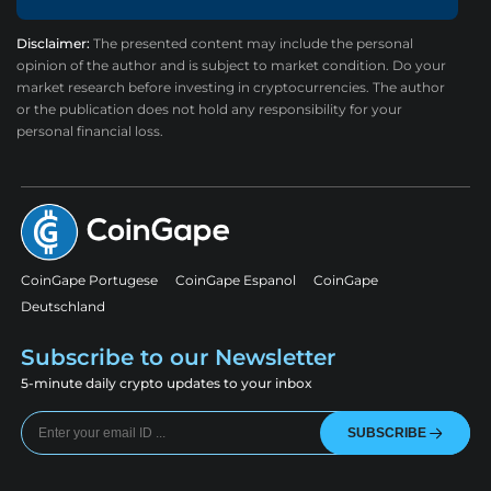
Disclaimer:
The presented content may include the personal
opinion of the author and is subject to market condition. Do your
market research before investing in cryptocurrencies. The author
or the publication does not hold any responsibility for your
personal financial loss.
CoinGape Portugese
CoinGape Espanol
CoinGape
Deutschland
Subscribe to our Newsletter
5-minute daily crypto updates to your inbox
SUBSCRIBE