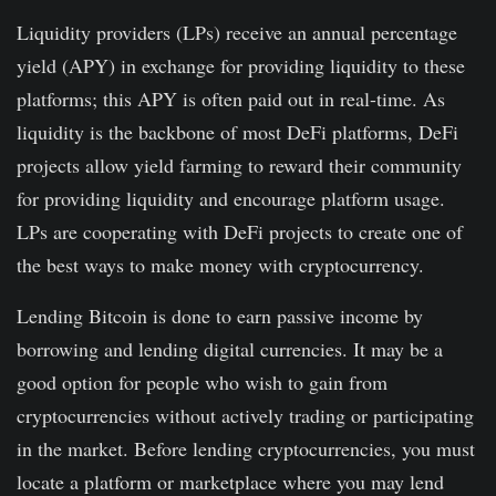
Liquidity providers (LPs) receive an annual percentage
yield (APY) in exchange for providing liquidity to these
platforms; this APY is often paid out in real-time. As
liquidity is the backbone of most DeFi platforms, DeFi
projects allow yield farming to reward their community
for providing liquidity and encourage platform usage.
LPs are cooperating with DeFi projects to create one of
the best ways to make money with cryptocurrency.
Lending Bitcoin is done to earn passive income by
borrowing and lending digital currencies. It may be a
good option for people who wish to gain from
cryptocurrencies without actively trading or participating
in the market. Before lending cryptocurrencies, you must
locate a platform or marketplace where you may lend