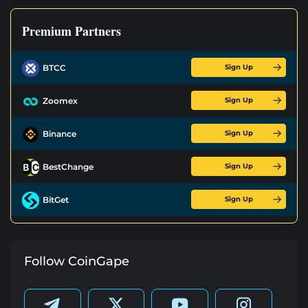
Premium Partners
Sign Up
BTCC
Sign Up
Zoomex
Sign Up
Binance
Sign Up
BestChange
Sign Up
BitGet
Follow CoinGape