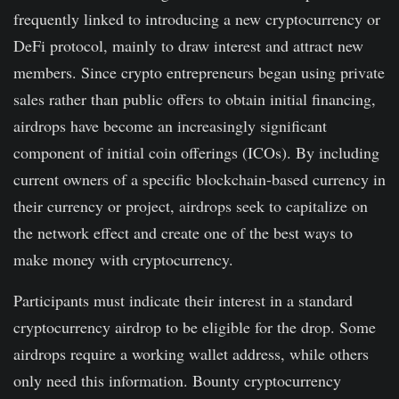
frequently linked to introducing a new cryptocurrency or
DeFi protocol, mainly to draw interest and attract new
members. Since crypto entrepreneurs began using private
sales rather than public offers to obtain initial financing,
airdrops have become an increasingly significant
component of initial coin offerings (ICOs). By including
current owners of a specific blockchain-based currency in
their currency or project, airdrops seek to capitalize on
the network effect and create one of the best ways to
make money with cryptocurrency.
Participants must indicate their interest in a standard
cryptocurrency airdrop to be eligible for the drop. Some
airdrops require a working wallet address, while others
only need this information. Bounty cryptocurrency