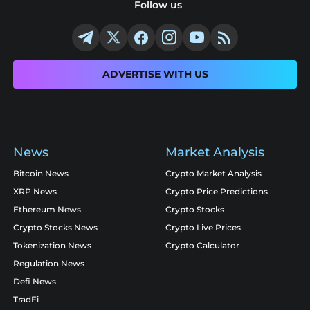
Follow us
ADVERTISE WITH US
News
Market Analysis
Bitcoin News
Crypto Market Analysis
XRP News
Crypto Price Predictions
Ethereum News
Crypto Stocks
Crypto Stocks News
Crypto Live Prices
Tokenization News
Crypto Calculator
Regulation News
Defi News
TradFi