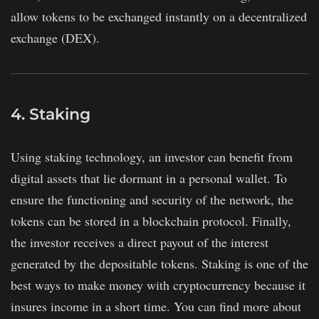
allow tokens to be exchanged instantly on a decentralized
exchange (DEX).
4. Staking
Using staking technology, an investor can benefit from
digital assets that lie dormant in a personal wallet. To
ensure the functioning and security of the network, the
tokens can be stored in a blockchain protocol. Finally,
the investor receives a direct payout of the interest
generated by the depositable tokens. Staking is one of the
best ways to make money with cryptocurrency because it
insures income in a short time. You can find more about