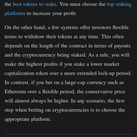
the
best tokens to stake
. You must choose the
top staking
platforms
to increase your profit.
On the other hand, a few systems offer investors flexible
terms to withdraw their tokens at any time. This often
depends on the length of the contract in terms of payouts
and the cryptocurrency being staked. As a rule, you will
make the highest profits if you stake a lower market
capitalization token over a more extended lock-up period.
In contrast, if you bet on a large-cap currency such as
Ethereum over a flexible period, the conservative price
will almost always be higher. In any scenario, the first
step when betting on cryptocurrencies is to choose the
appropriate platform.