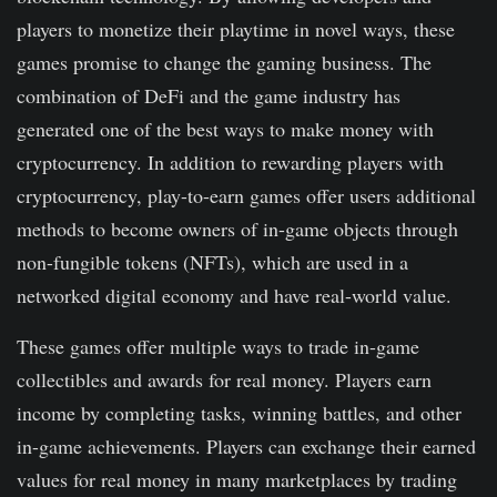
players to monetize their playtime in novel ways, these
games promise to change the gaming business. The
combination of DeFi and the game industry has
generated one of the best ways to make money with
cryptocurrency. In addition to rewarding players with
cryptocurrency, play-to-earn games offer users additional
methods to become owners of in-game objects through
non-fungible tokens (NFTs), which are used in a
networked digital economy and have real-world value.
These games offer multiple ways to trade in-game
collectibles and awards for real money. Players earn
income by completing tasks, winning battles, and other
in-game achievements. Players can exchange their earned
values for real money in many marketplaces by trading