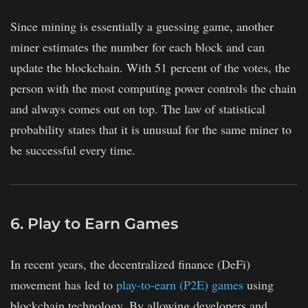
Since mining is essentially a guessing game, another
miner estimates the number for each block and can
update the blockchain. With 51 percent of the votes, the
person with the most computing power controls the chain
and always comes out on top. The law of statistical
probability states that it is unusual for the same miner to
be successful every time.
6. Play to Earn Games
In recent years, the decentralized finance (DeFi)
movement has led to
play-to-earn (P2E) games
using
blockchain technology. By allowing developers and