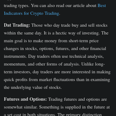
trading types. You can also read our article about
Best
Indicators for Crypto Trading
.
Dat Trading:
Those who day trade buy and sell stocks
within the same day. It is a hectic way of investing. The
main goal is to make money from short-term price
changes in stocks, options, futures, and other financial
instruments. Day traders often use technical analysis,
momentum, and other forms of analysis. Unlike long-
term investors, day traders are more interested in making
quick profits from market fluctuations than in examining
the underlying value of stocks.
Futures and Options:
Trading futures and options are
somewhat similar. Something is supplied in the future at
a set cost in both situations. The primary distinction