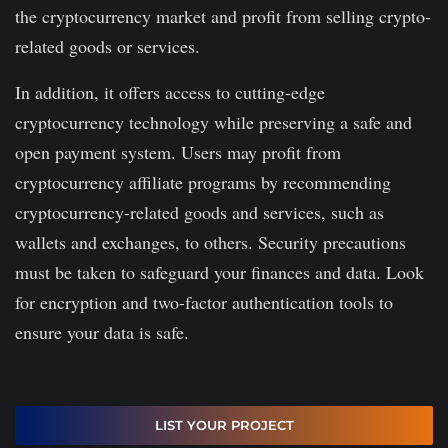
the cryptocurrency market and profit from selling crypto-
related goods or services.
In addition, it offers access to cutting-edge
cryptocurrency technology while preserving a safe and
open payment system. Users may profit from
cryptocurrency affiliate programs by recommending
cryptocurrency-related goods and services, such as
wallets and exchanges, to others. Security precautions
must be taken to safeguard your finances and data. Look
for encryption and two-factor authentication tools to
ensure your data is safe.
LIST YOUR PROJECT