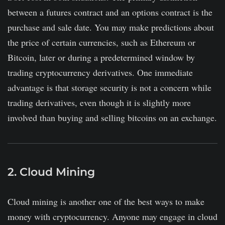
between a futures contract and an options contract is the
purchase and sale date. You may make predictions about
the price of certain currencies, such as Ethereum or
Bitcoin, later or during a predetermined window by
trading cryptocurrency derivatives. One immediate
advantage is that storage security is not a concern while
trading derivatives, even though it is slightly more
involved than buying and selling bitcoins on an exchange.
2. Cloud Mining
Cloud mining is another one of the best ways to make
money with cryptocurrency. Anyone may engage in cloud