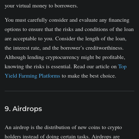
your virtual money to borrowers.
You must carefully consider and evaluate any financing
options to ensure that the risks and conditions of the loan
are acceptable to you. Consider the length of the loan,
the interest rate, and the borrower’s creditworthiness.
Although lending cryptocurrency might be profitable,
knowing the risks is essential. Read our article on
Top
Yield Farming Platforms
to make the best choice.
9. Airdrops
An airdrop is the distribution of new coins to crypto
holders instead of doing certain tasks. Airdrops are