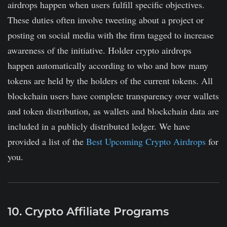
airdrops happen when users fulfill specific objectives.
These duties often involve tweeting about a project or
posting on social media with the firm tagged to increase
awareness of the initiative. Holder crypto airdrops
happen automatically according to who and how many
tokens are held by the holders of the current tokens. All
blockchain users have complete transparency over wallets
and token distribution, as wallets and blockchain data are
included in a publicly distributed ledger. We have
provided a list of the
Best Upcoming Crypto Airdrops
for
you.
10. Crypto Affiliate Programs