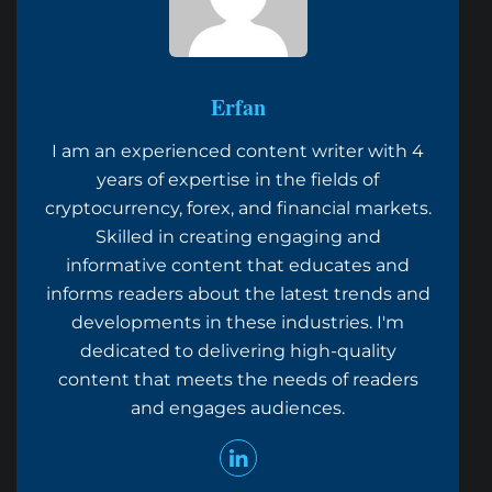
Erfan
I am an experienced content writer with 4
years of expertise in the fields of
cryptocurrency, forex, and financial markets.
Skilled in creating engaging and
informative content that educates and
informs readers about the latest trends and
developments in these industries. I'm
dedicated to delivering high-quality
content that meets the needs of readers
and engages audiences.