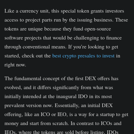
Like a currency unit, this special token grants investors
access to project parts run by the issuing business. These
tokens are unique because they fund open-source
software projects that would be challenging to finance
through conventional means. If you’re looking to get
started, check out the
best crypto presales to invest
in
right now.
The fundamental concept of the first DEX offers has
evolved, and it differs significantly from what was
initially intended at the inaugural IDO in its most
prevalent version now. Essentially, an initial DEX
offering, like an ICO or IEO, is a way for a startup to get
money and start from scratch. In contrast to ICOs and
IEOs, where the tokens are sold before listing, IDOs