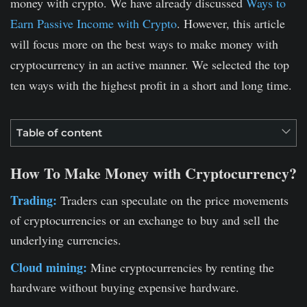
money with crypto. We have already discussed
Ways to
Earn Passive Income with Crypto
. However, this article
will focus more on the best ways to make money with
cryptocurrency in an active manner. We selected the top
ten ways with the highest profit in a short and long time.
Table of content
How To Make Money with Cryptocurrency?
Trading:
Traders can speculate on the price movements
of cryptocurrencies or an exchange to buy and sell the
underlying currencies.
Cloud mining:
Mine cryptocurrencies by renting the
hardware without buying expensive hardware.