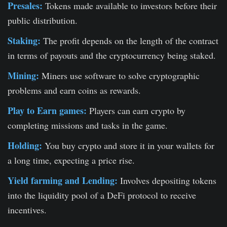
Presales:
Tokens made available to investors before their
public distribution.
Staking:
The profit depends on the length of the contract
in terms of payouts and the cryptocurrency being staked.
Mining:
Miners use software to solve cryptographic
problems and earn coins as rewards.
Play to Earn games:
Players can earn crypto by
completing missions and tasks in the game.
Holding:
You buy crypto and store it in your wallets for
a long time, expecting a price rise.
Yield farming and Lending:
Involves depositing tokens
into the liquidity pool of a DeFi protocol to receive
incentives.