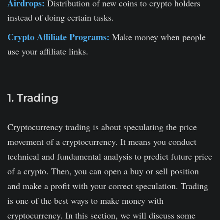
Airdrops:
Distribution of new coins to crypto holders
instead of doing certain tasks.
Crypto Affiliate Programs:
Make money when people
use your affiliate links.
1. Trading
Cryptocurrency trading is about speculating the price
movement of a cryptocurrency. It means you conduct
technical and fundamental analysis to predict future price
of a crypto. Then, you can open a buy or sell position
and make a profit with your correct speculation. Trading
is one of the best ways to make money with
cryptocurrency. In this section, we will discuss some