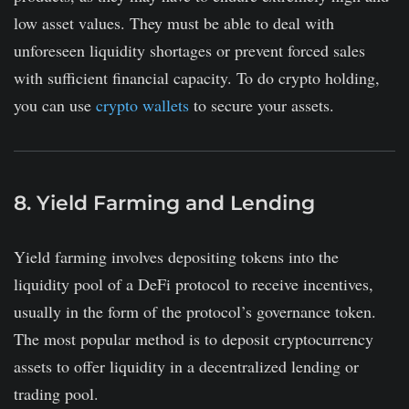
low asset values. They must be able to deal with
unforeseen liquidity shortages or prevent forced sales
with sufficient financial capacity. To do crypto holding,
you can use
crypto wallets
to secure your assets.
8. Yield Farming and Lending
Yield farming involves depositing tokens into the
liquidity pool of a DeFi protocol to receive incentives,
usually in the form of the protocol’s governance token.
The most popular method is to deposit cryptocurrency
assets to offer liquidity in a decentralized lending or
trading pool.