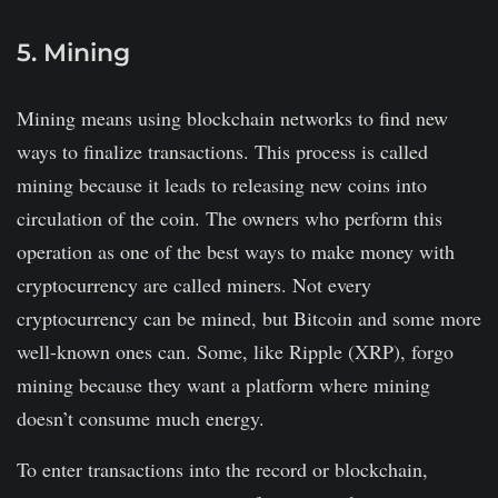
5. Mining
Mining means using blockchain networks to find new
ways to finalize transactions. This process is called
mining because it leads to releasing new coins into
circulation of the coin. The owners who perform this
operation as one of the best ways to make money with
cryptocurrency are called miners. Not every
cryptocurrency can be mined, but Bitcoin and some more
well-known ones can. Some, like Ripple (XRP), forgo
mining because they want a platform where mining
doesn’t consume much energy.
To enter transactions into the record or blockchain,