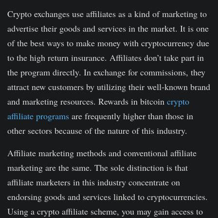
Crypto exchanges use affiliates as a kind of marketing to
advertise their goods and services in the market. It is one
of the best ways to make money with cryptocurrency due
to the high return insurance. Affiliates don’t take part in
the program directly. In exchange for commissions, they
attract new customers by utilizing their well-known brand
and marketing resources. Rewards in bitcoin
crypto
affiliate programs
are frequently higher than those in
other sectors because of the nature of this industry.
Affiliate marketing methods and conventional affiliate
marketing are the same. The sole distinction is that
affiliate marketers in this industry concentrate on
endorsing goods and services linked to cryptocurrencies.
Using a crypto affiliate scheme, you may gain access to