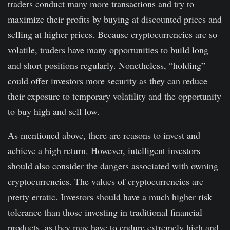
traders conduct many more transactions and try to
maximize their profits by buying at discounted prices and
selling at higher prices. Because cryptocurrencies are so
volatile, traders have many opportunities to build long
and short positions regularly. Nonetheless, “holding”
could offer investors more security as they can reduce
their exposure to temporary volatility and the opportunity
to buy high and sell low.
As mentioned above, there are reasons to invest and
achieve a high return. However, intelligent investors
should also consider the dangers associated with owning
cryptocurrencies. The values of cryptocurrencies are
pretty erratic. Investors should have a much higher risk
tolerance than those investing in traditional financial
products, as they may have to endure extremely high and