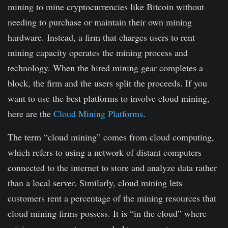
mining to mine cryptocurrencies like Bitcoin without
needing to purchase or maintain their own mining
hardware. Instead, a firm that charges users to rent
mining capacity operates the mining process and
technology. When the hired mining gear completes a
block, the firm and the users split the proceeds. If you
want to use the best platforms to involve cloud mining,
here are the
Cloud Mining Platforms
.
The term “cloud mining” comes from cloud computing,
which refers to using a network of distant computers
connected to the internet to store and analyze data rather
than a local server. Similarly, cloud mining lets
customers rent a percentage of the mining resources that
cloud mining firms possess. It is “in the cloud” where