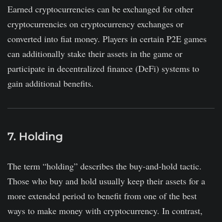
Earned cryptocurrencies can be exchanged for other
cryptocurrencies on cryptocurrency exchanges or
converted into fiat money. Players in certain P2E games
can additionally stake their assets in the game or
participate in decentralized finance (DeFi) systems to
gain additional benefits.
7. Holding
The term “holding” describes the buy-and-hold tactic.
Those who buy and hold usually keep their assets for a
more extended period to benefit from one of the best
ways to make money with cryptocurrency. In contrast,