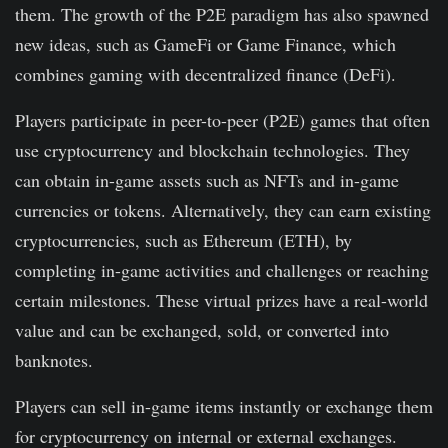
them. The growth of the P2E paradigm has also spawned
new ideas, such as GameFi or Game Finance, which
combines gaming with decentralized finance (DeFi).
Players participate in peer-to-peer (P2E) games that often
use cryptocurrency and blockchain technologies. They
can obtain in-game assets such as NFTs and in-game
currencies or tokens. Alternatively, they can earn existing
cryptocurrencies, such as Ethereum (ETH), by
completing in-game activities and challenges or reaching
certain milestones. These virtual prizes have a real-world
value and can be exchanged, sold, or converted into
banknotes.
Players can sell in-game items instantly or exchange them
for cryptocurrency on internal or external exchanges.