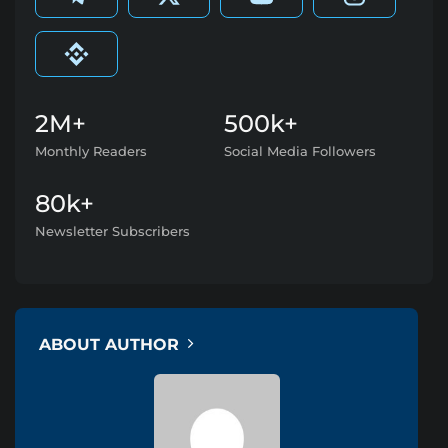
2M+
500k+
Monthly Readers
Social Media Followers
80k+
Newsletter Subscribers
ABOUT AUTHOR