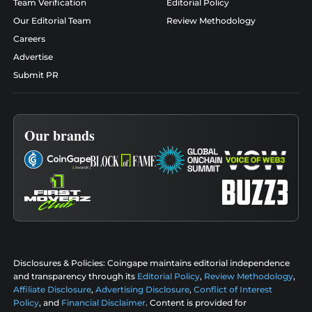
Team Verification
Editorial Policy
Our Editorial Team
Review Methodology
Careers
Advertise
Submit PR
Our brands
Disclosures & Policies:
Coingape maintains editorial independence
and transparency through its
Editorial Policy
,
Review Methodology
,
Affiliate Disclosure
,
Advertising Disclosure
,
Conflict of Interest
Policy
, and
Financial Disclaimer
. Content is provided for