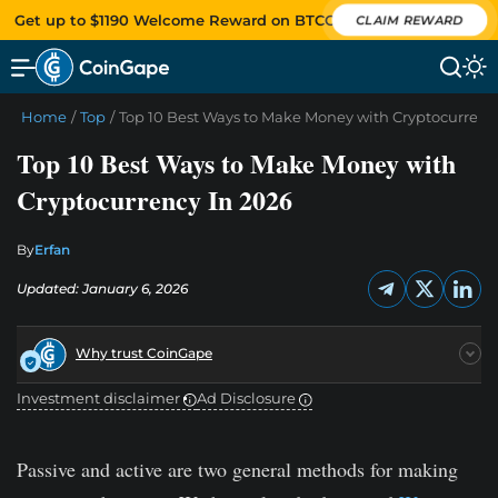
Get up to $1190 Welcome Reward on BTCC
CLAIM REWARD
Home
/
Top
/
Top 10 Best Ways to Make Money with Cryptocurrenc
Top 10 Best Ways to Make Money with
Cryptocurrency In 2026
By
Erfan
Updated: January 6, 2026
Why trust CoinGape
Investment disclaimer
Ad Disclosure
Passive and active are two general methods for making