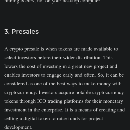
mining occurs, not on your desktop computer.
3. Presales
A crypto presale is when tokens are made available to
select investors before their wider distribution. This
lowers the cost of investing in a great new project and
enables investors to engage early and often. So, it can be
considered as one of the best ways to make money with
cryptocurrency. Investors acquire notable cryptocurrency
tokens through ICO trading platforms for their monetary
investment in the enterprise. It is a means of creating and
selling a digital token to raise funds for project
development.