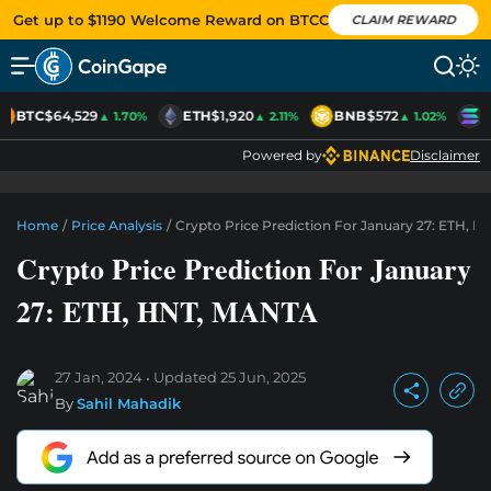
Get up to $1190 Welcome Reward on BTCC
CLAIM REWARD
BTC
$64,529
ETH
$1,920
BNB
$572
S
▲ 1.70%
▲ 2.11%
▲ 1.02%
Powered by
Disclaimer
Home
/
Price Analysis
/
Crypto Price Prediction For January 27: ETH, 
Crypto Price Prediction For January
27: ETH, HNT, MANTA
27 Jan, 2024
Updated
25 Jun, 2025
By
Sahil Mahadik