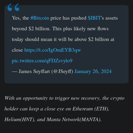
Yes, the
#Bitcoin
price has pushed
$IBIT
's assets
beyond $2 billion. This plus likely new flows
today should mean it will be above $2 billion at
close
https://t.co/IgOmEYB3qw
pic.twitter.com/qFDZsvylo9
— James Seyffart (@JSeyff)
January 26, 2024
With an opportunity to trigger new recovery, the crypto
holder can keep a close eye on Ethereum (ETH),
Helium(HNT), and Manta Network(MANTA).