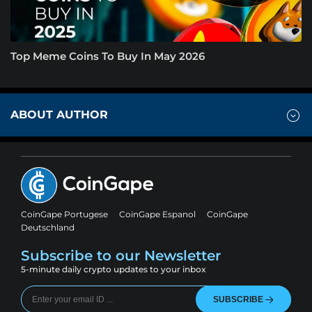
Top Meme Coins To Buy In May 2026
ABOUT AUTHOR
CoinGape Portugese
CoinGape Espanol
CoinGape
Deutschland
Subscribe to our Newsletter
5-minute daily crypto updates to your inbox
SUBSCRIBE