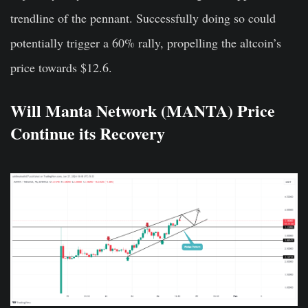
trendline of the pennant. Successfully doing so could
potentially trigger a 60% rally, propelling the altcoin’s
price towards $12.6.
Will Manta Network (MANTA) Price
Continue its Recovery