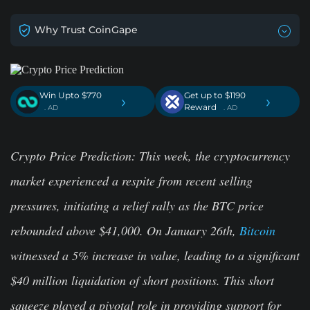
Why Trust CoinGape
Win Upto $770
Get up to $1190
›
›
Reward
. AD
. AD
Crypto Price Prediction: This week, the cryptocurrency
market experienced a respite from recent selling
pressures, initiating a relief rally as the BTC price
rebounded above $41,000. On January 26th,
Bitcoin
witnessed a 5% increase in value, leading to a significant
$40 million liquidation of short positions. This short
squeeze played a pivotal role in providing support for