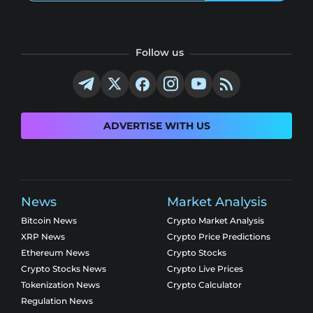
Follow us
ADVERTISE WITH US
News
Market Analysis
Bitcoin News
Crypto Market Analysis
XRP News
Crypto Price Predictions
Ethereum News
Crypto Stocks
Crypto Stocks News
Crypto Live Prices
Tokenization News
Crypto Calculator
Regulation News