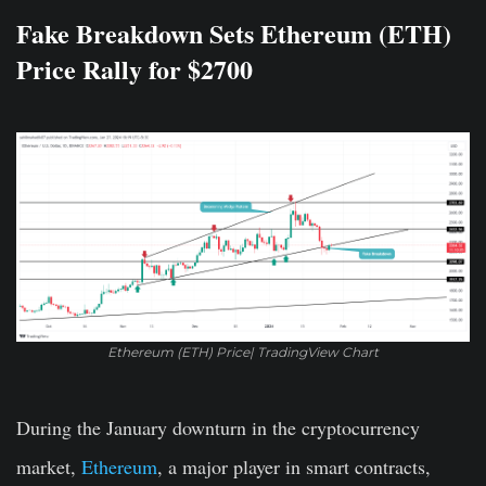
Fake Breakdown Sets Ethereum (ETH)
Price Rally for $2700
Ethereum (ETH) Price| TradingView Chart
During the January downturn in the cryptocurrency
market,
Ethereum
, a major player in smart contracts,