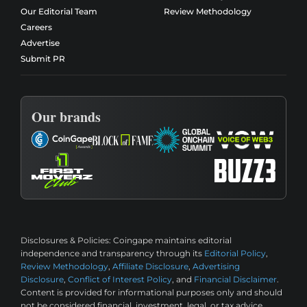
Our Editorial Team
Review Methodology
Careers
Advertise
Submit PR
Our brands
Disclosures & Policies:
Coingape maintains editorial
independence and transparency through its
Editorial Policy
,
Review Methodology
,
Affiliate Disclosure
,
Advertising
Disclosure
,
Conflict of Interest Policy
, and
Financial Disclaimer
.
Content is provided for informational purposes only and should
not be considered financial, investment, legal, or tax advice.