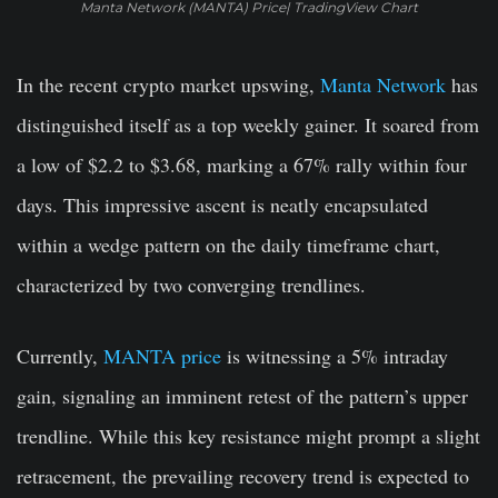
Manta Network (MANTA) Price| TradingView Chart
In the recent crypto market upswing,
Manta Network
has
distinguished itself as a top weekly gainer. It soared from
a low of $2.2 to $3.68, marking a 67% rally within four
days. This impressive ascent is neatly encapsulated
within a wedge pattern on the daily timeframe chart,
characterized by two converging trendlines.
Currently,
MANTA price
is witnessing a 5% intraday
gain, signaling an imminent retest of the pattern’s upper
trendline. While this key resistance might prompt a slight
retracement, the prevailing recovery trend is expected to