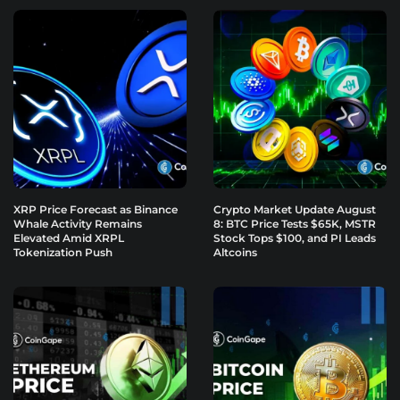
XRP Price Forecast as Binance
Crypto Market Update August
Whale Activity Remains
8: BTC Price Tests $65K, MSTR
Elevated Amid XRPL
Stock Tops $100, and PI Leads
Tokenization Push
Altcoins