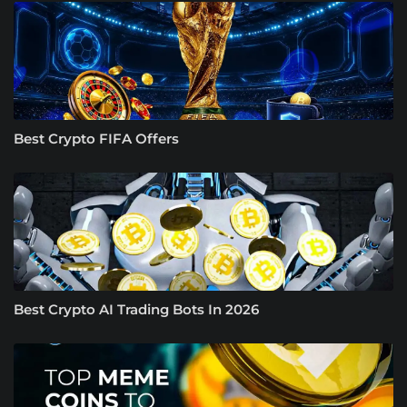
Best Crypto FIFA Offers
Best Crypto AI Trading Bots In 2026