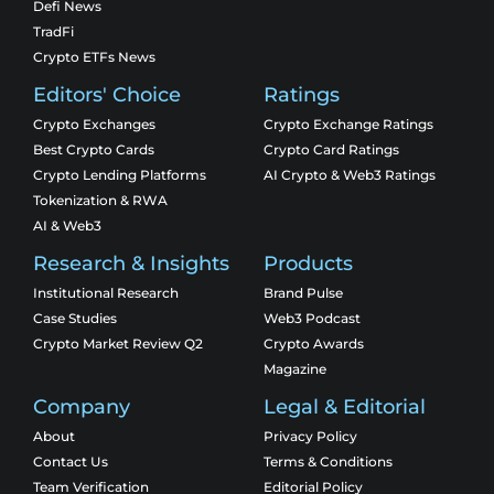
Defi News
TradFi
Crypto ETFs News
Editors' Choice
Ratings
Crypto Exchanges
Crypto Exchange Ratings
Best Crypto Cards
Crypto Card Ratings
Crypto Lending Platforms
AI Crypto & Web3 Ratings
Tokenization & RWA
AI & Web3
Research & Insights
Products
Institutional Research
Brand Pulse
Case Studies
Web3 Podcast
Crypto Market Review Q2
Crypto Awards
Magazine
Company
Legal & Editorial
About
Privacy Policy
Contact Us
Terms & Conditions
Team Verification
Editorial Policy