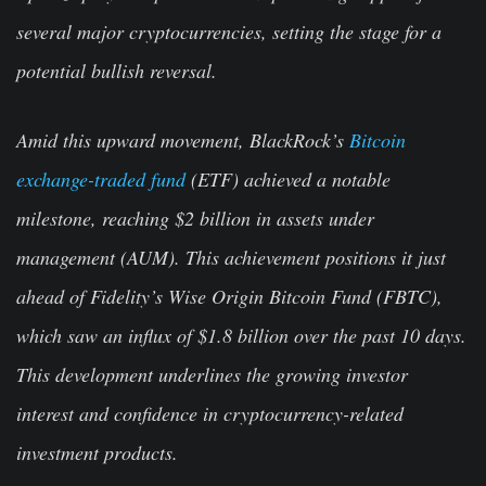
several major cryptocurrencies, setting the stage for a
potential bullish reversal.
Amid this upward movement, BlackRock’s
Bitcoin
exchange-traded fund
(ETF) achieved a notable
milestone, reaching $2 billion in assets under
management (AUM). This achievement positions it just
ahead of Fidelity’s Wise Origin Bitcoin Fund (FBTC),
which saw an influx of $1.8 billion over the past 10 days.
This development underlines the growing investor
interest and confidence in cryptocurrency-related
investment products.