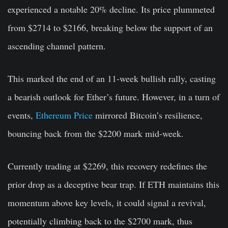
experienced a notable 20% decline. Its price plummeted
from $2714 to $2166, breaking below the support of an
ascending channel pattern.
This marked the end of an 11-week bullish rally, casting
a bearish outlook for Ether’s future. However, in a turn of
events,
Ethereum Price
mirrored Bitcoin’s resilience,
bouncing back from the $2200 mark mid-week.
Currently trading at $2269, this recovery redefines the
prior drop as a deceptive bear trap. If ETH maintains this
momentum above key levels, it could signal a revival,
potentially climbing back to the $2700 mark, thus