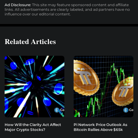
Ad Disclosure:
This site may feature sponsored content and affiliate
links. All advertisements are clearly labeled, and ad partners have no
influence over our editorial content.
Related Articles
How Will the Clarity Act Affect
Pi Network Price Outlook As
Major Crypto Stocks?
Bitcoin Rallies Above $65k