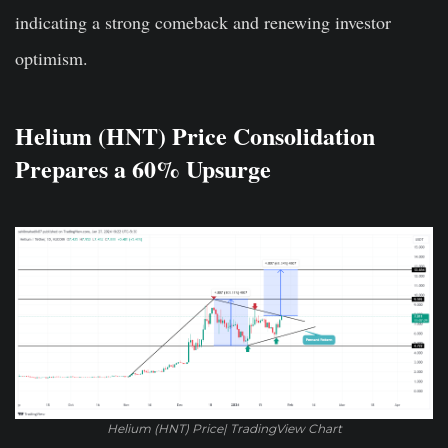
indicating a strong comeback and renewing investor
optimism.
Helium (HNT) Price Consolidation
Prepares a 60% Upsurge
Helium (HNT) Price| TradingView Chart