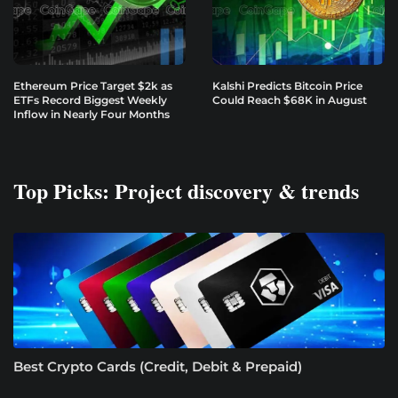
Ethereum Price Target $2k as
Kalshi Predicts Bitcoin Price
ETFs Record Biggest Weekly
Could Reach $68K in August
Inflow in Nearly Four Months
Top Picks: Project discovery & trends
Best Crypto Cards (Credit, Debit & Prepaid)