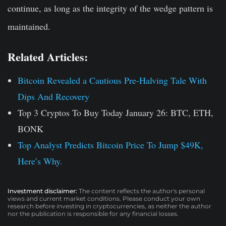
continue, as long as the integrity of the wedge pattern is
maintained.
Related Articles:
Bitcoin Revealed a Cautious Pre-Halving Tale With
Dips And Recovery
Top 3 Cryptos To Buy Today January 26: BTC, ETH,
BONK
Top Analyst Predicts Bitcoin Price To Jump $49K,
Here’s Why.
Investment disclaimer:
The content reflects the author's personal
views and current market conditions. Please conduct your own
research before investing in cryptocurrencies, as neither the author
nor the publication is responsible for any financial losses.