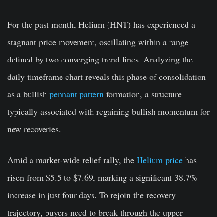
For the past month, Helium (HNT) has experienced a
stagnant price movement, oscillating within a range
defined by two converging trend lines. Analyzing the
daily timeframe chart reveals this phase of consolidation
as a bullish
pennant pattern
formation, a structure
typically associated with regaining bullish momentum for
new recoveries.
Amid a market-wide relief rally, the
Helium price
has
risen from $5.5 to $7.69, marking a significant 38.7%
increase in just four days. To rejoin the recovery
trajectory, buyers need to break through the upper