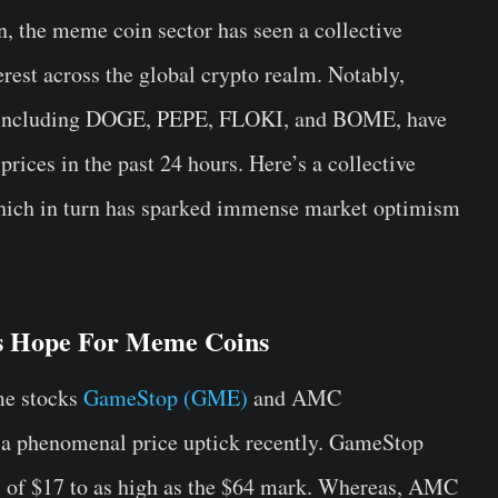
n, the meme coin sector has seen a collective
erest across the global crypto realm. Notably,
, including DOGE, PEPE, FLOKI, and BOME, have
prices in the past 24 hours. Here’s a collective
 which in turn has sparked immense market optimism
s Hope For Meme Coins
me stocks
GameStop (GME)
and AMC
 a phenomenal price uptick recently. GameStop
 of $17 to as high as the $64 mark. Whereas, AMC