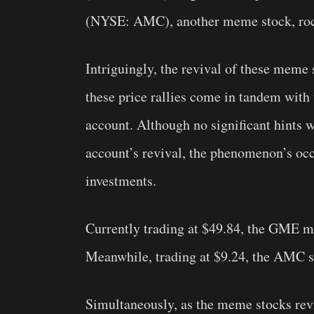
(NYSE: AMC), another meme stock, rocke
Intriguingly, the revival of these meme 
these price rallies come in tandem with 
account. Although no significant hints
account’s revival, the phenomenon’s oc
investments.
Currently trading at $49.84, the GME m
Meanwhile, trading at $9.24, the AMC s
Simultaneously, as the meme stocks rev