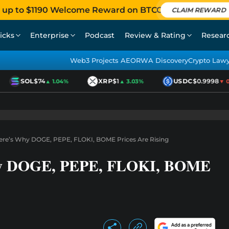
 up to $1190 Welcome Reward on BTCC
CLAIM REWARD
icks
Enterprise
Podcast
Review & Rating
Resear
Web3 Projects AEO
RWA Discovery
Crypto Law
SOL
$74
XRP
$1
USDC
$0.9998
▲ 1.04%
▲ 3.03%
▼ 0.
re’s Why DOGE, PEPE, FLOKI, BOME Prices Are Rising
hy DOGE, PEPE, FLOKI, BOME