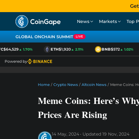
Get
News
Markets
Top P
GLOBAL ONCHAIN SUMMIT
LIVE
$64,529
ETH
$1,920
BNB
$572
▲ 1.70%
▲ 2.11%
▲ 1.02%
Powered by
Home
/
Crypto News
/
Altcoin News
/
Meme Coins: He
Meme Coins: Here’s W
Prices Are Rising
14 May, 2024
Updated
19 Nov, 2024