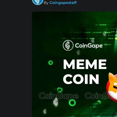
By
Coingapestaff