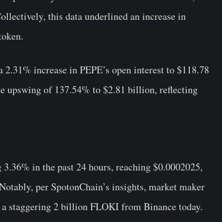
ollectively, this data underlined an increase in
token.
 a 2.31% increase in PEPE’s open interest to $118.78
e upswing of 137.54% to $2.81 billion, reflecting
3.36% in the past 24 hours, reaching $0.0002025,
. Notably, per SpotonChain’s insights, market maker
a staggering 2 billion FLOKI from Binance today.