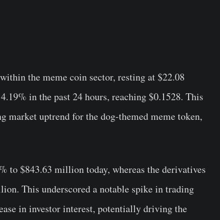
 within the meme coin sector, resting at $22.08
 4.19% in the past 24 hours, reaching $0.1528. This
ong market uptrend for the dog-themed meme token,
 to $843.63 million today, whereas the derivatives
ion. This underscored a notable spike in trading
ase in investor interest, potentially driving the