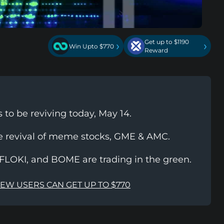
Get up to $1190
›
›
Win Upto $770
Reward
to be reviving today, May 14.
e revival of meme stocks, GME & AMC.
FLOKI, and BOME are trading in the green.
NEW USERS CAN GET UP TO $770