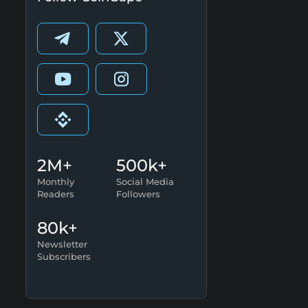
2M+
500k+
Monthly
Social Media
Readers
Followers
80k+
Newsletter
Subscribers