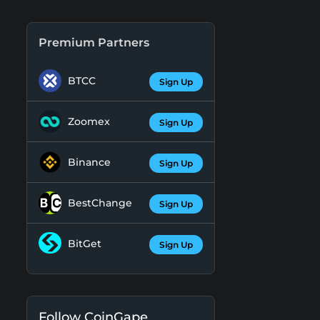
Premium Partners
BTCC
Sign Up
Zoomex
Sign Up
Binance
Sign Up
BestChange
Sign Up
BitGet
Sign Up
Follow CoinGape