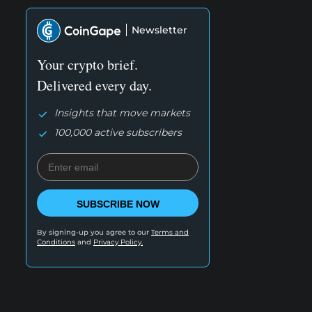
Newsletter
Your crypto brief.
Delivered every day.
Insights that move markets
100,000 active subscribers
SUBSCRIBE NOW
By signing-up you agree to our
Terms and
Conditions
and
Privacy Policy.