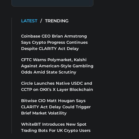
LATEST
/
TRENDING
Coinbase CEO Brian Armstrong
Says Crypto Progress Continues
Despite CLARITY Act Delay
CFTC Warns Polymarket, Kalshi
Against American-Style Gambling
Odds Amid State Scrutiny
Circle Launches Native USDC and
CCTP on OKX’s X Layer Blockchain
Bitwise CIO Matt Hougan Says
CLARITY Act Delay Could Trigger
Brief Market Volatility
WhiteBIT Introduces New Spot
Trading Bots For UK Crypto Users