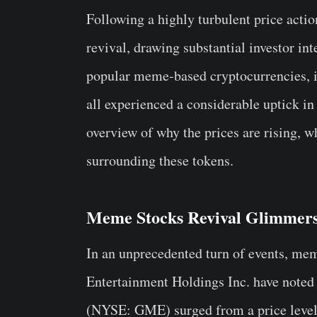
Following a highly turbulent price actio
revival, drawing substantial investor int
popular meme-based cryptocurrencies
all experienced a considerable uptick in 
overview of why the prices are rising,
surrounding these tokens.
Meme Stocks Revival Glimmer
In an unprecedented turn of events, me
Entertainment Holdings Inc. have noted
(NYSE: GME) surged from a price level