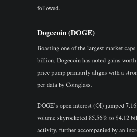
followed.
Dogecoin (DOGE)
Boasting one of the largest market caps
billion, Dogecoin has noted gains worth
price pump primarily aligns with a str
per data by Coinglass.
DOGE’s open interest (OI) jumped 7.16%
volume skyrocketed 85.56% to $4.12 bill
activity, further accompanied by an incre