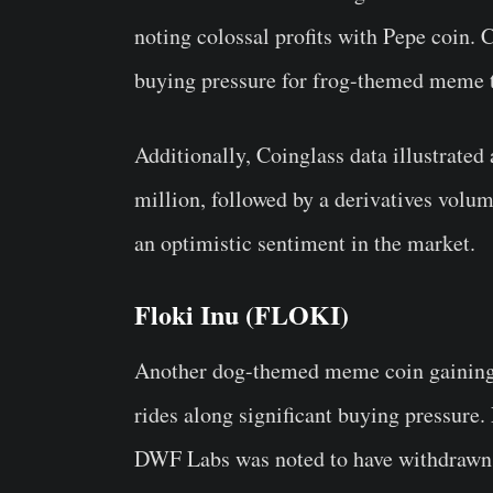
noting colossal profits with Pepe coin. C
buying pressure for frog-themed meme 
Additionally, Coinglass data illustrated
million, followed by a derivatives volum
an optimistic sentiment in the market.
Floki Inu (FLOKI)
Another dog-themed meme coin gaining 
rides along significant buying pressure
DWF Labs was noted to have withdrawn 