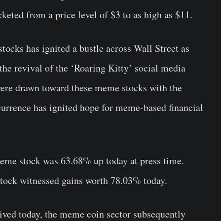
ted from a price level of $3 to as high as $11.
stocks has ignited a bustle across Wall Street as
the revival of the ‘Roaring Kitty’ social media
 were drawn toward these meme stocks with the
currence has ignited hope for meme-based financial
eme stock was 63.68% up today at press time.
tock witnessed gains worth 78.03% today.
ived today, the meme coin sector subsequently