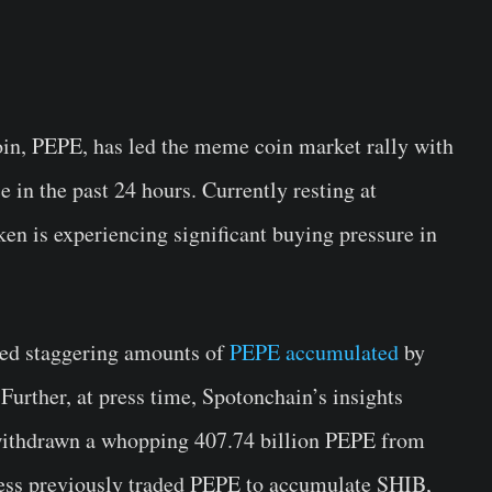
n, PEPE, has led the meme coin market rally with
 in the past 24 hours. Currently resting at
n is experiencing significant buying pressure in
ed staggering amounts of
PEPE accumulated
by
Further, at press time, Spotonchain’s insights
 withdrawn a whopping 407.74 billion PEPE from
dress previously traded PEPE to accumulate SHIB,