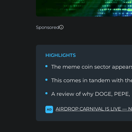
Sponsored
HIGHLIGHTS
The meme coin sector appears 
This comes in tandem with th
A review of why DOGE, PEPE, 
AIRDROP CARNIVAL IS LIVE — 
AD