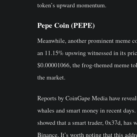
token’s upward momentum.
Pepe Coin (PEPE)
Meanwhile, another prominent meme coi
an 11.15% upswing witnessed in its price
$0.00001066, the frog-themed meme toke
the market.
Reports by CoinGape Media have reveal
whales and smart money in recent days. 
showed that a smart trader, 0x37d, has
Binance. It’s worth noting that this ad