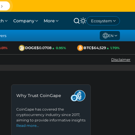
ch
Company
More
Ecosystem
yers
EN
DOGE
$0.0708
BTC
$64,529
01%
▲ 0.95%
▲ 1.70%
Disclaimer
Why Trust CoinGape
CoinGape has covered the
cryptocurrency industry since 2017,
aiming to provide informative insights
Read more…