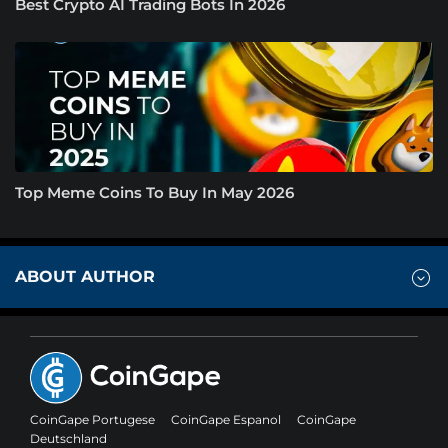
Best Crypto AI Trading Bots In 2026
Top Meme Coins To Buy In May 2026
ABOUT AUTHOR
CoinGape Portugese
CoinGape Espanol
CoinGape
Deutschland