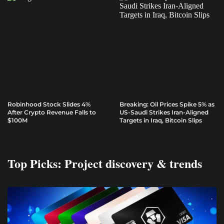
Robinhood Stock Slides 4%
Breaking: Oil Prices Spike 5% as
After Crypto Revenue Falls to
US-Saudi Strikes Iran-Aligned
$100M
Targets in Iraq, Bitcoin Slips
Top Picks: Project discovery & trends