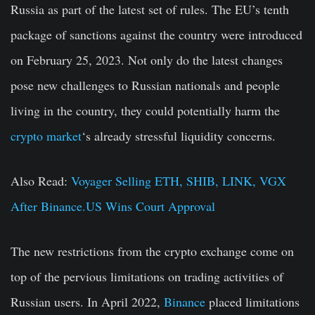
Russia as part of the latest set of rules. The EU’s tenth
package of sanctions against the country were introduced
on February 25, 2023. Not only do the latest changes
pose new challenges to Russian nationals and people
living in the country, they could potentially harm the
crypto market
‘s already stressful liquidity concerns.
Also Read:
Voyager Selling ETH, SHIB, LINK, VGX
After Binance.US Wins Court Approval
The new restrictions from the crypto exchange come on
top of the pervious limitations on trading activities of
Russian users. In April 2022,
Binance
placed limitations