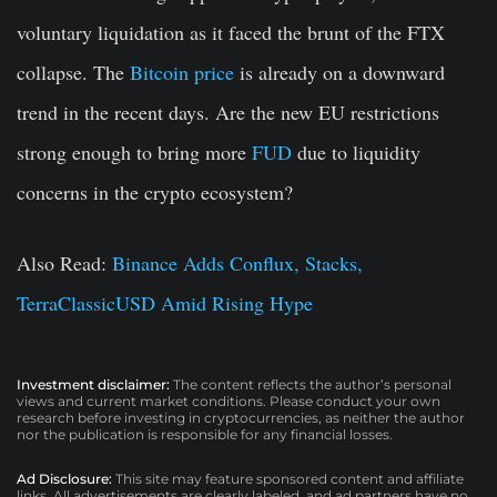
voluntary liquidation as it faced the brunt of the FTX
collapse. The
Bitcoin price
is already on a downward
trend in the recent days. Are the new EU restrictions
strong enough to bring more
FUD
due to liquidity
concerns in the crypto ecosystem?
Also Read:
Binance Adds Conflux, Stacks,
TerraClassicUSD Amid Rising Hype
Investment disclaimer:
The content reflects the author’s personal
views and current market conditions. Please conduct your own
research before investing in cryptocurrencies, as neither the author
nor the publication is responsible for any financial losses.
Ad Disclosure:
This site may feature sponsored content and affiliate
links. All advertisements are clearly labeled, and ad partners have no