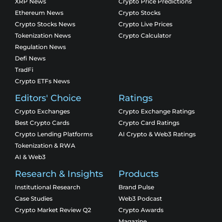
XRP News
Crypto Price Predictions
Ethereum News
Crypto Stocks
Crypto Stocks News
Crypto Live Prices
Tokenization News
Crypto Calculator
Regulation News
Defi News
TradFi
Crypto ETFs News
Editors' Choice
Ratings
Crypto Exchanges
Crypto Exchange Ratings
Best Crypto Cards
Crypto Card Ratings
Crypto Lending Platforms
AI Crypto & Web3 Ratings
Tokenization & RWA
AI & Web3
Research & Insights
Products
Institutional Research
Brand Pulse
Case Studies
Web3 Podcast
Crypto Market Review Q2
Crypto Awards
Magazine