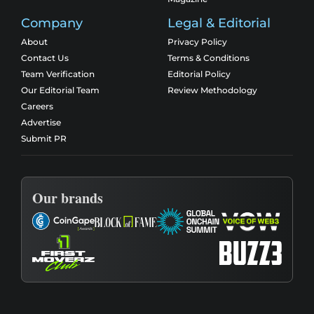
Company
Legal & Editorial
About
Privacy Policy
Contact Us
Terms & Conditions
Team Verification
Editorial Policy
Our Editorial Team
Review Methodology
Careers
Advertise
Submit PR
Our brands