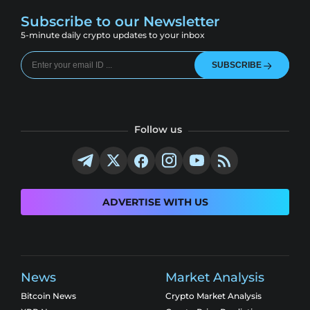
Subscribe to our Newsletter
5-minute daily crypto updates to your inbox
SUBSCRIBE
Follow us
ADVERTISE WITH US
News
Market Analysis
Bitcoin News
Crypto Market Analysis