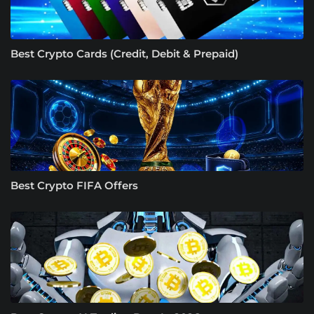
Best Crypto Cards (Credit, Debit & Prepaid)
Best Crypto FIFA Offers