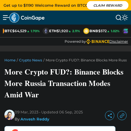
Get up to $1190 Welcome Reward on BTCC
CLAIM REWARD
BTC
$64,529
ETH
$1,920
BNB
$572
S
▲ 1.70%
▲ 2.11%
▲ 1.02%
Powered by
Disclaimer
Home
/
Crypto News
/
More Crypto FUD?: Binance Blocks More Russia
More Crypto FUD?: Binance Blocks
More Russia Transaction Modes
Amid War
09 Mar, 2023
Updated
06 Sep, 2025
By
Anvesh Reddy