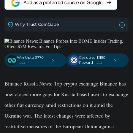
Why Trust CoinGape
Win Upto $770
Get up to $1190
›
›
Reward
. AD
. AD
Binance Russia News
: Top crypto exchange Binance has
now closed more gaps for Russia based users to exchange
other fiat currency amid restrictions on it amid the
Ukraine war. The latest changes were affected by
restrictive measures of the European Union against