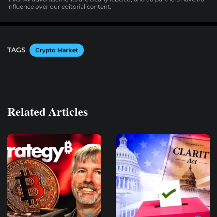
influence over our editorial content.
TAGS
Crypto Market
Related Articles