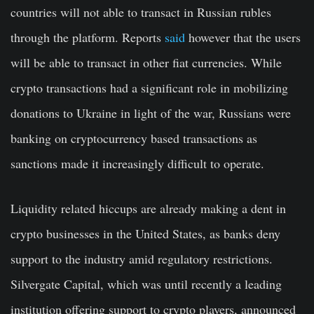
countries will not able to transact in Russian rubles
through the platform. Reports
said
however that the users
will be able to transact in other fiat currencies. While
crypto transactions had a significant role in mobilizing
donations to Ukraine in light of the war, Russians were
banking on cryptocurrency based transactions as
sanctions made it increasingly difficult to operate.
Liquidity related hiccups are already making a dent in
crypto businesses in the United States, as banks deny
support to the industry amid regulatory restrictions.
Silvergate Capital, which was until recently a leading
institution offering support to crypto players, announced