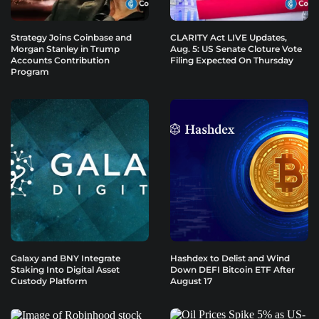
Strategy Joins Coinbase and
CLARITY Act LIVE Updates,
Morgan Stanley in Trump
Aug. 5: US Senate Cloture Vote
Accounts Contribution
Filing Expected On Thursday
Program
Galaxy and BNY Integrate
Hashdex to Delist and Wind
Staking Into Digital Asset
Down DEFI Bitcoin ETF After
Custody Platform
August 17