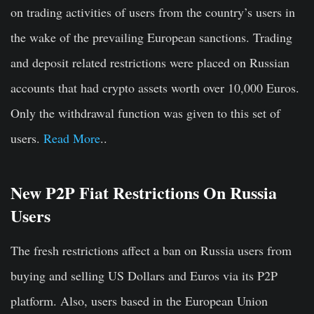
on trading activities of users from the country’s users in
the wake of the prevailing European sanctions. Trading
and deposit related restrictions were placed on Russian
accounts that had crypto assets worth over 10,000 Euros.
Only the withdrawal function was given to this set of
users.
Read More
..
New P2P Fiat Restrictions On Russia
Users
The fresh restrictions affect a ban on Russia users from
buying and selling US Dollars and Euros via its P2P
platform. Also, users based in the European Union