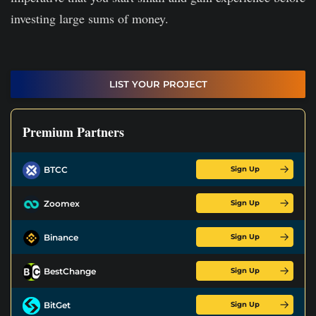
investing large sums of money.
LIST YOUR PROJECT
Premium Partners
Sign Up
BTCC
Sign Up
Zoomex
Sign Up
Binance
Sign Up
BestChange
Sign Up
BitGet