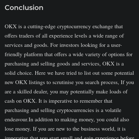
Conclusion
OKX is a cutting-edge cryptocurrency exchange that
offers traders of all experience levels a wide range of
services and goods. For investors looking for a user-
friendly platform that offers a wide variety of options for
purchasing and selling goods and services, OKX is a
solid choice. Here we have tried to list out some potential
new OKX listings to scrutinise you search process, If you
are a skilled dealer, you may potentially make loads of
cash on OKX. It is imperative to remember that
purchasing and selling cryptocurrencies is a volatile
endeavour.In addition to making money, you could also
lose money. If you are new to the business world, it is
imperative that you start small and gain experience before