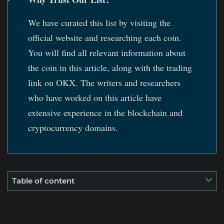
We have curated this list by visiting the
official website and researching each coin.
You will find all relevant information about
the coin in this article, along with the trading
link on OKX. The writers and researchers
who have worked on this article have
extensive experience in the blockchain and
cryptocurrency domains.
Table of content