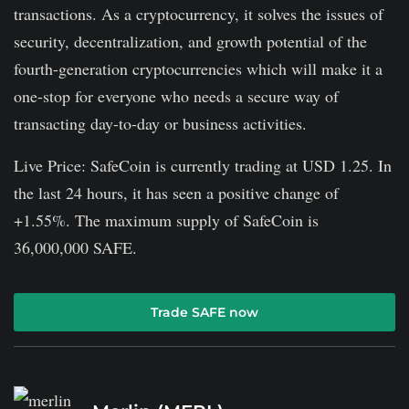
transactions. As a cryptocurrency, it solves the issues of
security, decentralization, and growth potential of the
fourth-generation cryptocurrencies which will make it a
one-stop for everyone who needs a secure way of
transacting day-to-day or business activities.
Live Price: SafeCoin is currently trading at USD 1.25. In
the last 24 hours, it has seen a positive change of
+1.55%. The maximum supply of SafeCoin is
36,000,000 SAFE.
Trade SAFE now