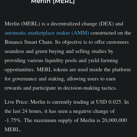
Merlin (MERL)
Merlin (MERL) is a decentralized change (DEX) and
automatic marketplace maker (AMM)
constructed on the
Binance Smart Chain. Its objective is to offer customers
seamless and green buying and selling studies by
providing various liquidity pools and yield farming
opportunities. MERL tokens are used inside the platform
for governance and staking, allowing users to earn
rewards and participate in decision-making tactics.
Live Price: Merlin is currently trading at USD 0.025. In
the last 24 hours, it has seen a negative change of
-1.75%. The maximum supply of Merlin is 20,000,000
MERL.