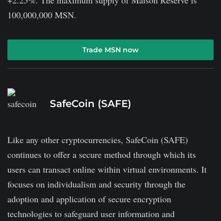
100,000,000 MSN.
Trade MSN now
SafeCoin (SAFE)
Like any other cryptocurrencies, SafeCoin (SAFE)
continues to offer a secure method through which its
users can transact online within virtual environments. It
focuses on individualism and security through the
adoption and application of secure encryption
technologies to safeguard user information and