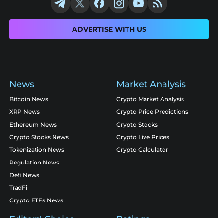
ADVERTISE WITH US
News
Market Analysis
Bitcoin News
Crypto Market Analysis
XRP News
Crypto Price Predictions
Ethereum News
Crypto Stocks
Crypto Stocks News
Crypto Live Prices
Tokenization News
Crypto Calculator
Regulation News
Defi News
TradFi
Crypto ETFs News