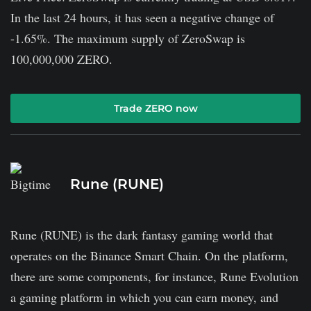
In the last 24 hours, it has seen a negative change of
-1.65%. The maximum supply of ZeroSwap is
100,000,000 ZERO.
Trade ZERO now
Rune (RUNE)
Rune (RUNE) is the dark fantasy gaming world that
operates on the Binance Smart Chain. On the platform,
there are some components, for instance, Rune Evolution
a gaming platform in which you can earn money, and