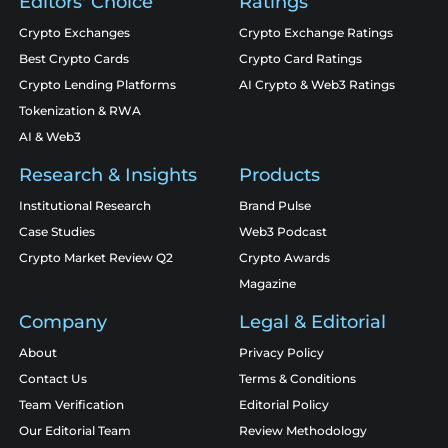
Editors' Choice
Ratings
Crypto Exchanges
Crypto Exchange Ratings
Best Crypto Cards
Crypto Card Ratings
Crypto Lending Platforms
AI Crypto & Web3 Ratings
Tokenization & RWA
AI & Web3
Research & Insights
Products
Institutional Research
Brand Pulse
Case Studies
Web3 Podcast
Crypto Market Review Q2
Crypto Awards
Magazine
Company
Legal & Editorial
About
Privacy Policy
Contact Us
Terms & Conditions
Team Verification
Editorial Policy
Our Editorial Team
Review Methodology