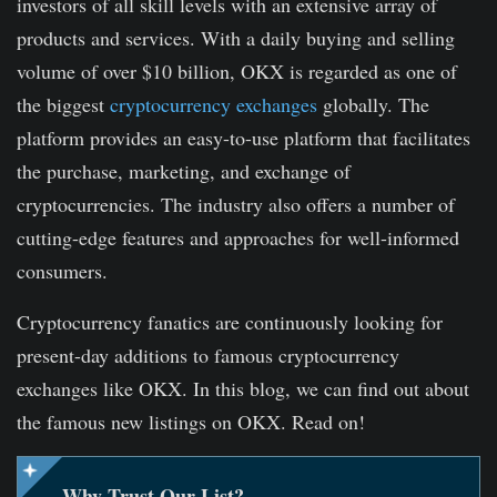
investors of all skill levels with an extensive array of
products and services. With a daily buying and selling
volume of over $10 billion, OKX is regarded as one of
the biggest
cryptocurrency exchanges
globally. The
platform provides an easy-to-use platform that facilitates
the purchase, marketing, and exchange of
cryptocurrencies. The industry also offers a number of
cutting-edge features and approaches for well-informed
consumers.
Cryptocurrency fanatics are continuously looking for
present-day additions to famous cryptocurrency
exchanges like OKX. In this blog, we can find out about
the famous new listings on OKX. Read on!
Why Trust Our List?