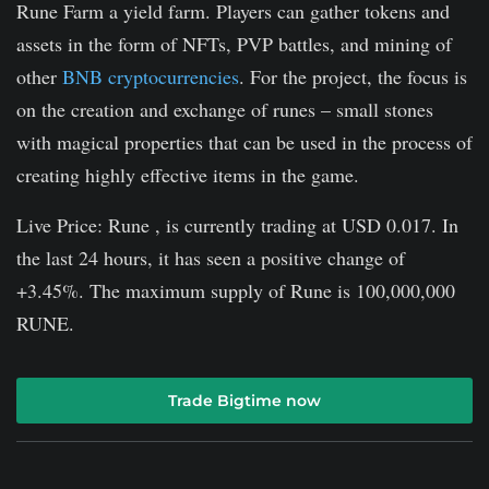
Rune Farm a yield farm. Players can gather tokens and
assets in the form of NFTs, PVP battles, and mining of
other
BNB cryptocurrencies
. For the project, the focus is
on the creation and exchange of runes – small stones
with magical properties that can be used in the process of
creating highly effective items in the game.
Live Price: Rune , is currently trading at USD 0.017. In
the last 24 hours, it has seen a positive change of
+3.45%. The maximum supply of Rune is 100,000,000
RUNE.
Trade Bigtime now