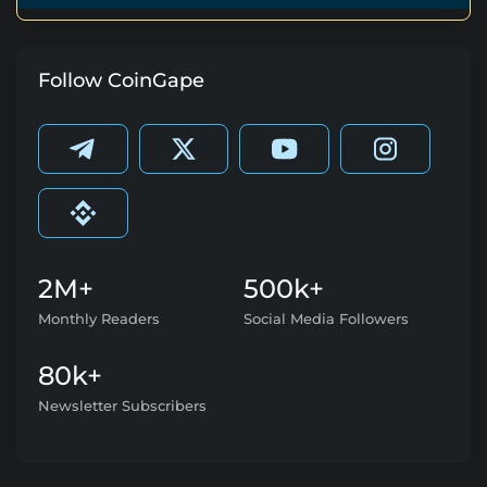
Follow CoinGape
2M+
500k+
Monthly Readers
Social Media Followers
80k+
Newsletter Subscribers