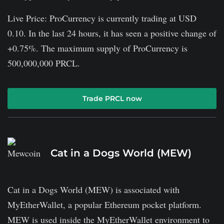
Live Price: ProCurrency is currently trading at USD
0.10. In the last 24 hours, it has seen a positive change of
+0.75%. The maximum supply of ProCurrency is
500,000,000 PRCL.
Trade PRCL now
Cat in a Dogs World (MEW)
Cat in a Dogs World (MEW) is associated with
MyEtherWallet, a popular Ethereum pocket platform.
MEW is used inside the MyEtherWallet environment to