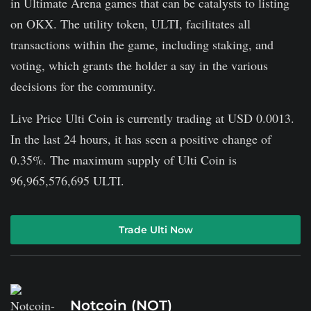
in Ultimate Arena games that can be catalysts to listing
on OKX. The utility token, ULTI, facilitates all
transactions within the game, including staking, and
voting, which grants the holder a say in the various
decisions for the community.
Live Price Ulti Coin is currently trading at USD 0.0013.
In the last 24 hours, it has seen a positive change of
0.35%. The maximum supply of Ulti Coin is
96,965,576,695 ULTI.
Trade Ulti Now
Notcoin (NOT)