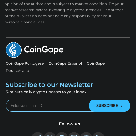
opinion of the author and is subject to market condition. Do your
market research before investing in cryptocurrencies. The author
or the publication does not hold any responsibility for your
personal financial loss.
CoinGape Portugese
CoinGape Espanol
CoinGape
Deutschland
Subscribe to our Newsletter
5-minute daily crypto updates to your inbox
SUBSCRIBE
Follow us