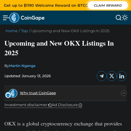
Get up to $1190 Welcome Reward on BTCC
CLAIM REWARD
Home
/
Top
/
Upcoming and New OKX Listings In 2025
Upcoming and New OKX Listings In
2025
By
Martin Nganga
Updated: January 13, 2026
Why trust CoinGape
Investment disclaimer
Ad Disclosure
OKX is a global cryptocurrency exchange that provides