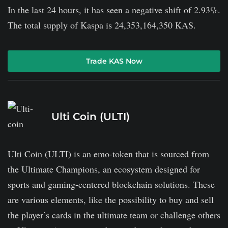
In the last 24 hours, it has seen a negative shift of 2.93%.
The total supply of Kaspa is 24,353,164,350 KAS.
Trade KAS Now
Ulti Coin (ULTI)
Ulti Coin (ULTI) is an emo-token that is sourced from
the Ultimate Champions, an ecosystem designed for
sports and gaming-centered blockchain solutions. These
are various elements, like the possibility to buy and sell
the player’s cards in the ultimate team or challenge others