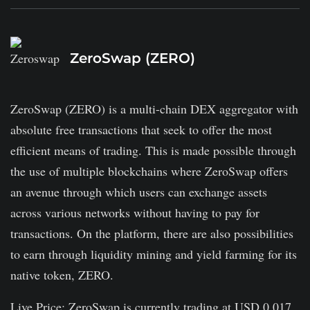
ZeroSwap (ZERO)
ZeroSwap (ZERO) is a multi-chain DEX aggregator with
absolute free transactions that seek to offer the most
efficient means of trading. This is made possible through
the use of multiple blockchains where ZeroSwap offers
an avenue through which users can exchange assets
across various networks without having to pay for
transactions. On the platform, there are also possibilities
to earn through liquidity mining and yield farming for its
native token, ZERO.
Live Price: ZeroSwap is currently trading at USD 0.017.