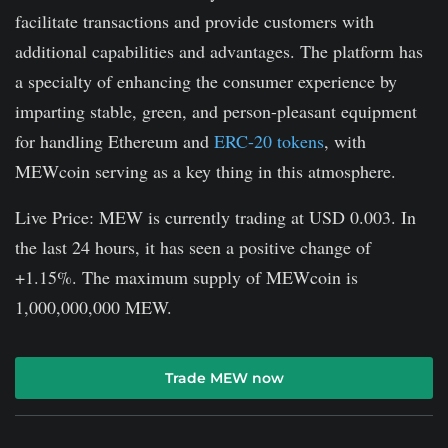
facilitate transactions and provide customers with
additional capabilities and advantages. The platform has
a specialty of enhancing the consumer experience by
imparting stable, green, and person-pleasant equipment
for handling Ethereum and
ERC-20 tokens
, with
MEWcoin serving as a key thing in this atmosphere.
Live Price: MEW is currently trading at USD 0.003. In
the last 24 hours, it has seen a positive change of
+1.15%. The maximum supply of MEWcoin is
1,000,000,000 MEW.
Trade MEW now