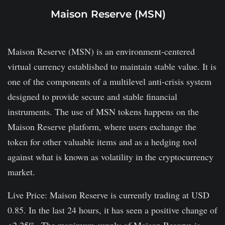
Maison Reserve (MSN)
Maison Reserve (MSN) is an environment-centered
virtual currency established to maintain stable value. It is
one of the components of a multilevel anti-crisis system
designed to provide secure and stable financial
instruments. The use of MSN tokens happens on the
Maison Reserve platform, where users exchange the
token for other valuable items and as a hedging tool
against what is known as volatility in the cryptocurrency
market.
Live Price: Maison Reserve is currently trading at USD
0.85. In the last 24 hours, it has seen a positive change of
+2.25%. The maximum supply of Maison Reserve is