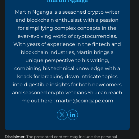
Martin Nganga is a seasoned crypto writer
and blockchain enthusiast with a passion
for simplifying complex concepts in the
ever-evolving world of cryptocurrencies.
With years of experience in the fintech and
blockchain industries, Martin brings a
unique perspective to his writing,
combining his technical knowledge with a
knack for breaking down intricate topics
into digestible insights for both newcomers
and seasoned crypto veterans.You can reach
me out here :
martin@coingape.com
Disclaimer:
The presented content may include the personal