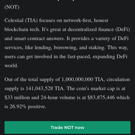
Celestial (TIA) focuses on network-first, honest
blockchain tech. It’s great at decentralized finance (De­Fi)
and smart contract answers. It provides a variety of DeFi
services, like lending, borrowing, and staking. This way,
users can get involved in the fast-paced, expanding DeFi
world.
Out of the total supply of 1,000,000,000 TIA, circulation
supply is 141,043,528 TIA. The coin’s market cap is at
$33 million and 24-hour volume is at $83,875,446 which
is 26.92% positive.
Trade NOT now