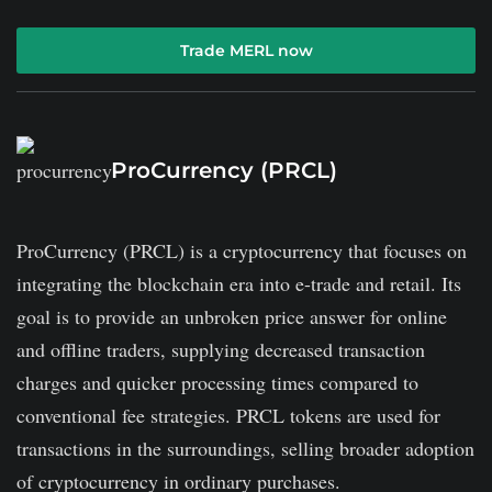
Trade MERL now
ProCurrency (PRCL)
ProCurrency (PRCL) is a cryptocurrency that focuses on
integrating the blockchain era into e-trade and retail. Its
goal is to provide an unbroken price answer for online
and offline traders, supplying decreased transaction
charges and quicker processing times compared to
conventional fee strategies. PRCL tokens are used for
transactions in the surroundings, selling broader adoption
of cryptocurrency in ordinary purchases.