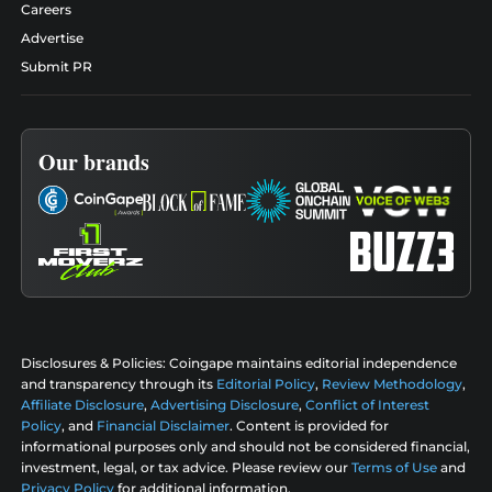
Careers
Advertise
Submit PR
Our brands
Disclosures & Policies:
Coingape maintains editorial independence
and transparency through its
Editorial Policy
,
Review Methodology
,
Affiliate Disclosure
,
Advertising Disclosure
,
Conflict of Interest
Policy
, and
Financial Disclaimer
. Content is provided for
informational purposes only and should not be considered financial,
investment, legal, or tax advice. Please review our
Terms of Use
and
Privacy Policy
for additional information.