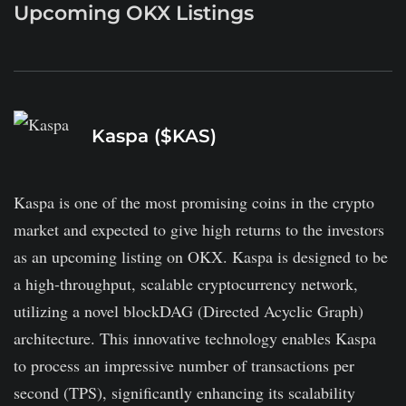
Upcoming OKX Listings
Kaspa ($KAS)
Kaspa is one of the most promising coins in the crypto
market and expected to give high returns to the investors
as an upcoming listing on OKX. Kaspa is designed to be
a high-throughput, scalable cryptocurrency network,
utilizing a novel blockDAG (Directed Acyclic Graph)
architecture. This innovative technology enables Kaspa
to process an impressive number of transactions per
second (TPS), significantly enhancing its scalability