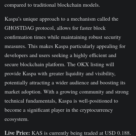
compared to traditional blockchain models.
Kaspa’s unique approach to a mechanism called the
GHOSTDAG protocol, allows for faster block
confirmation times while maintaining robust security
measures. This makes Kaspa particularly appealing for
developers and users seeking a highly efficient and
secure blockchain platform. The OKX listing will
provide Kaspa with greater liquidity and visibility,
potentially attracting a wider audience and boosting its
market adoption. With a growing community and strong
technical fundamentals, Kaspa is well-positioned to
become a significant player in the cryptocurrency
ecosystem.
Live Price:
KAS is currently being traded at USD 0.188.