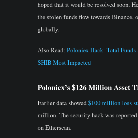
hoped that it would be resolved soon. He 
the stolen funds flow towards Binance, 
globally.
Also Read:
Poloniex Hack: Total Funds
SHIB Most Impacted
Poloniex’s $126 Million Asset T
Earlier data showed
$100 million loss s
million. The security hack was reported 
on Etherscan.