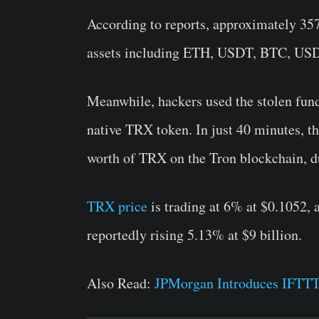
According to reports, approximately 357
assets including ETH, USDT, BTC, US
Meanwhile, hackers used the stolen fun
native TRX token. In just 40 minutes, t
worth of TRX on the Tron blockchain, du
TRX price
is trading at 6% at $0.1052, 
reportedly rising 5.13% at $9 billion.
Also Read:
JPMorgan Introduces IFTT