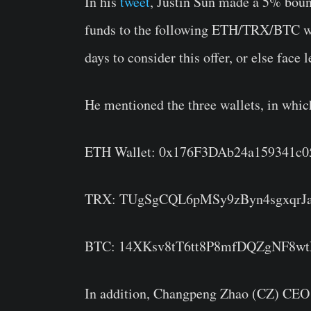
In his
tweet
, Justin Sun made a 5% bount
funds to the following ETH/TRX/BTC wal
days to consider this offer, or else face
He mentioned the three wallets, in whic
ETH Wallet: 0x176F3DAb24a159341c
TRX: TUgSgCQL6pMSy9zByn4sgxqrJ
BTC: 14XKsv8tT6tt8P8mfDQZgNF8w
In addition, Changpeng Zhao (CZ) CEO o