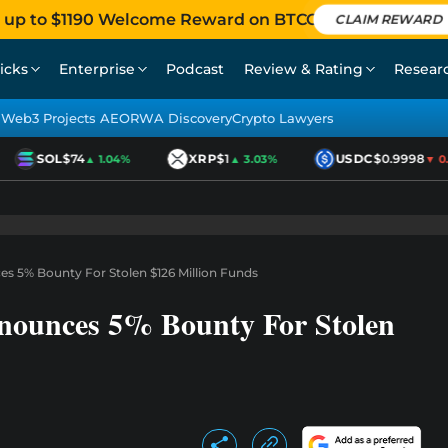
 up to $1190 Welcome Reward on BTCC
CLAIM REWARD
icks
Enterprise
Podcast
Review & Rating
Resear
Web3 Projects AEO
RWA Discovery
Crypto Lawyers
SOL
$74
XRP
$1
USDC
$0.9998
▲ 1.04%
▲ 3.03%
▼ 0.01
es 5% Bounty For Stolen $126 Million Funds
nnounces 5% Bounty For Stolen