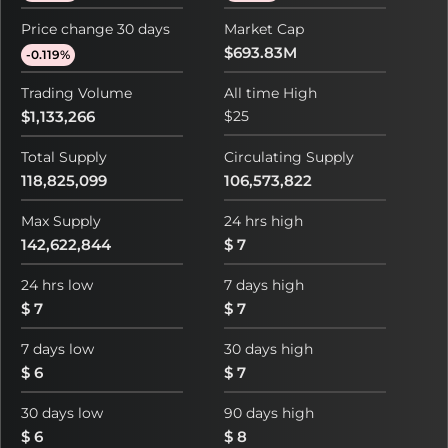
Price change 30 days
Market Cap
$693.83M
-0.119%
Trading Volume
All time High
$1,133,266
$25
Total Supply
Circulating Supply
118,825,099
106,573,822
Max Supply
24 hrs high
142,622,844
$ 7
24 hrs low
7 days high
$ 7
$ 7
7 days low
30 days high
$ 6
$ 7
30 days low
90 days high
$ 6
$ 8