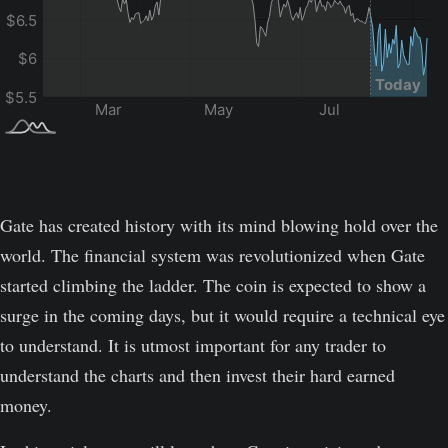
Gate has created history with its mind blowing hold over the
world. The financial system was revolutionized when Gate
started climbing the ladder. The coin is expected to show a
surge in the coming days, but it would require a technical eye
to understand. It is utmost important for any trader to
understand the charts and then invest their hard earned
money.