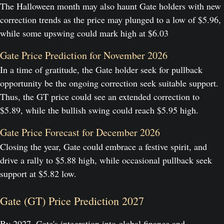
The Halloween month may also haunt Gate holders with new
correction trends as the price may plunged to a low of $5.96,
while some upswing could mark high at $6.03
Gate Price Prediction for November 2026
In a time of gratitude, the Gate holder seek for pullback
opportunity be the ongoing correction seek suitable support.
Thus, the GT price could see an extended correction to
$5.89, while the bullish swing could reach $5.95 high.
Gate Price Forecast for December 2026
Closing the year, Gate could embrace a festive spirit, and
drive a rally to $5.88 high, while occasional pullback seek
support at $5.82 low.
Gate (GT) Price Prediction 2027
By 2027, Gate's integration into global finance and