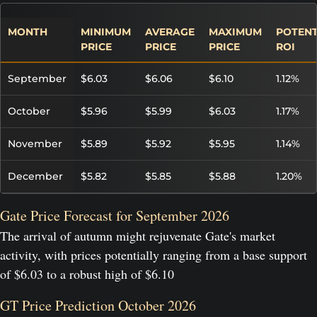
MONTH
MINIMUM
AVERAGE
MAXIMUM
POTENT
PRICE
PRICE
PRICE
ROI
September
$6.03
$6.06
$6.10
1.12%
October
$5.96
$5.99
$6.03
1.17%
November
$5.89
$5.92
$5.95
1.14%
December
$5.82
$5.85
$5.88
1.20%
Gate Price Forecast for September 2026
The arrival of autumn might rejuvenate Gate's market
activity, with prices potentially ranging from a base support
of $6.03 to a robust high of $6.10
GT Price Prediction October 2026