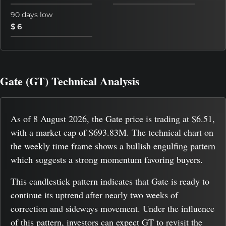
90 days low
$ 6
Gate (GT) Technical Analysis
As of 8 August 2026, the Gate price is trading at $6.51,
with a market cap of $693.83M. The technical chart on
the weekly time frame shows a bullish engulfing pattern
which suggests a strong momentum favoring buyers.
This candlestick pattern indicates that Gate is ready to
continue its uptrend after nearly two weeks of
correction and sideways movement. Under the influence
of this pattern, investors can expect GT to revisit the