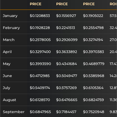
PRICE
PRICE
PRICE
ROI
January
$0.1208833
$0.1556927
$0.1905022
57.
February
$0.1928228
$0.2241513
$0.2554798
32.
March
$0.2578005
$0.2926099
$0.3274194
27.
April
$0.3297400
$0.3633892
$0.3970383
20.
May
$0.3993590
$0.4341684
$0.4689779
17.
June
$0.4712985
$0.5049477
$0.5385968
14.
July
$0.5409174
$0.5757269
$0.6105364
12.
August
$0.6128570
$0.6476665
$0.6824759
11.3
September
$0.6847965
$0.7184457
$0.7520948
9.8