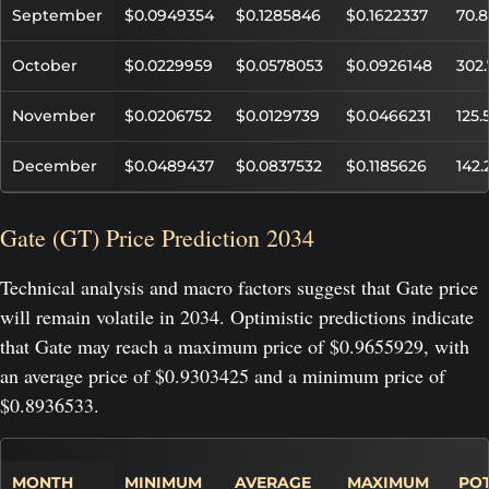
September
$0.0949354
$0.1285846
$0.1622337
70.
October
$0.0229959
$0.0578053
$0.0926148
302
November
$0.0206752
$0.0129739
$0.0466231
125
December
$0.0489437
$0.0837532
$0.1185626
142
Gate (GT) Price Prediction 2034
Technical analysis and macro factors suggest that Gate price
will remain volatile in 2034. Optimistic predictions indicate
that Gate may reach a maximum price of $0.9655929, with
an average price of $0.9303425 and a minimum price of
$0.8936533.
MONTH
MINIMUM
AVERAGE
MAXIMUM
POT