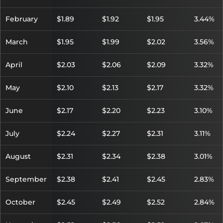
February
$1.89
$1.92
$1.95
3.44%
March
$1.95
$1.99
$2.02
3.56%
April
$2.03
$2.06
$2.09
3.32%
May
$2.10
$2.13
$2.17
3.32%
June
$2.17
$2.20
$2.23
3.10%
July
$2.24
$2.27
$2.31
3.11%
August
$2.31
$2.34
$2.38
3.01%
September
$2.38
$2.41
$2.45
2.83%
October
$2.45
$2.49
$2.52
2.84%