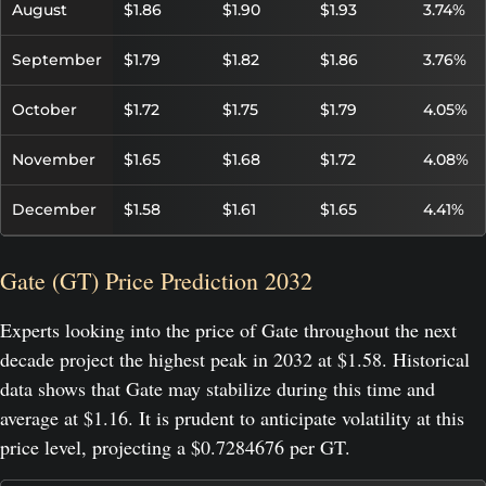
August
$1.86
$1.90
$1.93
3.74%
September
$1.79
$1.82
$1.86
3.76%
October
$1.72
$1.75
$1.79
4.05%
November
$1.65
$1.68
$1.72
4.08%
December
$1.58
$1.61
$1.65
4.41%
Gate (GT) Price Prediction 2032
Experts looking into the price of Gate throughout the next
decade project the highest peak in 2032 at $1.58. Historical
data shows that Gate may stabilize during this time and
average at $1.16. It is prudent to anticipate volatility at this
price level, projecting a $0.7284676 per GT.