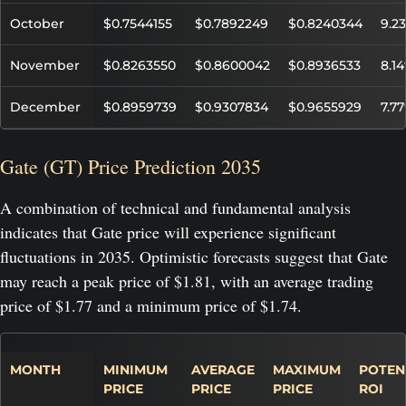
October
$0.7544155
$0.7892249
$0.8240344
9.2
November
$0.8263550
$0.8600042
$0.8936533
8.1
December
$0.8959739
$0.9307834
$0.9655929
7.7
Gate (GT) Price Prediction 2035
A combination of technical and fundamental analysis
indicates that Gate price will experience significant
fluctuations in 2035. Optimistic forecasts suggest that Gate
may reach a peak price of $1.81, with an average trading
price of $1.77 and a minimum price of $1.74.
MONTH
MINIMUM
AVERAGE
MAXIMUM
POTEN
PRICE
PRICE
PRICE
ROI