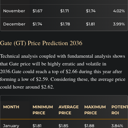
November
$1.67
$1.71
$1.74
4.02%
December
$1.74
$1.78
$1.81
3.99%
Gate (GT) Price Prediction 2036
Technical analysis coupled with fundamental analysis shows
that Gate price will be highly erratic and volatile in
2036.Gate could reach a top of $2.66 during this year after
forming a low of $2.59. Considering these, the average price
could hover around $2.62.
MONTH
MINIMUM
AVERAGE
MAXIMUM
POTENT
PRICE
PRICE
PRICE
ROI
January
$1.81
$1.85
$1.88
3.84%