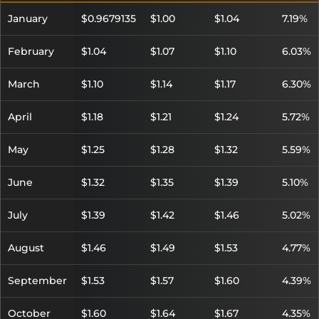
January
$0.9679135
$1.00
$1.04
7.19%
February
$1.04
$1.07
$1.10
6.03%
March
$1.10
$1.14
$1.17
6.30%
April
$1.18
$1.21
$1.24
5.72%
May
$1.25
$1.28
$1.32
5.59%
June
$1.32
$1.35
$1.39
5.10%
July
$1.39
$1.42
$1.46
5.02%
August
$1.46
$1.49
$1.53
4.77%
September
$1.53
$1.57
$1.60
4.39%
October
$1.60
$1.64
$1.67
4.35%