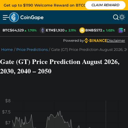
Get up to $1190 Welcome Reward on BTCC
CLAIM REWARD
BTC
$64,529
ETH
$1,920
BNB
$572
SO
▲ 1.70%
▲ 2.11%
▲ 1.02%
Powered by
Disclaimer
Home
/
Price Predictions
/
Gate (GT) Price Prediction August 2026, 2
Gate (GT) Price Prediction August 2026,
2030, 2040 – 2050
$