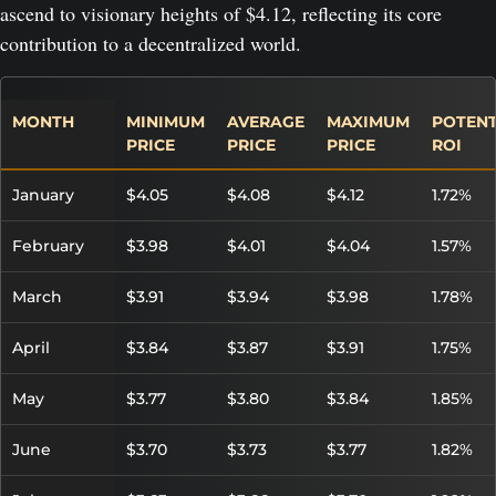
ascend to visionary heights of $4.12, reflecting its core
contribution to a decentralized world.
MONTH
MINIMUM
AVERAGE
MAXIMUM
POTENT
PRICE
PRICE
PRICE
ROI
January
$4.05
$4.08
$4.12
1.72%
February
$3.98
$4.01
$4.04
1.57%
March
$3.91
$3.94
$3.98
1.78%
April
$3.84
$3.87
$3.91
1.75%
May
$3.77
$3.80
$3.84
1.85%
June
$3.70
$3.73
$3.77
1.82%