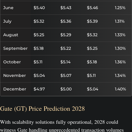
June
$5.40
$5.43
$5.46
1.25%
July
$5.32
$5.36
$5.39
1.31%
August
$5.25
$5.29
$5.32
1.33%
September
$5.18
$5.22
$5.25
1.30%
October
$5.11
$5.14
$5.18
1.36%
November
$5.04
$5.07
$5.11
1.34%
December
$4.97
$5.00
$5.04
1.40%
Gate (GT) Price Prediction 2028
With scalability solutions fully operational, 2028 could
witness Gate handling unprecedented transaction volumes