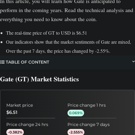
In this article, you will learn how Gate is anticipated to
perform in the coming years. Read the technical analysis and
everything you need to know about the coin.
The real-time price of GT to USD is $6.51
Our indicators show that the market sentiments of Gate are mixed,
Over the past 7 days, the price has changed by -2.55%.
TABLE OF CONTENT
Gate (GT) Market Statistics
Market price
Price change 1 hrs
$6.51
0.069%
Price change 24 hrs
Price change 7 days
-0.382%
-2.555%