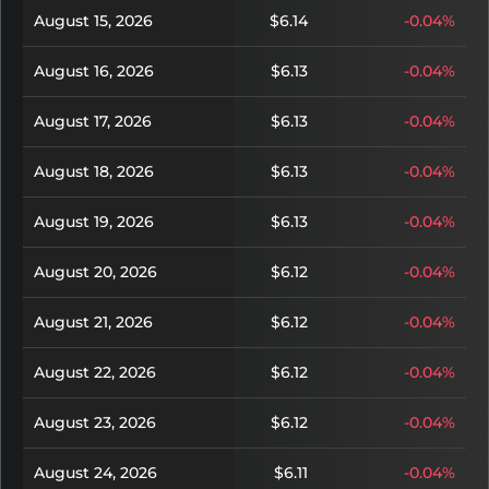
August 15, 2026
$6.14
-0.04%
August 16, 2026
$6.13
-0.04%
August 17, 2026
$6.13
-0.04%
August 18, 2026
$6.13
-0.04%
August 19, 2026
$6.13
-0.04%
August 20, 2026
$6.12
-0.04%
August 21, 2026
$6.12
-0.04%
August 22, 2026
$6.12
-0.04%
August 23, 2026
$6.12
-0.04%
August 24, 2026
$6.11
-0.04%