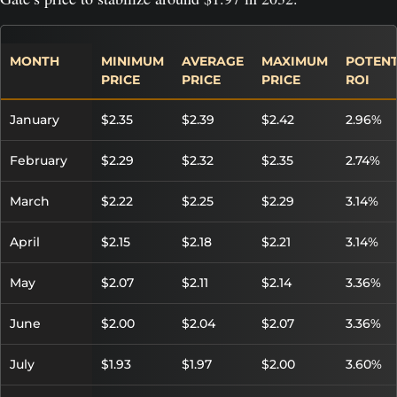
MONTH
MINIMUM
AVERAGE
MAXIMUM
POTENT
PRICE
PRICE
PRICE
ROI
January
$2.35
$2.39
$2.42
2.96%
February
$2.29
$2.32
$2.35
2.74%
March
$2.22
$2.25
$2.29
3.14%
April
$2.15
$2.18
$2.21
3.14%
May
$2.07
$2.11
$2.14
3.36%
June
$2.00
$2.04
$2.07
3.36%
July
$1.93
$1.97
$2.00
3.60%