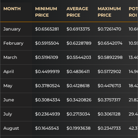
MONTH
MINIMUM
AVERAGE
MAXIMUM
POT
PRICE
PRICE
PRICE
ROI
January
$0.6565281
$0.6913375
$0.7261470
10.
February
$0.5915504
$0.6228789
$0.6542074
10.
March
$0.5196109
$0.5544203
$0.5892298
13.
April
$0.4499919
$0.4836411
$0.5172902
14.
May
$0.3780524
$0.4128618
$0.4476713
18.
June
$0.3084334
$0.3420826
$0.3757317
21.8
July
$0.2364939
$0.2713034
$0.3061128
29.
August
$0.1645543
$0.1993638
$0.2341733
42.3