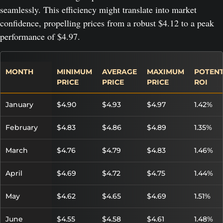
seamlessly. This efficiency might translate into market
confidence, propelling prices from a robust $4.12 to a peak
performance of $4.97.
MONTH
MINIMUM
AVERAGE
MAXIMUM
POTENT
PRICE
PRICE
PRICE
ROI
January
$4.90
$4.93
$4.97
1.42%
February
$4.83
$4.86
$4.89
1.35%
March
$4.76
$4.79
$4.83
1.46%
April
$4.69
$4.72
$4.75
1.44%
May
$4.62
$4.65
$4.69
1.51%
June
$4.55
$4.58
$4.61
1.48%