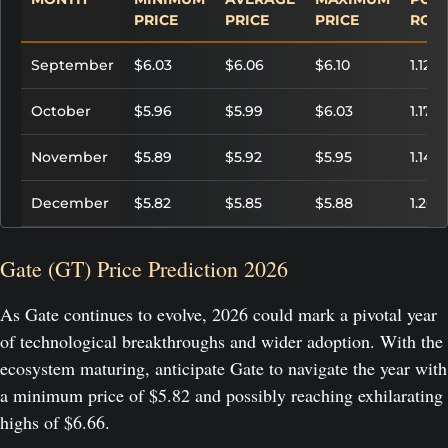
PRICE
PRICE
PRICE
ROI
September
$6.03
$6.06
$6.10
1.12%
October
$5.96
$5.99
$6.03
1.17%
November
$5.89
$5.92
$5.95
1.14%
December
$5.82
$5.85
$5.88
1.20%
Gate (GT) Price Prediction 2026
As Gate continues to evolve, 2026 could mark a pivotal year
of technological breakthroughs and wider adoption. With the
ecosystem maturing, anticipate Gate to navigate the year with
a minimum price of $5.82 and possibly reaching exhilarating
highs of $6.66.