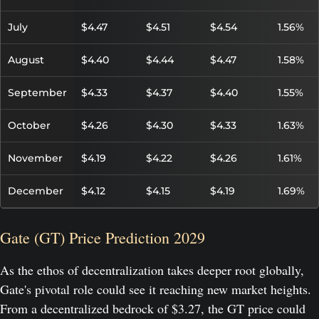
July
$4.47
$4.51
$4.54
1.56%
August
$4.40
$4.44
$4.47
1.58%
September
$4.33
$4.37
$4.40
1.55%
October
$4.26
$4.30
$4.33
1.63%
November
$4.19
$4.22
$4.26
1.61%
December
$4.12
$4.15
$4.19
1.69%
Gate (GT) Price Prediction 2029
As the ethos of decentralization takes deeper root globally,
Gate's pivotal role could see it reaching new market heights.
From a decentralized bedrock of $3.27, the GT price could