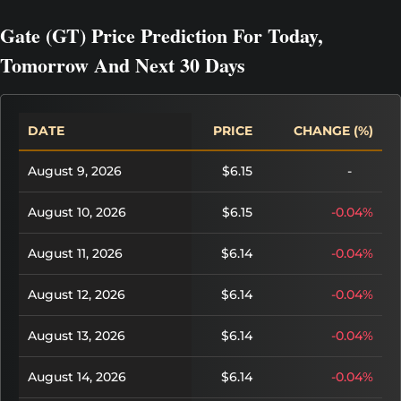
Gate (GT) Price Prediction For Today,
Tomorrow And Next 30 Days
DATE
PRICE
CHANGE (%)
August 9, 2026
$6.15
-
August 10, 2026
$6.15
-0.04%
August 11, 2026
$6.14
-0.04%
August 12, 2026
$6.14
-0.04%
August 13, 2026
$6.14
-0.04%
August 14, 2026
$6.14
-0.04%