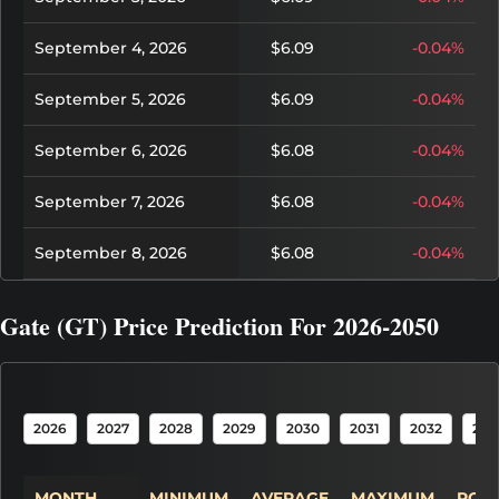
September 4, 2026
$6.09
-0.04%
September 5, 2026
$6.09
-0.04%
September 6, 2026
$6.08
-0.04%
September 7, 2026
$6.08
-0.04%
September 8, 2026
$6.08
-0.04%
Gate (GT) Price Prediction For 2026-2050
2026
2027
2028
2029
2030
2031
2032
203
MONTH
MINIMUM
AVERAGE
MAXIMUM
POTE