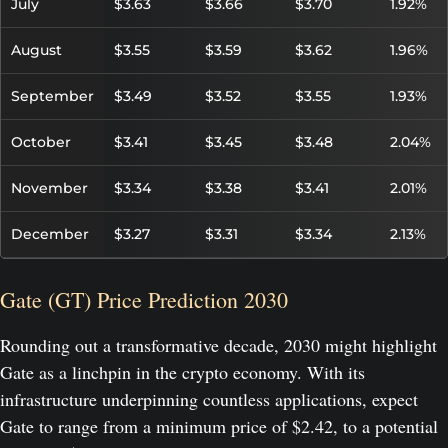
July
$3.63
$3.66
$3.70
1.92%
August
$3.55
$3.59
$3.62
1.96%
September
$3.49
$3.52
$3.55
1.93%
October
$3.41
$3.45
$3.48
2.04%
November
$3.34
$3.38
$3.41
2.01%
December
$3.27
$3.31
$3.34
2.13%
Gate (GT) Price Prediction 2030
Rounding out a transformative decade, 2030 might highlight
Gate as a linchpin in the crypto economy. With its
infrastructure underpinning countless applications, expect
Gate to range from a minimum price of $2.42, to a potential