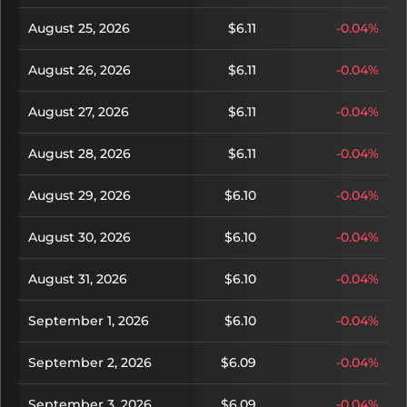
August 25, 2026
$6.11
-0.04%
August 26, 2026
$6.11
-0.04%
August 27, 2026
$6.11
-0.04%
August 28, 2026
$6.11
-0.04%
August 29, 2026
$6.10
-0.04%
August 30, 2026
$6.10
-0.04%
August 31, 2026
$6.10
-0.04%
September 1, 2026
$6.10
-0.04%
September 2, 2026
$6.09
-0.04%
September 3, 2026
$6.09
-0.04%