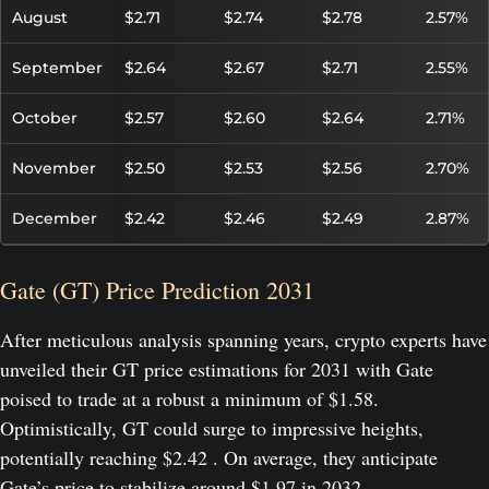
August
$2.71
$2.74
$2.78
2.57%
September
$2.64
$2.67
$2.71
2.55%
October
$2.57
$2.60
$2.64
2.71%
November
$2.50
$2.53
$2.56
2.70%
December
$2.42
$2.46
$2.49
2.87%
Gate (GT) Price Prediction 2031
After meticulous analysis spanning years, crypto experts have
unveiled their GT price estimations for 2031 with Gate
poised to trade at a robust a minimum of $1.58.
Optimistically, GT could surge to impressive heights,
potentially reaching $2.42 . On average, they anticipate
Gate’s price to stabilize around $1.97 in 2032.