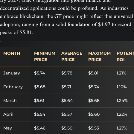
decentralized applications could be profound. As industries
embrace blockchain, the GT price might reflect this universal
adoption, ranging from a solid foundation of $4.97 to record
peaks of $5.81.
MONTH
MINIMUM
AVERAGE
MAXIMUM
POTENT
PRICE
PRICE
PRICE
ROI
January
$5.74
$5.78
$5.81
1.21%
February
$5.68
$5.71
$5.74
1.10%
March
$5.61
$5.64
$5.68
1.24%
April
$5.54
$5.57
$5.60
1.22%
May
$5.46
$5.50
$5.53
1.27%