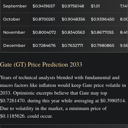
September
$0.9419657
$0.9756148
$1.01
7.1
October
$0.8700261
$0.9048356
$0.9396450
8.0
November
$0.8004072
$0.8340563
$0.8677055
8.4
December
$0.7284676
$0.7632771
$0.7980865
9.5
Gate (GT) Price Prediction 2033
Years of technical analysis blended with fundamental and
macro factors like inflation would keep Gate price volatile in
2033. Optimistic excerpts believe that Gate may top
$0.7261470. during this year while averaging at $0.3980514.
Due to volatility in the market, a minimum price of
$0.1185626. could occur.