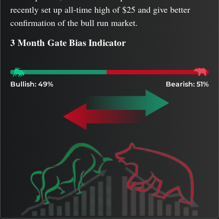
recently set up all-time high of $25 and give better
confirmation of the bull run market.
3 Month Gate Bias Indicator
Bullish: 49%
Bearish: 51%