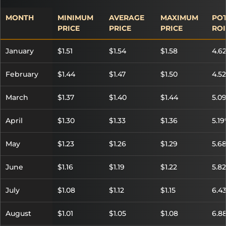
MONTH
MINIMUM
AVERAGE
MAXIMUM
POT
PRICE
PRICE
PRICE
ROI
January
$1.51
$1.54
$1.58
4.6
February
$1.44
$1.47
$1.50
4.5
March
$1.37
$1.40
$1.44
5.0
April
$1.30
$1.33
$1.36
5.1
May
$1.23
$1.26
$1.29
5.6
June
$1.16
$1.19
$1.22
5.8
July
$1.08
$1.12
$1.15
6.4
August
$1.01
$1.05
$1.08
6.8