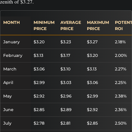
zenith of $3.27.
MONTH
MINIMUM
AVERAGE
MAXIMUM
POTENT
PRICE
PRICE
PRICE
ROI
January
$3.20
$3.23
$3.27
2.18%
February
$3.13
$3.17
$3.20
2.00%
March
$3.06
$3.10
$3.13
2.27%
April
$2.99
$3.03
$3.06
2.25%
May
$2.92
$2.96
$2.99
2.38%
June
$2.85
$2.89
$2.92
2.36%
July
$2.78
$2.81
$2.85
2.50%