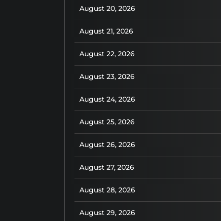
August 20, 2026
August 21, 2026
August 22, 2026
August 23, 2026
August 24, 2026
August 25, 2026
August 26, 2026
August 27, 2026
August 28, 2026
August 29, 2026