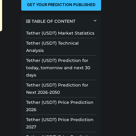
GET YOUR PREDICTION PUBLISHED
TABLE OF CONTENT
Tether (USDT) Market Statistics
Tether (USDT) Technical
Analysis
Tether (USDT) Prediction for
today, tomorrow and next 30
days
Tether (USDT) Prediction for
Next 2026-2050
Tether (USDT) Price Prediction
2026
s
Tether (USDT) Price Prediction
2027