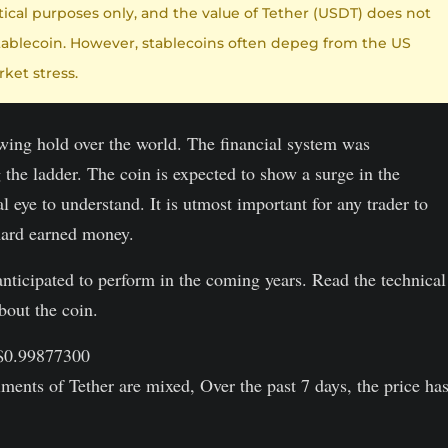
etical purposes only, and the value of Tether (USDT) does not
 a stablecoin. However, stablecoins often depeg from the US
ket stress.
owing hold over the world. The financial system was
 the ladder. The coin is expected to show a surge in the
l eye to understand. It is utmost important for any trader to
 hard earned money.
s anticipated to perform in the coming years. Read the technical
bout the coin.
 $0.99877300
ments of Tether are mixed, Over the past 7 days, the price ha