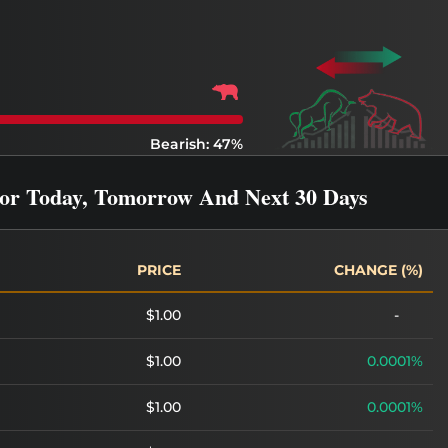
Bearish: 47%
For Today, Tomorrow And Next 30 Days
PRICE
CHANGE (%)
$1.00
-
$1.00
0.0001%
$1.00
0.0001%