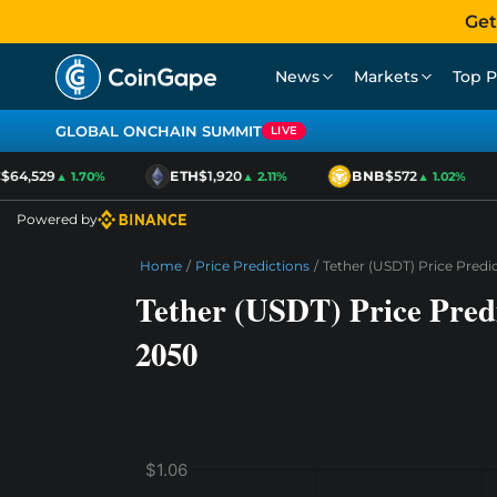
Get
News
Markets
Top P
GLOBAL ONCHAIN SUMMIT
LIVE
64,529
ETH
$1,920
BNB
$572
▲ 1.70%
▲ 2.11%
▲ 1.02%
Powered by
Home
/
Price Predictions
/
Tether (USDT) Price Predi
Tether (USDT) Price Predi
2050
$