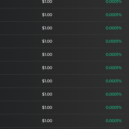
$1.00
0.0001%
$1.00
0.0001%
$1.00
0.0001%
$1.00
0.0001%
$1.00
0.0001%
$1.00
0.0001%
$1.00
0.0001%
$1.00
0.0001%
$1.00
0.0001%
$1.00
0.0001%