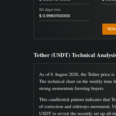
90 days low
$ 0.9980150000
TET
Tether (USDT) Technical Analysi
As of 6 August 2026, the Tether price i
The technical chart on the weekly time f
strong momentum favoring buyers.
This candlestick pattern indicates that T
of correction and sideways movement. Und
USDT to revisit the recently set up all-