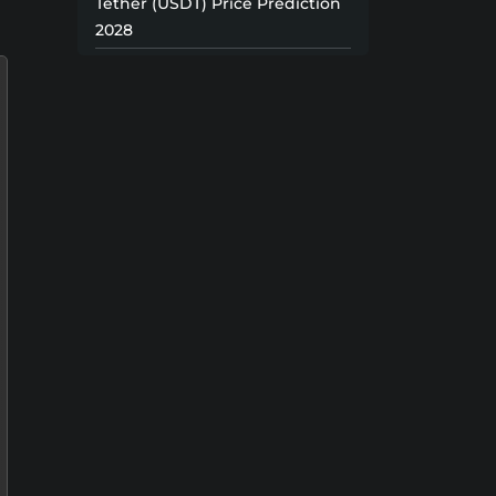
Tether (USDT) Price Prediction
2028
Tether (USDT) Price Prediction
2029
Tether (USDT) Price Prediction
2030
Tether (USDT) Price Prediction
2031
Tether (USDT) Price Prediction
2032
Tether (USDT) Price Prediction
2033
Tether (USDT) Price Prediction
2034
Tether (USDT) Price Prediction
2035