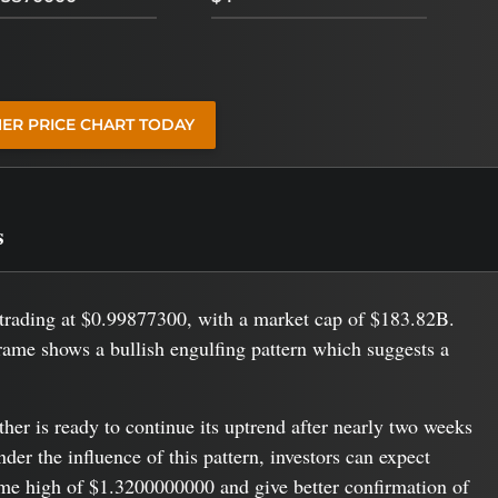
HER PRICE CHART TODAY
s
s trading at $0.99877300, with a market cap of $183.82B.
rame shows a bullish engulfing pattern which suggests a
ether is ready to continue its uptrend after nearly two weeks
er the influence of this pattern, investors can expect
time high of $1.3200000000 and give better confirmation of