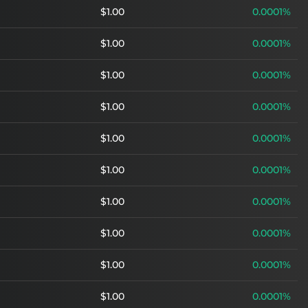
$1.00
0.0001%
$1.00
0.0001%
$1.00
0.0001%
$1.00
0.0001%
$1.00
0.0001%
$1.00
0.0001%
$1.00
0.0001%
$1.00
0.0001%
$1.00
0.0001%
$1.00
0.0001%