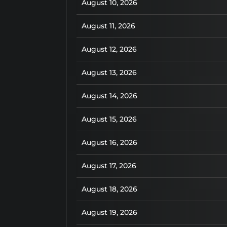
August 10, 2026
August 11, 2026
August 12, 2026
August 13, 2026
August 14, 2026
August 15, 2026
August 16, 2026
August 17, 2026
August 18, 2026
August 19, 2026