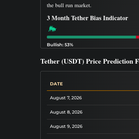
the bull run market.
3 Month Tether Bias Indicator
Bullish: 53%
Tether (USDT) Price Prediction 
DATE
August 7, 2026
August 8, 2026
August 9, 2026