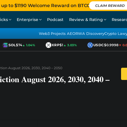
 up to $1190 Welcome Reward on BTCC
CLAIM REWARD
icks
Enterprise
Podcast
Review & Rating
Resear
Web3 Projects AEO
RWA Discovery
Crypto Law
SOL
$74
XRP
$1
USDC
$0.9998
▲ 1.04%
▲ 3.03%
▼ 0.01
ction August 2026, 2030, 2040 – 2050
ction August 2026, 2030, 2040 –