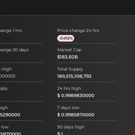
hange 1 hrs
Price change 24 hrs
-0.012%
hange 30 days
Market Cap
$183.82B
e High
Total Supply
0000000
189,515,108,792
pply
24 hrs high
$ 0.9989830000
high
7 days low
95290000
$ 0.9985870000
 low
90 days high
85870000
$ 1