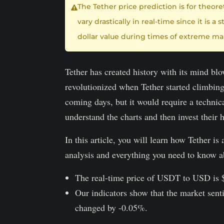
The Tether price prediction is for theor
vary drastically in real-time since it is
dollar value during times of extreme mar
Tether has created history with its mind bl
revolutionized when Tether started climbing
coming days, but it would require a technica
understand the charts and then invest their
In this article, you will learn how Tether i
analysis and everything you need to know a
The real-time price of USDT to USD is
Our indicators show that the market senti
changed by -0.05%.