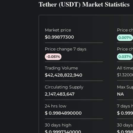
Tether (USDT) Market Statistics
Market price
Price c
$0.99877300
0.007%
Price change 7 days
Price c
-0.051%
0.037%
Trading Volume
All tim
$42,428,822,940
$1.320
Circulating Supply
Max Su
2,147,483,647
NA
24 hrs low
7 days 
$ 0.9984890000
$ 0.99
30 days high
30 days
$ 0.9997340000
$ 0.99