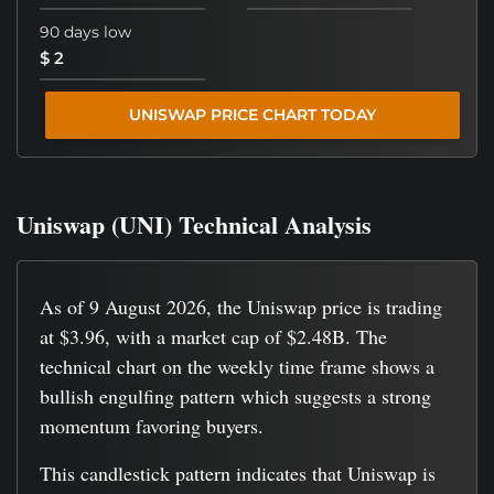
90 days low
$ 2
UNISWAP PRICE CHART TODAY
Uniswap (UNI) Technical Analysis
As of 9 August 2026, the Uniswap price is trading
at $3.96, with a market cap of $2.48B. The
technical chart on the weekly time frame shows a
bullish engulfing pattern which suggests a strong
momentum favoring buyers.
This candlestick pattern indicates that Uniswap is