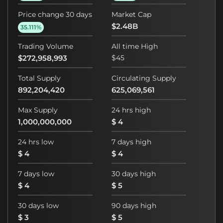
Price change 30 days
Market Cap
$2.48B
35.111%
Trading Volume
All time High
$272,958,993
$45
Total Supply
Circulating Supply
892,204,420
625,069,561
Max Supply
24 hrs high
1,000,000,000
$ 4
24 hrs low
7 days high
$ 4
$ 4
7 days low
30 days high
$ 4
$ 5
30 days low
90 days high
$ 3
$ 5