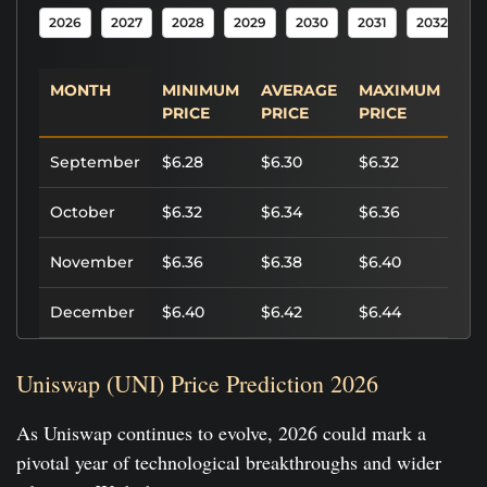
2026
2027
2028
2029
2030
2031
2032
2
MONTH
MINIMUM
AVERAGE
MAXIMUM
PO
PRICE
PRICE
PRICE
RO
September
$6.28
$6.30
$6.32
0.
October
$6.32
$6.34
$6.36
0.
November
$6.36
$6.38
$6.40
0.
December
$6.40
$6.42
$6.44
0.
Uniswap (UNI) Price Prediction 2026
As Uniswap continues to evolve, 2026 could mark a
pivotal year of technological breakthroughs and wider