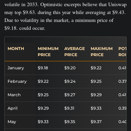
volatile in 2033. Optimistic excerpts believe that Uniswap
may top $9.63. during this year while averaging at $9.43.
Due to volatility in the market, a minimum price of
$9.18. could occur.
MONTH
MINIMUM
AVERAGE
MAXIMUM
POTE
PRICE
PRICE
PRICE
ROI
January
$9.18
$9.20
$9.22
0.41%
February
$9.22
$9.24
$9.25
0.37%
March
$9.25
$9.27
$9.29
0.41%
April
$9.29
$9.31
$9.33
0.39%
May
$9.33
$9.35
$9.37
0.40%