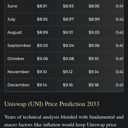
June
$8.91
$8.93
$8.95
0.41%
July
$8.95
$8.97
$8.99
0.42%
August
$8.99
$9.01
$9.03
0.42%
September
$9.03
$9.04
$9.06
0.40%
October
$9.06
$9.08
$9.10
0.41%
November
$9.10
$9.12
$9.14
0.40%
December
$9.14
$9.16
$9.18
0.41%
Uniswap (UNI) Price Prediction 2033
Years of technical analysis blended with fundamental and
macro factors like inflation would keep Uniswap price