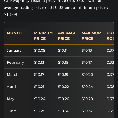
average trading price of $10.33 and a minimum price of
$10.09.
MONTH
MINIMUM
AVERAGE
MAXIMUM
POTE
PRICE
PRICE
PRICE
ROI
January
$10.09
$10.11
$10.13
0.37%
February
$10.13
$10.15
$10.17
0.33%
March
$10.17
$10.19
$10.20
0.37%
April
$10.21
$10.22
$10.24
0.36%
May
$10.24
$10.26
$10.28
0.37%
June
$10.28
$10.30
$10.32
0.35%