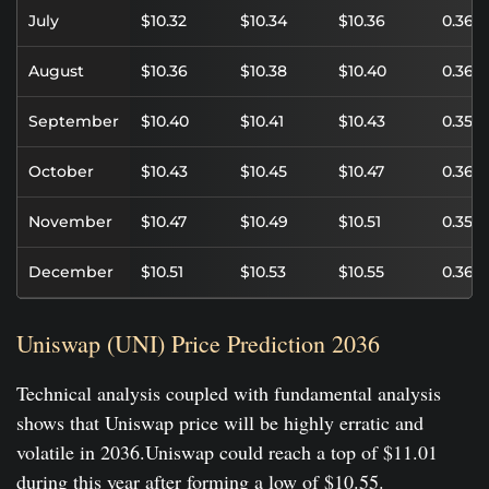
July
$10.32
$10.34
$10.36
0.36%
August
$10.36
$10.38
$10.40
0.36%
September
$10.40
$10.41
$10.43
0.35%
October
$10.43
$10.45
$10.47
0.36%
November
$10.47
$10.49
$10.51
0.35%
December
$10.51
$10.53
$10.55
0.36%
Uniswap (UNI) Price Prediction 2036
Technical analysis coupled with fundamental analysis
shows that Uniswap price will be highly erratic and
volatile in 2036.Uniswap could reach a top of $11.01
during this year after forming a low of $10.55.