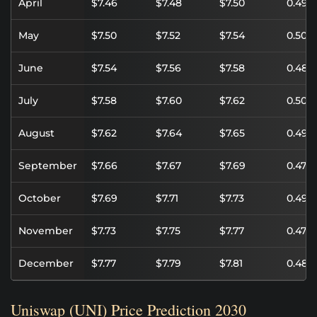
April
$7.46
$7.48
$7.50
0.49%
May
$7.50
$7.52
$7.54
0.50%
June
$7.54
$7.56
$7.58
0.48%
July
$7.58
$7.60
$7.62
0.50%
August
$7.62
$7.64
$7.65
0.49%
September
$7.66
$7.67
$7.69
0.47%
October
$7.69
$7.71
$7.73
0.49%
November
$7.73
$7.75
$7.77
0.47%
December
$7.77
$7.79
$7.81
0.48%
Uniswap (UNI) Price Prediction 2030