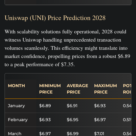
Uniswap (UNI) Price Prediction 2028
With scalability solutions fully operational, 2028 could
witness Uniswap handling unprecedented transaction
volumes seamlessly. This efficiency might translate into
market confidence, propelling prices from a robust $6.89
to a peak performance of $7.35.
MONTH
MINIMUM
AVERAGE
MAXIMUM
POTE
PRICE
PRICE
PRICE
ROI
January
$6.89
$6.91
$6.93
0.54%
February
$6.93
$6.95
$6.97
0.51%
March
$6.97
$6.99
$7.01
0.54%