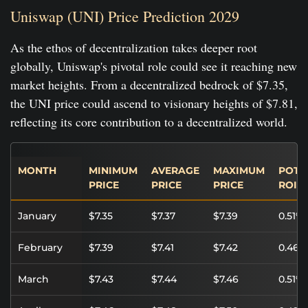
Uniswap (UNI) Price Prediction 2029
As the ethos of decentralization takes deeper root
globally, Uniswap's pivotal role could see it reaching new
market heights. From a decentralized bedrock of $7.35,
the UNI price could ascend to visionary heights of $7.81,
reflecting its core contribution to a decentralized world.
MONTH
MINIMUM
AVERAGE
MAXIMUM
POTE
PRICE
PRICE
PRICE
ROI
January
$7.35
$7.37
$7.39
0.51%
February
$7.39
$7.41
$7.42
0.46%
March
$7.43
$7.44
$7.46
0.51%