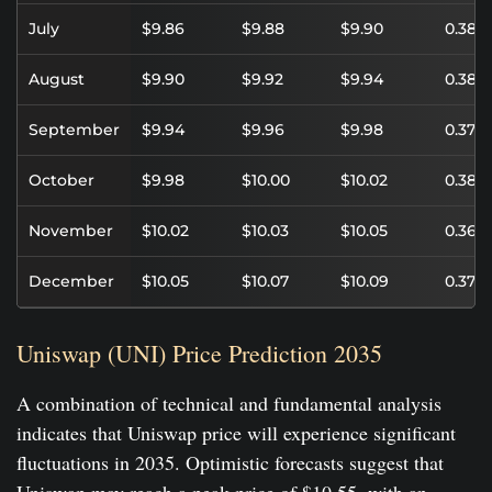
July
$9.86
$9.88
$9.90
0.38%
August
$9.90
$9.92
$9.94
0.38%
September
$9.94
$9.96
$9.98
0.37%
October
$9.98
$10.00
$10.02
0.38%
November
$10.02
$10.03
$10.05
0.36%
December
$10.05
$10.07
$10.09
0.37%
Uniswap (UNI) Price Prediction 2035
A combination of technical and fundamental analysis
indicates that Uniswap price will experience significant
fluctuations in 2035. Optimistic forecasts suggest that
Uniswap may reach a peak price of $10.55, with an