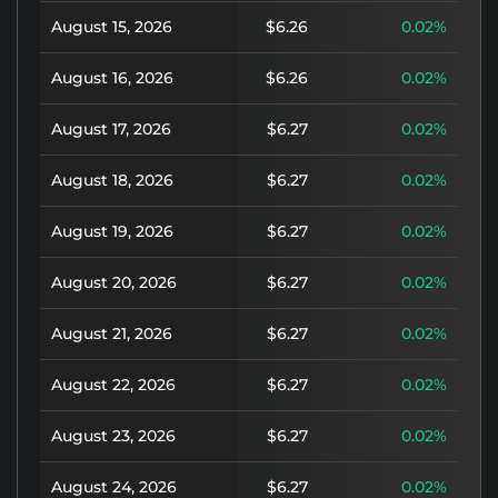
August 15, 2026
$6.26
0.02%
August 16, 2026
$6.26
0.02%
August 17, 2026
$6.27
0.02%
August 18, 2026
$6.27
0.02%
August 19, 2026
$6.27
0.02%
August 20, 2026
$6.27
0.02%
August 21, 2026
$6.27
0.02%
August 22, 2026
$6.27
0.02%
August 23, 2026
$6.27
0.02%
August 24, 2026
$6.27
0.02%