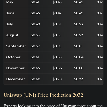
May
$8.41
$8.43
$8.45
0.45%
June
$8.45
$8.47
$8.49
0.43%
July
$8.49
$8.51
$8.53
0.44%
August
$8.53
$8.55
$8.57
0.44%
September
$8.57
$8.59
$8.61
0.42%
October
$8.61
$8.63
$8.64
0.44%
November
$8.65
$8.66
$8.68
0.42%
December
$8.68
$8.70
$8.72
0.43%
Uniswap (UNI) Price Prediction 2032
Experts looking into the price of Uniswap throughout the