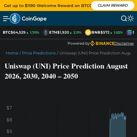
Get up to $1190 Welcome Reward on BTCC
CLAIM REWARD
BTC
$64,529
ETH
$1,920
BNB
$572
SO
▲ 1.70%
▲ 2.11%
▲ 1.02%
Powered by
Disclaimer
Home
/
Price Predictions
/
Uniswap (UNI) Price Prediction August 
Uniswap (UNI) Price Prediction August
2026, 2030, 2040 – 2050
$