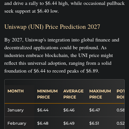
and drive a rally to $6.44 high, while occasional pullback
seek support at $6.40 low.
Uniswap (UNI) Price Prediction 2027
By 2027, Uniswap's integration into global finance and
decentralized applications could be profound. As
industries embrace blockchain, the UNI price might
reflect this universal adoption, ranging from a solid
foundation of $6.44 to record peaks of $6.89.
MONTH
MINIMUM
AVERAGE
MAXIMUM
POTE
PRICE
PRICE
PRICE
ROI
January
$6.44
$6.46
$6.47
0.58%
February
$6.48
$6.49
$6.51
0.52%