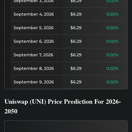
September 3, 2026
$6.29
0.02%
September 4, 2026
$6.29
0.02%
September 5, 2026
$6.29
0.02%
September 6, 2026
$6.29
0.02%
September 7, 2026
$6.29
0.02%
September 8, 2026
$6.29
0.02%
September 9, 2026
$6.29
0.02%
Uniswap (UNI) Price Prediction For 2026-
2050