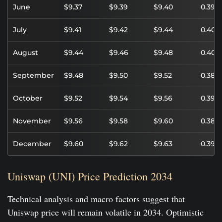
June
$9.37
$9.39
$9.40
0.39%
July
$9.41
$9.42
$9.44
0.40%
August
$9.44
$9.46
$9.48
0.40%
September
$9.48
$9.50
$9.52
0.38%
October
$9.52
$9.54
$9.56
0.39%
November
$9.56
$9.58
$9.60
0.38%
December
$9.60
$9.62
$9.63
0.39%
Uniswap (UNI) Price Prediction 2034
Technical analysis and macro factors suggest that
Uniswap price will remain volatile in 2034. Optimistic