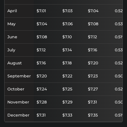
April
$7.01
$7.03
$7.04
0.52%
May
$7.04
$7.06
$7.08
0.53%
June
$7.08
$7.10
$7.12
0.51%
July
$7.12
$7.14
$7.16
0.53%
August
$7.16
$7.18
$7.20
0.52%
September
$7.20
$7.22
$7.23
0.50%
October
$7.24
$7.25
$7.27
0.52%
November
$7.28
$7.29
$7.31
0.50%
December
$7.31
$7.33
$7.35
0.51%