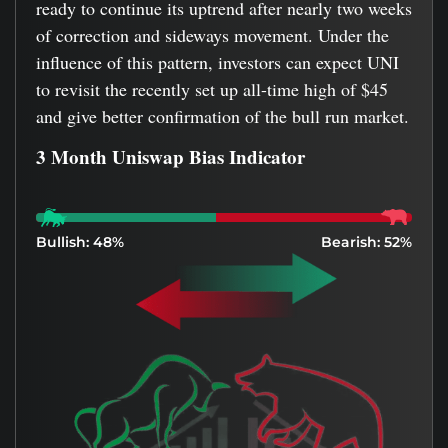
ready to continue its uptrend after nearly two weeks
of correction and sideways movement. Under the
influence of this pattern, investors can expect UNI
to revisit the recently set up all-time high of $45
and give better confirmation of the bull run market.
3 Month Uniswap Bias Indicator
Bullish: 48%
Bearish: 52%