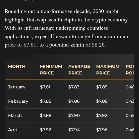
Rounding out a transformative decade, 2030 might
highlight Uniswap as a linchpin in the crypto economy.
With its infrastructure underpinning countless
applications, expect Uniswap to range from a minimum
price of $7.81, to a potential zenith of $8.26.
MONTH
MINIMUM
AVERAGE
MAXIMUM
POTE
PRICE
PRICE
PRICE
ROI
January
$7.81
$7.83
$7.85
0.48%
February
$7.85
$7.86
$7.88
0.43%
March
$7.88
$7.90
$7.92
0.48%
April
$7.92
$7.94
$7.96
0.46%