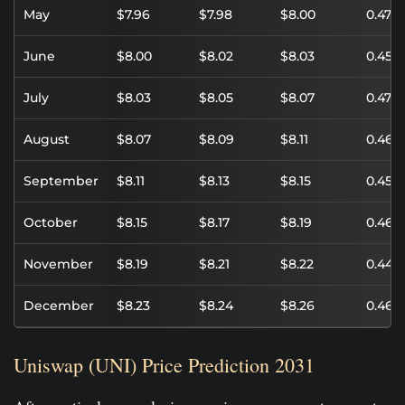
May
$7.96
$7.98
$8.00
0.47%
June
$8.00
$8.02
$8.03
0.45%
July
$8.03
$8.05
$8.07
0.47%
August
$8.07
$8.09
$8.11
0.46%
September
$8.11
$8.13
$8.15
0.45%
October
$8.15
$8.17
$8.19
0.46%
November
$8.19
$8.21
$8.22
0.44%
December
$8.23
$8.24
$8.26
0.46%
Uniswap (UNI) Price Prediction 2031