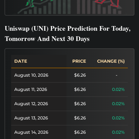
Uniswap (UNI) Price Prediction For Today,
Tomorrow And Next 30 Days
DATE
PRICE
CHANGE (%)
August 10, 2026
$6.26
-
August 11, 2026
$6.26
0.02%
August 12, 2026
$6.26
0.02%
August 13, 2026
$6.26
0.02%
August 14, 2026
$6.26
0.02%