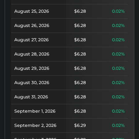
August 25, 2026
$6.28
0.02%
August 26, 2026
$6.28
0.02%
August 27, 2026
$6.28
0.02%
August 28, 2026
$6.28
0.02%
August 29, 2026
$6.28
0.02%
August 30, 2026
$6.28
0.02%
August 31, 2026
$6.28
0.02%
September 1, 2026
$6.28
0.02%
September 2, 2026
$6.29
0.02%