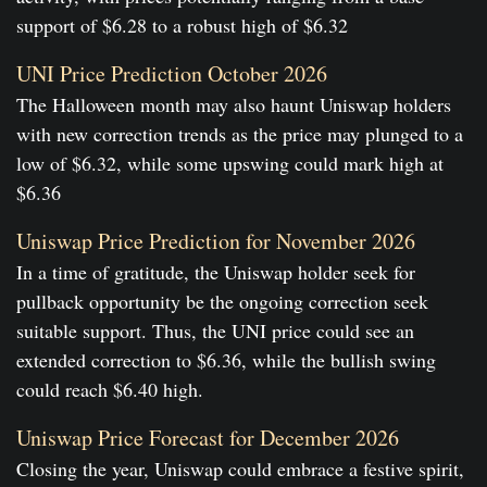
support of $6.28 to a robust high of $6.32
UNI Price Prediction October 2026
The Halloween month may also haunt Uniswap holders
with new correction trends as the price may plunged to a
low of $6.32, while some upswing could mark high at
$6.36
Uniswap Price Prediction for November 2026
In a time of gratitude, the Uniswap holder seek for
pullback opportunity be the ongoing correction seek
suitable support. Thus, the UNI price could see an
extended correction to $6.36, while the bullish swing
could reach $6.40 high.
Uniswap Price Forecast for December 2026
Closing the year, Uniswap could embrace a festive spirit,