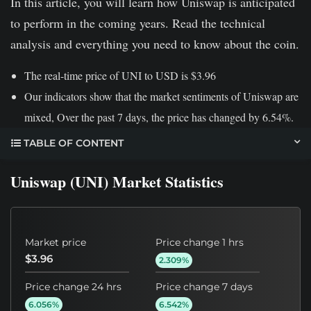
In this article, you will learn how Uniswap is anticipated
to perform in the coming years. Read the technical
analysis and everything you need to know about the coin.
The real-time price of UNI to USD is $3.96
Our indicators show that the market sentiments of Uniswap are
mixed, Over the past 7 days, the price has changed by 6.54%.
TABLE OF CONTENT
Uniswap (UNI) Market Statistics
Market price
Price change 1 hrs
$3.96
2.309%
Price change 24 hrs
Price change 7 days
6.056%
6.542%