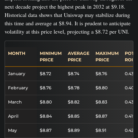
next decade project the highest peak in 2032 at $9.18.
Historical data shows that Uniswap may stabilize during
this time and average at $8.94. It is prudent to anticipate
volatility at this price level, projecting a $8.72 per UNI.
MONTH
MINIMUM
AVERAGE
MAXIMUM
POTE
PRICE
PRICE
PRICE
ROI
January
$8.72
$8.74
$8.76
0.43%
February
$8.76
$8.78
$8.80
0.40%
March
$8.80
$8.82
$8.83
0.43%
April
$8.84
$8.85
$8.87
0.41%
May
$8.87
$8.89
$8.91
0.42%