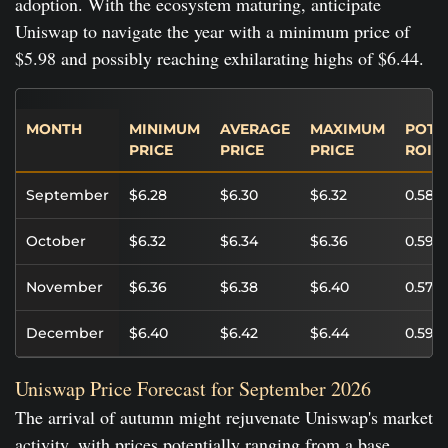
adoption. With the ecosystem maturing, anticipate
Uniswap to navigate the year with a minimum price of
$5.98 and possibly reaching exhilarating highs of $6.44.
MONTH
MINIMUM
AVERAGE
MAXIMUM
POTE
PRICE
PRICE
PRICE
ROI
September
$6.28
$6.30
$6.32
0.58%
October
$6.32
$6.34
$6.36
0.59%
November
$6.36
$6.38
$6.40
0.57%
December
$6.40
$6.42
$6.44
0.59%
Uniswap Price Forecast for September 2026
The arrival of autumn might rejuvenate Uniswap's market
activity, with prices potentially ranging from a base