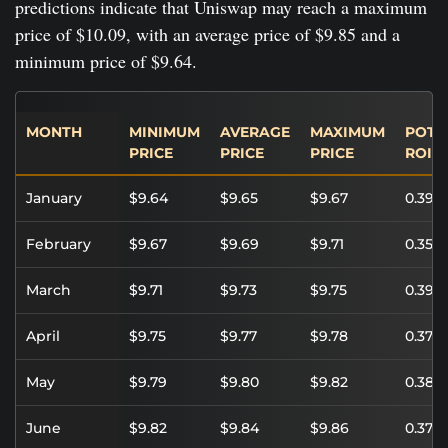
predictions indicate that Uniswap may reach a maximum
price of $10.09, with an average price of $9.85 and a
minimum price of $9.64.
MONTH
MINIMUM
AVERAGE
MAXIMUM
POTE
PRICE
PRICE
PRICE
ROI
January
$9.64
$9.65
$9.67
0.39%
February
$9.67
$9.69
$9.71
0.35%
March
$9.71
$9.73
$9.75
0.39%
April
$9.75
$9.77
$9.78
0.37%
May
$9.79
$9.80
$9.82
0.38%
June
$9.82
$9.84
$9.86
0.37%