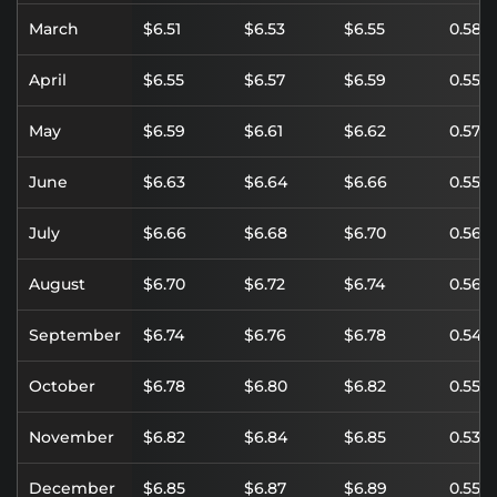
March
$6.51
$6.53
$6.55
0.58%
April
$6.55
$6.57
$6.59
0.55%
May
$6.59
$6.61
$6.62
0.57%
June
$6.63
$6.64
$6.66
0.55%
July
$6.66
$6.68
$6.70
0.56%
August
$6.70
$6.72
$6.74
0.56%
September
$6.74
$6.76
$6.78
0.54%
October
$6.78
$6.80
$6.82
0.55%
November
$6.82
$6.84
$6.85
0.53%
December
$6.85
$6.87
$6.89
0.55%