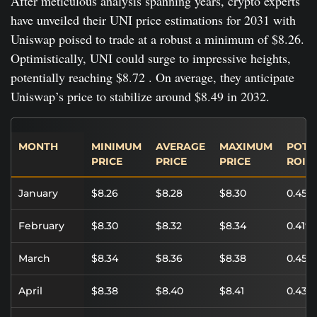
After meticulous analysis spanning years, crypto experts
have unveiled their UNI price estimations for 2031 with
Uniswap poised to trade at a robust a minimum of $8.26.
Optimistically, UNI could surge to impressive heights,
potentially reaching $8.72 . On average, they anticipate
Uniswap’s price to stabilize around $8.49 in 2032.
MONTH
MINIMUM
AVERAGE
MAXIMUM
POTE
PRICE
PRICE
PRICE
ROI
January
$8.26
$8.28
$8.30
0.45%
February
$8.30
$8.32
$8.34
0.41%
March
$8.34
$8.36
$8.38
0.45%
April
$8.38
$8.40
$8.41
0.43%