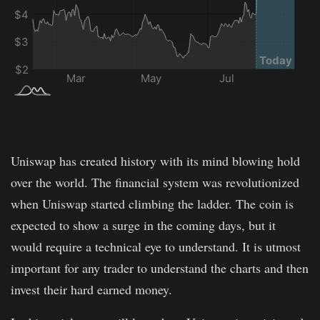
Uniswap has created history with its mind blowing hold
over the world. The financial system was revolutionized
when Uniswap started climbing the ladder. The coin is
expected to show a surge in the coming days, but it
would require a technical eye to understand. It is utmost
important for any trader to understand the charts and then
invest their hard earned money.