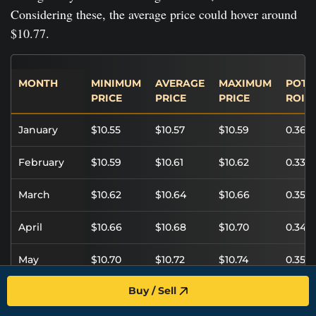
Considering these, the average price could hover around
$10.77.
MONTH
MINIMUM
AVERAGE
MAXIMUM
POTE
PRICE
PRICE
PRICE
ROI
January
$10.55
$10.57
$10.59
0.36%
February
$10.59
$10.61
$10.62
0.33%
March
$10.62
$10.64
$10.66
0.35%
April
$10.66
$10.68
$10.70
0.34%
May
$10.70
$10.72
$10.74
0.35%
Buy / Sell
June
$10.74
$10.76
$10.78
0.34%