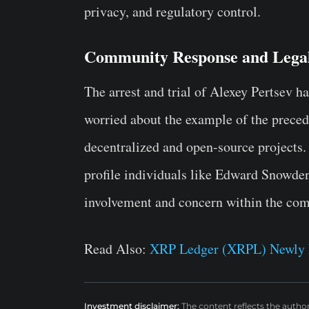
privacy, and regulatory control.
Community Response and Legal
The arrest and trial of Alexey Pertsev h
worried about the example of the precede
decentralized and open-source projects. 
profile individuals like Edward Snowden 
involvement and concern within the com
Read Also:
XRP Ledger (XRPL) Newly
Investment disclaimer:
The content reflects the autho