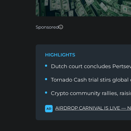
Sponsored
HIGHLIGHTS
Dutch court concludes Pertsev'
Tornado Cash trial stirs global
Crypto community rallies, rais
AIRDROP CARNIVAL IS LIVE — 
AD