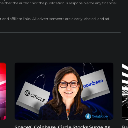
either the author nor the publication is responsible for any financial
nd affiliate links. All advertisements are clearly labeled, and ad
SpaceX, Coinbase, Circle Stocks Surge As
Br