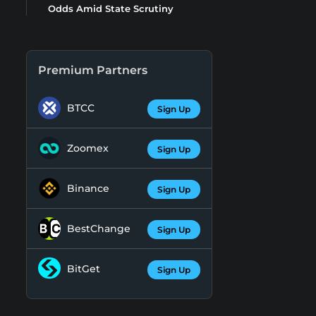
Odds Amid State Scrutiny
Premium Partners
BTCC
Sign Up
Zoomex
Sign Up
Binance
Sign Up
BestChange
Sign Up
BitGet
Sign Up