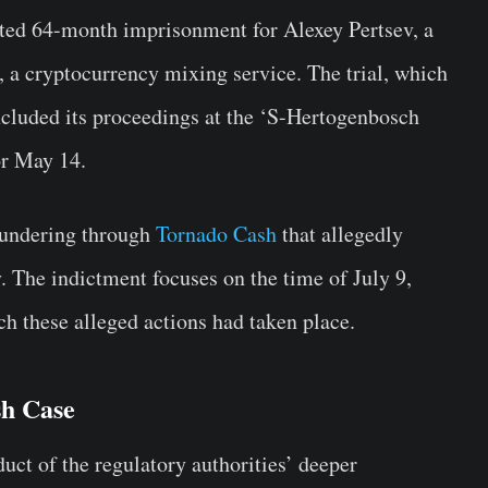
sted 64-month imprisonment for Alexey Pertsev, a
 a cryptocurrency mixing service. The trial, which
ncluded its proceedings at the ‘S-Hertogenbosch
or May 14.
aundering through
Tornado Cash
that allegedly
. The indictment focuses on the time of July 9,
h these alleged actions had taken place.
sh Case
duct of the regulatory authorities’ deeper