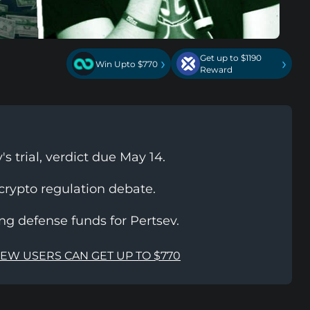
Get up to $1190
›
›
Win Upto $770
Reward
s trial, verdict due May 14.
 crypto regulation debate.
ing defense funds for Pertsev.
NEW USERS CAN GET UP TO $770