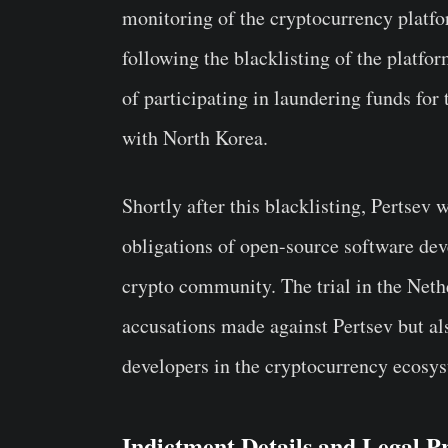
monitoring of the cryptocurrency platf
following the blacklisting of the platfo
of participating in laundering funds for
with North Korea.
Shortly after this blacklisting, Pertsev 
obligations of open-source software dev
crypto community. The trial in the Nethe
accusations made against Pertsev but als
developers in the cryptocurrency ecosy
Indictment Details and Legal P