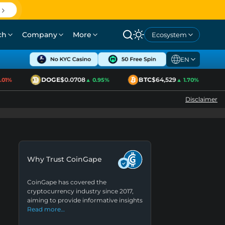
ch
Company
More
Ecosystem
EN
DOGE
$0.0708
BTC
$64,529
E
1%
▲ 0.95%
▲ 1.70%
Disclaimer
Why Trust CoinGape
CoinGape has covered the
cryptocurrency industry since 2017,
aiming to provide informative insights
Read more…