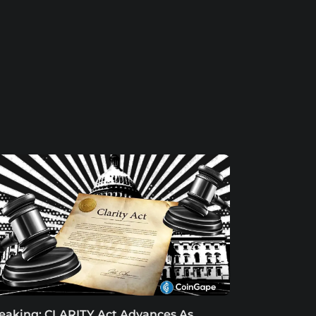
eaking: CLARITY Act Advances As