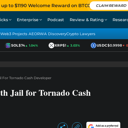
 up to $1190 Welcome Reward on BTCC
CLAIM REWARD
icks
Enterprise
Podcast
Review & Rating
Resear
Web3 Projects AEO
RWA Discovery
Crypto Lawyers
SOL
$74
XRP
$1
USDC
$0.9998
▲ 1.04%
▲ 3.03%
▼ 0.0
il For Tornado Cash Developer
th Jail for Tornado Cash