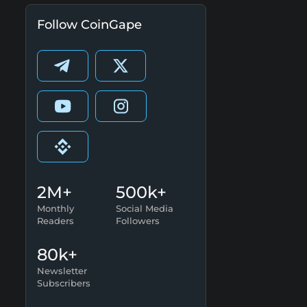
Follow CoinGape
2M+
500k+
Monthly
Social Media
Readers
Followers
80k+
Newsletter
Subscribers