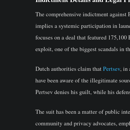
The comprehensive indictment against 
implies a systemic participation in laun
focuses on a deal that featured 175,10
exploit, one of the biggest scandals in t
Dutch authorities claim that
Pertsev
, in
have been aware of the illegitimate sourc
Pertsev denies his guilt, while his defe
The suit has been a matter of public int
community and privacy advocates, empha