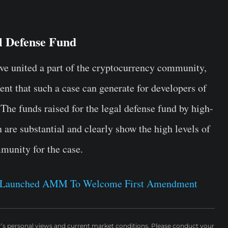
 Defense Fund
ave united a part of the cryptocurrency community,
nt that such a case can generate for developers of
The funds raised for the legal defense fund by high-
are substantial and clearly show the high levels of
munity for the case.
 Launched AMM To Welcome First Amendment
r’s personal views and current market conditions. Please conduct your