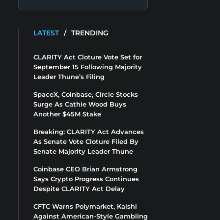
LATEST
/
TRENDING
CLARITY Act Cloture Vote Set for
September 15 Following Majority
Leader Thune’s Filing
SpaceX, Coinbase, Circle Stocks
Surge As Cathie Wood Buys
Another $45M Stake
Breaking: CLARITY Act Advances
As Senate Vote Cloture Filed By
Senate Majority Leader Thune
Coinbase CEO Brian Armstrong
Says Crypto Progress Continues
Despite CLARITY Act Delay
CFTC Warns Polymarket, Kalshi
Against American-Style Gambling