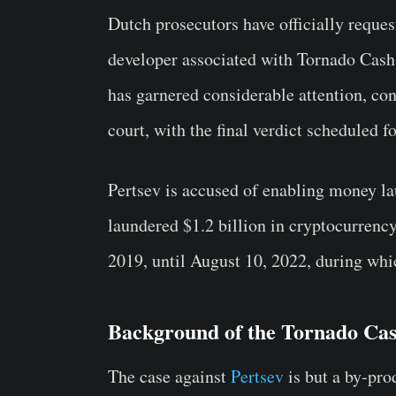
Dutch prosecutors have officially reque
developer associated with Tornado Cash,
has garnered considerable attention, co
court, with the final verdict scheduled f
Pertsev is accused of enabling money l
laundered $1.2 billion in cryptocurrency
2019, until August 10, 2022, during whic
Background of the Tornado Ca
The case against
Pertsev
is but a by-pro