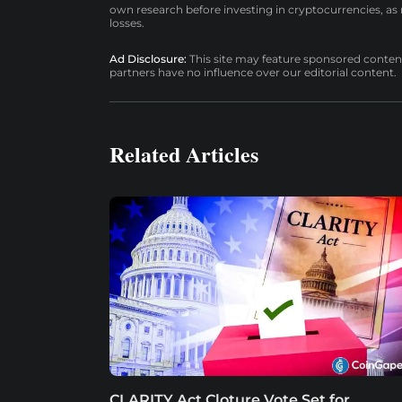
own research before investing in cryptocurrencies, as n
losses.
Ad Disclosure:
This site may feature sponsored content a
partners have no influence over our editorial content.
Related Articles
CLARITY Act Cloture Vote Set for