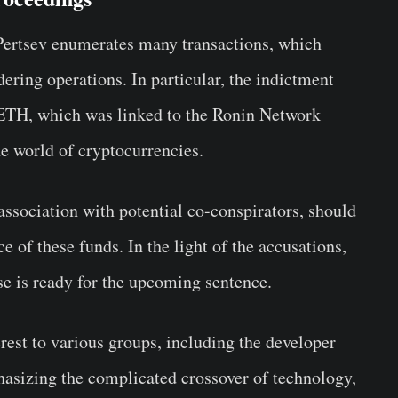
Pertsev enumerates many transactions, which
dering operations. In particular, the indictment
0 ETH, which was linked to the Ronin Network
he world of cryptocurrencies.
 association with potential co-conspirators, should
e of these funds. In the light of the accusations,
nse is ready for the upcoming sentence.
erest to various groups, including the developer
sizing the complicated crossover of technology,