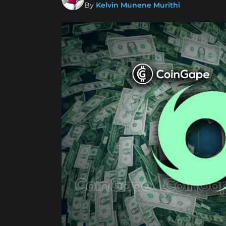
By
Kelvin Munene Murithi