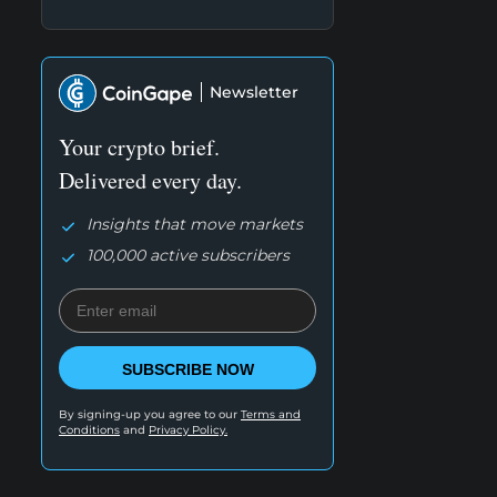
Newsletter
Your crypto brief.
Delivered every day.
Insights that move markets
100,000 active subscribers
SUBSCRIBE NOW
By signing-up you agree to our
Terms and
Conditions
and
Privacy Policy.