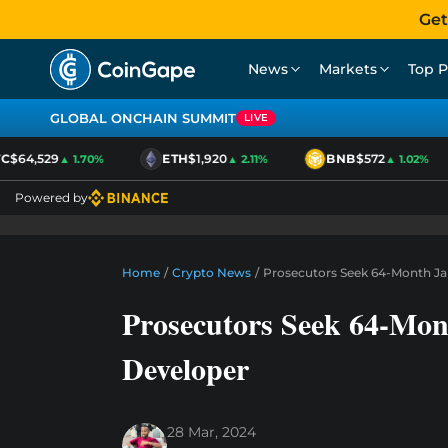
Get
News
Markets
Top P
GLOBAL ONCHAIN SUMMIT
LIVE
$64,529
ETH
$1,920
BNB
$572
▲ 1.70%
▲ 2.11%
▲ 1.02%
Powered by
Home
/
Crypto News
/
Prosecutors Seek 64-Month Ja
Prosecutors Seek 64-Mon
Developer
28 Mar, 2024