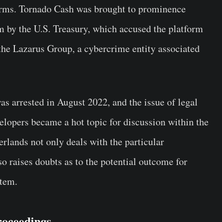
orms. Tornado Cash was brought to prominence
rm by the U.S. Treasury, which accused the platform
 the Lazarus Group, a cybercrime entity associated
was arrested in August 2022, and the issue of legal
elopers became a hot topic for discussion within the
rlands not only deals with the particular
o raises doubts as to the potential outcome for
stem.
roceedings