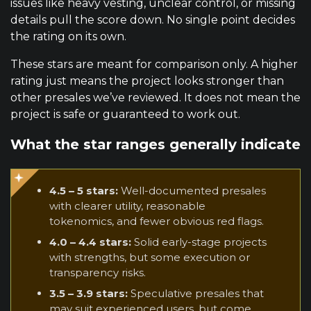
issues like heavy vesting, unclear control, or missing
details pull the score down. No single point decides
the rating on its own.
These stars are meant for comparison only. A higher
rating just means the project looks stronger than
other presales we’ve reviewed. It does not mean the
project is safe or guaranteed to work out.
What the star ranges generally indicate
4.5 – 5 stars:
Well-documented presales
with clearer utility, reasonable
tokenomics, and fewer obvious red flags.
4.0 – 4.4 stars:
Solid early-stage projects
with strengths, but some execution or
transparency risks.
3.5 – 3.9 stars:
Speculative presales that
may suit experienced users, but come