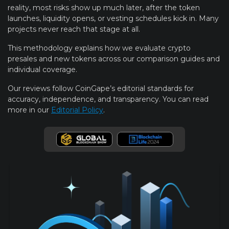
reality, most risks show up much later, after the token
launches, liquidity opens, or vesting schedules kick in. Many
projects never reach that stage at all.
This methodology explains how we evaluate crypto
presales and new tokens across our comparison guides and
individual coverage.
Our reviews follow CoinGape’s editorial standards for
accuracy, independence, and transparency. You can read
more in our
Editorial Policy
.