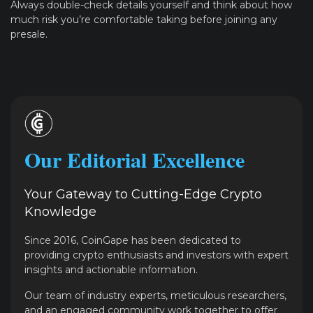
Always double-check details yourself and think about how
much risk you’re comfortable taking before joining any
presale.
Our Editorial Excellence
Your Gateway to Cutting-Edge Crypto
Knowledge
Since 2016, CoinGape has been dedicated to
providing crypto enthusiasts and investors with expert
insights and actionable information.
Our team of industry experts, meticulous researchers,
and an engaged community work together to offer