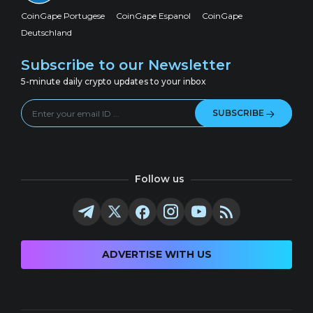
CoinGape Portugese
CoinGape Espanol
CoinGape
Deutschland
Subscribe to our Newsletter
5-minute daily crypto updates to your inbox
SUBSCRIBE
Follow us
ADVERTISE WITH US