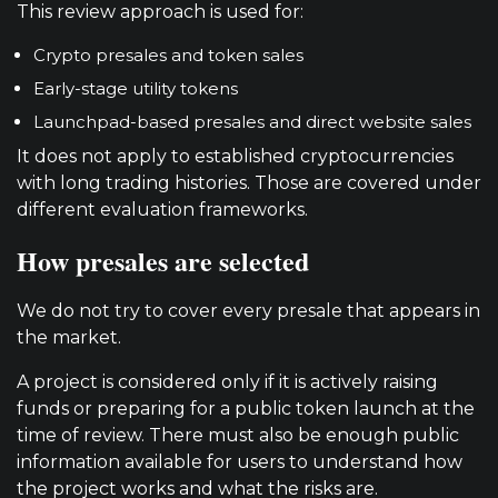
This review approach is used for:
Crypto presales and token sales
Early-stage utility tokens
Launchpad-based presales and direct website sales
It does not apply to established cryptocurrencies
with long trading histories. Those are covered under
different evaluation frameworks.
How presales are selected
We do not try to cover every presale that appears in
the market.
A project is considered only if it is actively raising
funds or preparing for a public token launch at the
time of review. There must also be enough public
information available for users to understand how
the project works and what the risks are.