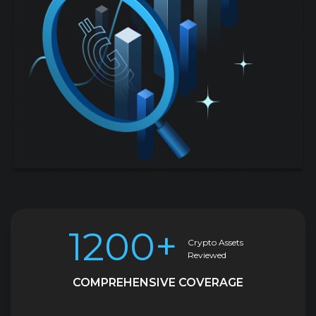
1200+
Crypto Assets
Reviewed
COMPREHENSIVE COVERAGE