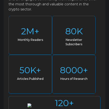
the most thorough and valuable content in the
crypto sector.
2M+
80K
Monthly Readers
Newsletter
Subscribers
50K+
8000+
Articles Published
Hours of Research
120+