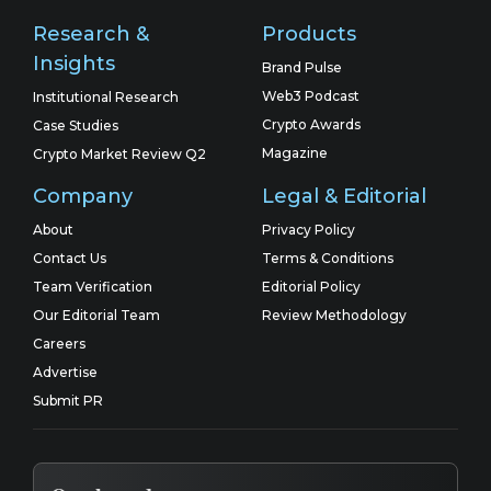
Research &
Products
Insights
Brand Pulse
Web3 Podcast
Institutional Research
Crypto Awards
Case Studies
Magazine
Crypto Market Review Q2
Company
Legal & Editorial
About
Privacy Policy
Contact Us
Terms & Conditions
Team Verification
Editorial Policy
Our Editorial Team
Review Methodology
Careers
Advertise
Submit PR