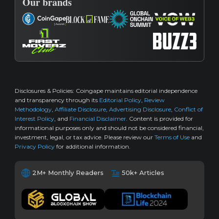
Our brands
Disclosures & Policies:
Coingape maintains editorial independence
and transparency through its
Editorial Policy
,
Review
Methodology
,
Affiliate Disclosure
,
Advertising Disclosure
,
Conflict of
Interest Policy
, and
Financial Disclaimer
. Content is provided for
informational purposes only and should not be considered financial,
investment, legal, or tax advice. Please review our
Terms of Use
and
Privacy Policy
for additional information.
2M+ Monthly Readers
50k+ Articles