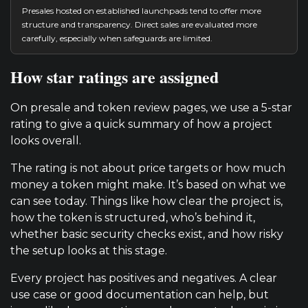
Presales hosted on established launchpads tend to offer more
structure and transparency. Direct sales are evaluated more
carefully, especially when safeguards are limited.
How star ratings are assigned
On presale and token review pages, we use a 5-star
rating to give a quick summary of how a project
looks overall.
The rating is not about price targets or how much
money a token might make. It’s based on what we
can see today. Things like how clear the project is,
how the token is structured, who’s behind it,
whether basic security checks exist, and how risky
the setup looks at this stage.
Every project has positives and negatives. A clear
use case or good documentation can help, but