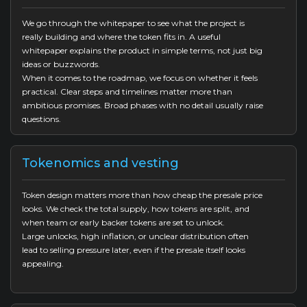
We go through the whitepaper to see what the project is
really building and where the token fits in. A useful
whitepaper explains the product in simple terms, not just big
ideas or buzzwords.
When it comes to the roadmap, we focus on whether it feels
practical. Clear steps and timelines matter more than
ambitious promises. Broad phases with no detail usually raise
questions.
Tokenomics and vesting
Token design matters more than how cheap the presale price
looks. We check the total supply, how tokens are split, and
when team or early backer tokens are set to unlock.
Large unlocks, high inflation, or unclear distribution often
lead to selling pressure later, even if the presale itself looks
appealing.