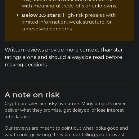
with meaningful trade-offs or unknowns.
Below 3.5 stars:
High-risk presales with
limited information, weak structure, or
unresolved concerns.
Written reviews provide more context than star
ratings alone and should always be read before
making decisions.
A note on risk
Crypto presales are risky by nature. Many projects never
deliver what they promise, get delayed, or lose interest
after launch.
Our reviews are meant to point out what looks good and
what could go wrong. They are not telling you to invest.