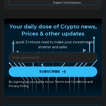
Expert Contributors
Your daily dose of Crypto news,
Prices & other updates
A quick 3-minute read to make your investments
smarter and safer.
SUBSCRIBE
By signing-up you agree to our
Terms and Conditions
and
Privacy Policy.