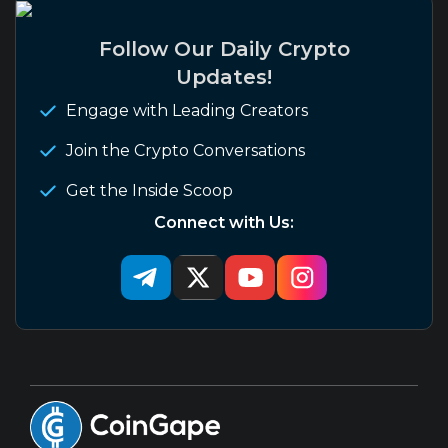
Follow Our Daily Crypto
Updates!
Engage with Leading Creators
Join the Crypto Conversations
Get the Inside Scoop
Connect with Us: