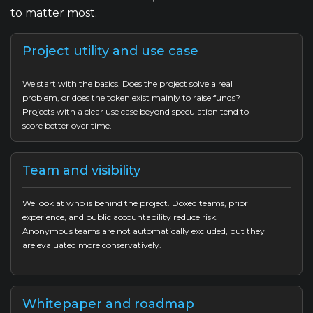
to matter most.
Project utility and use case
We start with the basics. Does the project solve a real
problem, or does the token exist mainly to raise funds?
Projects with a clear use case beyond speculation tend to
score better over time.
Team and visibility
We look at who is behind the project. Doxed teams, prior
experience, and public accountability reduce risk.
Anonymous teams are not automatically excluded, but they
are evaluated more conservatively.
Whitepaper and roadmap