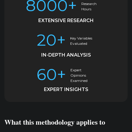
8000+
Research
Hours
EXTENSIVE RESEARCH
20+
Key Variables
Evaluated
IN-DEPTH ANALYSIS
60+
Expert
Opinions
Examined
EXPERT INSIGHTS
What this methodology applies to