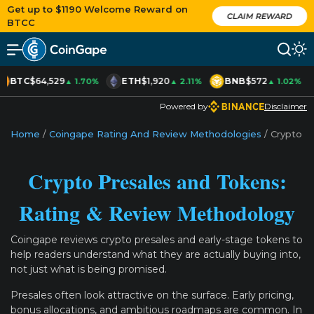
Get up to $1190 Welcome Reward on
CLAIM REWARD
BTCC
BTC
$64,529
ETH
$1,920
BNB
$572
▲ 1.70%
▲ 2.11%
▲ 1.02%
Powered by
Disclaimer
Home
/
Coingape Rating And Review Methodologies
/
Crypto P
Crypto Presales and Tokens:
Rating & Review Methodology
Coingape reviews crypto presales and early-stage tokens to
help readers understand what they are actually buying into,
not just what is being promised.
Presales often look attractive on the surface. Early pricing,
bonus allocations, and ambitious roadmaps are common. In