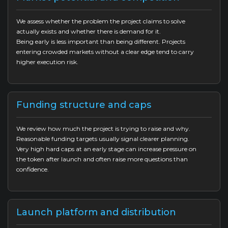
We assess whether the problem the project claims to solve
actually exists and whether there is demand for it.
Being early is less important than being different. Projects
entering crowded markets without a clear edge tend to carry
higher execution risk.
Funding structure and caps
We review how much the project is trying to raise and why.
Reasonable funding targets usually signal clearer planning.
Very high hard caps at an early stage can increase pressure on
the token after launch and often raise more questions than
confidence.
Launch platform and distribution