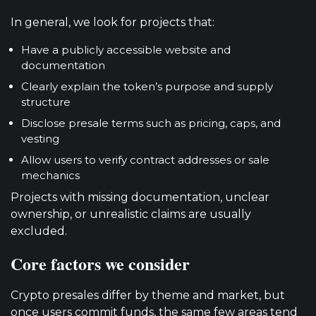
In general, we look for projects that:
Have a publicly accessible website and
documentation
Clearly explain the token’s purpose and supply
structure
Disclose presale terms such as pricing, caps, and
vesting
Allow users to verify contract addresses or sale
mechanics
Projects with missing documentation, unclear
ownership, or unrealistic claims are usually
excluded.
Core factors we consider
Crypto presales differ by theme and market, but
once users commit funds, the same few areas tend