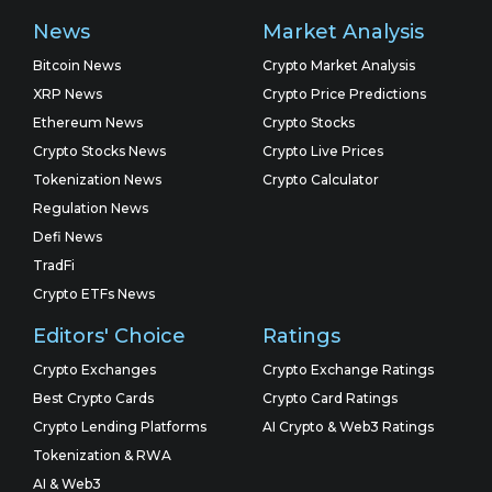
News
Market Analysis
Bitcoin News
Crypto Market Analysis
XRP News
Crypto Price Predictions
Ethereum News
Crypto Stocks
Crypto Stocks News
Crypto Live Prices
Tokenization News
Crypto Calculator
Regulation News
Defi News
TradFi
Crypto ETFs News
Editors' Choice
Ratings
Crypto Exchanges
Crypto Exchange Ratings
Best Crypto Cards
Crypto Card Ratings
Crypto Lending Platforms
AI Crypto & Web3 Ratings
Tokenization & RWA
AI & Web3