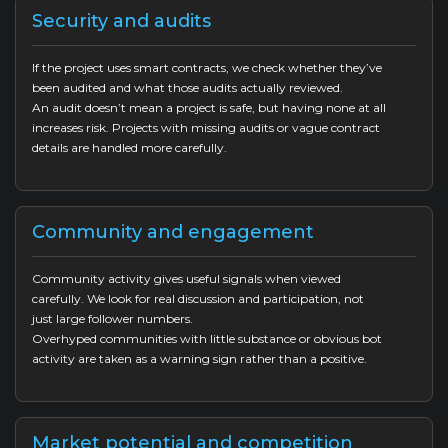
Security and audits
If the project uses smart contracts, we check whether they’ve
been audited and what those audits actually reviewed.
An audit doesn’t mean a project is safe, but having none at all
increases risk. Projects with missing audits or vague contract
details are handled more carefully.
Community and engagement
Community activity gives useful signals when viewed
carefully. We look for real discussion and participation, not
just large follower numbers.
Overhyped communities with little substance or obvious bot
activity are taken as a warning sign rather than a positive.
Market potential and competition