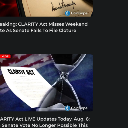
eaking: CLARITY Act Misses Weekend
te As Senate Fails To File Cloture
ARITY Act LIVE Updates Today, Aug. 6:
 Senate Vote No Longer Possible This