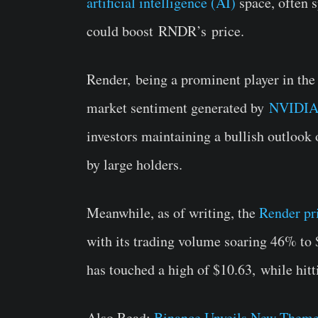
artificial intelligence (AI)
space, often s
could boost
RNDR’s
price.
Render,
being a prominent player in th
market sentiment generated by
NVIDIA
investors maintaining a bullish outlook
by large holders.
Meanwhile, as of writing, the
Render pr
with its trading volume soaring 46% to $
has touched a high of $
10.63,
while hitt
Also Read:
Binance Unveils New Them