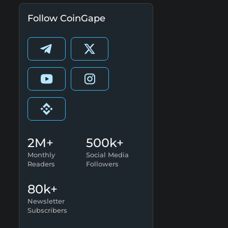
Follow CoinGape
2M+
500k+
Monthly
Social Media
Readers
Followers
80k+
Newsletter
Subscribers