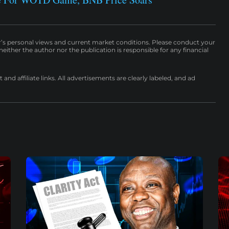
r’s personal views and current market conditions. Please conduct your
either the author nor the publication is responsible for any financial
nd affiliate links. All advertisements are clearly labeled, and ad