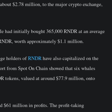
out $2.78 million, to the major crypto exchange,
ale had initially bought 365,000 RNDR at an average
0 RNDR, worth approximately $1.1 million.
arge holders of
RNDR
have also capitalized on the
ort from Spot On Chain showed that six whales
R tokens, valued at around $77.9 million, onto
 $61 million in profits. The profit-taking