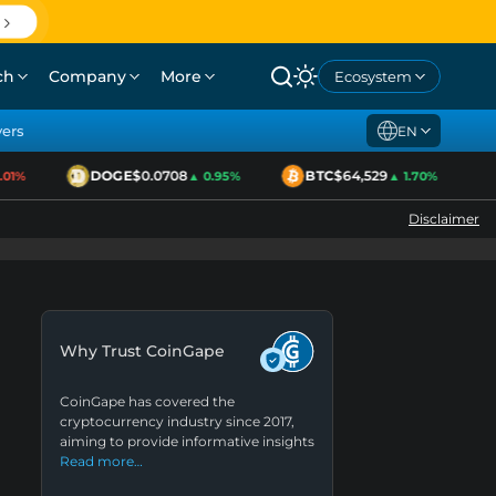
ch
Company
More
Ecosystem
yers
EN
DOGE
$0.0708
BTC
$64,529
1%
▲ 0.95%
▲ 1.70%
Disclaimer
Why Trust CoinGape
CoinGape has covered the
cryptocurrency industry since 2017,
aiming to provide informative insights
Read more…