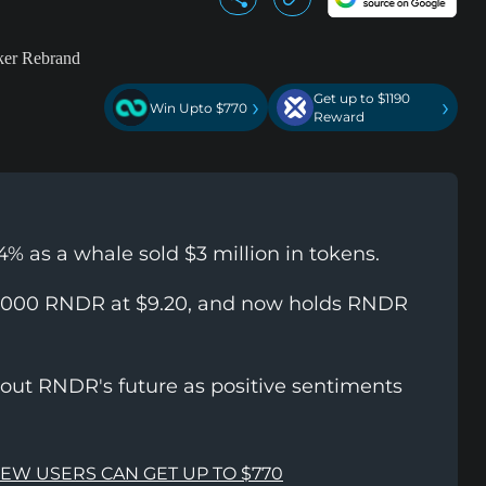
Get up to $1190
›
›
Win Upto $770
Reward
4% as a whale sold $3 million in tokens.
65,000 RNDR at $9.20, and now holds RNDR
bout RNDR's future as positive sentiments
NEW USERS CAN GET UP TO $770