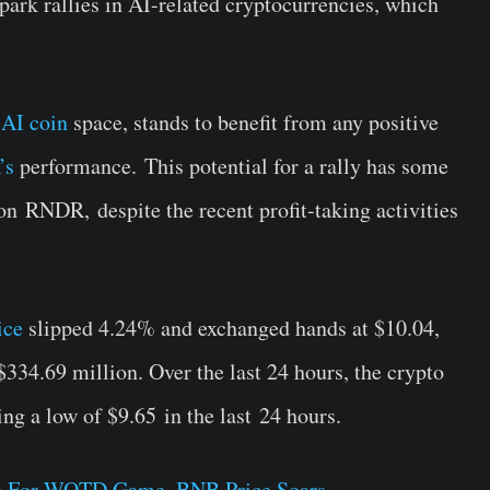
park rallies in AI-related cryptocurrencies, which
e
AI coin
space, stands to benefit from any positive
’s
performance.
This potential for a rally has some
 on
RNDR,
despite the recent profit-taking activities
ice
slipped 4.24% and exchanged hands at $10.04,
334.69 million. Over the last 24 hours, the crypto
ing a low of $9.65
in the last
24 hours.
e For WOTD Game, BNB Price Soars