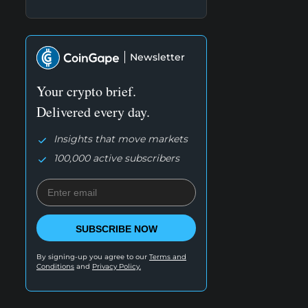
Newsletter
Your crypto brief.
Delivered every day.
Insights that move markets
100,000 active subscribers
SUBSCRIBE NOW
By signing-up you agree to our
Terms and
Conditions
and
Privacy Policy.