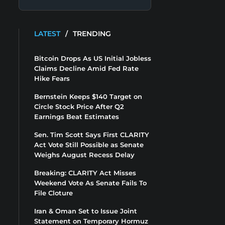
LATEST
/
TRENDING
Bitcoin Drops As US Initial Jobless
Claims Decline Amid Fed Rate
Hike Fears
Bernstein Keeps $140 Target on
Circle Stock Price After Q2
Earnings Beat Estimates
Sen. Tim Scott Says First CLARITY
Act Vote Still Possible as Senate
Weighs August Recess Delay
Breaking: CLARITY Act Misses
Weekend Vote As Senate Fails To
File Cloture
Iran & Oman Set to Issue Joint
Statement on Temporary Hormuz