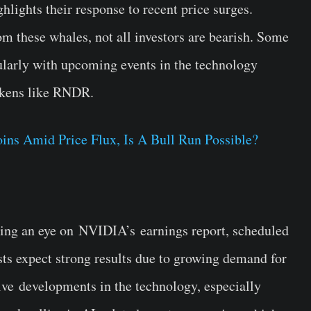
hlights their response to recent price surges.
om these whales, not all investors are bearish. Some
icularly with upcoming events in the technology
tokens like RNDR.
s Amid Price Flux, Is A Bull Run Possible?
ing an eye on
NVIDIA’s
earnings report, scheduled
ts expect strong results due to growing demand for
ive
developments in the technology
, especially