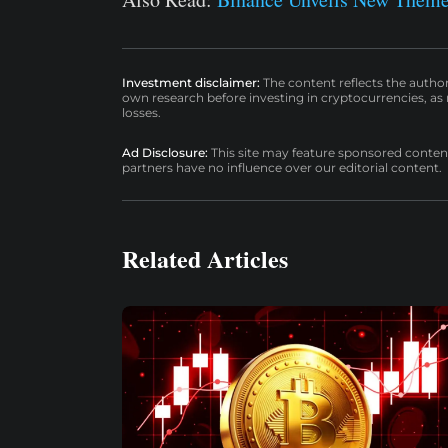
Investment disclaimer:
The content reflects the autho
own research before investing in cryptocurrencies, as n
losses.
Ad Disclosure:
This site may feature sponsored content a
partners have no influence over our editorial content.
Related Articles