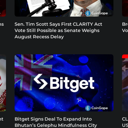
ms
Sen. Tim Scott Says First CLARITY Act
Br
Vote Still Possible as Senate Weighs
Vo
August Recess Delay
nt
Bitget Signs Deal To Expand Into
CL
Bhutan’s Gelephu Mindfulness City
US