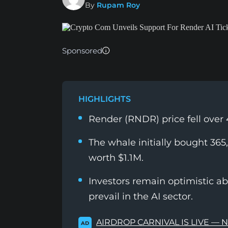
By
Rupam Roy
Sponsored
HIGHLIGHTS
Render (RNDR) price fell over 
The whale initially bought 3
worth $1.1M.
Investors remain optimistic a
prevail in the AI sector.
AIRDROP CARNIVAL IS LIVE — 
AD