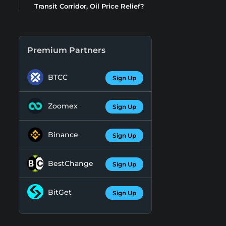
Transit Corridor, Oil Price Relief?
Premium Partners
BTCC
Sign Up
Zoomex
Sign Up
Binance
Sign Up
BestChange
Sign Up
BitGet
Sign Up