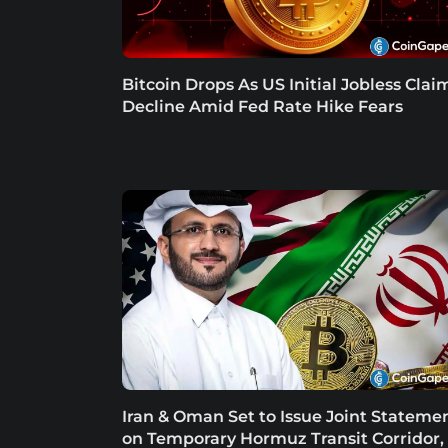
Bitcoin Drops As US Initial Jobless Clai
Decline Amid Fed Rate Hike Fears
Iran & Oman Set to Issue Joint Stateme
on Temporary Hormuz Transit Corridor,