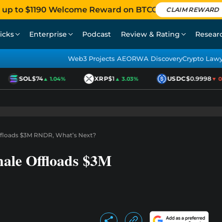
 up to $1190 Welcome Reward on BTCC
CLAIM REWARD
icks
Enterprise
Podcast
Review & Rating
Resear
Web3 Projects AEO
RWA Discovery
Crypto Law
SOL
$74
XRP
$1
USDC
$0.9998
▲ 1.04%
▲ 3.03%
▼ 0.0
Offloads $3M RNDR, What’s Next?
hale Offloads $3M