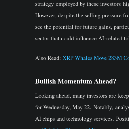
strategy
employed by these investors
hig
However, despite the selling pressure fr
see the potential for future gains, part
sector that could influence AI-related 
Also Read:
XRP Whales Move 283M Coin
Bullish Momentum Ahead?
Looking ahead, many investors are
keep
for Wednesday, May 22.
Notably,
analys
AI chips and technology services.
Posit