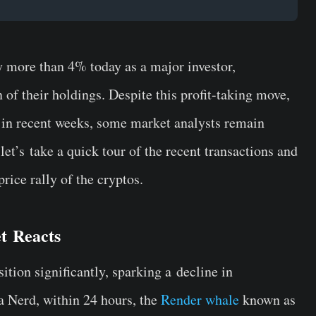
 more than 4% today as a major investor,
n of their holdings. Despite this profit-taking move,
in recent weeks, some market analysts remain
,
let’s
take a quick tour of the recent transactions and
rice rally of the cryptos.
et
Reacts
tion significantly, sparking a
decline in
 Nerd, within 24 hours, the
Render whale
known as