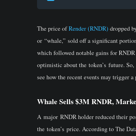
The price of
Render (RNDR)
dropped by
or
“
whale,
”
sold off a significant portio
which followed notable gains for RNDR 
optimistic about the
token’s
future. So
see how the recent events may trigger a p
Whale Sells $3M RNDR, Mark
A
major
RNDR holder reduced their posi
the
token’s
price
.
According to The Data