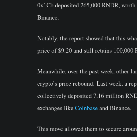
0x1Cb deposited 265,000 RNDR, worth ab
Binance.
Notably, the report showed that this wh
price of $9.20 and still retains 100,00
Meanwhile
, over the past week
, other l
crypto’s
price rebound.
Last week, a rep
collectively deposited 7.16 million RND
exchanges like
Coinbase
and Binance.
This move allowed them to secure around