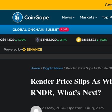
Get
News
Markets
Top P
GLOBAL ONCHAIN SUMMIT
LIVE
$64,529
ETH
$1,920
BNB
$572
▲ 1.70%
▲ 2.11%
▲ 1.02%
Powered by
Home
/
Crypto News
/
Render Price Slips As Whale 
Render Price Slips As W
RNDR, What’s Next?
20 May, 2024
Updated
11 Aug, 2025