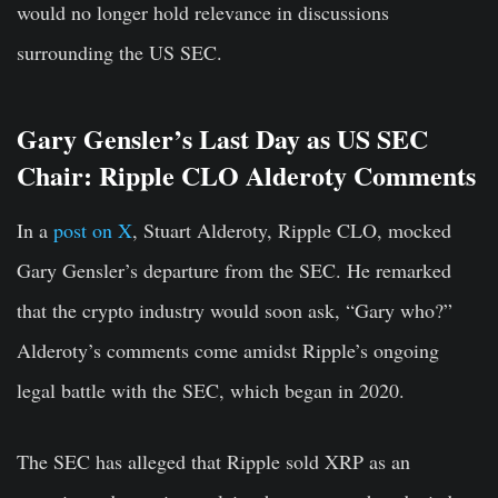
would no longer hold relevance in discussions
surrounding the US SEC.
Gary Gensler’s Last Day as US SEC
Chair: Ripple CLO Alderoty Comments
In a
post on X
, Stuart Alderoty, Ripple CLO, mocked
Gary Gensler’s departure from the SEC. He remarked
that the crypto industry would soon ask, “Gary who?”
Alderoty’s comments come amidst Ripple’s ongoing
legal battle with the SEC, which began in 2020.
The SEC has alleged that Ripple sold XRP as an