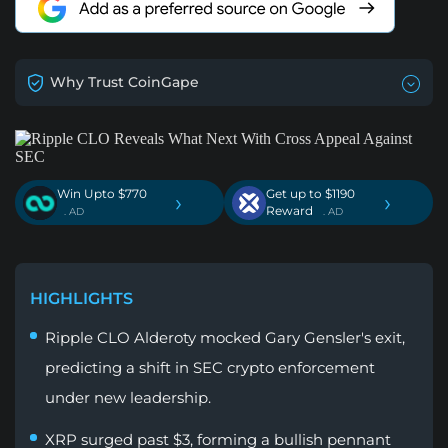
Why Trust CoinGape
Win Upto $770
Get up to $1190
›
›
Reward
. AD
. AD
HIGHLIGHTS
Ripple CLO Alderoty mocked Gary Gensler's exit,
predicting a shift in SEC crypto enforcement
under new leadership.
XRP surged past $3, forming a bullish pennant