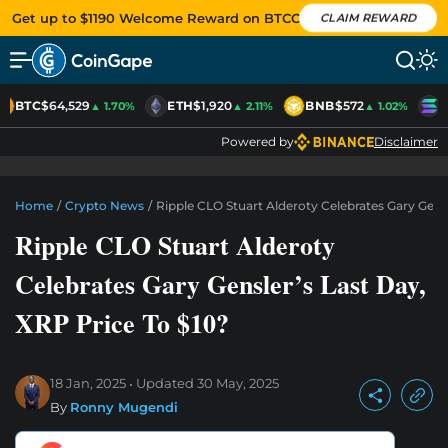
Get up to $1190 Welcome Reward on BTCC
CLAIM REWARD
BTC
$64,529
ETH
$1,920
BNB
$572
S
▲ 1.70%
▲ 2.11%
▲ 1.02%
Powered by
Disclaimer
Home
/
Crypto News
/
Ripple CLO Stuart Alderoty Celebrates Gary Gensl
Ripple CLO Stuart Alderoty
Celebrates Gary Gensler’s Last Day,
XRP Price To $10?
18 Jan, 2025
Updated
30 May, 2025
By
Ronny Mugendi