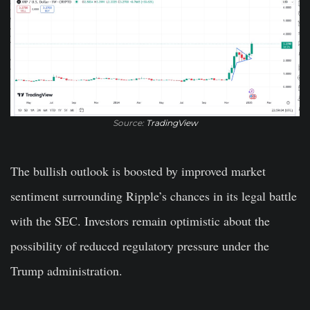
Source:
TradingView
The bullish outlook is boosted by improved market
sentiment surrounding Ripple’s chances in its legal battle
with the SEC. Investors remain optimistic about the
possibility of reduced regulatory pressure under the
Trump administration.