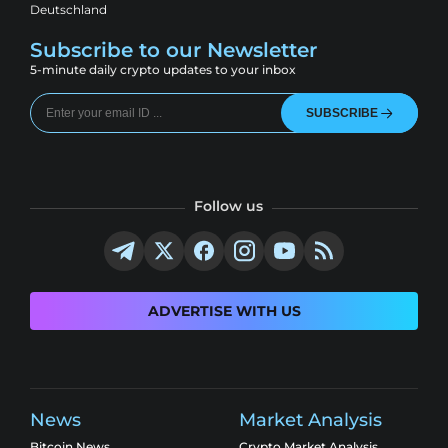
Deutschland
Subscribe to our Newsletter
5-minute daily crypto updates to your inbox
SUBSCRIBE
Follow us
ADVERTISE WITH US
News
Market Analysis
Bitcoin News
Crypto Market Analysis