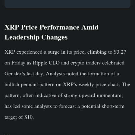
XRP Price Performance Amid
Leadership Changes
XRP experienced a surge in its price, climbing to $3.27
on Friday as Ripple CLO and crypto traders celebrated
Gensler’s last day. Analysts noted the formation of a
bullish pennant pattern on XRP’s weekly price chart. The
pattern, often indicative of strong upward momentum,
has led some analysts to forecast a potential short-term
target of $10.