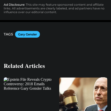
Ad Disclosure:
This site may feature sponsored content and affiliate
links. All advertisements are clearly labeled, and ad partners have no
influence over our editorial content.
TAGS
Gary Gensler
Related Articles