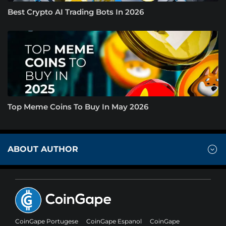
Best Crypto AI Trading Bots In 2026
Top Meme Coins To Buy In May 2026
ABOUT AUTHOR
CoinGape Portugese
CoinGape Espanol
CoinGape