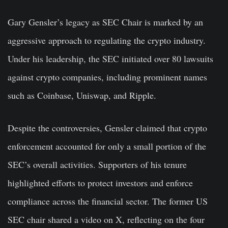
Gary Gensler’s legacy as SEC Chair is marked by an
aggressive approach to regulating the crypto industry.
Under his leadership, the SEC initiated over 80 lawsuits
against crypto companies, including prominent names
such as Coinbase, Uniswap, and Ripple.
Despite the controversies, Gensler claimed that crypto
enforcement accounted for only a small portion of the
SEC’s overall activities. Supporters of his tenure
highlighted efforts to protect investors and enforce
compliance across the financial sector. The former US
SEC chair shared a video on X, reflecting on the four