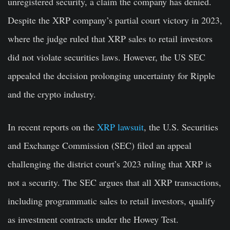
unregistered security, a claim the company has denied.
Despite the XRP company’s partial court victory in 2023,
where the judge ruled that XRP sales to retail investors
did not violate securities laws. However, the US SEC
appealed the decision prolonging uncertainty for Ripple
and the crypto industry.
In recent reports on the
XRP lawsuit
, the U.S. Securities
and Exchange Commission (SEC) filed an appeal
challenging the district court’s 2023 ruling that XRP is
not a security. The SEC argues that all XRP transactions,
including programmatic sales to retail investors, qualify
as investment contracts under the Howey Test.