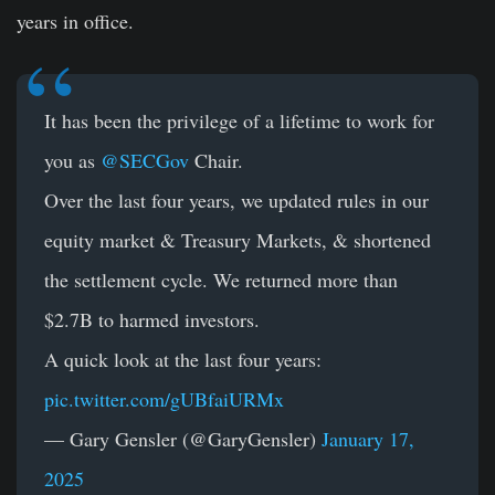
years in office.
It has been the privilege of a lifetime to work for
you as
@SECGov
Chair.
Over the last four years, we updated rules in our
equity market & Treasury Markets, & shortened
the settlement cycle. We returned more than
$2.7B to harmed investors.
A quick look at the last four years:
pic.twitter.com/gUBfaiURMx
— Gary Gensler (@GaryGensler)
January 17,
2025