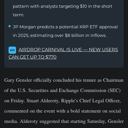
pattern with analysts targeting $10 in the short
term.
JP Morgan predicts a potential XRP ETF approval
in 2025, estimating over $8 billion in inflows.
AIRDROP CARNIVAL IS LIVE — NEW USERS
AD
CAN GET UP TO $770
Gary Gensler officially concluded his tenure as Chairman
of the U.S. Securities and Exchange Commission (SEC)
on Friday. Stuart Alderoty, Ripple’s Chief Legal Officer,
commented on the event with a bold statement on social
media. Alderoty suggested that starting Saturday, Gensler