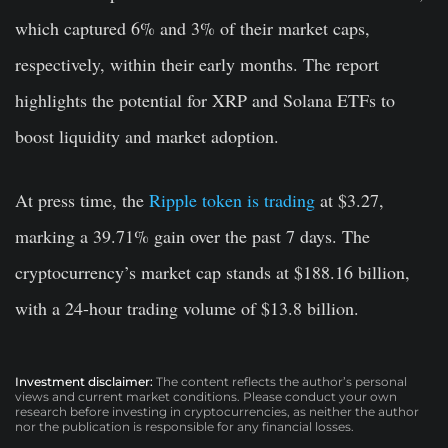
which captured 6% and 3% of their market caps,
respectively, within their early months. The report
highlights the potential for XRP and Solana ETFs to
boost liquidity and market adoption.
At press time, the
Ripple token is trading
at $3.27,
marking a 39.71% gain over the past 7 days. The
cryptocurrency’s market cap stands at $188.16 billion,
with a 24-hour trading volume of $13.8 billion.
Investment disclaimer:
The content reflects the author’s personal
views and current market conditions. Please conduct your own
research before investing in cryptocurrencies, as neither the author
nor the publication is responsible for any financial losses.