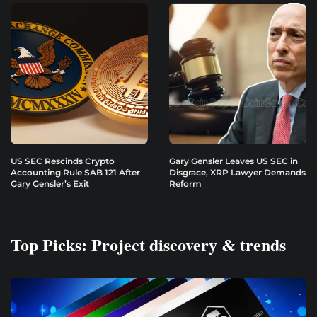
US SEC Rescinds Crypto
Gary Gensler Leaves US SEC in
Accounting Rule SAB 121 After
Disgrace, XRP Lawyer Demands
Gary Gensler’s Exit
Reform
Top Picks: Project discovery & trends