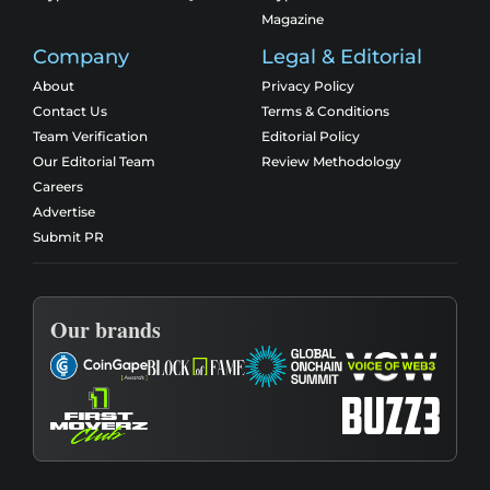
Magazine
Company
Legal & Editorial
About
Privacy Policy
Contact Us
Terms & Conditions
Team Verification
Editorial Policy
Our Editorial Team
Review Methodology
Careers
Advertise
Submit PR
Our brands