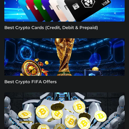
Best Crypto Cards (Credit, Debit & Prepaid)
Best Crypto FIFA Offers