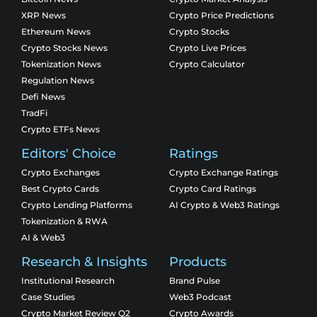
XRP News
Crypto Price Predictions
Ethereum News
Crypto Stocks
Crypto Stocks News
Crypto Live Prices
Tokenization News
Crypto Calculator
Regulation News
Defi News
TradFi
Crypto ETFs News
Editors' Choice
Ratings
Crypto Exchanges
Crypto Exchange Ratings
Best Crypto Cards
Crypto Card Ratings
Crypto Lending Platforms
AI Crypto & Web3 Ratings
Tokenization & RWA
AI & Web3
Research & Insights
Products
Institutional Research
Brand Pulse
Case Studies
Web3 Podcast
Crypto Market Review Q2
Crypto Awards