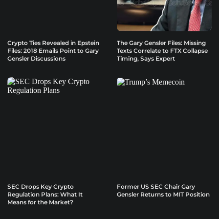
Crypto Ties Revealed in Epstein
The Gary Gensler Files: Missing
Files: 2018 Emails Point to Gary
Texts Correlate to FTX Collapse
Gensler Discussions
Timing, Says Expert
SEC Drops Key Crypto
Former US SEC Chair Gary
Regulation Plans: What It
Gensler Returns to MIT Position
Means for the Market?