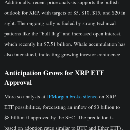
Additionally, recent price analysis supports the bullish
outlook for XRP
, with targets of $5, $10, $15, and $20 in
sight. The ongoing rally is fueled by strong technical
patterns like the “bull flag” and increased open interest,
which recently hit $7.51 billion. Whale accumulation has
also intensified, indicating growing investor confidence.
Anticipation Grows for XRP ETF
Approval
More so analysts at
JPMorgan broke silence
on XRP
ETF possibilities, forecasting an inflow of $3 billion to
$8 billion if approved by the SEC. The prediction is
based on adoption rates similar to BTC and Ether ETFs,