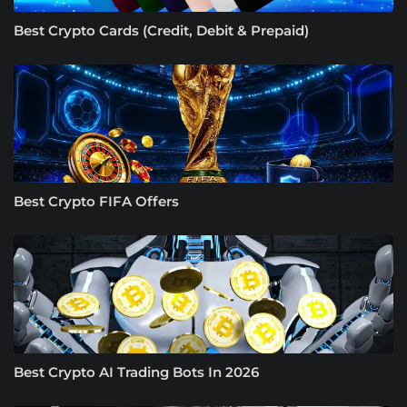
Best Crypto Cards (Credit, Debit & Prepaid)
Best Crypto FIFA Offers
Best Crypto AI Trading Bots In 2026