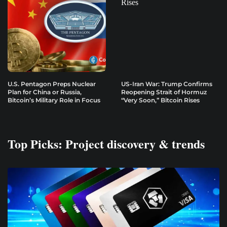
U.S. Pentagon Preps Nuclear
US-Iran War: Trump Confirms
Plan for China or Russia,
Reopening Strait of Hormuz
Bitcoin’s Military Role in Focus
“Very Soon,” Bitcoin Rises
Top Picks: Project discovery & trends