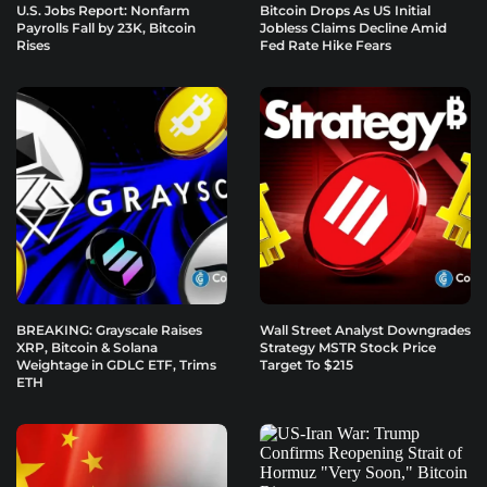
U.S. Jobs Report: Nonfarm
Bitcoin Drops As US Initial
Payrolls Fall by 23K, Bitcoin
Jobless Claims Decline Amid
Rises
Fed Rate Hike Fears
BREAKING: Grayscale Raises
Wall Street Analyst Downgrades
XRP, Bitcoin & Solana
Strategy MSTR Stock Price
Weightage in GDLC ETF, Trims
Target To $215
ETH