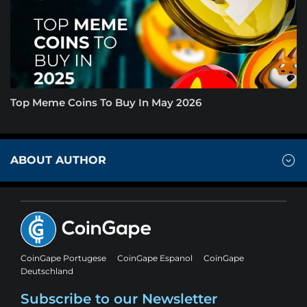
Top Meme Coins To Buy In May 2026
ABOUT AUTHOR
CoinGape Portugese
CoinGape Espanol
CoinGape
Deutschland
Subscribe to our Newsletter