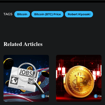
TAGS
Bitcoin
Bitcoin (BTC) Price
Robert Kiyosaki
Related Articles