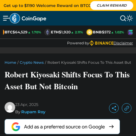
Get up to $1190 Welcome Reward on BTCC
CLAIM REWARD
BTC
$64,529
ETH
$1,920
BNB
$572
S
▲ 1.70%
▲ 2.11%
▲ 1.02%
Powered by
Disclaimer
Home
/
Crypto News
/
Robert Kiyosaki Shifts Focus To This Asset But N
Robert Kiyosaki Shifts Focus To This
Asset But Not Bitcoin
23 Apr, 2025
By
Rupam Roy