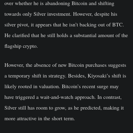
over whether he is abandoning Bitcoin and shifting
towards only Silver investment. However, despite his
silver pivot, it appears that he isn’t backing out of BTC.
He clarified that he still holds a substantial amount of the
flagship crypto.
However, the absence of new Bitcoin purchases suggests
a temporary shift in strategy. Besides, Kiyosaki’s shift is
likely rooted in valuation. Bitcoin’s recent surge may
have triggered a wait-and-watch approach. In contrast,
Silver still has room to grow, as he predicted, making it
more attractive in the short term.