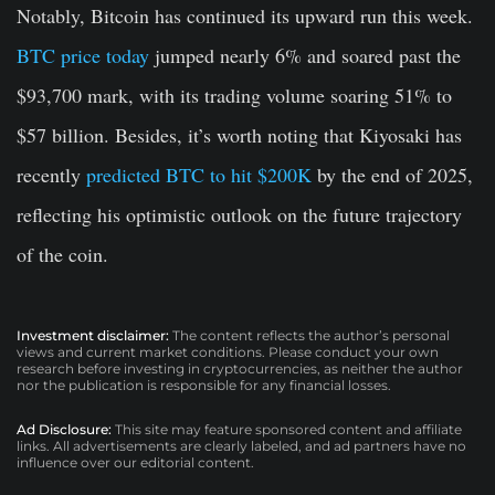
Notably, Bitcoin has continued its upward run this week.
BTC price today
jumped nearly 6% and soared past the
$93,700 mark, with its trading volume soaring 51% to
$57 billion. Besides, it’s worth noting that Kiyosaki has
recently
predicted BTC to hit $200K
by the end of 2025,
reflecting his optimistic outlook on the future trajectory
of the coin.
Investment disclaimer:
The content reflects the author’s personal
views and current market conditions. Please conduct your own
research before investing in cryptocurrencies, as neither the author
nor the publication is responsible for any financial losses.
Ad Disclosure:
This site may feature sponsored content and affiliate
links. All advertisements are clearly labeled, and ad partners have no
influence over our editorial content.