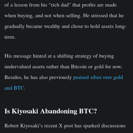
of a lesson from his “rich dad” that profits are made
when buying, and not when selling. He stressed that he
gradually became wealthy and chose to hold assets long-
term.
His message hinted at a shifting strategy of buying
undervalued assets rather than Bitcoin or gold for now.
Besides, he has also previously
praised silver over gold
and BTC
.
Is Kiyosaki Abandoning BTC?
Robert Kiyosaki’s recent X post has sparked discussions