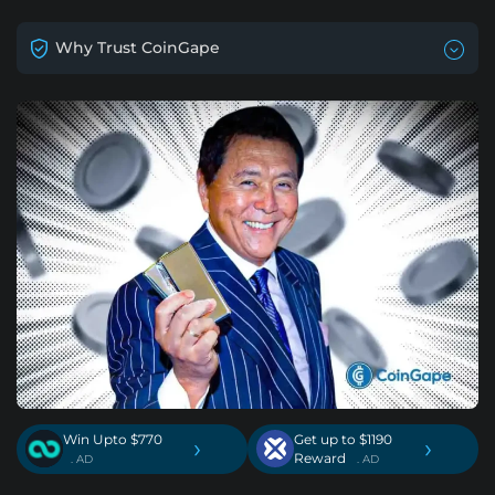
Why Trust CoinGape
Win Upto $770
Get up to $1190
›
›
Reward
. AD
. AD