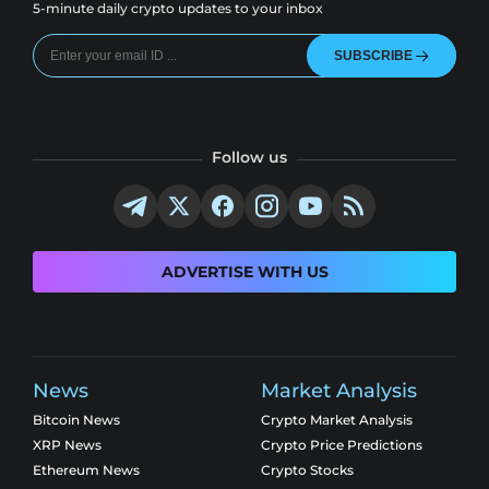
5-minute daily crypto updates to your inbox
SUBSCRIBE
Follow us
ADVERTISE WITH US
News
Market Analysis
Bitcoin News
Crypto Market Analysis
XRP News
Crypto Price Predictions
Ethereum News
Crypto Stocks