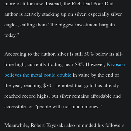
more of it for now. Instead, the Rich Dad Poor Dad
author is actively stacking up on silver, especially silver
eagles, calling them “the biggest investment bargain
today.”
According to the author, silver is still 50% below its all-
time high, currently trading near $35. However,
Kiyosaki
believes the metal could double
in value by the end of
the year, reaching $70. He noted that gold has already
reached record highs, but silver remains affordable and
accessible for “people with not much money.”
Meanwhile, Robert Kiyosaki also reminded his followers