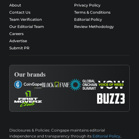
About
Privacy Policy
Contact Us
Terms & Conditions
Team Verification
Editorial Policy
Our Editorial Team
Review Methodology
Careers
Advertise
Submit PR
Our brands
Disclosures & Policies:
Coingape maintains editorial
independence and transparency through its
Editorial Policy
,