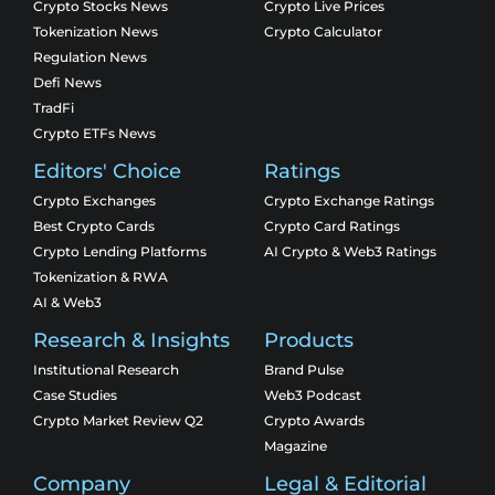
Crypto Stocks News
Crypto Live Prices
Tokenization News
Crypto Calculator
Regulation News
Defi News
TradFi
Crypto ETFs News
Editors' Choice
Ratings
Crypto Exchanges
Crypto Exchange Ratings
Best Crypto Cards
Crypto Card Ratings
Crypto Lending Platforms
AI Crypto & Web3 Ratings
Tokenization & RWA
AI & Web3
Research & Insights
Products
Institutional Research
Brand Pulse
Case Studies
Web3 Podcast
Crypto Market Review Q2
Crypto Awards
Magazine
Company
Legal & Editorial