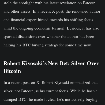
stole the spotlight with his latest revelation on Bitcoin
and other assets. In a recent X post, the renowned author
and financial expert hinted towards his shifting focus
amid the ongoing economic turmoil. Besides, it has also
sparked discussions over whether the author has been
halting his BTC buying strategy for some time now.
Robert Kiyosaki’s New Bet: Silver Over
Bitcoin
In a recent post on X, Robert Kiyosaki emphasized that
silver, not Bitcoin, is his current focus. While he hasn’t
dumped BTC, he made it clear he’s not actively buying