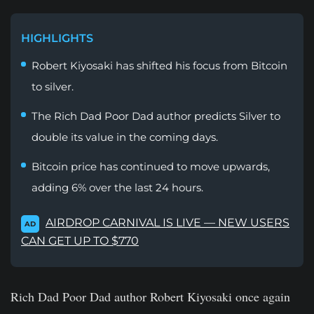
HIGHLIGHTS
Robert Kiyosaki has shifted his focus from Bitcoin
to silver.
The Rich Dad Poor Dad author predicts Silver to
double its value in the coming days.
Bitcoin price has continued to move upwards,
adding 6% over the last 24 hours.
AIRDROP CARNIVAL IS LIVE — NEW USERS
AD
CAN GET UP TO $770
Rich Dad Poor Dad author Robert Kiyosaki once again