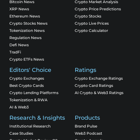
Bitcoin News
Crypto Market Analysis
XRP News
Crypto Price Predictions
Ethereum News
Crypto Stocks
Crypto Stocks News
Crypto Live Prices
Tokenization News
Crypto Calculator
Regulation News
Defi News
TradFi
Crypto ETFs News
Editors' Choice
Ratings
Crypto Exchanges
Crypto Exchange Ratings
Best Crypto Cards
Crypto Card Ratings
Crypto Lending Platforms
AI Crypto & Web3 Ratings
Tokenization & RWA
AI & Web3
Research & Insights
Products
Institutional Research
Brand Pulse
Case Studies
Web3 Podcast