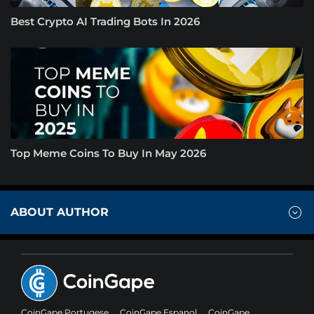
Best Crypto AI Trading Bots In 2026
Top Meme Coins To Buy In May 2026
ABOUT AUTHOR
CoinGape Portugese
CoinGape Espanol
CoinGape