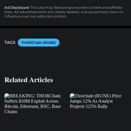
Ad Disclosure:
This site may feature sponsored content and affiliate
links. All advertisements are clearly labeled, and ad partners have no
influence over our editorial content.
TAGS
THORChain (RUNE)
Related Articles