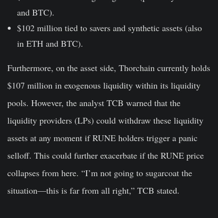
and BTC).
$102 million tied to savers and synthetic assets
(also
in ETH and BTC).
Furthermore, on the asset side, Thorchain currently holds
$107 million in exogenous liquidity
within its liquidity
pools. However, the analyst TCB warned that the
liquidity providers (LPs) could withdraw these liquidity
assets at any moment if RUNE holders trigger a panic
selloff. This could further exacerbate if the RUNE price
collapses from here. “I’m not going to sugarcoat the
situation—this is far from all right,” TCB stated.