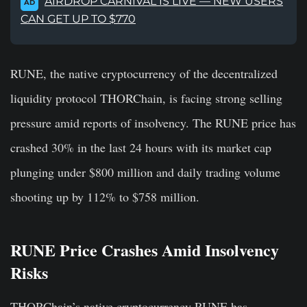
AIRDROP CARNIVAL IS LIVE — NEW USERS
AD
CAN GET UP TO $770
RUNE, the native cryptocurrency of the decentralized
liquidity protocol THORChain, is facing strong selling
pressure amid reports of insolvency. The RUNE price has
crashed 30% in the last 24 hours with its market cap
plunging under $800 million and daily trading volume
shooting up by 112% to $758 million.
RUNE Price Crashes Amid Insolvency
Risks
THORChain’s native cryptocurrency RUNE has