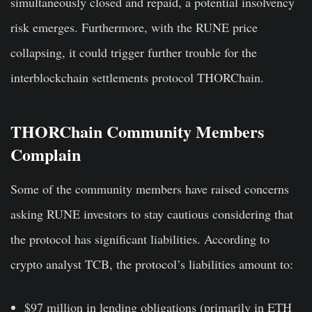
simultaneously closed and repaid, a potential insolvency
risk emerges. Furthermore, with the RUNE price
collapsing, it could trigger further trouble for the
interblockchain settlements protocol THORChain.
THORChain Community Members
Complain
Some of the community members have raised concerns
asking RUNE investors to stay cautious considering that
the protocol has significant liabilities. According to
crypto analyst TCB, the protocol’s liabilities amount to:
$97 million in lending obligations
(primarily in ETH