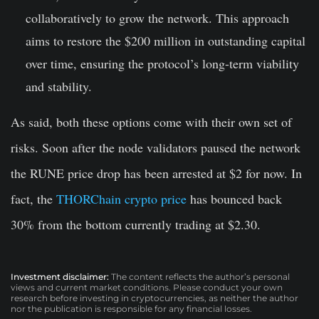
collaboratively to grow the network. This approach
aims to restore the $200 million in outstanding capital
over time, ensuring the protocol’s long-term viability
and stability.
As said, both these options come with their own set of
risks. Soon after the node validators paused the network
the RUNE price drop has been arrested at $2 for now. In
fact, the
THORChain crypto price
has bounced back
30% from the bottom currently trading at $2.30.
Investment disclaimer:
The content reflects the author’s personal
views and current market conditions. Please conduct your own
research before investing in cryptocurrencies, as neither the author
nor the publication is responsible for any financial losses.