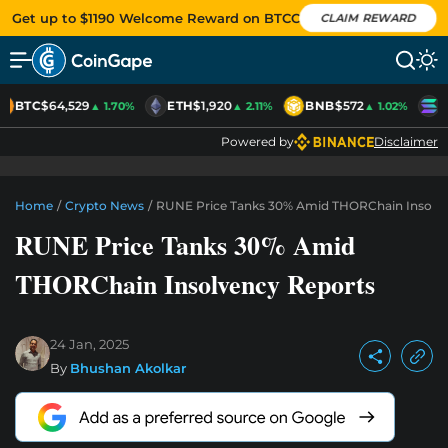
Get up to $1190 Welcome Reward on BTCC
CLAIM REWARD
BTC
$64,529
ETH
$1,920
BNB
$572
S
▲ 1.70%
▲ 2.11%
▲ 1.02%
Powered by
Disclaimer
Home
/
Crypto News
/
RUNE Price Tanks 30% Amid THORChain Insolve
RUNE Price Tanks 30% Amid
THORChain Insolvency Reports
24 Jan, 2025
By
Bhushan Akolkar