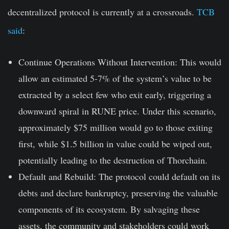
decentralized protocol is currently at a crossroads.
TCB
said
:
Continue Operations Without Intervention
: This would
allow an estimated 5-7% of the system’s value to be
extracted by a select few who exit early, triggering a
downward spiral in RUNE price. Under this scenario,
approximately $75 million would go to those exiting
first, while $1.5 billion in value could be wiped out,
potentially leading to the destruction of Thorchain.
Default and Rebuild
: The protocol could default on its
debts and declare bankruptcy, preserving the valuable
components of its ecosystem. By salvaging these
assets, the community and stakeholders could work