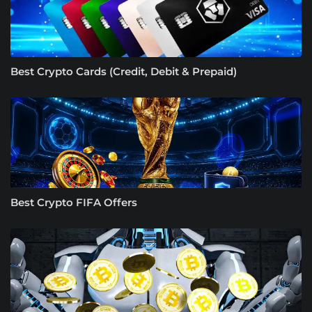
Best Crypto Cards (Credit, Debit & Prepaid)
Best Crypto FIFA Offers