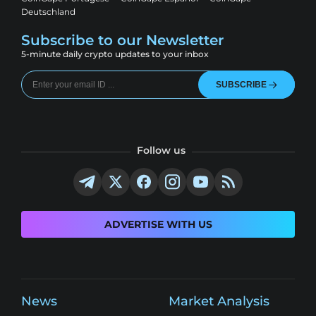
Deutschland
Subscribe to our Newsletter
5-minute daily crypto updates to your inbox
SUBSCRIBE
Follow us
ADVERTISE WITH US
News
Market Analysis