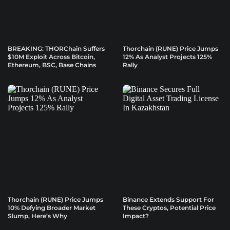
BREAKING: THORChain Suffers
Thorchain (RUNE) Price Jumps
$10M Exploit Across Bitcoin,
12% As Analyst Projects 125%
Ethereum, BSC, Base Chains
Rally
Thorchain (RUNE) Price Jumps
Binance Extends Support For
10% Defying Broader Market
These Cryptos, Potential Price
Slump, Here’s Why
Impact?