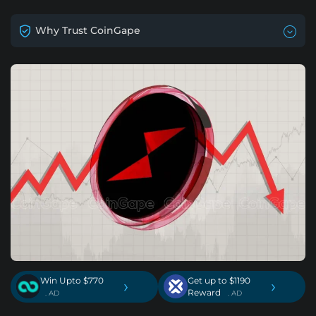
Why Trust CoinGape
Win Upto $770
Get up to $1190
›
›
Reward
. AD
. AD