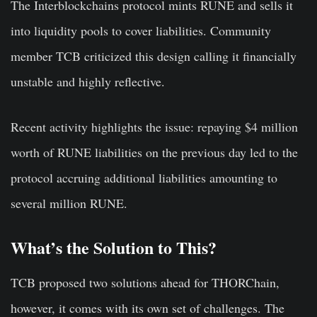
The Interblockchains protocol mints RUNE and sells it
into liquidity pools to cover liabilities. Community
member TCB criticized this design calling it financially
unstable and highly reflective.
Recent activity highlights the issue: repaying $4 million
worth of RUNE liabilities on the previous day led to the
protocol accruing additional liabilities amounting to
several million RUNE.
What’s the Solution to This?
TCB proposed two solutions ahead for THORChain,
however, it comes with its own set of challenges. The