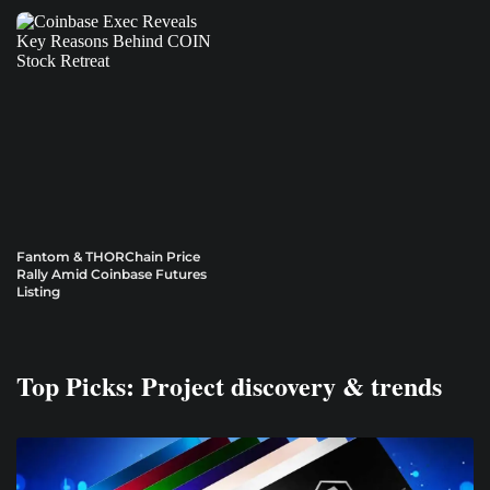
Fantom & THORChain Price
Rally Amid Coinbase Futures
Listing
Top Picks: Project discovery & trends