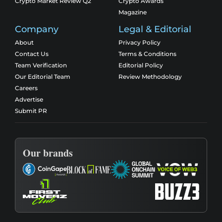
Crypto Market Review Q2
Crypto Awards
Magazine
Company
Legal & Editorial
About
Privacy Policy
Contact Us
Terms & Conditions
Team Verification
Editorial Policy
Our Editorial Team
Review Methodology
Careers
Advertise
Submit PR
Our brands