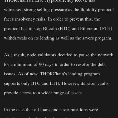
witnessed strong selling pressure as the liquidity protocol
faces insolvency risks. In order to prevent this, the
protocol has to stop Bitcoin (BTC) and Ethereum (ETH)
withdrawals on its lending as well as the savers program.
As a result, node validators decided to pause the network
for a minimum of 90 days in order to resolve the debt
issues. As of now, THORChain’s lending program
supports only BTC and ETH. However, its saver vaults
provide access to a wider range of assets.
In the case that all loans and saver positions were