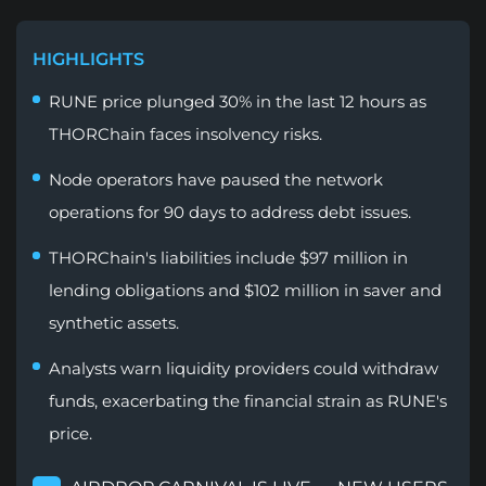
HIGHLIGHTS
RUNE price plunged 30% in the last 12 hours as
THORChain faces insolvency risks.
Node operators have paused the network
operations for 90 days to address debt issues.
THORChain's liabilities include $97 million in
lending obligations and $102 million in saver and
synthetic assets.
Analysts warn liquidity providers could withdraw
funds, exacerbating the financial strain as RUNE's
price.