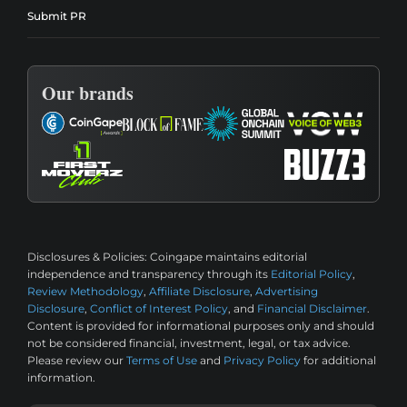
Submit PR
Our brands
Disclosures & Policies:
Coingape maintains editorial
independence and transparency through its
Editorial Policy
,
Review Methodology
,
Affiliate Disclosure
,
Advertising
Disclosure
,
Conflict of Interest Policy
, and
Financial Disclaimer
.
Content is provided for informational purposes only and should
not be considered financial, investment, legal, or tax advice.
Please review our
Terms of Use
and
Privacy Policy
for additional
information.