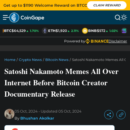
Get up to $1190 Welcome Reward on BTCC
CLAIM REWARD
BTC
$64,529
ETH
$1,920
BNB
$572
S
▲ 1.70%
▲ 2.11%
▲ 1.02%
Powered by
Disclaimer
Home
/
Crypto News
/
Bitcoin News
/
Satoshi Nakamoto Memes All Ove
Satoshi Nakamoto Memes All Over
Internet Before Bitcoin Creator
Documentary Release
05 Oct, 2024
Updated
05 Oct, 2024
By
Bhushan Akolkar