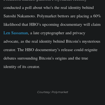
conducted a poll about who’s the real identity behind
Satoshi Nakamoto. Polymarket bettors are placing a 60%
likelihood that HBO’s upcoming documentary will claim
Len Sassaman
, a late cryptographer and privacy
advocate, as the real identity behind Bitcoin’s mysterious
creator. The HBO documentary’s release could reignite
debates surrounding Bitcoin’s origins and the true
identity of its creator.
Courtesy: Polymarket