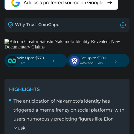
Why Trust CoinGape
Win Upto $770
Get up to $1190
›
›
Reward
. AD
. AD
HIGHLIGHTS
The anticipation of Nakamoto's identity has
triggered a meme frenzy on social platforms, with
users humorously predicting figures like Elon
Musk.