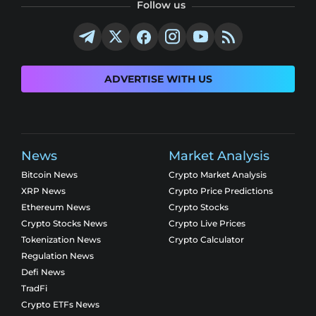
Follow us
ADVERTISE WITH US
News
Market Analysis
Bitcoin News
Crypto Market Analysis
XRP News
Crypto Price Predictions
Ethereum News
Crypto Stocks
Crypto Stocks News
Crypto Live Prices
Tokenization News
Crypto Calculator
Regulation News
Defi News
TradFi
Crypto ETFs News