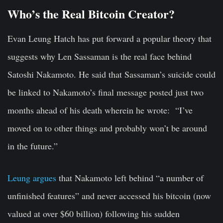
Who’s the Real Bitcoin Creator?
Evan Leung Hatch has put forward a popular theory that
suggests why Len Sassaman is the real face behind
Satoshi Nakamoto. He said that Sassaman’s suicide could
be linked to Nakamoto’s final message posted just two
months ahead of his death wherein he wrote: “I’ve
moved on to other things and probably won’t be around
in the future.”
Leung argues
that Nakamoto left behind “a number of
unfinished features” and never accessed his bitcoin (now
valued at over $60 billion) following his sudden