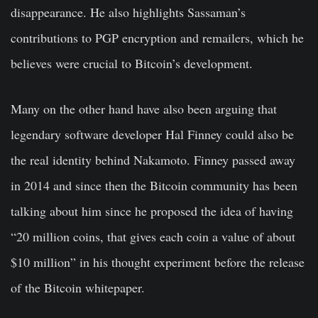
disappearance. He also highlights Sassaman’s
contributions to PGP encryption and remailers, which he
believes were crucial to Bitcoin’s development.
Many on the other hand have also been arguing that
legendary software developer Hal Finney could also be
the real identity behind Nakamoto. Finney passed away
in 2014 and since then the Bitcoin community has been
talking about him since he proposed the idea of having
“20 million coins, that gives each coin a value of about
$10 million” in his thought experiment before the release
of the Bitcoin whitepaper.