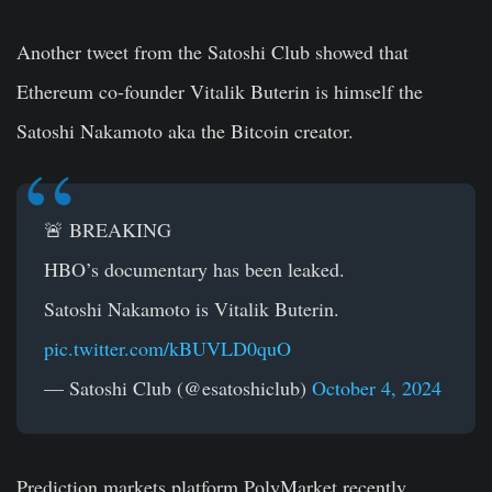
Another tweet from the Satoshi Club showed that
Ethereum co-founder Vitalik Buterin is himself the
Satoshi Nakamoto aka the Bitcoin creator.
🚨 BREAKING
HBO’s documentary has been leaked.
Satoshi Nakamoto is Vitalik Buterin.
pic.twitter.com/kBUVLD0quO
— Satoshi Club (@esatoshiclub)
October 4, 2024
Prediction markets platform PolyMarket recently