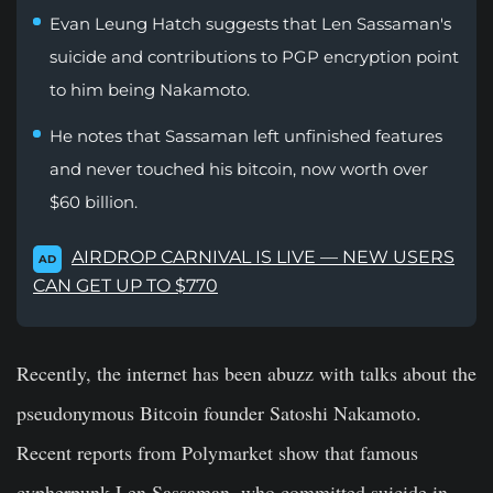
Evan Leung Hatch suggests that Len Sassaman's
suicide and contributions to PGP encryption point
to him being Nakamoto.
He notes that Sassaman left unfinished features
and never touched his bitcoin, now worth over
$60 billion.
AIRDROP CARNIVAL IS LIVE — NEW USERS
AD
CAN GET UP TO $770
Recently, the internet has been abuzz with talks about the
pseudonymous Bitcoin founder Satoshi Nakamoto.
Recent reports from Polymarket show that famous
cypherpunk Len Sassaman, who committed suicide in