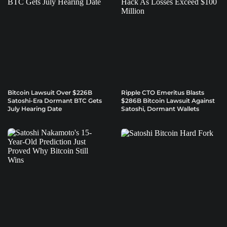
Bitcoin Lawsuit Over $226B
Ripple CTO Emeritus Blasts
Satoshi-Era Dormant BTC Gets
$286B Bitcoin Lawsuit Against
July Hearing Date
Satoshi, Dormant Wallets