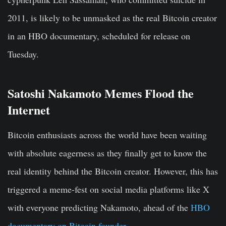
2011, is likely to be unmasked as the real Bitcoin creator
in an HBO documentary, scheduled for release on
Tuesday.
Satoshi Nakamoto Memes Flood the
Internet
Bitcoin enthusiasts across the world have been waiting
with absolute eagerness as they finally get to know the
real identity behind the Bitcoin creator. However, this has
triggered a meme-fest on social media platforms like X
with everyone predicting Nakamoto, ahead of the
HBO
documentary on Bitcoin founder
.