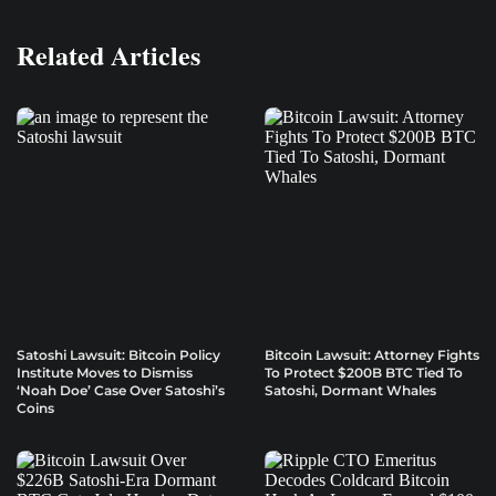
Related Articles
Satoshi Lawsuit: Bitcoin Policy
Bitcoin Lawsuit: Attorney Fights
Institute Moves to Dismiss
To Protect $200B BTC Tied To
‘Noah Doe’ Case Over Satoshi’s
Satoshi, Dormant Whales
Coins