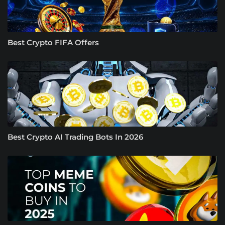
Best Crypto FIFA Offers
Best Crypto AI Trading Bots In 2026