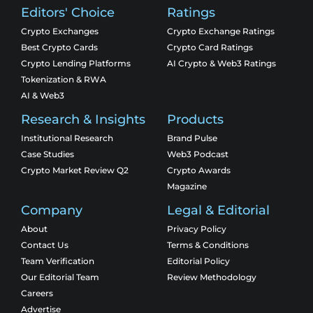
Editors' Choice
Ratings
Crypto Exchanges
Crypto Exchange Ratings
Best Crypto Cards
Crypto Card Ratings
Crypto Lending Platforms
AI Crypto & Web3 Ratings
Tokenization & RWA
AI & Web3
Research & Insights
Products
Institutional Research
Brand Pulse
Case Studies
Web3 Podcast
Crypto Market Review Q2
Crypto Awards
Magazine
Company
Legal & Editorial
About
Privacy Policy
Contact Us
Terms & Conditions
Team Verification
Editorial Policy
Our Editorial Team
Review Methodology
Careers
Advertise