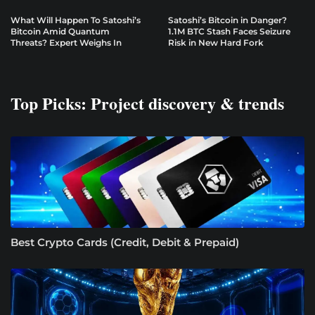
What Will Happen To Satoshi’s
Satoshi’s Bitcoin in Danger?
Bitcoin Amid Quantum
1.1M BTC Stash Faces Seizure
Threats? Expert Weighs In
Risk in New Hard Fork
Top Picks: Project discovery & trends
Best Crypto Cards (Credit, Debit & Prepaid)