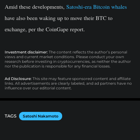
Amid these developments,
Satoshi-era Bitcoin whales
have also been waking up to move their BTC to
exchange, per the CoinGape report.
Investment disclaimer:
The content reflects the author’s personal
views and current market conditions. Please conduct your own
research before investing in cryptocurrencies, as neither the author
nor the publication is responsible for any financial losses.
Ad Disclosure:
This site may feature sponsored content and affiliate
links. All advertisements are clearly labeled, and ad partners have no
influence over our editorial content.
TAGS
Satoshi Nakamoto