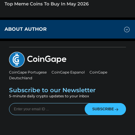
Top Meme Coins To Buy In May 2026
ABOUT AUTHOR
CoinGape Portugese
CoinGape Espanol
CoinGape
Deutschland
Subscribe to our Newsletter
5-minute daily crypto updates to your inbox
SUBSCRIBE