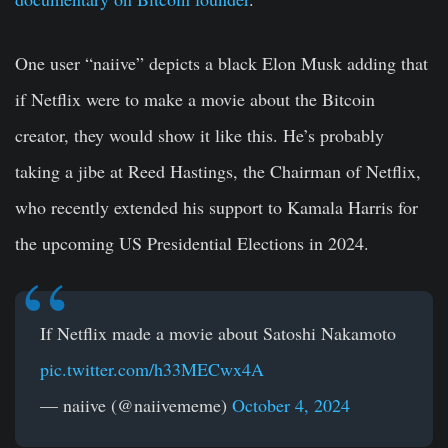
One user “naiive” depicts a black Elon Musk adding that
if Netflix were to make a movie about the Bitcoin
creator, they would show it like this. He’s probably
taking a jibe at Reed Hastings, the Chairman of Netflix,
who recently extended his support to Kamala Harris for
the upcoming US Presidential Elections in 2024.
If Netflix made a movie about Satoshi Nakamoto
pic.twitter.com/h33MECwx4A
— naiive (@naiivememe)
October 4, 2024