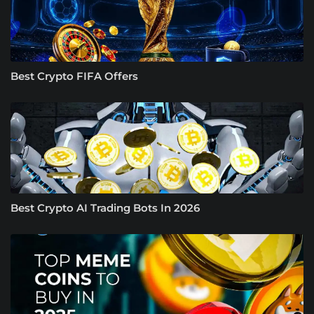
Best Crypto FIFA Offers
Best Crypto AI Trading Bots In 2026