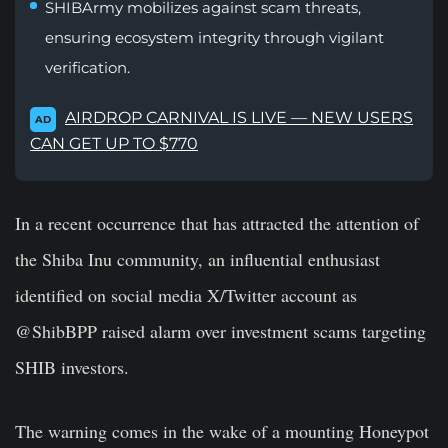
SHIBArmy mobilizes against scam threats,
ensuring ecosystem integrity through vigilant
verification.
AIRDROP CARNIVAL IS LIVE — NEW USERS
AD
CAN GET UP TO $770
In a recent occurrence that has attracted the attention of
the Shiba Inu community, an influential enthusiast
identified on social media X/Twitter account as
@ShibBPP raised alarm over investment scams targeting
SHIB investors.
The warning comes in the wake of a mounting Honeypot