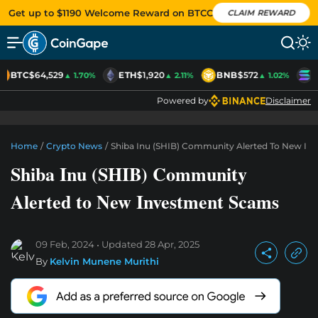
Get up to $1190 Welcome Reward on BTCC
CLAIM REWARD
BTC
$64,529
ETH
$1,920
BNB
$572
S
▲ 1.70%
▲ 2.11%
▲ 1.02%
Powered by
Disclaimer
Home
/
Crypto News
/
Shiba Inu (SHIB) Community Alerted To New I
Shiba Inu (SHIB) Community
Alerted to New Investment Scams
09 Feb, 2024
Updated
28 Apr, 2025
By
Kelvin Munene Murithi