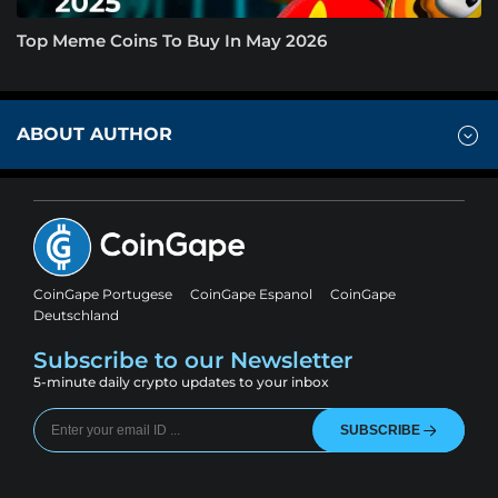
Top Meme Coins To Buy In May 2026
ABOUT AUTHOR
CoinGape Portugese
CoinGape Espanol
CoinGape
Deutschland
Subscribe to our Newsletter
5-minute daily crypto updates to your inbox
SUBSCRIBE