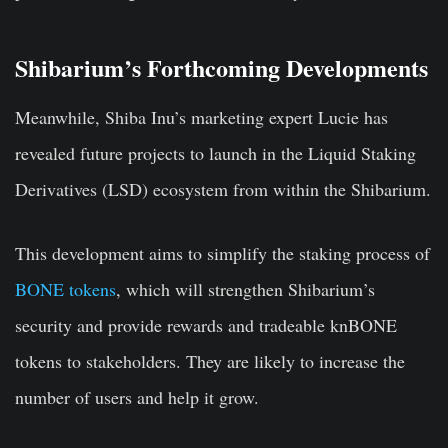
Shibarium’s Forthcoming Developments
Meanwhile, Shiba Inu’s marketing expert Lucie has
revealed future projects to launch in the Liquid Staking
Derivatives (LSD) ecosystem from within the Shibarium.
This development aims to simplify the staking process of
BONE tokens
, which will strengthen Shibarium’s
security and provide rewards and tradeable knBONE
tokens to stakeholders. They are likely to increase the
number of users and help it grow.