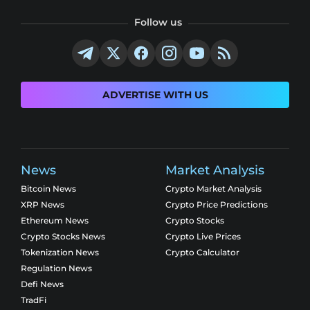
Follow us
ADVERTISE WITH US
News
Market Analysis
Bitcoin News
Crypto Market Analysis
XRP News
Crypto Price Predictions
Ethereum News
Crypto Stocks
Crypto Stocks News
Crypto Live Prices
Tokenization News
Crypto Calculator
Regulation News
Defi News
TradFi