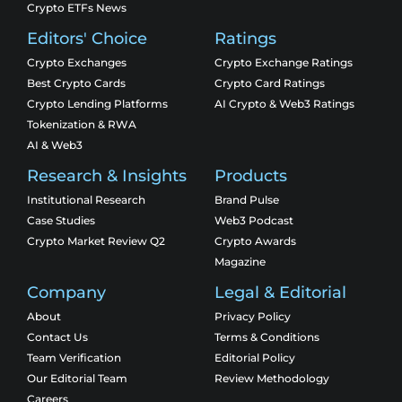
Crypto ETFs News
Editors' Choice
Ratings
Crypto Exchanges
Crypto Exchange Ratings
Best Crypto Cards
Crypto Card Ratings
Crypto Lending Platforms
AI Crypto & Web3 Ratings
Tokenization & RWA
AI & Web3
Research & Insights
Products
Institutional Research
Brand Pulse
Case Studies
Web3 Podcast
Crypto Market Review Q2
Crypto Awards
Magazine
Company
Legal & Editorial
About
Privacy Policy
Contact Us
Terms & Conditions
Team Verification
Editorial Policy
Our Editorial Team
Review Methodology
Careers