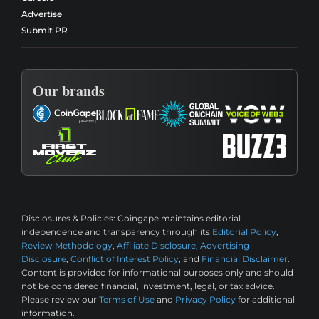
Advertise
Submit PR
Our brands
Disclosures & Policies:
Coingape maintains editorial
independence and transparency through its
Editorial Policy
,
Review Methodology
,
Affiliate Disclosure
,
Advertising
Disclosure
,
Conflict of Interest Policy
, and
Financial Disclaimer
.
Content is provided for informational purposes only and should
not be considered financial, investment, legal, or tax advice.
Please review our
Terms of Use
and
Privacy Policy
for additional
information.