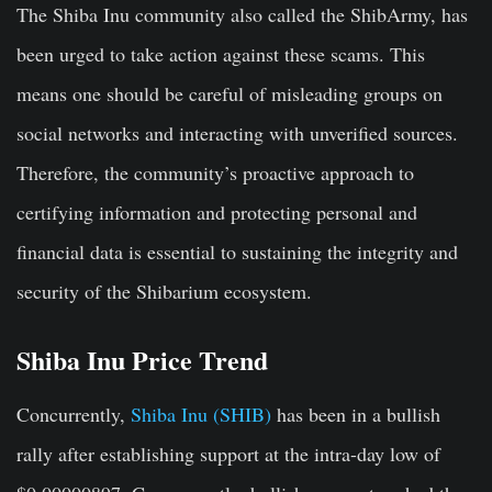
The Shiba Inu community also called the
ShibArmy
, has
been urged to take action against these scams. This
means one should be careful of misleading groups on
social networks and interacting with unverified sources.
Therefore, the community’s proactive approach to
certifying information and protecting personal and
financial data is essential to sustaining the integrity and
security of the Shibarium ecosystem.
Shiba Inu Price Trend
Concurrently,
Shiba Inu (SHIB)
has been in a bullish
rally after establishing support at the intra-day low of