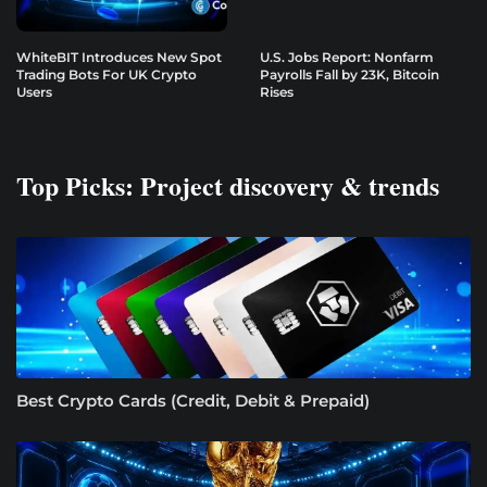
WhiteBIT Introduces New Spot
U.S. Jobs Report: Nonfarm
Trading Bots For UK Crypto
Payrolls Fall by 23K, Bitcoin
Users
Rises
Top Picks: Project discovery & trends
Best Crypto Cards (Credit, Debit & Prepaid)