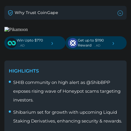
Why Trust CoinGape
Win Upto $770
Get up to $1190
›
›
Reward
. AD
. AD
HIGHLIGHTS
SHIB community on high alert as @ShibBPP
exposes rising wave of Honeypot scams targeting
investors.
Shibarium set for growth with upcoming Liquid
Staking Derivatives, enhancing security & rewards.