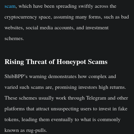
scam
, which have been spreading swiftly across the
cryptocurrency space, assuming many forms, such as bad
websites, social media accounts, and investment
schemes.
Rising Threat of Honeypot Scams
ShibBPP’s warning demonstrates how complex and
varied such scams are, promising investors high returns.
These schemes usually work through Telegram and other
platforms that attract unsuspecting users to invest in fake
tokens, leading them eventually to what is commonly
known as rug-pulls.