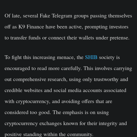
Of late, several Fake Telegram groups passing themselves
off as K9 Finance have been active, prompting investors
to transfer funds or connect their wallets under pretense.
To fight this increasing menace, the
SHIB
society is
encouraged to read more carefully. This involves carrying
out comprehensive research, using only trustworthy and
credible websites and social media accounts associated
with cryptocurrency, and avoiding offers that are
considered too good. The emphasis is on using
cryptocurrency exchanges known for their integrity and
positive standing within the community.