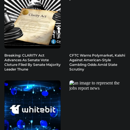
Breaking: CLARITY Act
CFTC Warns Polymarket, Kalshi
Advances As Senate Vote
Against American-Style
Cloture Filed By Senate Majority
Gambling Odds Amid State
Leader Thune
Scrutiny