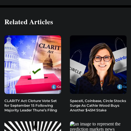
Related Articles
CLARITY Act Cloture Vote Set
SpaceX, Coinbase, Circle Stocks
for September 15 Following
Surge As Cathie Wood Buys
Majority Leader Thune’s Filing
Another $45M Stake