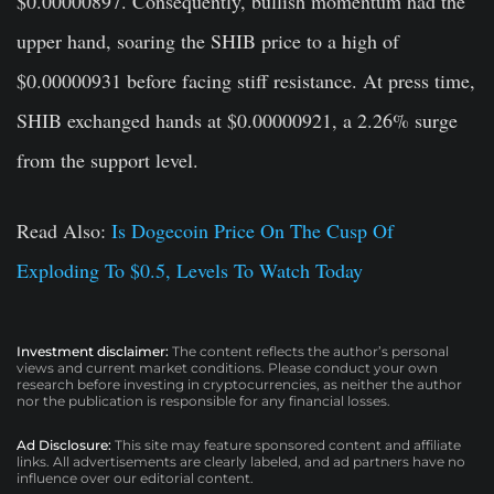
$0.00000897. Consequently, bullish momentum had the
upper hand, soaring the SHIB price to a high of
$0.00000931 before facing stiff resistance. At press time,
SHIB exchanged hands at $0.00000921, a 2.26% surge
from the support level.
Read Also:
Is Dogecoin Price On The Cusp Of
Exploding To $0.5, Levels To Watch Today
Investment disclaimer:
The content reflects the author’s personal
views and current market conditions. Please conduct your own
research before investing in cryptocurrencies, as neither the author
nor the publication is responsible for any financial losses.
Ad Disclosure:
This site may feature sponsored content and affiliate
links. All advertisements are clearly labeled, and ad partners have no
influence over our editorial content.