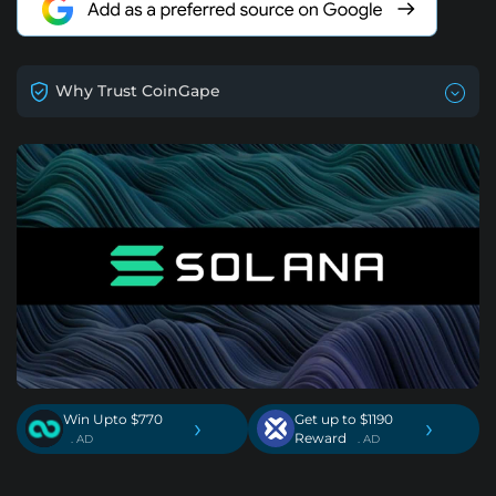
Why Trust CoinGape
Win Upto $770
Get up to $1190
›
›
Reward
. AD
. AD