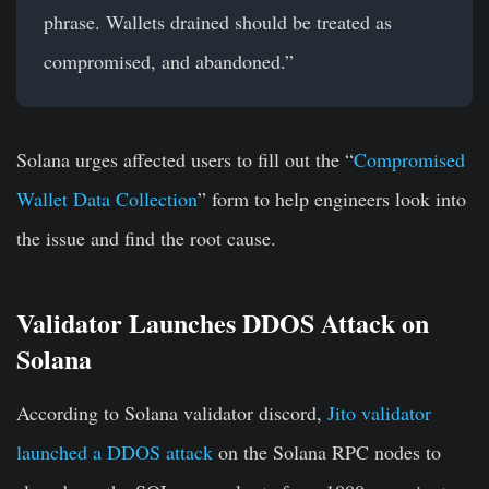
phrase. Wallets drained should be treated as
compromised, and abandoned.”
Solana urges affected users to fill out the “
Compromised
Wallet Data Collection
” form to help engineers look into
the issue and find the root cause.
Validator Launches DDOS Attack on
Solana
According to Solana validator discord,
Jito validator
launched a DDOS attack
on the Solana RPC nodes to