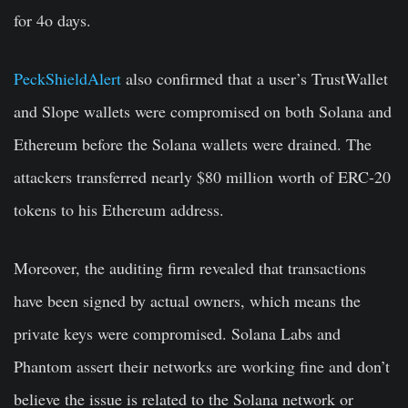
for 4o days.
PeckShieldAlert
also confirmed that a user’s TrustWallet
and Slope wallets were compromised on both Solana and
Ethereum before the Solana wallets were drained. The
attackers transferred nearly $80 million worth of ERC-20
tokens to his Ethereum address.
Moreover, the auditing firm revealed that transactions
have been signed by actual owners, which means the
private keys were compromised. Solana Labs and
Phantom assert their networks are working fine and don’t
believe the issue is related to the Solana network or