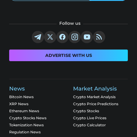
Follow us
ADVERTISE WITH US
News
Market Analysis
Bitcoin News
Crypto Market Analysis
XRP News
Crypto Price Predictions
Ethereum News
Crypto Stocks
Crypto Stocks News
Crypto Live Prices
Tokenization News
Crypto Calculator
Regulation News