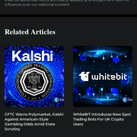
influence over our editorial content.
Related Articles
CFTC Warns Polymarket, Kalshi
WhiteBIT Introduces New Spot
Against American-Style
Trading Bots For UK Crypto
Gambling Odds Amid State
Users
Scrutiny