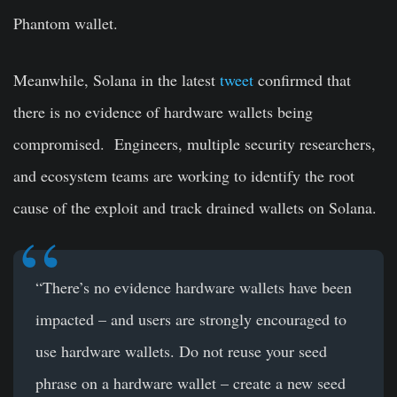
Phantom wallet.
Meanwhile, Solana in the latest
tweet
confirmed that
there is no evidence of hardware wallets being
compromised. Engineers, multiple security researchers,
and ecosystem teams are working to identify the root
cause of the exploit and track drained wallets on Solana.
“There’s no evidence hardware wallets have been
impacted – and users are strongly encouraged to
use hardware wallets. Do not reuse your seed
phrase on a hardware wallet – create a new seed