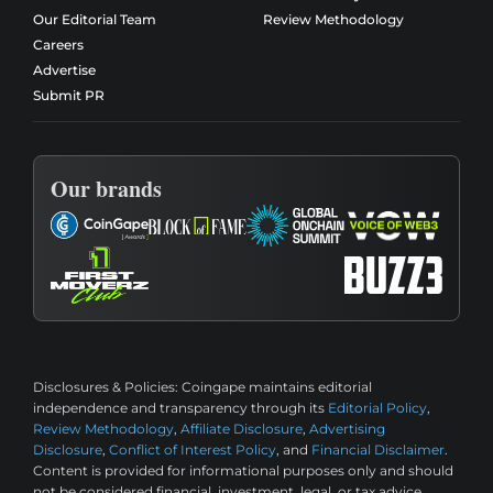
Our Editorial Team
Review Methodology
Careers
Advertise
Submit PR
Our brands
Disclosures & Policies:
Coingape maintains editorial
independence and transparency through its
Editorial Policy
,
Review Methodology
,
Affiliate Disclosure
,
Advertising
Disclosure
,
Conflict of Interest Policy
, and
Financial Disclaimer
.
Content is provided for informational purposes only and should
not be considered financial, investment, legal, or tax advice.