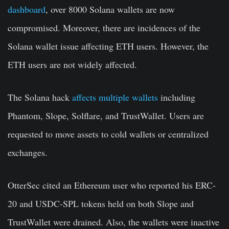
dashboard
, over 8000 Solana wallets are now
compromised. Moreover, there are incidences of the
Solana wallet issue affecting ETH users. However, the
ETH users are not widely affected.
The Solana hack
affects multiple wallets
including
Phantom, Slope, Solflare, and TrustWallet. Users are
requested to move assets to cold wallets or centralized
exchanges.
OtterSec cited an Ethereum user who reported his
ERC-
20 and USDC-SPL tokens held on both S
lope
and
TrustWallet
were drained. Also, the wallets were inactive