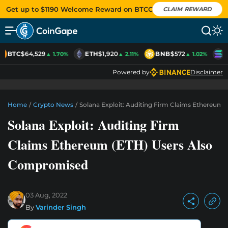
Get up to $1190 Welcome Reward on BTCC
CLAIM REWARD
BTC
$64,529
ETH
$1,920
BNB
$572
S
▲ 1.70%
▲ 2.11%
▲ 1.02%
Powered by
Disclaimer
Home
/
Crypto News
/
Solana Exploit: Auditing Firm Claims Ethereum
Solana Exploit: Auditing Firm
Claims Ethereum (ETH) Users Also
Compromised
03 Aug, 2022
By
Varinder Singh