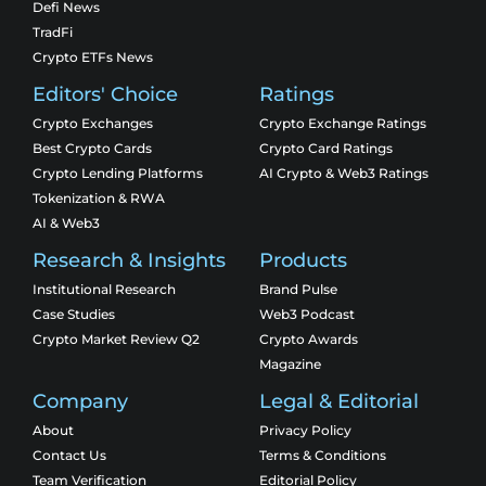
Defi News
TradFi
Crypto ETFs News
Editors' Choice
Ratings
Crypto Exchanges
Crypto Exchange Ratings
Best Crypto Cards
Crypto Card Ratings
Crypto Lending Platforms
AI Crypto & Web3 Ratings
Tokenization & RWA
AI & Web3
Research & Insights
Products
Institutional Research
Brand Pulse
Case Studies
Web3 Podcast
Crypto Market Review Q2
Crypto Awards
Magazine
Company
Legal & Editorial
About
Privacy Policy
Contact Us
Terms & Conditions
Team Verification
Editorial Policy