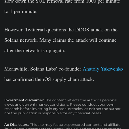
slow down the SOL removal rate from 1000 per minute
to 1 per minute.
However, Twitterati questions the DDOS attack on the
Solana network. Many claims the attack will continue
after the network is up again.
Meanwhile, Solana Labs’ co-founder
Anatoly Yakovenko
has confirmed the iOS supply chain attack.
Investment disclaimer:
The content reflects the author’s personal
views and current market conditions. Please conduct your own
research before investing in cryptocurrencies, as neither the author
nor the publication is responsible for any financial losses.
Ad Disclosure:
This site may feature sponsored content and affiliate
links. All advertisements are clearly labeled, and ad partners have no