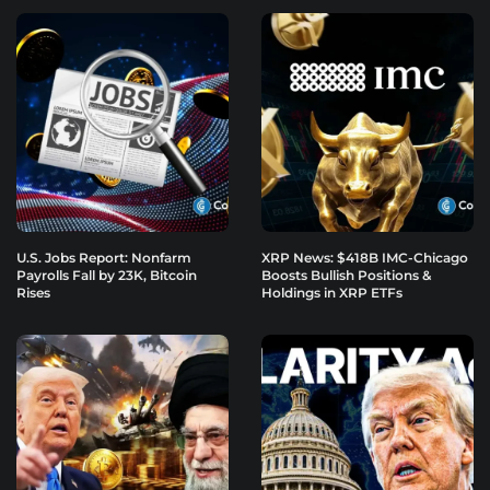
U.S. Jobs Report: Nonfarm
XRP News: $418B IMC-Chicago
Payrolls Fall by 23K, Bitcoin
Boosts Bullish Positions &
Rises
Holdings in XRP ETFs