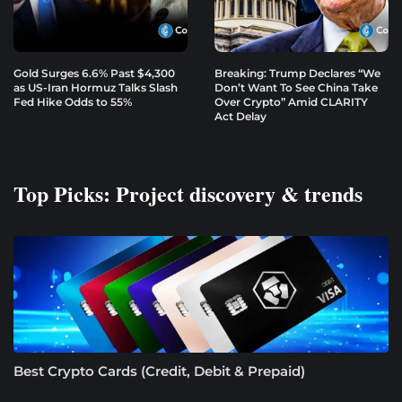
Gold Surges 6.6% Past $4,300
Breaking: Trump Declares “We
as US-Iran Hormuz Talks Slash
Don’t Want To See China Take
Fed Hike Odds to 55%
Over Crypto” Amid CLARITY
Act Delay
Top Picks: Project discovery & trends
Best Crypto Cards (Credit, Debit & Prepaid)