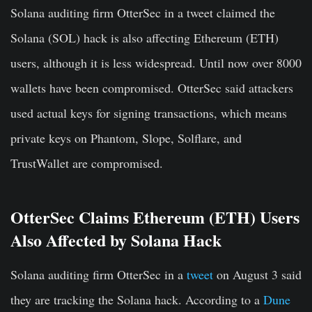
Solana auditing firm OtterSec in a tweet claimed the
Solana (SOL) hack is also affecting Ethereum (ETH)
users, although it is less widespread. Until now over 8000
wallets have been compromised. OtterSec said attackers
used actual keys for signing transactions, which means
private keys on Phantom, Slope, Solflare, and
TrustWallet are compromised.
OtterSec Claims Ethereum (ETH) Users
Also Affected by Solana Hack
Solana auditing firm OtterSec in a
tweet
on August 3 said
they are tracking the Solana hack. According to a
Dune