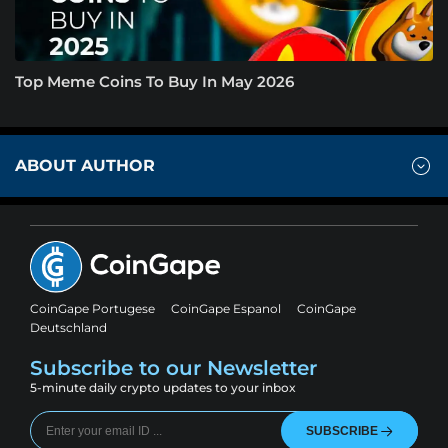
Top Meme Coins To Buy In May 2026
ABOUT AUTHOR
CoinGape Portugese
CoinGape Espanol
CoinGape
Deutschland
Subscribe to our Newsletter
5-minute daily crypto updates to your inbox
SUBSCRIBE