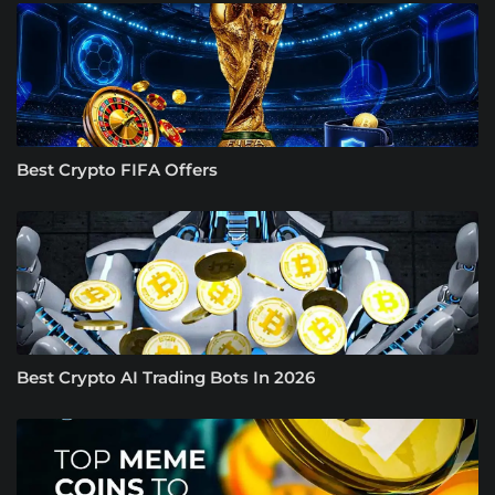
Best Crypto FIFA Offers
Best Crypto AI Trading Bots In 2026