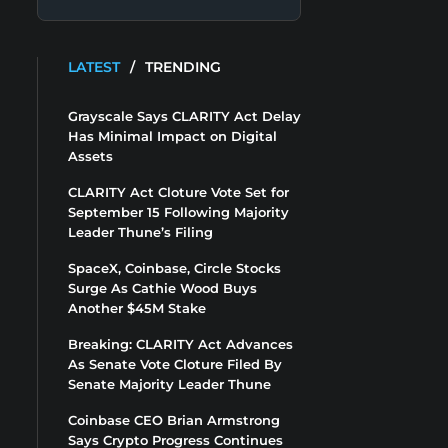
LATEST
/
TRENDING
Grayscale Says CLARITY Act Delay
Has Minimal Impact on Digital
Assets
CLARITY Act Cloture Vote Set for
September 15 Following Majority
Leader Thune’s Filing
SpaceX, Coinbase, Circle Stocks
Surge As Cathie Wood Buys
Another $45M Stake
Breaking: CLARITY Act Advances
As Senate Vote Cloture Filed By
Senate Majority Leader Thune
Coinbase CEO Brian Armstrong
Says Crypto Progress Continues