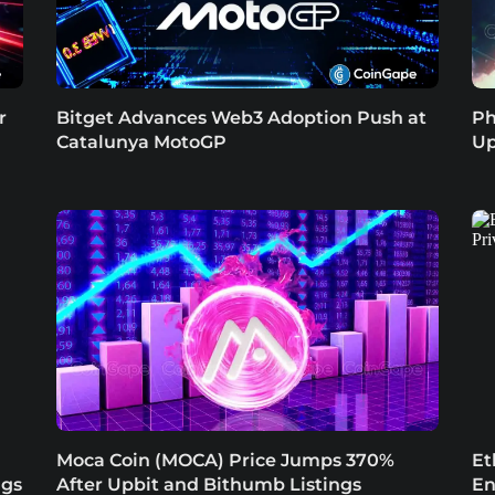
r
Bitget Advances Web3 Adoption Push at
Ph
Catalunya MotoGP
Up
Moca Coin (MOCA) Price Jumps 370%
Et
ngs
After Upbit and Bithumb Listings
En