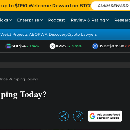
 up to $1190 Welcome Reward on BTCC
CLAIM REWARD
icks
Enterprise
Podcast
Review & Rating
Resear
Web3 Projects AEO
RWA Discovery
Crypto Lawyers
SOL
$74
XRP
$1
USDC
$0.9998
▲ 1.04%
▲ 3.03%
▼ 0.0
Price Pumping Today?
mping Today?