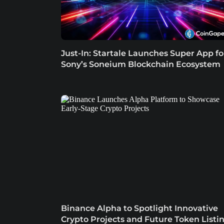
Just-In: Startale Launches Super App fo
Sony’s Soneium Blockchain Ecosystem
Binance Alpha to Spotlight Innovative
Crypto Projects and Future Token Listi