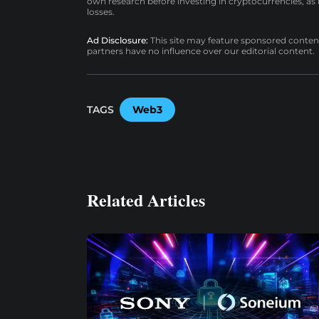
own research before investing in cryptocurrencies, as n
losses.
Ad Disclosure:
This site may feature sponsored content a
partners have no influence over our editorial content.
TAGS
Web3
Related Articles