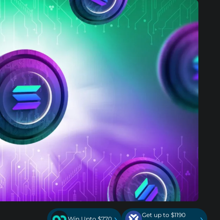
Get up to $1190
›
›
Win Upto $770