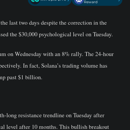
Reward
he last two days despite the correction in the
ssed the $30,000 psychological level on Tuesday.
um on Wednesday with an 8% rally. The 24-hour
ectively. In fact, Solana’s trading volume has
p past $1 billion.
h-long resistance trendline on Tuesday after
l level after 10 months. This bullish breakout