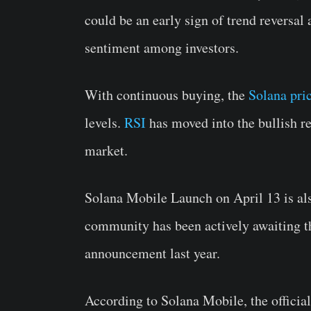
could be an early sign of trend reversal
sentiment among investors.
With continuous buying, the
Solana pri
levels.
RSI
has moved into the bullish re
market.
Solana Mobile Launch on April 13 is als
community has been actively awaiting 
announcement last year.
According to Solana Mobile, the officia