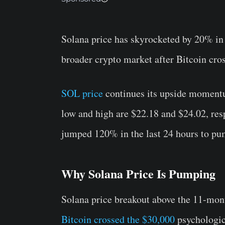
Solana price has skyrocketed by 20% in t
broader crypto market after Bitcoin cro
SOL price
continues its upside moment
low and high are $22.18 and $24.02, resp
jumped 120% in the last 24 hours to pum
Why Solana Price Is Pumping
Solana price breakout above the 11-mont
Bitcoin crossed the $30,000
psychologica