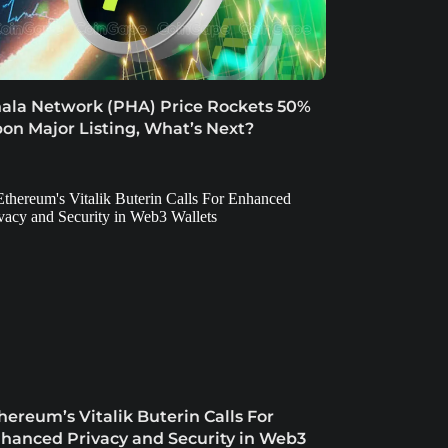
ala Network (PHA) Price Rockets 50%
on Major Listing, What’s Next?
hereum’s Vitalik Buterin Calls For
hanced Privacy and Security in Web3