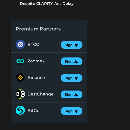
Despite CLARITY Act Delay
Premium Partners
BTCC
Sign Up
Zoomex
Sign Up
Binance
Sign Up
BestChange
Sign Up
BitGet
Sign Up