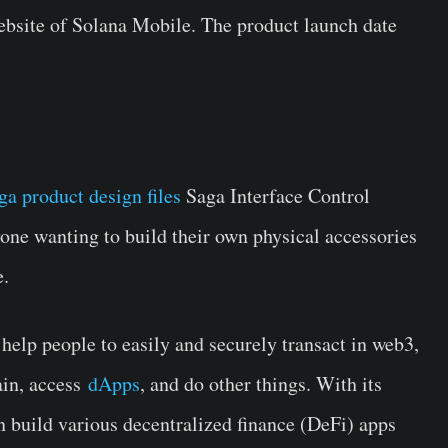
ebsite of Solana Mobile. The product launch date
ga product design files
Saga Interface Control
ne wanting to build their own physical accessories
e.
help people to easily and securely transact in web3,
ain, access
dApps
, and do other things. With its
n build various decentralized finance (DeFi) apps