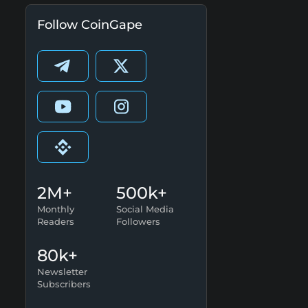
Follow CoinGape
2M+
500k+
Monthly
Social Media
Readers
Followers
80k+
Newsletter
Subscribers