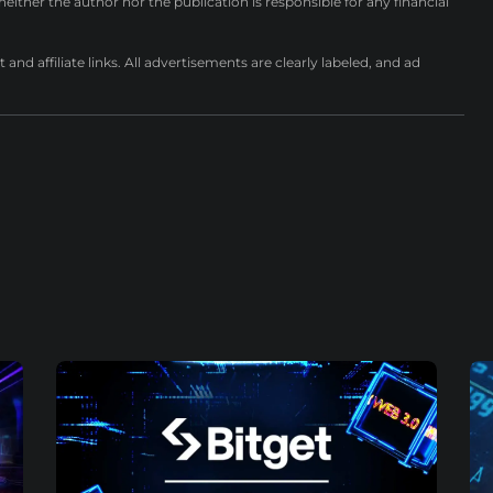
either the author nor the publication is responsible for any financial
nd affiliate links. All advertisements are clearly labeled, and ad