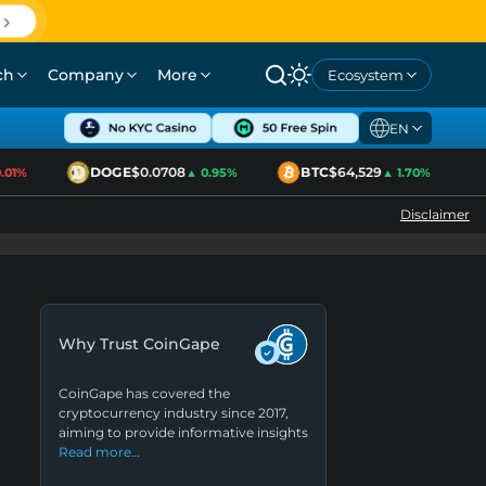
ch
Company
More
Ecosystem
EN
DOGE
$0.0708
BTC
$64,529
1%
▲ 0.95%
▲ 1.70%
Disclaimer
Why Trust CoinGape
CoinGape has covered the
cryptocurrency industry since 2017,
aiming to provide informative insights
Read more…