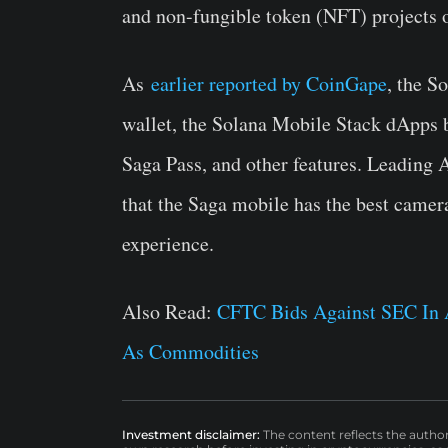
and non-fungible token (NFT) projects 
As
earlier reported by CoinGape
, the S
wallet, the Solana Mobile Stack dApps 
Saga Pass, and other features. Leadi
that the Saga mobile has the best camer
experience.
Also Read:
CFTC Bids Against SEC In A
As Commodities
Investment disclaimer:
The content reflects the autho