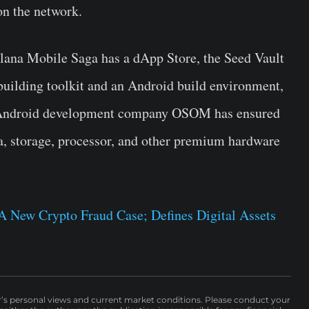
on the network.
olana Mobile Saga has a dApp Store, the Seed Vault
building toolkit and an Android build environment,
ng Android development company OSOM has ensured
a, storage, processor, and other premium hardware
 New Crypto Fraud Case; Defines Digital Assets
r’s personal views and current market conditions. Please conduct your