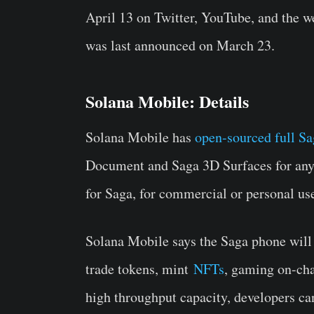
April 13 on Twitter, YouTube, and the w
was last announced on March 23.
Solana Mobile: Details
Solana Mobile has
open-sourced full Sa
Document and Saga 3D Surfaces for anyo
for Saga, for commercial or personal us
Solana Mobile says the Saga phone will 
trade tokens, mint
NFTs
, gaming on-ch
high throughput capacity, developers ca