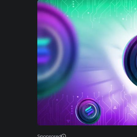
Sponsored