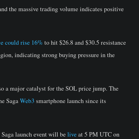
 and the massive trading volume indicates positive
ce could rise 16%
to hit $26.8 and $30.5 resistance
gion, indicating strong buying pressure in the
o a major catalyst for the SOL price jump. The
the Saga
Web3
smartphone launch since its
l Saga launch event will be
live
at 5 PM UTC on