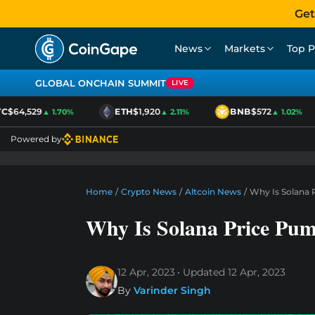
Get
News
Markets
Top P
GLOBAL ONCHAIN SUMMIT
LIVE
$64,529
ETH
$1,920
BNB
$572
▲ 1.70%
▲ 2.11%
▲ 1.02%
Powered by
Home
/
Crypto News
/
Altcoin News
/
Why Is Solana 
Why Is Solana Price Pu
12 Apr, 2023
Updated
12 Apr, 2023
By
Varinder Singh