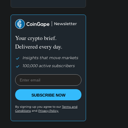
Newsletter
Your crypto brief.
Delivered every day.
Insights that move markets
100,000 active subscribers
SUBSCRIBE NOW
By signing-up you agree to our
Terms and
Conditions
and
Privacy Policy.